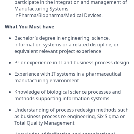
participate in the integration and management of
Manufacturing Systems
inPharma/Biopharma/Medical Devices.
What You Must have
Bachelor’s degree in engineering, science,
information systems or a related discipline, or
equivalent relevant project experience
Prior experience in IT and business process design
Experience with IT systems in a pharmaceutical
manufacturing environment
Knowledge of biological science processes and
methods supporting information systems
Understanding of process redesign methods such
as business process re-engineering, Six Sigma or
Total Quality Management