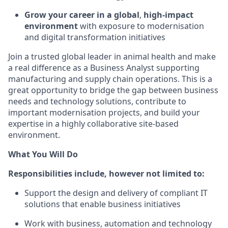
Grow your career in a global
,
high-impact
environment
with exposure to modernisation
and digital transformation initiatives
Join a trusted global leader in animal health and make
a real difference as a Business Analyst supporting
manufacturing and supply chain operations. This is a
great opportunity to bridge the gap between business
needs and technology solutions, contribute to
important modernisation projects, and build your
expertise in a highly collaborative site-based
environment.
What You Will Do
Responsibilities include, however not limited to:
Support the design and delivery of compliant IT
solutions that enable business initiatives
Work with business, automation and technology