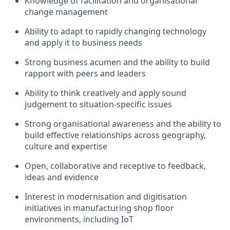
Knowledge of facilitation and organisational
change management
Ability to adapt to rapidly changing technology
and apply it to business needs
Strong business acumen and the ability to build
rapport with peers and leaders
Ability to think creatively and apply sound
judgement to situation-specific issues
Strong organisational awareness and the ability to
build effective relationships across geography,
culture and expertise
Open, collaborative and receptive to feedback,
ideas and evidence
Interest in modernisation and digitisation
initiatives in manufacturing shop floor
environments, including IoT