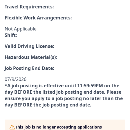
Travel Requirements:
Flexible Work Arrangements:
Not Applicable
Shift:
Valid Driving License:
Hazardous Material(s):
Job Posting End Date:
07/9/2026
*A job posting is effective until 11:59:59PM on the
day
BEFORE
the listed job posting end date. Please
ensure you apply to a job posting no later than the
day
BEFORE
the job posting end date.
This job is no longer accepting applications