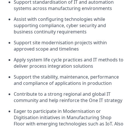
Support standardisation of IT and automation
systems across manufacturing environments
Assist with configuring technologies while
supporting compliance, cyber security and
business continuity requirements
Support site modernisation projects within
approved scope and timelines
Apply system life cycle practices and IT methods to
deliver process integration solutions
Support the stability, maintenance, performance
and compliance of applications in production
Contribute to a strong regional and global IT
community and help reinforce the One IT strategy
Eager to participate in Modernisation or
Digitisation initiatives in Manufacturing Shop
Floor with emerging technologies such as IoT. Also