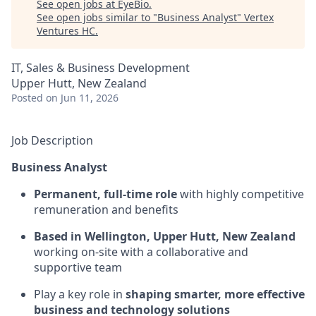
See open jobs at
EyeBio
.
See open jobs similar to "
Business Analyst
"
Vertex
Ventures HC
.
IT, Sales & Business Development
Upper Hutt, New Zealand
Posted
on Jun 11, 2026
Job Description
Business Analyst
Permanent, full-time role
with highly competitive
remuneration and benefits
Based in
Wellington, Upper Hutt, New Zealand
working on-site with a collaborative and
supportive team
Play a key role in
shaping smarter, more effective
business and technology solutions