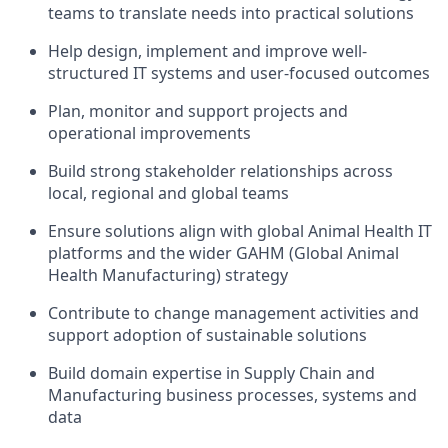
teams to translate needs into practical solutions
Help design, implement and improve well-
structured IT systems and user-focused outcomes
Plan, monitor and support projects and
operational improvements
Build strong stakeholder relationships across
local, regional and global teams
Ensure solutions align with global Animal Health IT
platforms and the wider GAHM (Global Animal
Health Manufacturing) strategy
Contribute to change management activities and
support adoption of sustainable solutions
Build domain expertise in Supply Chain and
Manufacturing business processes, systems and
data