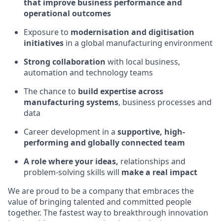
that improve business performance and
operational outcomes
Exposure to
modernisation and digitisation
initiatives
in a global manufacturing environment
Strong collaboration
with local business,
automation and technology teams
The chance to
build expertise across
manufacturing systems
, business processes and
data
Career development in a
supportive, high-
performing and globally connected team
A role where your ideas,
relationships and
problem-solving skills will
make a real impact
We are proud to be a company that embraces the
value of bringing talented and committed people
together. The fastest way to breakthrough innovation