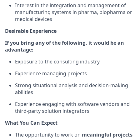
Interest in the integration and management of
manufacturing systems in pharma, biopharma or
medical devices
Desirable Experience
If you bring any of the following, it would be an
advantage:
Exposure to the consulting industry
Experience managing projects
Strong situational analysis and decision-making
abilities
Experience engaging with software vendors and
third-party solution integrators
What You Can Expect
The opportunity to work on
meaningful projects