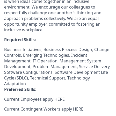
is when ideas come together in an inclusive
environment. We encourage our colleagues to
respectfully challenge one another’s thinking and
approach problems collectively. We are an equal
opportunity employer, committed to fostering an
inclusive workplace.
Required Skills:
Business Initiatives, Business Process Design, Change
Controls, Emerging Technologies, Incident
Management, IT Operation, Management System
Development, Problem Management, Service Delivery,
Software Configurations, Software Development Life
Cycle (SDLC), Technical Support, Technology
Adaptation
Preferred Skills:
Current Employees apply
HERE
Current Contingent Workers apply
HERE