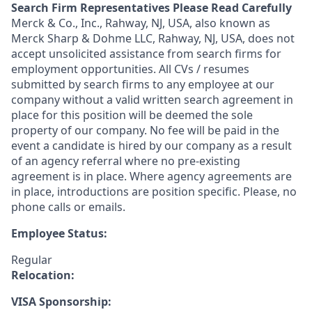
Search Firm Representatives Please Read Carefully
Merck & Co., Inc., Rahway, NJ, USA, also known as
Merck Sharp & Dohme LLC, Rahway, NJ, USA, does not
accept unsolicited assistance from search firms for
employment opportunities. All CVs / resumes
submitted by search firms to any employee at our
company without a valid written search agreement in
place for this position will be deemed the sole
property of our company. No fee will be paid in the
event a candidate is hired by our company as a result
of an agency referral where no pre-existing
agreement is in place. Where agency agreements are
in place, introductions are position specific. Please, no
phone calls or emails.
Employee Status:
Regular
Relocation:
VISA Sponsorship: