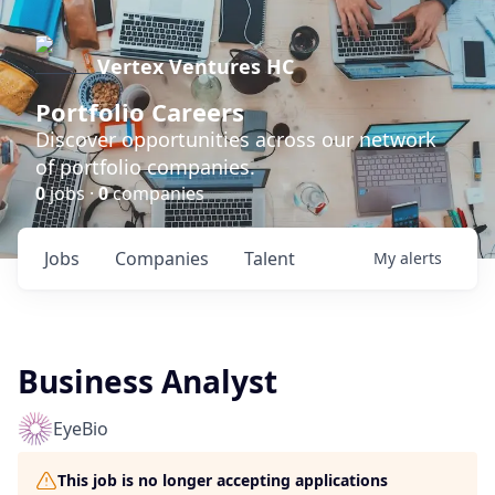
Vertex Ventures HC
Portfolio Careers
Discover opportunities across our network
of portfolio companies.
0
jobs ·
0
companies
Jobs
Companies
Talent
My
alerts
Business Analyst
EyeBio
This job is no longer accepting applications