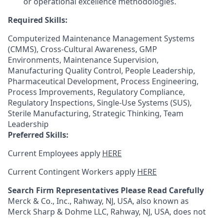
or operational excellence methodologies.
Required Skills:
Computerized Maintenance Management Systems
(CMMS), Cross-Cultural Awareness, GMP
Environments, Maintenance Supervision,
Manufacturing Quality Control, People Leadership,
Pharmaceutical Development, Process Engineering,
Process Improvements, Regulatory Compliance,
Regulatory Inspections, Single-Use Systems (SUS),
Sterile Manufacturing, Strategic Thinking, Team
Leadership
Preferred Skills:
Current Employees apply
HERE
Current Contingent Workers apply
HERE
Search Firm Representatives Please Read Carefully
Merck & Co., Inc., Rahway, NJ, USA, also known as
Merck Sharp & Dohme LLC, Rahway, NJ, USA, does not