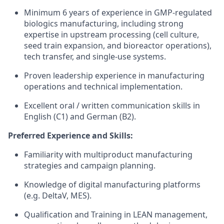
Minimum 6 years of experience in GMP-regulated
biologics manufacturing, including strong
expertise in upstream processing (cell culture,
seed train expansion, and bioreactor operations),
tech transfer, and single-use systems.
Proven leadership experience in manufacturing
operations and technical implementation.
Excellent oral / written communication skills in
English (C1) and German (B2).
Preferred Experience and Skills:
Familiarity with multiproduct manufacturing
strategies and campaign planning.
Knowledge of digital manufacturing platforms
(e.g. DeltaV, MES).
Qualification and Training in LEAN management,