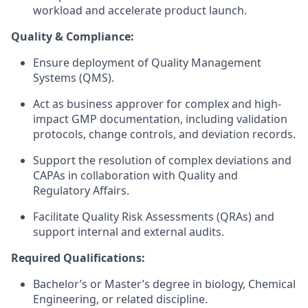
workload and accelerate product launch.
Quality & Compliance:
Ensure deployment of Quality Management
Systems (QMS).
Act as business approver for complex and high-
impact GMP documentation, including validation
protocols, change controls, and deviation records.
Support the resolution of complex deviations and
CAPAs in collaboration with Quality and
Regulatory Affairs.
Facilitate Quality Risk Assessments (QRAs) and
support internal and external audits.
Required Qualifications:
Bachelor’s or Master’s degree in biology, Chemical
Engineering, or related discipline.