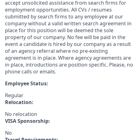
accept unsolicited assistance from search firms for
employment opportunities. All CVs / resumes
submitted by search firms to any employee at our
company without a valid written search agreement in
place for this position will be deemed the sole
property of our company. No fee will be paid in the
event a candidate is hired by our company as a result
of an agency referral where no pre-existing
agreement is in place. Where agency agreements are
in place, introductions are position specific. Please, no
phone calls or emails.
Employee Status:
Regular
Relocation:
No relocation
VISA Sponsorship:
No
Travel Requirements: