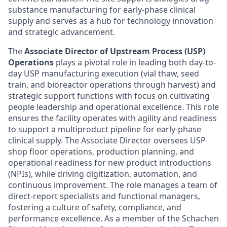
substance manufacturing for early-phase clinical
supply and serves as a hub for technology innovation
and strategic advancement.
The
Associate Director of Upstream Process (USP)
Operations
plays a pivotal role in leading both day-to-
day USP manufacturing execution (vial thaw, seed
train, and bioreactor operations through harvest) and
strategic support functions with focus on cultivating
people leadership and operational excellence. This role
ensures the facility operates with agility and readiness
to support a multiproduct pipeline for early-phase
clinical supply. The Associate Director oversees USP
shop floor operations, production planning, and
operational readiness for new product introductions
(NPIs), while driving digitization, automation, and
continuous improvement. The role manages a team of
direct-report specialists and functional managers,
fostering a culture of safety, compliance, and
performance excellence. As a member of the Schachen