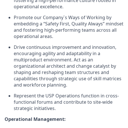
fostering a high-performance culture rooted in
operational excellence.
Promote our Company`s Ways of Working by
embedding a “Safety First, Quality Always” mindset
and fostering high-performing teams across all
operational areas.
Drive continuous improvement and innovation,
encouraging agility and adaptability in a
multiproduct environment. Act as an
organizational architect and change catalyst by
shaping and reshaping team structures and
capabilities through strategic use of skill matrices
and workforce planning.
Represent the USP Operations function in cross-
functional forums and contribute to site-wide
strategic initiatives.
Operational Management: