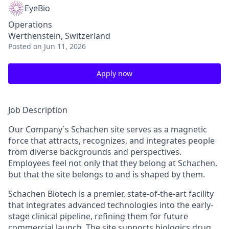
EyeBio
Operations
Werthenstein, Switzerland
Posted
on Jun 11, 2026
Apply now
Job Description
Our Company`s Schachen site serves as a magnetic
force that attracts, recognizes, and integrates people
from diverse backgrounds and perspectives.
Employees feel not only that they belong at Schachen,
but that the site belongs to and is shaped by them.
Schachen Biotech is a premier, state-of-the-art facility
that integrates advanced technologies into the early-
stage clinical pipeline, refining them for future
commercial launch. The site supports biologics drug