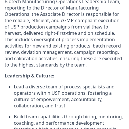
Biotech Manufacturing Operations Leadership Team,
reporting to the Director of Manufacturing
Operations, the Associate Director is responsible for
the reliable, efficient, and cGMP-compliant execution
of USP production campaigns from vial thaw to
harvest, delivered right-first-time and on schedule.
This includes oversight of process implementation
activities for new and existing products, batch record
review, deviation management, campaign reporting,
and calibration activities, ensuring these are executed
to the highest standards by the team.
Leadership & Culture:
Lead a diverse team of process specialists and
operators within USP operations, fostering a
culture of empowerment, accountability,
collaboration, and trust.
Build team capabilities through hiring, mentoring,
coaching, and performance development