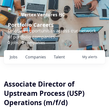
Vertex Ventures HC
Portfolio Careers
Discover opportunities across our network
of portfolio companies.
0
jobs ·
0
companies
Jobs
Companies
Talent
My
alerts
Associate Director of
Upstream Process (USP)
Operations (m/f/d)