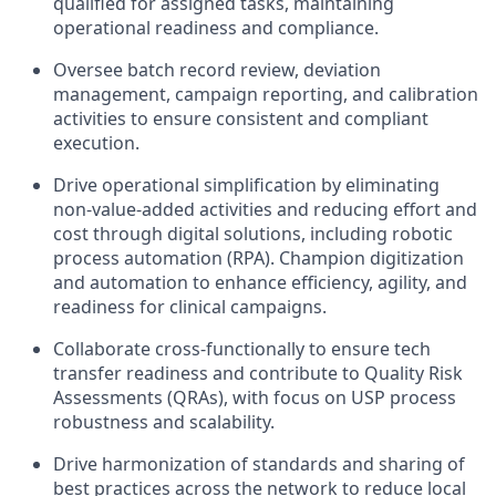
qualified for assigned tasks, maintaining
operational readiness and compliance.
Oversee batch record review, deviation
management, campaign reporting, and calibration
activities to ensure consistent and compliant
execution.
Drive operational simplification by eliminating
non-value-added activities and reducing effort and
cost through digital solutions, including robotic
process automation (RPA). Champion digitization
and automation to enhance efficiency, agility, and
readiness for clinical campaigns.
Collaborate cross-functionally to ensure tech
transfer readiness and contribute to Quality Risk
Assessments (QRAs), with focus on USP process
robustness and scalability.
Drive harmonization of standards and sharing of
best practices across the network to reduce local