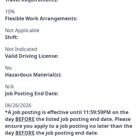
10%
Flexible Work Arrangements:
Not Applicable
Shift:
Not Indicated
Valid Driving License:
No
Hazardous Material(s):
N/A
Job Posting End Date:
06/26/2026
*A job posting is effective until 11:59:59PM on the
day
BEFORE
the listed job posting end date. Please
ensure you apply to a job posting no later than the
day
BEFORE
the job posting end date.