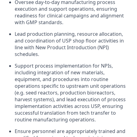
Oversee day-to-day manufacturing process
execution and support operations, ensuring
readiness for clinical campaigns and alignment
with GMP standards.
Lead production planning, resource allocation,
and coordination of USP shop floor activities in
line with New Product Introduction (NPI)
schedules.
Support process implementation for NPIs,
including integration of new materials,
equipment, and procedures into routine
operations specific to upstream unit operations
(e.g. seed reactors, production bioreactors,
harvest systems), and lead execution of process
implementation activities across USP, ensuring
successful translation from tech transfer to
routine manufacturing operations.
Ensure personnel are appropriately trained and