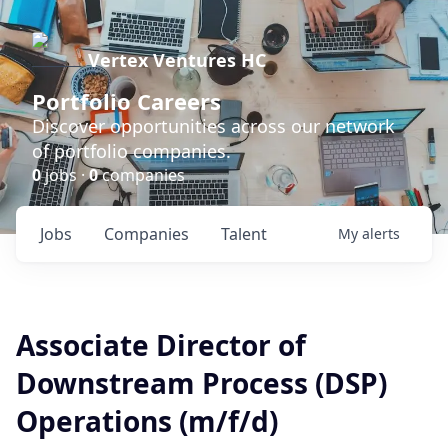
Vertex Ventures HC
Portfolio Careers
Discover opportunities across our network
of portfolio companies.
0
jobs ·
0
companies
Jobs
Companies
Talent
My
alerts
Associate Director of
Downstream Process (DSP)
Operations (m/f/d)