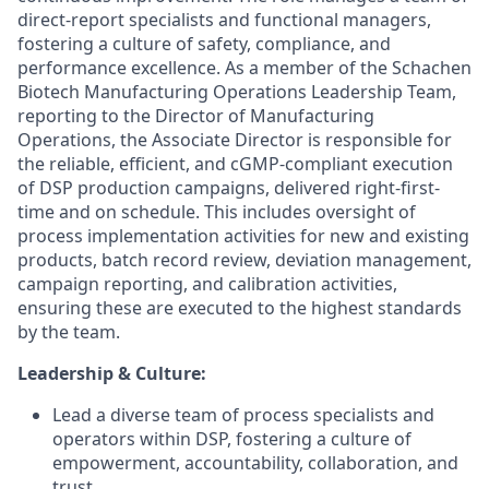
direct-report specialists and functional managers,
fostering a culture of safety, compliance, and
performance excellence. As a member of the Schachen
Biotech Manufacturing Operations Leadership Team,
reporting to the Director of Manufacturing
Operations, the Associate Director is responsible for
the reliable, efficient, and cGMP-compliant execution
of DSP production campaigns, delivered right-first-
time and on schedule. This includes oversight of
process implementation activities for new and existing
products, batch record review, deviation management,
campaign reporting, and calibration activities,
ensuring these are executed to the highest standards
by the team.
Leadership & Culture:
Lead a diverse team of process specialists and
operators within DSP, fostering a culture of
empowerment, accountability, collaboration, and
trust.