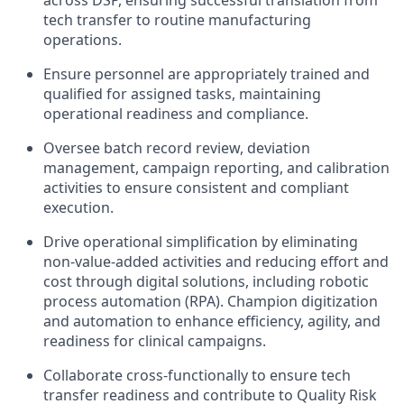
across DSP, ensuring successful translation from
tech transfer to routine manufacturing
operations.
Ensure personnel are appropriately trained and
qualified for assigned tasks, maintaining
operational readiness and compliance.
Oversee batch record review, deviation
management, campaign reporting, and calibration
activities to ensure consistent and compliant
execution.
Drive operational simplification by eliminating
non-value-added activities and reducing effort and
cost through digital solutions, including robotic
process automation (RPA). Champion digitization
and automation to enhance efficiency, agility, and
readiness for clinical campaigns.
Collaborate cross-functionally to ensure tech
transfer readiness and contribute to Quality Risk