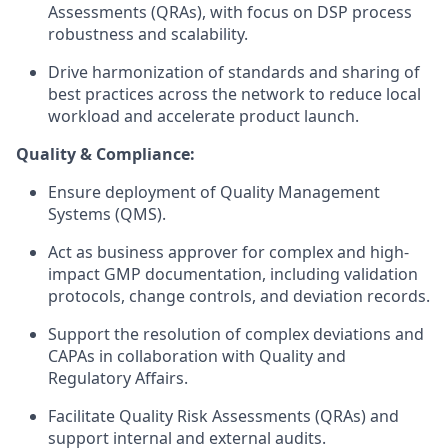
Assessments (QRAs), with focus on DSP process
robustness and scalability.
Drive harmonization of standards and sharing of
best practices across the network to reduce local
workload and accelerate product launch.
Quality & Compliance:
Ensure deployment of Quality Management
Systems (QMS).
Act as business approver for complex and high-
impact GMP documentation, including validation
protocols, change controls, and deviation records.
Support the resolution of complex deviations and
CAPAs in collaboration with Quality and
Regulatory Affairs.
Facilitate Quality Risk Assessments (QRAs) and
support internal and external audits.