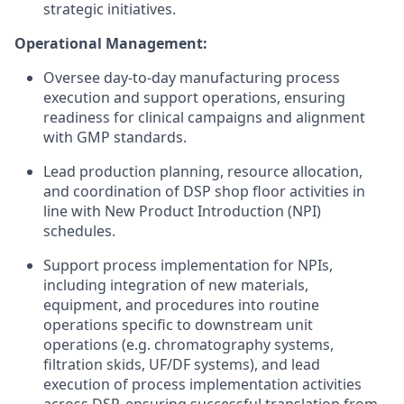
strategic initiatives.
Operational Management:
Oversee day-to-day manufacturing process
execution and support operations, ensuring
readiness for clinical campaigns and alignment
with GMP standards.
Lead production planning, resource allocation,
and coordination of DSP shop floor activities in
line with New Product Introduction (NPI)
schedules.
Support process implementation for NPIs,
including integration of new materials,
equipment, and procedures into routine
operations specific to downstream unit
operations (e.g. chromatography systems,
filtration skids, UF/DF systems), and lead
execution of process implementation activities