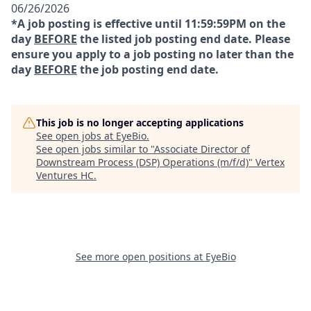
06/26/2026
*A job posting is effective until 11:59:59PM on the
day
BEFORE
the listed job posting end date. Please
ensure you apply to a job posting no later than the
day
BEFORE
the job posting end date.
This job is no longer accepting applications
See open jobs at
EyeBio
.
See open jobs similar to "
Associate Director of
Downstream Process (DSP) Operations (m/f/d)
"
Vertex
Ventures HC
.
See more open positions at
EyeBio