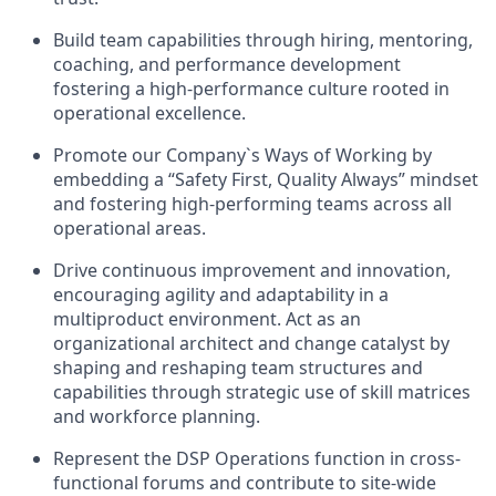
Build team capabilities through hiring, mentoring,
coaching, and performance development
fostering a high-performance culture rooted in
operational excellence.
Promote our Company`s Ways of Working by
embedding a “Safety First, Quality Always” mindset
and fostering high-performing teams across all
operational areas.
Drive continuous improvement and innovation,
encouraging agility and adaptability in a
multiproduct environment. Act as an
organizational architect and change catalyst by
shaping and reshaping team structures and
capabilities through strategic use of skill matrices
and workforce planning.
Represent the DSP Operations function in cross-
functional forums and contribute to site-wide