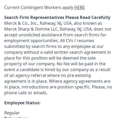
Current Contingent Workers apply
HERE
Search Firm Representatives Please Read Carefully
Merck & Co., Inc., Rahway, NJ, USA, also known as
Merck Sharp & Dohme LLC, Rahway, NJ, USA, does not
accept unsolicited assistance from search firms for
employment opportunities. All CVs / resumes
submitted by search firms to any employee at our
company without a valid written search agreement in
place for this position will be deemed the sole
property of our company. No fee will be paid in the
event a candidate is hired by our company as a result
of an agency referral where no pre-existing
agreement is in place. Where agency agreements are
in place, introductions are position specific. Please, no
phone calls or emails.
Employee Status:
Regular