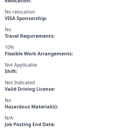
Relocation:
No relocation
VISA Sponsorship:
No
Travel Requirements:
10%
Flexible Work Arrangements:
Not Applicable
Shift:
Not Indicated
Valid Driving License:
No
Hazardous Material(s):
N/A
Job Posting End Date: