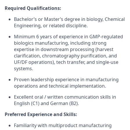
Required Qualifications:
Bachelor’s or Master’s degree in biology, Chemical
Engineering, or related discipline.
Minimum 6 years of experience in GMP-regulated
biologics manufacturing, including strong
expertise in downstream processing (harvest
clarification, chromatography purification, and
UF/DF operations), tech transfer, and single-use
systems.
Proven leadership experience in manufacturing
operations and technical implementation.
Excellent oral / written communication skills in
English (C1) and German (B2).
Preferred Experience and Skills:
Familiarity with multiproduct manufacturing