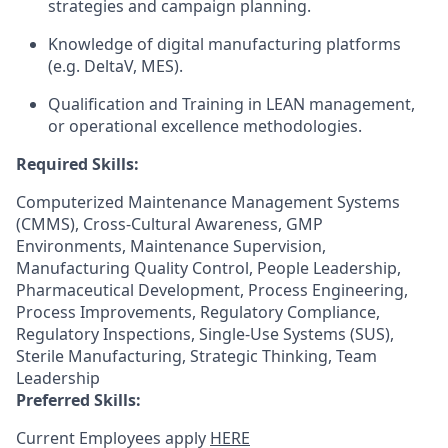
strategies and campaign planning.
Knowledge of digital manufacturing platforms
(e.g. DeltaV, MES).
Qualification and Training in LEAN management,
or operational excellence methodologies.
Required Skills:
Computerized Maintenance Management Systems
(CMMS), Cross-Cultural Awareness, GMP
Environments, Maintenance Supervision,
Manufacturing Quality Control, People Leadership,
Pharmaceutical Development, Process Engineering,
Process Improvements, Regulatory Compliance,
Regulatory Inspections, Single-Use Systems (SUS),
Sterile Manufacturing, Strategic Thinking, Team
Leadership
Preferred Skills:
Current Employees apply
HERE