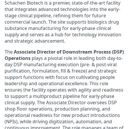
Schachen Biotech is a premier, state-of-the-art facility
that integrates advanced technologies into the early-
stage clinical pipeline, refining them for future
commercial launch. The site supports biologics drug
substance manufacturing for early-phase clinical
supply and serves as a hub for technology innovation
and strategic advancement.
The
Associate Director of Downstream Process (DSP)
Operations
plays a pivotal role in leading both day-to-
day DSP manufacturing execution (pre- & post-viral
purification, formulation, fill & freeze) and strategic
support functions with focus on cultivating people
leadership and operational excellence. This role
ensures the facility operates with agility and readiness
to support a multiproduct pipeline for early-phase
clinical supply. The Associate Director oversees DSP
shop floor operations, production planning, and
operational readiness for new product introductions
(NPIs), while driving digitization, automation, and
continuous improvement. The role manages a team of