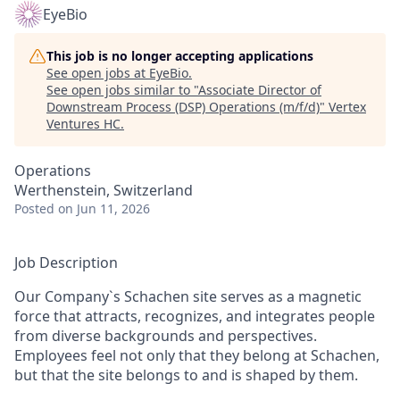
EyeBio
This job is no longer accepting applications
See open jobs at
EyeBio
.
See open jobs similar to "
Associate Director of
Downstream Process (DSP) Operations (m/f/d)
"
Vertex
Ventures HC
.
Operations
Werthenstein, Switzerland
Posted
on Jun 11, 2026
Job Description
Our Company`s Schachen site serves as a magnetic
force that attracts, recognizes, and integrates people
from diverse backgrounds and perspectives.
Employees feel not only that they belong at Schachen,
but that the site belongs to and is shaped by them.