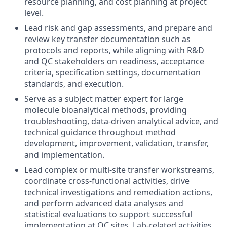
resource planning, and cost planning at project
level.
Lead risk and gap assessments, and prepare and
review key transfer documentation such as
protocols and reports, while aligning with R&D
and QC stakeholders on readiness, acceptance
criteria, specification settings, documentation
standards, and execution.
Serve as a subject matter expert for large
molecule bioanalytical methods, providing
troubleshooting, data-driven analytical advice, and
technical guidance throughout method
development, improvement, validation, transfer,
and implementation.
Lead complex or multi-site transfer workstreams,
coordinate cross-functional activities, drive
technical investigations and remediation actions,
and perform advanced data analyses and
statistical evaluations to support successful
implementation at QC sites. Lab-related activities