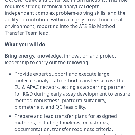
requires strong technical analytical depth,
independent complex problem-solving skills, and the
ability to contribute within a highly cross-functional
environment, reporting into the ATS-Bio Method
Transfer Team lead.
What you will do:
Bring energy, knowledge, innovation and project
leadership to carry out the following:
Provide expert support and execute large
molecule analytical method transfers across the
EU & APAC network, acting as a sparring partner
for R&D during early assay development to ensure
method robustness, platform suitability,
biomaterials, and QC feasibility.
Prepare and lead transfer plans for assigned
methods, including timelines, milestones,
documentation, transfer readiness criteria,