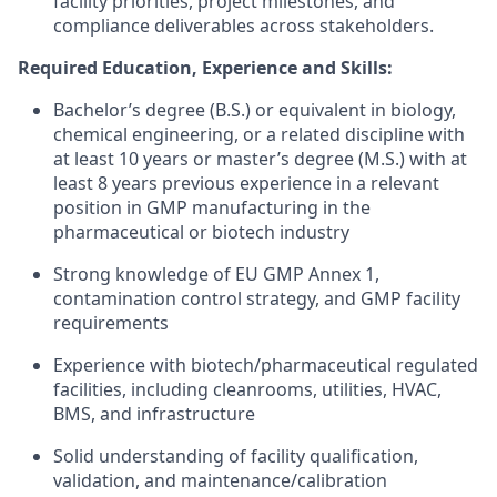
facility priorities, project milestones, and
compliance deliverables across stakeholders.
Required Education, Experience and Skills:
Bachelor’s degree (B.S.) or equivalent in biology,
chemical engineering, or a related discipline with
at least 10 years or master’s degree (M.S.) with at
least 8 years previous experience in a relevant
position in GMP manufacturing in the
pharmaceutical or biotech industry
Strong knowledge of EU GMP Annex 1,
contamination control strategy, and GMP facility
requirements
Experience with biotech/pharmaceutical regulated
facilities, including cleanrooms, utilities, HVAC,
BMS, and infrastructure
Solid understanding of facility qualification,
validation, and maintenance/calibration