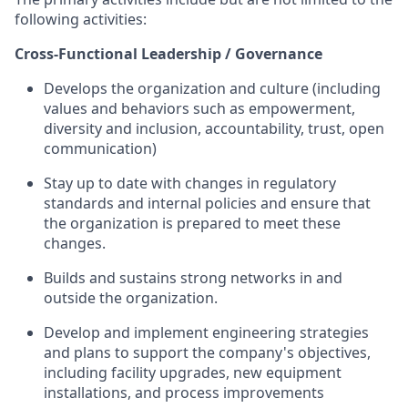
following activities:
Cross-Functional Leadership / Governance
Develops the organization and culture (including
values and behaviors such as empowerment,
diversity and inclusion, accountability, trust, open
communication)
Stay up to date with changes in regulatory
standards and internal policies and ensure that
the organization is prepared to meet these
changes.
Builds and sustains strong networks in and
outside the organization.
Develop and implement engineering strategies
and plans to support the company's objectives,
including facility upgrades, new equipment
installations, and process improvements