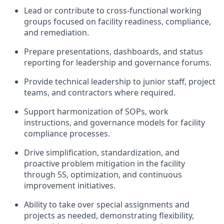
Lead or contribute to cross-functional working
groups focused on facility readiness, compliance,
and remediation.
Prepare presentations, dashboards, and status
reporting for leadership and governance forums.
Provide technical leadership to junior staff, project
teams, and contractors where required.
Support harmonization of SOPs, work
instructions, and governance models for facility
compliance processes.
Drive simplification, standardization, and
proactive problem mitigation in the facility
through 5S, optimization, and continuous
improvement initiatives.
Ability to take over special assignments and
projects as needed, demonstrating flexibility,