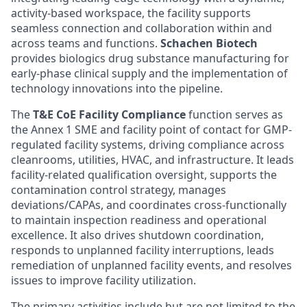
activity-based workspace, the facility supports
seamless connection and collaboration within and
across teams and functions.
Schachen Biotech
provides biologics drug substance manufacturing for
early-phase clinical supply and the implementation of
technology innovations into the pipeline.
The
T&E CoE Facility Compliance
function serves as
the Annex 1 SME and facility point of contact for GMP-
regulated facility systems, driving compliance across
cleanrooms, utilities, HVAC, and infrastructure. It leads
facility-related qualification oversight, supports the
contamination control strategy, manages
deviations/CAPAs, and coordinates cross-functionally
to maintain inspection readiness and operational
excellence. It also drives shutdown coordination,
responds to unplanned facility interruptions, leads
remediation of unplanned facility events, and resolves
issues to improve facility utilization.
The primary activities include but are not limited to the