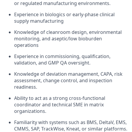
or regulated manufacturing environments.
Experience in biologics or early-phase clinical
supply manufacturing
Knowledge of cleanroom design, environmental
monitoring, and aseptic/low bioburden
operations
Experience in commissioning, qualification,
validation, and GMP QA oversight.
Knowledge of deviation management, CAPA, risk
assessment, change control, and inspection
readiness.
Ability to act as a strong cross-functional
coordinator and technical SME in matrix
organizations.
Familiarity with systems such as BMS, DeltaV, EMS,
CMMS, SAP, TrackWise, Kneat, or similar platforms.