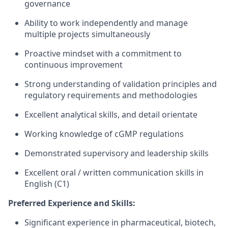
governance
Ability to work independently and manage
multiple projects simultaneously
Proactive mindset with a commitment to
continuous improvement
Strong understanding of validation principles and
regulatory requirements and methodologies
Excellent analytical skills, and detail orientate
Working knowledge of cGMP regulations
Demonstrated supervisory and leadership skills
Excellent oral / written communication skills in
English (C1)
Preferred Experience and Skills:
Significant experience in pharmaceutical, biotech,