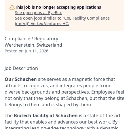
This job is no longer accepting applications
See open jobs at
EyeBio
.
See open jobs similar to "
CoE Facility Compliance
(m/f/d)
"
Vertex Ventures HC
.
Compliance / Regulatory
Werthenstein, Switzerland
Posted
on Jun 11, 2026
Job Description
Our Schachen
site serves as a magnetic force that
attracts, recognizes, and integrates people from
diverse backgrounds and perspectives. Employees feel
not only that they belong at Schachen, but that the site
belongs to them and is shaped by them.
The
Biotech facility at Schachen
is a state-of-the-art
facility that enables and advances our best work. By
integrating leading-edge technology with a dynamic,