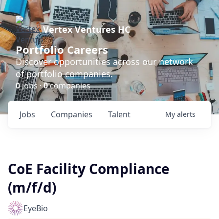
Vertex Ventures HC
Portfolio Careers
Discover opportunities across our network
of portfolio companies.
0
jobs ·
0
companies
Jobs
Companies
Talent
My
alerts
CoE Facility Compliance
(m/f/d)
EyeBio