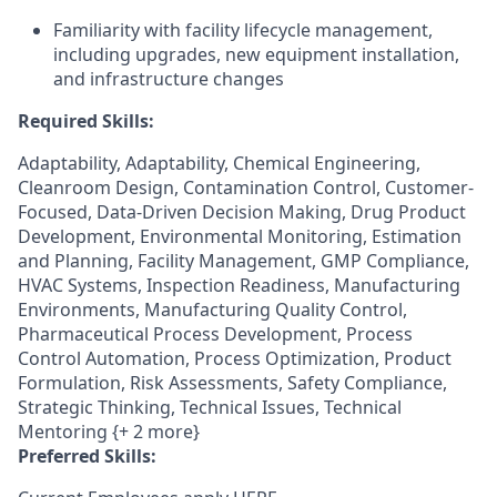
Familiarity with facility lifecycle management,
including upgrades, new equipment installation,
and infrastructure changes
Required Skills:
Adaptability, Adaptability, Chemical Engineering,
Cleanroom Design, Contamination Control, Customer-
Focused, Data-Driven Decision Making, Drug Product
Development, Environmental Monitoring, Estimation
and Planning, Facility Management, GMP Compliance,
HVAC Systems, Inspection Readiness, Manufacturing
Environments, Manufacturing Quality Control,
Pharmaceutical Process Development, Process
Control Automation, Process Optimization, Product
Formulation, Risk Assessments, Safety Compliance,
Strategic Thinking, Technical Issues, Technical
Mentoring {+ 2 more}
Preferred Skills: