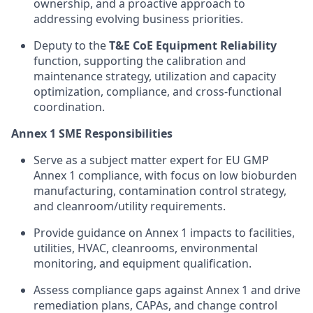
ownership, and a proactive approach to
addressing evolving business priorities.
Deputy to the
T&E CoE Equipment Reliability
function, supporting the calibration and
maintenance strategy, utilization and capacity
optimization, compliance, and cross-functional
coordination.
Annex 1 SME Responsibilities
Serve as a subject matter expert for EU GMP
Annex 1 compliance, with focus on low bioburden
manufacturing, contamination control strategy,
and cleanroom/utility requirements.
Provide guidance on Annex 1 impacts to facilities,
utilities, HVAC, cleanrooms, environmental
monitoring, and equipment qualification.
Assess compliance gaps against Annex 1 and drive
remediation plans, CAPAs, and change control