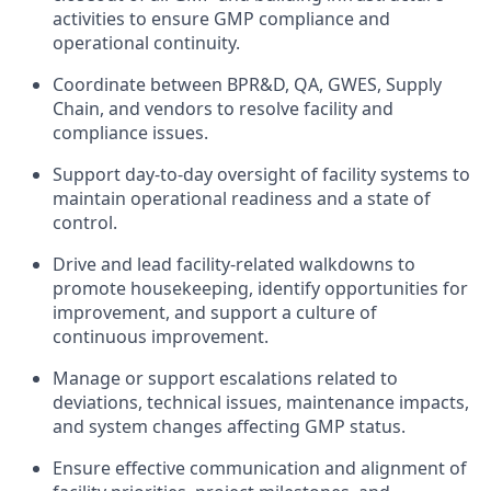
activities to ensure GMP compliance and
operational continuity.
Coordinate between BPR&D, QA, GWES, Supply
Chain, and vendors to resolve facility and
compliance issues.
Support day-to-day oversight of facility systems to
maintain operational readiness and a state of
control.
Drive and lead facility-related walkdowns to
promote housekeeping, identify opportunities for
improvement, and support a culture of
continuous improvement.
Manage or support escalations related to
deviations, technical issues, maintenance impacts,
and system changes affecting GMP status.
Ensure effective communication and alignment of