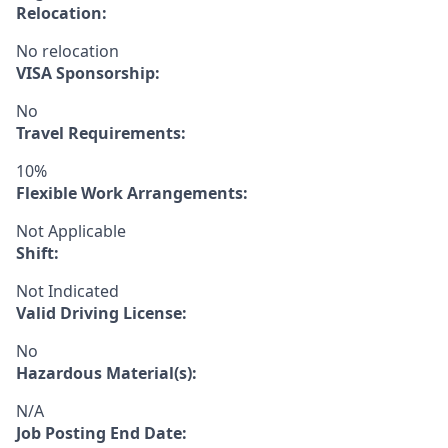
Relocation:
No relocation
VISA Sponsorship:
No
Travel Requirements:
10%
Flexible Work Arrangements:
Not Applicable
Shift:
Not Indicated
Valid Driving License:
No
Hazardous Material(s):
N/A
Job Posting End Date: