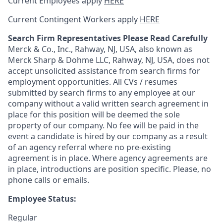
Current Employees apply
HERE
Current Contingent Workers apply
HERE
Search Firm Representatives Please Read Carefully
Merck & Co., Inc., Rahway, NJ, USA, also known as
Merck Sharp & Dohme LLC, Rahway, NJ, USA, does not
accept unsolicited assistance from search firms for
employment opportunities. All CVs / resumes
submitted by search firms to any employee at our
company without a valid written search agreement in
place for this position will be deemed the sole
property of our company. No fee will be paid in the
event a candidate is hired by our company as a result
of an agency referral where no pre-existing
agreement is in place. Where agency agreements are
in place, introductions are position specific. Please, no
phone calls or emails.
Employee Status:
Regular