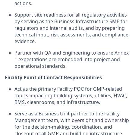
actions.
Support site readiness for all regulatory activities
by serving as the Business Infrastructure SME for
regulators and internal audits, and by preparing
technical input, risk assessments, and compliance
evidence.
Partner with QA and Engineering to ensure Annex
1 expectations are embedded into project and
operational standards.
Facility Point of Contact Responsibilities
Act as the primary Facility POC for GMP-related
topics impacting building systems, utilities, HVAC,
BMS, cleanrooms, and infrastructure.
Serve as a Business Unit partner to the Facility
Management team, with oversight and ownership
for the decision-making, coordination, and
closeout of all GMP and building infrastructure