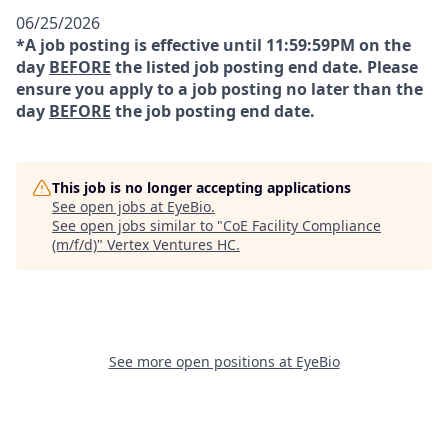
06/25/2026
*A job posting is effective until 11:59:59PM on the
day
BEFORE
the listed job posting end date. Please
ensure you apply to a job posting no later than the
day
BEFORE
the job posting end date.
This job is no longer accepting applications
See open jobs at
EyeBio
.
See open jobs similar to "
CoE Facility Compliance
(m/f/d)
"
Vertex Ventures HC
.
See more open positions at
EyeBio