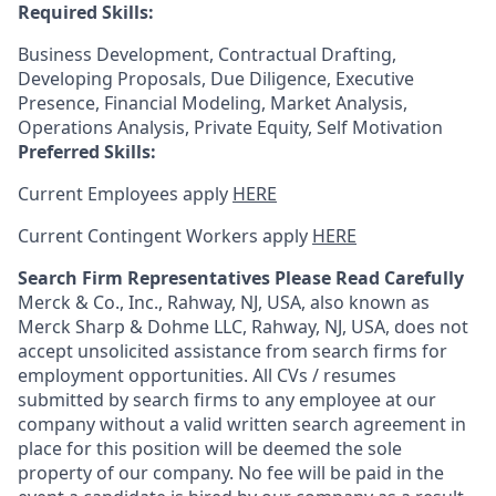
Required Skills:
Business Development, Contractual Drafting,
Developing Proposals, Due Diligence, Executive
Presence, Financial Modeling, Market Analysis,
Operations Analysis, Private Equity, Self Motivation
Preferred Skills:
Current Employees apply
HERE
Current Contingent Workers apply
HERE
Search Firm Representatives Please Read Carefully
Merck & Co., Inc., Rahway, NJ, USA, also known as
Merck Sharp & Dohme LLC, Rahway, NJ, USA, does not
accept unsolicited assistance from search firms for
employment opportunities. All CVs / resumes
submitted by search firms to any employee at our
company without a valid written search agreement in
place for this position will be deemed the sole
property of our company. No fee will be paid in the