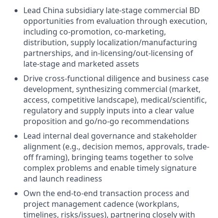
Lead China subsidiary late-stage commercial BD
opportunities from evaluation through execution,
including co-promotion, co-marketing,
distribution, supply localization/manufacturing
partnerships, and in-licensing/out-licensing of
late-stage and marketed assets
Drive cross-functional diligence and business case
development, synthesizing commercial (market,
access, competitive landscape), medical/scientific,
regulatory and supply inputs into a clear value
proposition and go/no-go recommendations
Lead internal deal governance and stakeholder
alignment (e.g., decision memos, approvals, trade-
off framing), bringing teams together to solve
complex problems and enable timely signature
and launch readiness
Own the end-to-end transaction process and
project management cadence (workplans,
timelines, risks/issues), partnering closely with