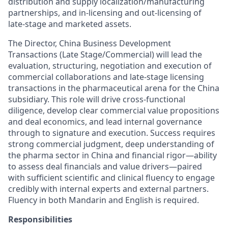
distribution and supply localization/manufacturing
partnerships, and in-licensing and out-licensing of
late-stage and marketed assets.
The Director, China Business Development
Transactions (Late Stage/Commercial) will lead the
evaluation, structuring, negotiation and execution of
commercial collaborations and late-stage licensing
transactions in the pharmaceutical arena for the China
subsidiary. This role will drive cross-functional
diligence, develop clear commercial value propositions
and deal economics, and lead internal governance
through to signature and execution. Success requires
strong commercial judgment, deep understanding of
the pharma sector in China and financial rigor—ability
to assess deal financials and value drivers—paired
with sufficient scientific and clinical fluency to engage
credibly with internal experts and external partners.
Fluency in both Mandarin and English is required.
Responsibilities