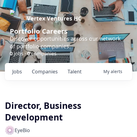
Vertex Ventures HC
Portfolio Careers
Discover opportunities across our network
of portfolio companies.
0
jobs ·
0
companies
Jobs
Companies
Talent
My
alerts
Director, Business
Development
EyeBio