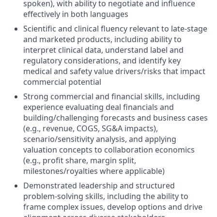
spoken), with ability to negotiate and influence
effectively in both languages
Scientific and clinical fluency relevant to late-stage
and marketed products, including ability to
interpret clinical data, understand label and
regulatory considerations, and identify key
medical and safety value drivers/risks that impact
commercial potential
Strong commercial and financial skills, including
experience evaluating deal financials and
building/challenging forecasts and business cases
(e.g., revenue, COGS, SG&A impacts),
scenario/sensitivity analysis, and applying
valuation concepts to collaboration economics
(e.g., profit share, margin split,
milestones/royalties where applicable)
Demonstrated leadership and structured
problem-solving skills, including the ability to
frame complex issues, develop options and drive