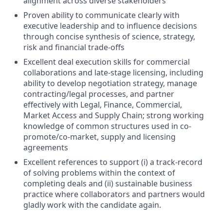
alignment across diverse stakeholders
Proven ability to communicate clearly with
executive leadership and to influence decisions
through concise synthesis of science, strategy,
risk and financial trade-offs
Excellent deal execution skills for commercial
collaborations and late-stage licensing, including
ability to develop negotiation strategy, manage
contracting/legal processes, and partner
effectively with Legal, Finance, Commercial,
Market Access and Supply Chain; strong working
knowledge of common structures used in co-
promote/co-market, supply and licensing
agreements
Excellent references to support (i) a track-record
of solving problems within the context of
completing deals and (ii) sustainable business
practice where collaborators and partners would
gladly work with the candidate again.