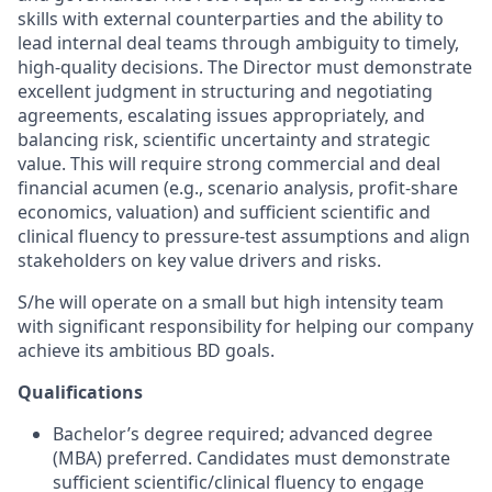
skills with external counterparties and the ability to
lead internal deal teams through ambiguity to timely,
high-quality decisions. The Director must demonstrate
excellent judgment in structuring and negotiating
agreements, escalating issues appropriately, and
balancing risk, scientific uncertainty and strategic
value. This will require strong commercial and deal
financial acumen (e.g., scenario analysis, profit-share
economics, valuation) and sufficient scientific and
clinical fluency to pressure-test assumptions and align
stakeholders on key value drivers and risks.
S/he will operate on a small but high intensity team
with significant responsibility for helping our company
achieve its ambitious BD goals.
Qualifications
Bachelor’s degree required; advanced degree
(MBA) preferred. Candidates must demonstrate
sufficient scientific/clinical fluency to engage