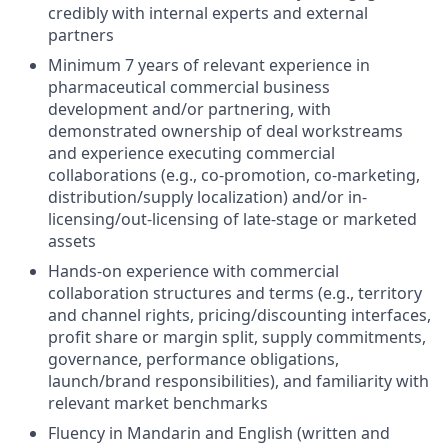
credibly with internal experts and external
partners
Minimum 7 years of relevant experience in
pharmaceutical commercial business
development and/or partnering, with
demonstrated ownership of deal workstreams
and experience executing commercial
collaborations (e.g., co-promotion, co-marketing,
distribution/supply localization) and/or in-
licensing/out-licensing of late-stage or marketed
assets
Hands-on experience with commercial
collaboration structures and terms (e.g., territory
and channel rights, pricing/discounting interfaces,
profit share or margin split, supply commitments,
governance, performance obligations,
launch/brand responsibilities), and familiarity with
relevant market benchmarks
Fluency in Mandarin and English (written and