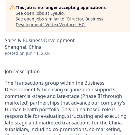
This job is no longer accepting applications
See open jobs at
EyeBio
.
See open jobs similar to "
Director, Business
Development
"
Vertex Ventures HC
.
Sales & Business Development
Shanghai, China
Posted
on Jun 11, 2026
Job Description
The Transactions group within the Business
Development & Licensing organization supports
commercial-stage and late-stage (Phase III through
marketed) partnerships that advance our company’s
Human Health portfolio. This China-based role is
responsible for evaluating, structuring and executing
late-stage and marketed transactions for the China
subsidiary, including co-promotions, co-marketing,