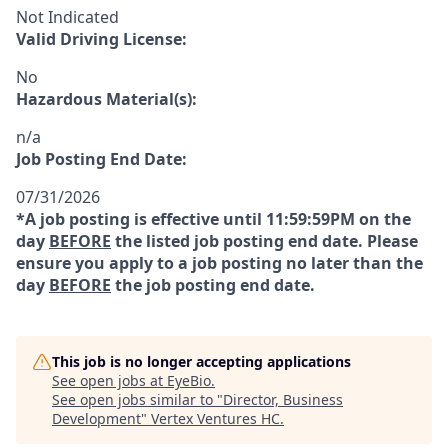
Not Indicated
Valid Driving License:
No
Hazardous Material(s):
n/a
Job Posting End Date:
07/31/2026
*A job posting is effective until 11:59:59PM on the
day
BEFORE
the listed job posting end date. Please
ensure you apply to a job posting no later than the
day
BEFORE
the job posting end date.
This job is no longer accepting applications
See open jobs at
EyeBio
.
See open jobs similar to "
Director, Business
Development
"
Vertex Ventures HC
.