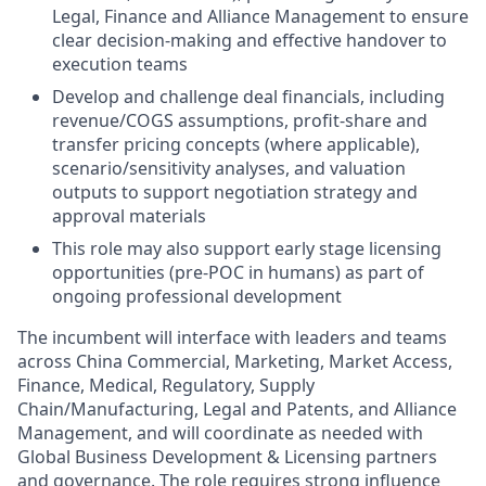
Legal, Finance and Alliance Management to ensure
clear decision-making and effective handover to
execution teams
Develop and challenge deal financials, including
revenue/COGS assumptions, profit-share and
transfer pricing concepts (where applicable),
scenario/sensitivity analyses, and valuation
outputs to support negotiation strategy and
approval materials
This role may also support early stage licensing
opportunities (pre-POC in humans) as part of
ongoing professional development
The incumbent will interface with leaders and teams
across China Commercial, Marketing, Market Access,
Finance, Medical, Regulatory, Supply
Chain/Manufacturing, Legal and Patents, and Alliance
Management, and will coordinate as needed with
Global Business Development & Licensing partners
and governance. The role requires strong influence