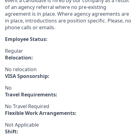
event a candidate is hired by our company as a result
of an agency referral where no pre-existing
agreement is in place. Where agency agreements are
in place, introductions are position specific. Please, no
phone calls or emails.
Employee Status:
Regular
Relocation:
No relocation
VISA Sponsorship:
No
Travel Requirements:
No Travel Required
Flexible Work Arrangements:
Not Applicable
Shift: