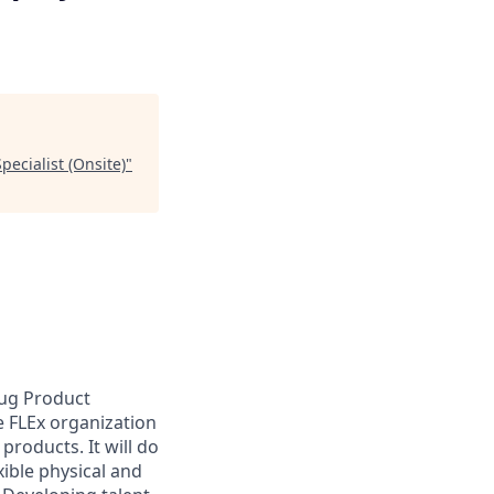
ecialist (Onsite)
"
rug Product
 FLEx organization
products. It will do
ible physical and