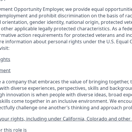
ment Opportunity Employer, we provide equal opportunitie
employment and prohibit discrimination on the basis of race
al orientation, gender identity, national origin, protected vet
or other applicable legally protected
characteristics. As
a fede
irmative action requirements for protected veterans and ind
more information about personal rights under the U.S. Equal
isit:
ights
ment​
 a company that embraces the value of bringing together, 
ith diverse experiences, perspectives, skills and backgrou
h innovation is when people with diverse ideas, broad exp
kills come together in an inclusive environment. We enco
ectfully challenge one another’s thinking and approach prob
our rights, including under California, Colorado and other 
 this role is