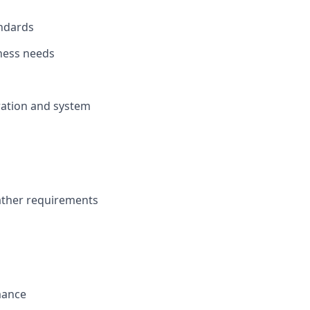
andards
ness needs
ration and system
gather requirements
mance