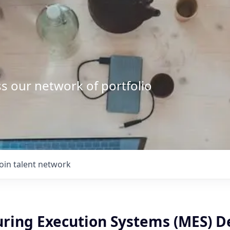
s our network of portfolio
Join talent network
ring Execution Systems (MES) 