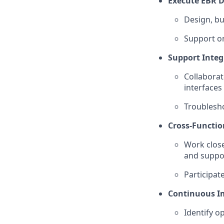
Execute EBR De
Design, bu
Support o
Support Integr
Collabora
interfaces
Troublesho
Cross-Functio
Work close
and suppo
Participat
Continuous I
Identify 