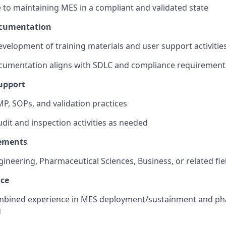
 to maintaining MES in a compliant and validated state
ocumentation
velopment of training materials and user support activitie
cumentation aligns with SDLC and compliance requirement
upport
P, SOPs, and validation practices
dit and inspection activities as needed
ements
gineering, Pharmaceutical Sciences, Business, or related fie
nce
ombined experience in MES deployment/sustainment and p
g