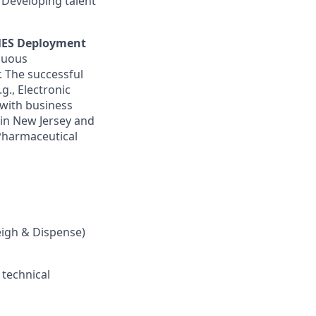
). Developing talent
ES Deployment
nuous
 The successful
g., Electronic
 with business
 in New Jersey and
 Pharmaceutical
eigh & Dispense)
 technical