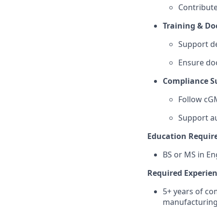
Contribute
Training & D
Support de
Ensure do
Compliance S
Follow cGM
Support au
Education Requir
BS or MS in En
Required Experie
5+ years of c
manufacturin