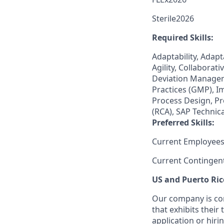
Sterile2026
Required Skills:
Adaptability, Adapt
Agility, Collabora
Deviation Managem
Practices (GMP), 
Process Design, Pr
(RCA), SAP Technic
Preferred Skills:
Current Employees
Current Contingen
US and Puerto Ric
Our company is com
that exhibits their 
application or hiri