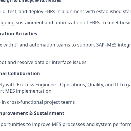
sign & Lifecycle Activities
ild, test, and deploy EBRs in alignment with established st
ngoing sustainment and optimization of EBRs to meet busi
ation Activities
te with IT and automation teams to support SAP–MES integ
ot and resolve data or interface issues
nal Collaboration
ly with Process Engineers, Operations, Quality, and IT to 
rt MES implementation
e in cross-functional project teams
mprovement & Sustainment
opportunities to improve MES processes and system perfor