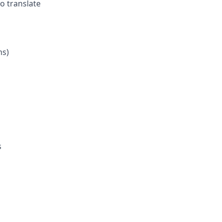
o translate
ms)
s