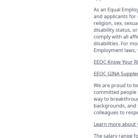
As an Equal Employ
and applicants for 
religion, sex, sexu
disability status, 
comply with all aff
disabilities. For 
Employment laws, v
EEOC Know Your R
EEOC GINA Supple
We are proud to be
committed people w
way to breakthroug
backgrounds, and s
colleagues to resp
Learn more about y
The salary range for