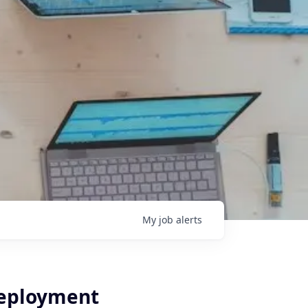
My
job
alerts
Deployment