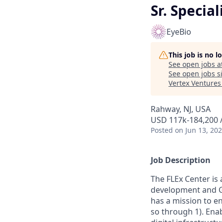
Sr. Special
EyeBio
This job is no 
See open jobs a
See open jobs si
Vertex Ventures
Rahway, NJ, USA
USD 117k-184,200 /
Posted
on Jun 13, 20
Job Description
The FLEx Center is 
development and GM
has a mission to en
so through 1). Ena