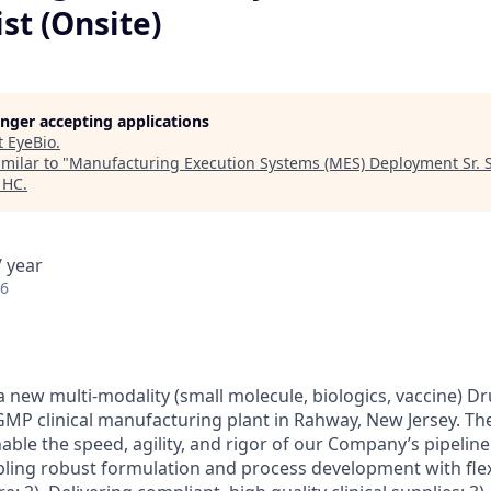
ist (Onsite)
longer accepting applications
t
EyeBio
.
milar to "
Manufacturing Execution Systems (MES) Deployment Sr. Sp
 HC
.
 year
26
a new multi-modality (small molecule, biologics, vaccine) D
P clinical manufacturing plant in Rahway, New Jersey. The
able the speed, agility, and rigor of our Company’s pipeline 
bling robust formulation and process development with flex