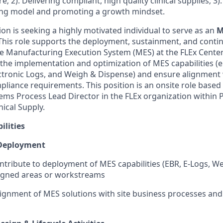
re; 2). Delivering compliant, high quality clinical supplies; 3
ing model and promoting a growth mindset.
on is seeking a highly motivated individual to serve as an
M
 This role supports the deployment, sustainment, and conti
 Manufacturing Execution System (MES) at the FLEx Center.
 the implementation and optimization of MES capabilities (e.
ctronic Logs, and Weigh & Dispense) and ensure alignment
liance requirements. This position is an onsite role based
tems Process Lead Director in the FLEx organization within
ical Supply.
ilities
Deployment
ntribute to deployment of MES capabilities (EBR, E-Logs, W
signed areas or workstreams
ignment of MES solutions with site business processes and