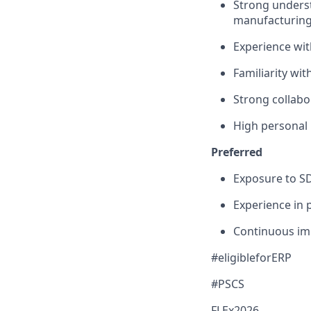
Strong underst
manufacturing 
Experience wi
Familiarity wi
Strong collabo
High personal i
Preferred
Exposure to S
Experience in
Continuous i
#eligibleforERP
#PSCS
FLEx2026