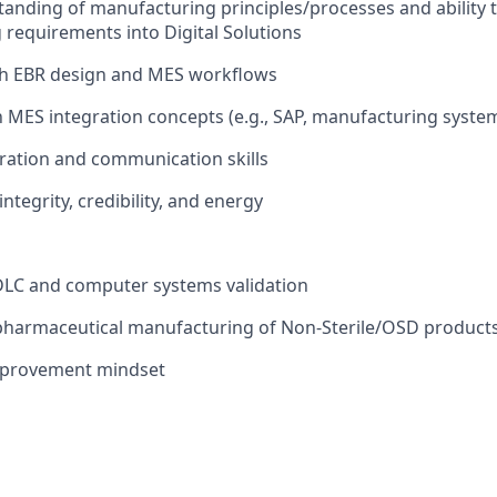
anding of manufacturing principles/processes and ability t
requirements into Digital Solutions
th EBR design and MES workflows
th MES integration concepts (e.g., SAP, manufacturing syste
ration and communication skills
ntegrity, credibility, and energy
DLC and computer systems validation
 pharmaceutical manufacturing of Non-Sterile/OSD product
mprovement mindset