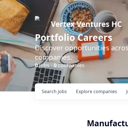
Vertex Ventures HC
Portfolio Careers
Discover opportunities acros
companies.
0
jobs ·
0
companies
Search
jobs
Explore
companies
Manufactu