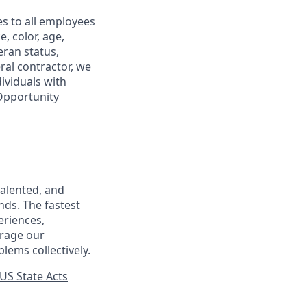
s to all employees
, color, age,
eran status,
ral contractor, we
ividuals with
 Opportunity
talented, and
nds. The fastest
eriences,
urage our
lems collectively.
US State Acts