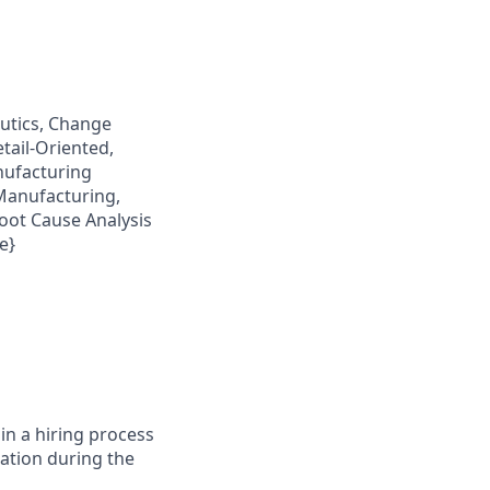
eutics, Change
tail-Oriented,
nufacturing
Manufacturing,
Root Cause Analysis
e}
in a hiring process
tion during the