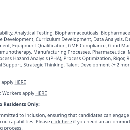
ability, Analytical Testing, Biopharmaceuticals, Biopharmac
tive Development, Curriculum Development, Data Analysis, De
ent, Equipment Qualification, GMP Compliance, Good Ma
Immunotherapy, Manufacturing Processes, Pharmaceutical 
ocess Hazard Analysis (PHA), Process Optimization, Rigor, 
al Support, Strategic Thinking, Talent Development {+ 2 mor
 apply
HERE
t Workers apply
HERE
o Residents Only:
mitted to inclusion, ensuring that candidates can engage 
true capabilities. Please
click here
if you need an accommoda
ng process.