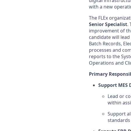
digital infrastructu
with a new operat
The FLEx organizati
Senior Specialist
.
improvement of the
candidate will lead
Batch Records, Ele
processes and comp
reports to the Sys
Operations and Clin
Primary Responsib
Support MES 
Lead or co
within as
Support al
standards