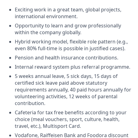
Exciting work in a great team, global projects,
international environment.
Opportunity to learn and grow professionally
within the company globally.
Hybrid working model, flexible role pattern (e.g.,
even 80% full-time is possible in justified cases).
Pension and health insurance contributions.
Internal reward system plus referral programme.
5 weeks annual leave, 5 sick days, 15 days of
certified sick leave paid above statutory
requirements annually, 40 paid hours annually for
volunteering activities, 12 weeks of parental
contribution.
Cafeteria for tax free benefits according to your
choice (meal vouchers, sport, culture, health,
travel, etc.), Multisport Card.
Vodafone, Raiffeisen Bank and Foodora discount