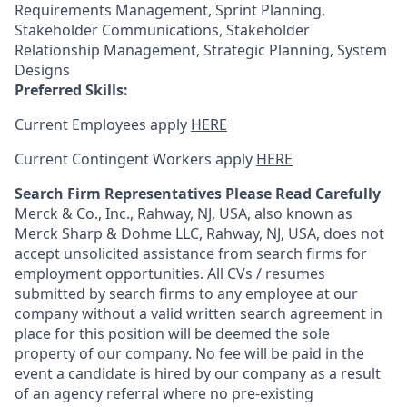
Requirements Management, Sprint Planning,
Stakeholder Communications, Stakeholder
Relationship Management, Strategic Planning, System
Designs
Preferred Skills:
Current Employees apply
HERE
Current Contingent Workers apply
HERE
Search Firm Representatives Please Read Carefully
Merck & Co., Inc., Rahway, NJ, USA, also known as
Merck Sharp & Dohme LLC, Rahway, NJ, USA, does not
accept unsolicited assistance from search firms for
employment opportunities. All CVs / resumes
submitted by search firms to any employee at our
company without a valid written search agreement in
place for this position will be deemed the sole
property of our company. No fee will be paid in the
event a candidate is hired by our company as a result
of an agency referral where no pre-existing