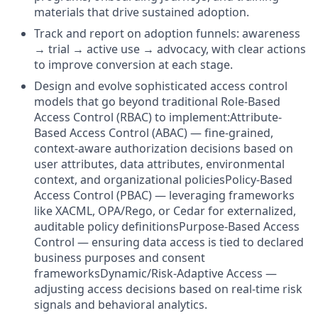
materials that drive sustained adoption.
Track and report on adoption funnels: awareness
→ trial → active use → advocacy, with clear actions
to improve conversion at each stage.
Design and evolve sophisticated access control
models that go beyond traditional Role-Based
Access Control (RBAC) to implement:Attribute-
Based Access Control (ABAC) — fine-grained,
context-aware authorization decisions based on
user attributes, data attributes, environmental
context, and organizational policiesPolicy-Based
Access Control (PBAC) — leveraging frameworks
like XACML, OPA/Rego, or Cedar for externalized,
auditable policy definitionsPurpose-Based Access
Control — ensuring data access is tied to declared
business purposes and consent
frameworksDynamic/Risk-Adaptive Access —
adjusting access decisions based on real-time risk
signals and behavioral analytics.