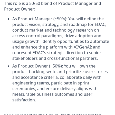
This role is a 50/50 blend of Product Manager and
Product Owner:
As Product Manager (~50%): You will define the
product vision, strategy, and roadmap for EDAC;
conduct market and technology research on
access control paradigms; drive adoption and
usage growth; identify opportunities to automate
and enhance the platform with AI/GenAI; and
represent EDAC's strategic direction to senior
stakeholders and cross-functional partners.
As Product Owner (~50%): You will own the
product backlog, write and prioritize user stories
and acceptance criteria, collaborate daily with
engineering teams, participate in sprint
ceremonies, and ensure delivery aligns with
measurable business outcomes and user
satisfaction.