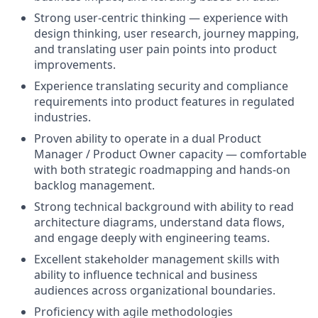
Strong user-centric thinking — experience with
design thinking, user research, journey mapping,
and translating user pain points into product
improvements.
Experience translating security and compliance
requirements into product features in regulated
industries.
Proven ability to operate in a dual Product
Manager / Product Owner capacity — comfortable
with both strategic roadmapping and hands-on
backlog management.
Strong technical background with ability to read
architecture diagrams, understand data flows,
and engage deeply with engineering teams.
Excellent stakeholder management skills with
ability to influence technical and business
audiences across organizational boundaries.
Proficiency with agile methodologies