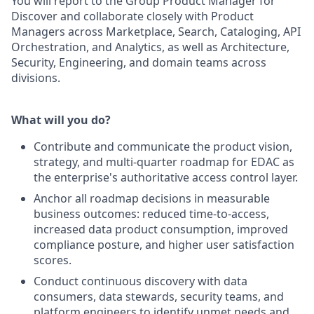
You will report to the Group Product Manager for
Discover and collaborate closely with Product
Managers across Marketplace, Search, Cataloging, API
Orchestration, and Analytics, as well as Architecture,
Security, Engineering, and domain teams across
divisions.
What will you do?
Contribute and communicate the product vision,
strategy, and multi-quarter roadmap for EDAC as
the enterprise's authoritative access control layer.
Anchor all roadmap decisions in measurable
business outcomes: reduced time-to-access,
increased data product consumption, improved
compliance posture, and higher user satisfaction
scores.
Conduct continuous discovery with data
consumers, data stewards, security teams, and
platform engineers to identify unmet needs and