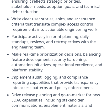
ensuring it reflects strategic priorities,
stakeholder needs, adoption goals, and technical
debt reduction.
Write clear user stories, epics, and acceptance
criteria that translate complex access control
requirements into actionable engineering work.
Participate actively in sprint planning, daily
standups, reviews, and retrospectives with the
engineering team.
Make real-time prioritization decisions, balancing
feature development, security hardening,
automation initiatives, operational excellence, and
platform stability.
Implement audit, logging, and compliance
reporting capabilities that provide transparency
into access patterns and policy enforcement.
Drive release planning and go-to-market for new
EDAC capabilities, including stakeholder
communications, enablement materials, and