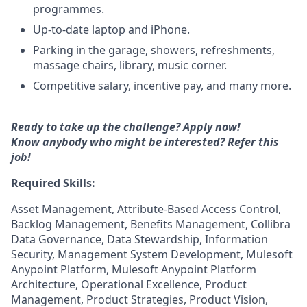
programmes.
Up-to-date laptop and iPhone.
Parking in the garage, showers, refreshments,
massage chairs, library, music corner.
Competitive salary, incentive pay, and many more.
Ready to take up the challenge? Apply now!
Know anybody who might be interested?
Refer this
job!
Required Skills:
Asset Management, Attribute-Based Access Control,
Backlog Management, Benefits Management, Collibra
Data Governance, Data Stewardship, Information
Security, Management System Development, Mulesoft
Anypoint Platform, Mulesoft Anypoint Platform
Architecture, Operational Excellence, Product
Management, Product Strategies, Product Vision,