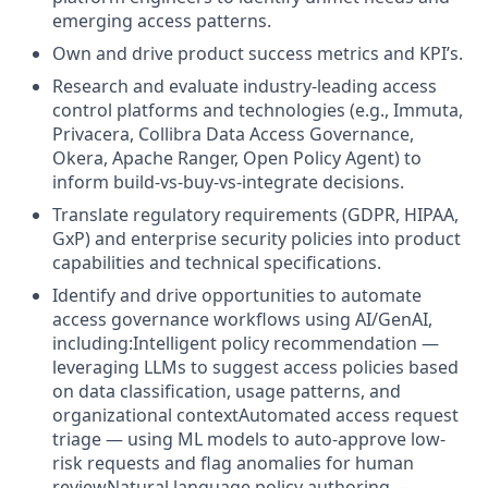
emerging access patterns.
Own and drive product success metrics and KPI’s.
Research and evaluate industry-leading access
control platforms and technologies (e.g., Immuta,
Privacera, Collibra Data Access Governance,
Okera, Apache Ranger, Open Policy Agent) to
inform build-vs-buy-vs-integrate decisions.
Translate regulatory requirements (GDPR, HIPAA,
GxP) and enterprise security policies into product
capabilities and technical specifications.
Identify and drive opportunities to automate
access governance workflows using AI/GenAI,
including:Intelligent policy recommendation —
leveraging LLMs to suggest access policies based
on data classification, usage patterns, and
organizational contextAutomated access request
triage — using ML models to auto-approve low-
risk requests and flag anomalies for human
reviewNatural language policy authoring —