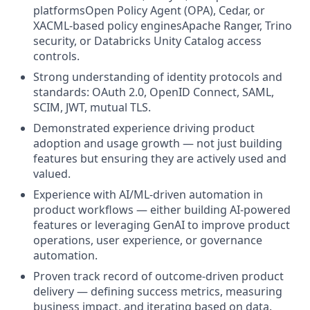
platformsOpen Policy Agent (OPA), Cedar, or
XACML-based policy enginesApache Ranger, Trino
security, or Databricks Unity Catalog access
controls.
Strong understanding of identity protocols and
standards: OAuth 2.0, OpenID Connect, SAML,
SCIM, JWT, mutual TLS.
Demonstrated experience driving product
adoption and usage growth — not just building
features but ensuring they are actively used and
valued.
Experience with AI/ML-driven automation in
product workflows — either building AI-powered
features or leveraging GenAI to improve product
operations, user experience, or governance
automation.
Proven track record of outcome-driven product
delivery — defining success metrics, measuring
business impact, and iterating based on data.