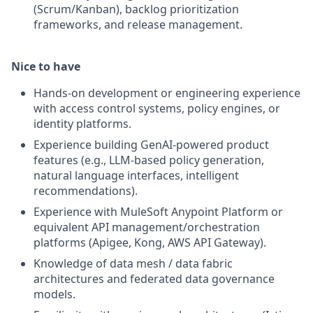
(Scrum/Kanban), backlog prioritization
frameworks, and release management.
Nice to have
Hands-on development or engineering experience
with access control systems, policy engines, or
identity platforms.
Experience building GenAI-powered product
features (e.g., LLM-based policy generation,
natural language interfaces, intelligent
recommendations).
Experience with MuleSoft Anypoint Platform or
equivalent API management/orchestration
platforms (Apigee, Kong, AWS API Gateway).
Knowledge of data mesh / data fabric
architectures and federated data governance
models.