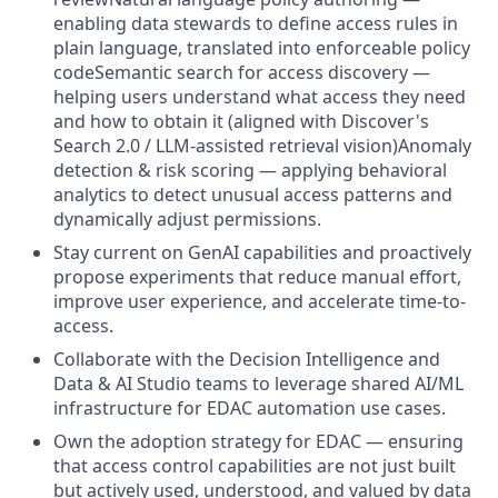
enabling data stewards to define access rules in
plain language, translated into enforceable policy
codeSemantic search for access discovery —
helping users understand what access they need
and how to obtain it (aligned with Discover's
Search 2.0 / LLM-assisted retrieval vision)Anomaly
detection & risk scoring — applying behavioral
analytics to detect unusual access patterns and
dynamically adjust permissions.
Stay current on GenAI capabilities and proactively
propose experiments that reduce manual effort,
improve user experience, and accelerate time-to-
access.
Collaborate with the Decision Intelligence and
Data & AI Studio teams to leverage shared AI/ML
infrastructure for EDAC automation use cases.
Own the adoption strategy for EDAC — ensuring
that access control capabilities are not just built
but actively used, understood, and valued by data