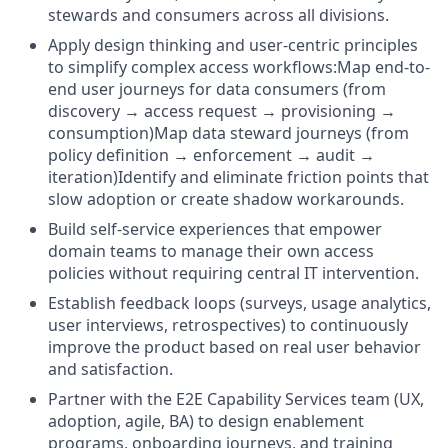
stewards and consumers across all divisions.
Apply design thinking and user-centric principles
to simplify complex access workflows:Map end-to-
end user journeys for data consumers (from
discovery → access request → provisioning →
consumption)Map data steward journeys (from
policy definition → enforcement → audit →
iteration)Identify and eliminate friction points that
slow adoption or create shadow workarounds.
Build self-service experiences that empower
domain teams to manage their own access
policies without requiring central IT intervention.
Establish feedback loops (surveys, usage analytics,
user interviews, retrospectives) to continuously
improve the product based on real user behavior
and satisfaction.
Partner with the E2E Capability Services team (UX,
adoption, agile, BA) to design enablement
programs, onboarding journeys, and training