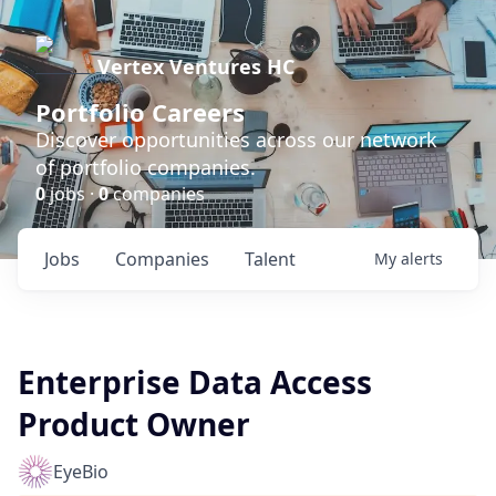
Vertex Ventures HC
Portfolio Careers
Discover opportunities across our network
of portfolio companies.
0
jobs ·
0
companies
Jobs
Companies
Talent
My
alerts
Enterprise Data Access
Product Owner
EyeBio