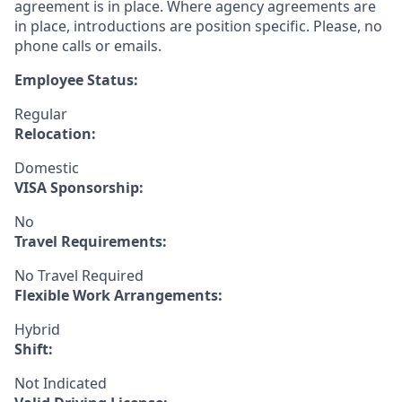
agreement is in place. Where agency agreements are
in place, introductions are position specific. Please, no
phone calls or emails.
Employee Status:
Regular
Relocation:
Domestic
VISA Sponsorship:
No
Travel Requirements:
No Travel Required
Flexible Work Arrangements:
Hybrid
Shift:
Not Indicated