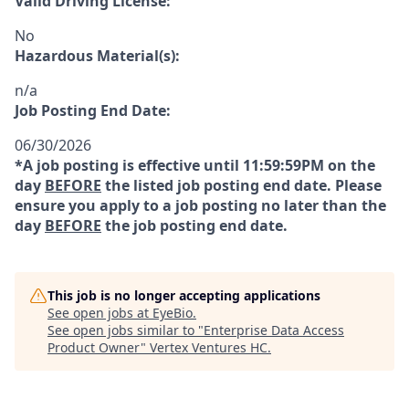
Valid Driving License:
No
Hazardous Material(s):
n/a
Job Posting End Date:
06/30/2026
*A job posting is effective until 11:59:59PM on the
day
BEFORE
the listed job posting end date. Please
ensure you apply to a job posting no later than the
day
BEFORE
the job posting end date.
This job is no longer accepting applications
See open jobs at
EyeBio
.
See open jobs similar to "
Enterprise Data Access
Product Owner
"
Vertex Ventures HC
.