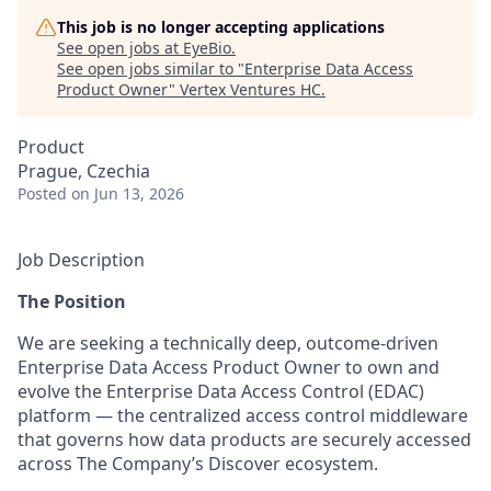
This job is no longer accepting applications
See open jobs at
EyeBio
.
See open jobs similar to "
Enterprise Data Access
Product Owner
"
Vertex Ventures HC
.
Product
Prague, Czechia
Posted
on Jun 13, 2026
Job Description
The Position
We are seeking a technically deep, outcome-driven
Enterprise Data Access Product Owner to own and
evolve the Enterprise Data Access Control (EDAC)
platform — the centralized access control middleware
that governs how data products are securely accessed
across The Company’s Discover ecosystem.