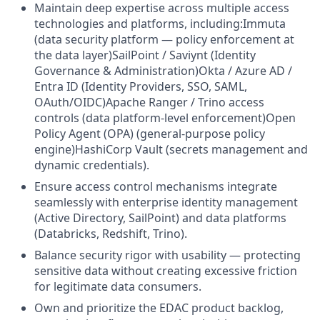
Maintain deep expertise across multiple access
technologies and platforms, including:Immuta
(data security platform — policy enforcement at
the data layer)SailPoint / Saviynt (Identity
Governance & Administration)Okta / Azure AD /
Entra ID (Identity Providers, SSO, SAML,
OAuth/OIDC)Apache Ranger / Trino access
controls (data platform-level enforcement)Open
Policy Agent (OPA) (general-purpose policy
engine)HashiCorp Vault (secrets management and
dynamic credentials).
Ensure access control mechanisms integrate
seamlessly with enterprise identity management
(Active Directory, SailPoint) and data platforms
(Databricks, Redshift, Trino).
Balance security rigor with usability — protecting
sensitive data without creating excessive friction
for legitimate data consumers.
Own and prioritize the EDAC product backlog,