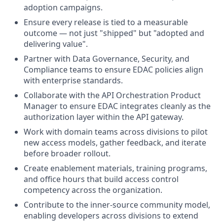
adoption campaigns.
Ensure every release is tied to a measurable
outcome — not just "shipped" but "adopted and
delivering value".
Partner with Data Governance, Security, and
Compliance teams to ensure EDAC policies align
with enterprise standards.
Collaborate with the API Orchestration Product
Manager to ensure EDAC integrates cleanly as the
authorization layer within the API gateway.
Work with domain teams across divisions to pilot
new access models, gather feedback, and iterate
before broader rollout.
Create enablement materials, training programs,
and office hours that build access control
competency across the organization.
Contribute to the inner-source community model,
enabling developers across divisions to extend