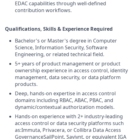
EDAC capabilities through well-defined
contribution workflows.
Qualifications, Skills & Experience Required
Bachelor's or Master's degree in Computer
Science, Information Security, Software
Engineering, or related technical field.
5+ years of product management or product
ownership experience in access control, identity
management, data security, or data platform
products.
Deep, hands-on expertise in access control
domains including RBAC, ABAC, PBAC, and
dynamic/contextual authorization models.
Hands-on experience with 2+ industry-leading
access control or data security platforms such
as:Immuta, Privacera, or Collibra Data Access
GovernanceSailPoint, Saviynt, or equivalent IGA