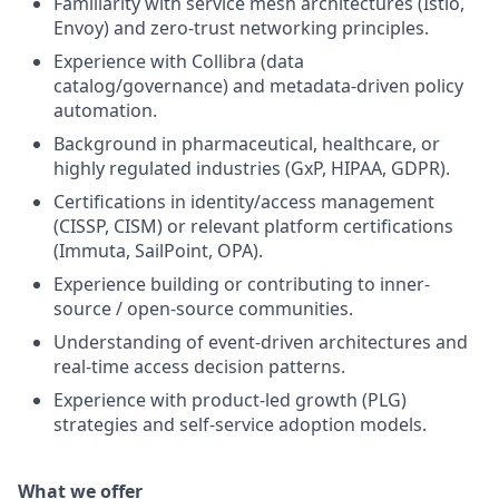
Familiarity with service mesh architectures (Istio,
Envoy) and zero-trust networking principles.
Experience with Collibra (data
catalog/governance) and metadata-driven policy
automation.
Background in pharmaceutical, healthcare, or
highly regulated industries (GxP, HIPAA, GDPR).
Certifications in identity/access management
(CISSP, CISM) or relevant platform certifications
(Immuta, SailPoint, OPA).
Experience building or contributing to inner-
source / open-source communities.
Understanding of event-driven architectures and
real-time access decision patterns.
Experience with product-led growth (PLG)
strategies and self-service adoption models
.
What we offer