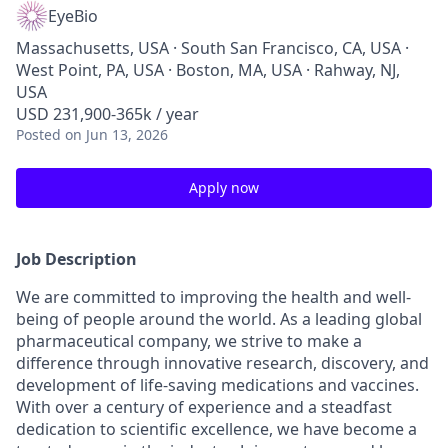
EyeBio
Massachusetts, USA · South San Francisco, CA, USA ·
West Point, PA, USA · Boston, MA, USA · Rahway, NJ,
USA
USD 231,900-365k / year
Posted
on Jun 13, 2026
Apply now
Job Description
We are committed to improving the health and well-
being of people around the world. As a leading global
pharmaceutical company, we strive to make a
difference through innovative research, discovery, and
development of life-saving medications and vaccines.
With over a century of experience and a steadfast
dedication to scientific excellence, we have become a