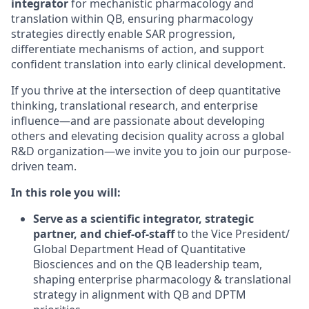
integrator
for mechanistic pharmacology and
translation within QB, ensuring pharmacology
strategies directly enable SAR progression,
differentiate mechanisms of action, and support
confident translation into early clinical development.
If you thrive at the intersection of deep quantitative
thinking, translational research, and enterprise
influence—and are passionate about developing
others and elevating decision quality across a global
R&D organization—we invite you to join our purpose-
driven team.
In this role you will:
Serve as a
scientific integrator, strategic
partner, and chief-of-staff
to the Vice President/
Global Department Head of Quantitative
Biosciences and on the QB leadership team,
shaping enterprise pharmacology & translational
strategy in alignment with QB and DPTM