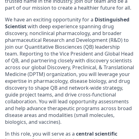
trusted name in the industry. Join our team and be a
part of our mission to create a healthier future for all.
We have an exciting opportunity for a
Distinguished
Scientist
with deep experience spanning drug
discovery, nonclinical pharmacology, and broader
pharmaceutical Research and Development (R&D) to
join our Quantitative Biosciences (QB) leadership
team. Reporting to the Vice President and Global Head
of QB, and partnering closely with discovery scientists
across our global Discovery, Preclinical, & Translational
Medicine (DPTM) organization, you will leverage your
expertise in pharmacology, disease biology, and drug
discovery to shape QB and network-wide strategy,
guide project teams, and drive cross-functional
collaboration. You will lead opportunity assessments
and help advance therapeutic programs across broad
disease areas and modalities (small molecules,
biologics, and vaccines).
In this role, you will serve as a
central scientific