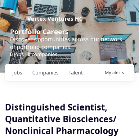
Vertex Ventures HC
Portfolio Careers
Discover opportunities across our network
of portfolio companies.
0
jobs ·
0
companies
Jobs
Companies
Talent
My
alerts
Distinguished Scientist,
Quantitative Biosciences/
Nonclinical Pharmacology