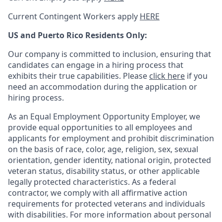
Current Contingent Workers apply
HERE
US and Puerto Rico Residents Only:
Our company is committed to inclusion, ensuring that
candidates can engage in a hiring process that
exhibits their true capabilities. Please
click here
if you
need an accommodation during the application or
hiring process.
As an Equal Employment Opportunity Employer, we
provide equal opportunities to all employees and
applicants for employment and prohibit discrimination
on the basis of race, color, age, religion, sex, sexual
orientation, gender identity, national origin, protected
veteran status, disability status, or other applicable
legally protected
characteristics. As
a federal
contractor, we comply with all affirmative action
requirements for protected veterans and individuals
with disabilities. For more information about personal