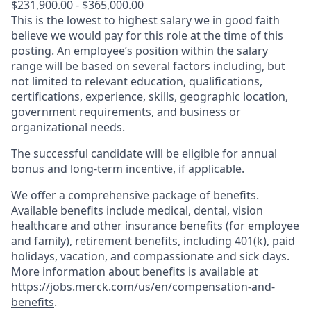
$231,900.00 - $365,000.00
This is the lowest to highest salary we in good faith
believe we would pay for this role at the time of this
posting. An employee’s position within the salary
range will be based on several factors including, but
not limited to relevant education, qualifications,
certifications, experience, skills, geographic location,
government requirements, and business or
organizational needs.
The successful candidate will be eligible for annual
bonus and long-term incentive, if applicable.
We offer a comprehensive package of benefits.
Available benefits include medical, dental, vision
healthcare and other insurance benefits (for employee
and family), retirement benefits, including 401(k), paid
holidays, vacation, and compassionate and sick days.
More information about benefits is available at
https://jobs.merck.com/us/en/compensation-and-
benefits
.