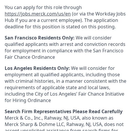
You can apply for this role through
https://jobs.merck.com/us/en
(or via the Workday Jobs
Hub if you are a current employee). The application
deadline for this position is stated on this posting.
San Francisco Residents Only:
We will consider
qualified applicants with arrest and conviction records
for employment in compliance with the San Francisco
Fair Chance Ordinance
Los Angeles Residents Only:
We will consider for
employment all qualified applicants, including those
with criminal histories, in a manner consistent with the
requirements of applicable state and local laws,
including the City of Los Angeles’ Fair Chance Initiative
for Hiring Ordinance
Search Firm Representatives Please Read Carefully
Merck & Co., Inc., Rahway, NJ, USA, also known as
Merck Sharp & Dohme LLC, Rahway, NJ, USA, does not
accept unsolicited assistance from search firms for