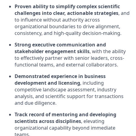
Proven ability to simplify complex scientific
challenges into clear, actionable strategies
, and
to influence without authority across
organizational boundaries to drive alignment,
consistency, and high-quality decision-making.
Strong executive communication and
stakeholder engagement skills
, with the ability
to effectively partner with senior leaders, cross-
functional teams, and external collaborators.
Demonstrated experience in business
development and licensing
, including
competitive landscape assessment, industry
analysis, and scientific support for transactions
and due diligence.
Track record of mentoring and developing
scientists across disciplines
, elevating
organizational capability beyond immediate
teams.