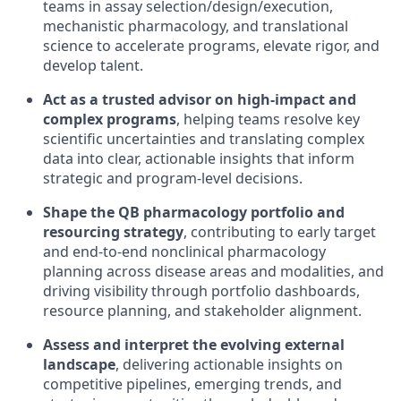
teams in assay selection/design/execution,
mechanistic pharmacology, and translational
science to accelerate programs, elevate rigor, and
develop talent.
Act as a trusted advisor on high-impact and
complex programs
, helping teams resolve key
scientific uncertainties and translating complex
data into clear, actionable insights that inform
strategic and program-level decisions.
Shape the QB pharmacology portfolio and
resourcing strategy
, contributing to early target
and end-to-end nonclinical pharmacology
planning across disease areas and modalities, and
driving visibility through portfolio dashboards,
resource planning, and stakeholder alignment.
Assess and interpret the evolving external
landscape
, delivering actionable insights on
competitive pipelines, emerging trends, and