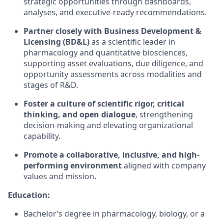
strategic opportunities through dashboards,
analyses, and executive-ready recommendations.
Partner closely with Business Development &
Licensing (BD&L)
as a scientific leader in
pharmacology and quantitative biosciences,
supporting asset evaluations, due diligence, and
opportunity assessments across modalities and
stages of R&D.
Foster a culture of scientific rigor, critical
thinking, and open dialogue
, strengthening
decision-making and elevating organizational
capability.
Promote a collaborative, inclusive, and high-
performing environment
aligned with company
values and mission.
Education:
Bachelor’s degree in pharmacology, biology, or a