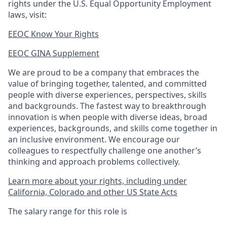
rights under the U.S. Equal Opportunity Employment
laws, visit:
EEOC Know Your Rights
EEOC GINA Supplement​
We are proud to be a company that embraces the
value of bringing together, talented, and committed
people with diverse experiences, perspectives, skills
and backgrounds. The fastest way to breakthrough
innovation is when people with diverse ideas, broad
experiences, backgrounds, and skills come together in
an inclusive environment. We encourage our
colleagues to respectfully challenge one another’s
thinking and approach problems collectively.
Learn more about your rights, including under
California, Colorado and other US State Acts
The salary range for this role is