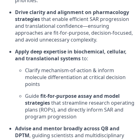
priorities.
Drive clarity and alignment on pharmacology
strategies
that enable efficient SAR progression
and translational confidence—ensuring
approaches are fit-for-purpose, decision-focused,
and avoid unnecessary complexity.
Apply deep expertise in
biochemical, cellular,
and translational systems
to:
Clarify mechanism-of-action & inform
molecule differentiation at critical decision
points
Guide
fit-for-purpose assay and model
strategies
that streamline research operating
plans (ROPs), and directly inform SAR and
program progression
Advise and mentor broadly across QB and
DPTM
, guiding scientists and multidisciplinary