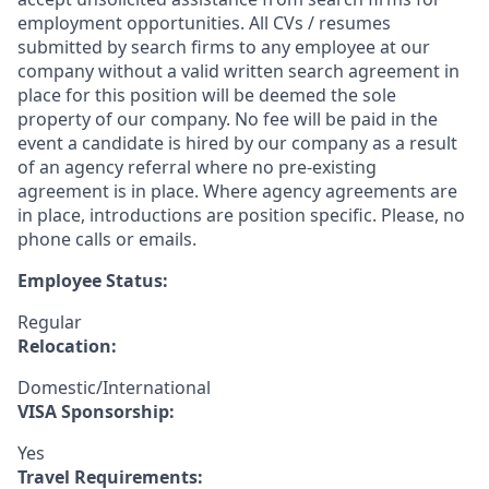
employment opportunities. All CVs / resumes
submitted by search firms to any employee at our
company without a valid written search agreement in
place for this position will be deemed the sole
property of our company. No fee will be paid in the
event a candidate is hired by our company as a result
of an agency referral where no pre-existing
agreement is in place. Where agency agreements are
in place, introductions are position specific. Please, no
phone calls or emails.
Employee Status:
Regular
Relocation:
Domestic/International
VISA Sponsorship:
Yes
Travel Requirements: