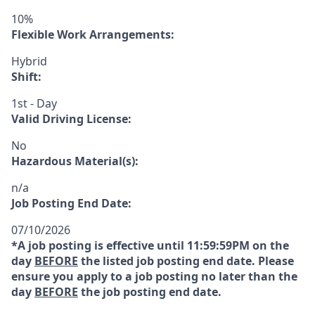
10%
Flexible Work Arrangements:
Hybrid
Shift:
1st - Day
Valid Driving License:
No
Hazardous Material(s):
n/a
Job Posting End Date:
07/10/2026
*A job posting is effective until 11:59:59PM on the
day
BEFORE
the listed job posting end date. Please
ensure you apply to a job posting no later than the
day
BEFORE
the job posting end date.