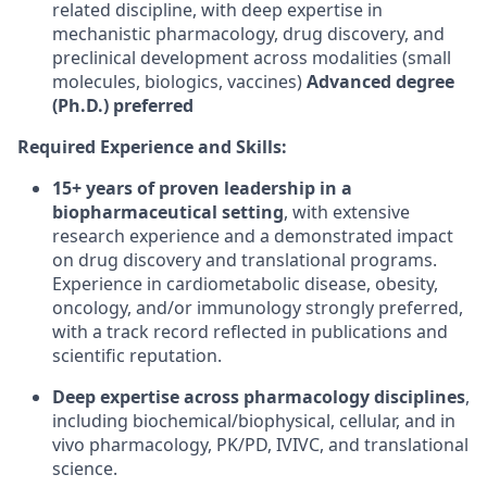
related discipline, with deep expertise in
mechanistic pharmacology, drug discovery, and
preclinical development across modalities (small
molecules, biologics, vaccines) ​
Advanced degree
(Ph.D.) preferred
Required Experience and Skills:
15+ years of proven leadership in a
biopharmaceutical setting
, with extensive
research experience and a demonstrated impact
on drug discovery and translational programs.
Experience in cardiometabolic disease, obesity,
oncology, and/or immunology strongly preferred,
with a track record reflected in publications and
scientific reputation.
Deep expertise across pharmacology disciplines
,
including biochemical/biophysical, cellular, and in
vivo pharmacology, PK/PD, IVIVC, and translational
science.