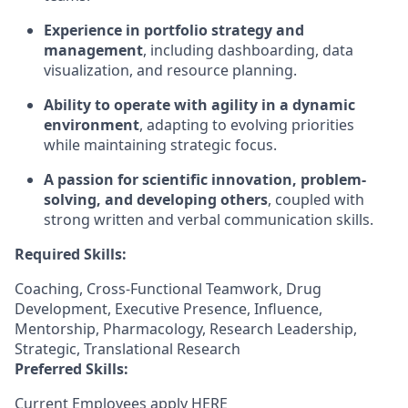
Experience in portfolio strategy and
management
, including dashboarding, data
visualization, and resource planning.
Ability to operate with agility in a dynamic
environment
, adapting to evolving priorities
while maintaining strategic focus.
A passion for scientific innovation, problem-
solving, and developing others
, coupled with
strong written and verbal communication skills.
Required Skills:
Coaching, Cross-Functional Teamwork, Drug
Development, Executive Presence, Influence,
Mentorship, Pharmacology, Research Leadership,
Strategic, Translational Research
Preferred Skills:
Current Employees apply
HERE