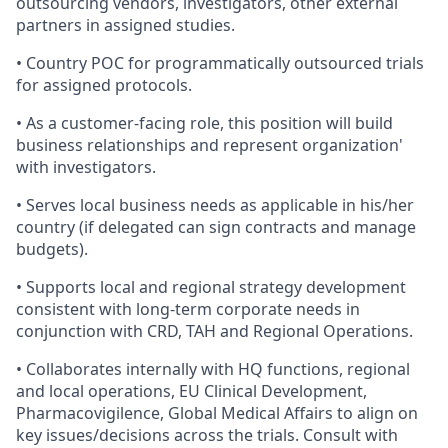
outsourcing vendors, investigators, other external
partners in assigned studies.
• Country POC for programmatically outsourced trials
for assigned protocols.
• As a customer-facing role, this position will build
business relationships and represent organization'
with investigators.
• Serves local business needs as applicable in his/her
country (if delegated can sign contracts and manage
budgets).
• Supports local and regional strategy development
consistent with long‐term corporate needs in
conjunction with CRD, TAH and Regional Operations.
• Collaborates internally with HQ functions, regional
and local operations, EU Clinical Development,
Pharmacovigilence, Global Medical Affairs to align on
key issues/decisions across the trials. Consult with