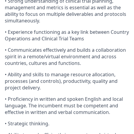
• Strong understanding of clinical trial planning,
management and metrics is essential as well as the
ability to focus on multiple deliverables and protocols
simultaneously.
• Experience functioning as a key link between Country
Operations and Clinical Trial Teams
• Communicates effectively and builds a collaboration
spirit in a remote/virtual environment and across
countries, cultures and functions.
• Ability and skills to manage resource allocation,
processes (and controls), productivity, quality and
project delivery.
• Proficiency in written and spoken English and local
language. The incumbent must be competent and
effective in written and verbal communication.
• Strategic thinking.