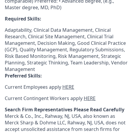
comparable) Preferred: • Advanced degree, (e.g.,
Master degree, MD, PhD)
Required Skills:
Adaptability, Clinical Data Management, Clinical
Research, Clinical Site Management, Clinical Trial
Management, Decision Making, Good Clinical Practice
(GCP), Quality Management, Regulatory Submissions,
Risk Based Monitoring, Risk Management, Strategic
Planning, Strategic Thinking, Team Leadership, Vendor
Management
Preferred Skills:
Current Employees apply
HERE
Current Contingent Workers apply
HERE
Search Firm Representatives Please Read Carefully
Merck & Co., Inc., Rahway, NJ, USA, also known as
Merck Sharp & Dohme LLC, Rahway, NJ, USA, does not
accept unsolicited assistance from search firms for