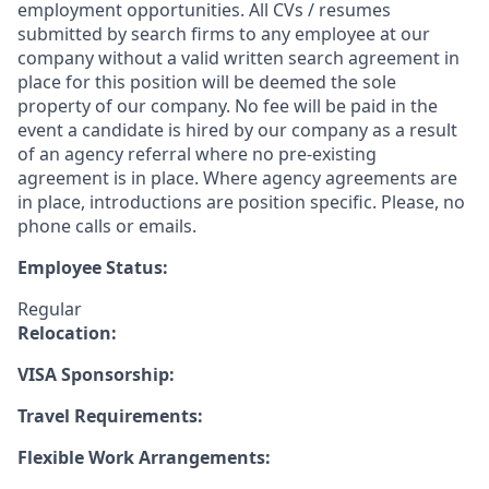
employment opportunities. All CVs / resumes
submitted by search firms to any employee at our
company without a valid written search agreement in
place for this position will be deemed the sole
property of our company. No fee will be paid in the
event a candidate is hired by our company as a result
of an agency referral where no pre-existing
agreement is in place. Where agency agreements are
in place, introductions are position specific. Please, no
phone calls or emails.
Employee Status:
Regular
Relocation:
VISA Sponsorship:
Travel Requirements:
Flexible Work Arrangements: