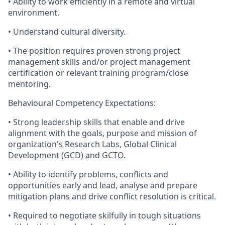
• Ability to work efficiently in a remote and virtual
environment.
• Understand cultural diversity.
• The position requires proven strong project
management skills and/or project management
certification or relevant training program/close
mentoring.
Behavioural Competency Expectations:
• Strong leadership skills that enable and drive
alignment with the goals, purpose and mission of
organization's Research Labs, Global Clinical
Development (GCD) and GCTO.
• Ability to identify problems, conflicts and
opportunities early and lead, analyse and prepare
mitigation plans and drive conflict resolution is critical.
• Required to negotiate skilfully in tough situations