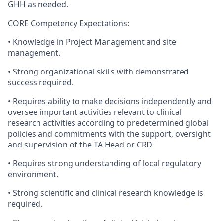
GHH as needed.
CORE Competency Expectations:
• Knowledge in Project Management and site
management.
• Strong organizational skills with demonstrated
success required.
• Requires ability to make decisions independently and
oversee important activities relevant to clinical
research activities according to predetermined global
policies and commitments with the support, oversight
and supervision of the TA Head or CRD
• Requires strong understanding of local regulatory
environment.
• Strong scientific and clinical research knowledge is
required.