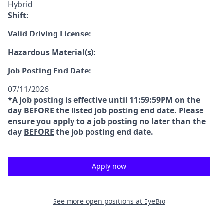
Hybrid
Shift:
Valid Driving License:
Hazardous Material(s):
Job Posting End Date:
07/11/2026
*A job posting is effective until 11:59:59PM on the
day
BEFORE
the listed job posting end date. Please
ensure you apply to a job posting no later than the
day
BEFORE
the job posting end date.
Apply now
See more open positions at
EyeBio