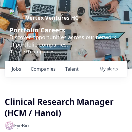
Vertex Ventures HC
Portfolio Careers
Discover opportunities across our network
of portfolio companies.
0
jobs ·
0
companies
Jobs
Companies
Talent
My
alerts
Clinical Research Manager
(HCM / Hanoi)
EyeBio