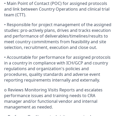
• Main Point of Contact (POC) for assigned protocols
and link between Country Operations and clinical trial
team (CTT).
• Responsible for project management of the assigned
studies: pro-actively plans, drives and tracks execution
and performance of deliverables/timelines/results to
meet country commitments from feasibility and site
selection, recruitment, execution and close out.
• Accountable for performance for assigned protocols
in a country in compliance with ICH/GCP and country
regulations and organization's policies and
procedures, quality standards and adverse event
reporting requirements internally and externally.
o Reviews Monitoring Visits Reports and escalates
performance issues and training needs to CRA
manager and/or functional vendor and internal
management as needed.