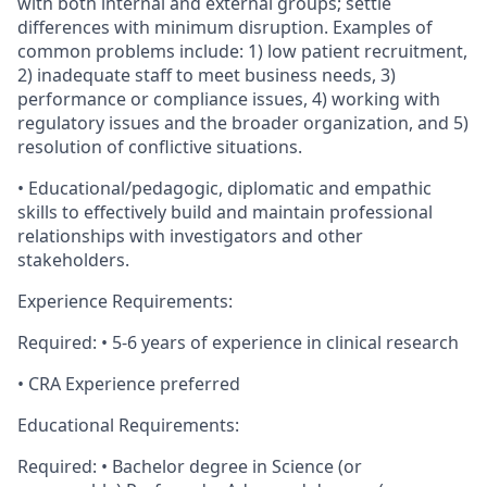
with both internal and external groups; settle
differences with minimum disruption. Examples of
common problems include: 1) low patient recruitment,
2) inadequate staff to meet business needs, 3)
performance or compliance issues, 4) working with
regulatory issues and the broader organization, and 5)
resolution of conflictive situations.
• Educational/pedagogic, diplomatic and empathic
skills to effectively build and maintain professional
relationships with investigators and other
stakeholders.
Experience Requirements:
Required: • 5-6 years of experience in clinical research
• CRA Experience preferred
Educational Requirements:
Required: • Bachelor degree in Science (or