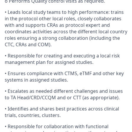
o Performs Quality control visits as required.
• Leads local study teams to high performance: trains
in the protocol other local roles, closely collaborates
with and supports CRAs as protocol expert and
coordinates activities across the different local country
roles ensuring a strong collaboration (including the
CTC, CRAs and COM).
• Responsible for creating and executing a local risk
management plan for assigned studies.
• Ensures compliance with CTMS, eTMF and other key
systems in assigned studies.
• Escalates as needed different challenges and issues
to TA Head/CRD/CCQM and or CTT (as appropriate).
• Identifies and shares best practices across clinical
trials, countries, clusters.
• Responsible for collaboration with functional