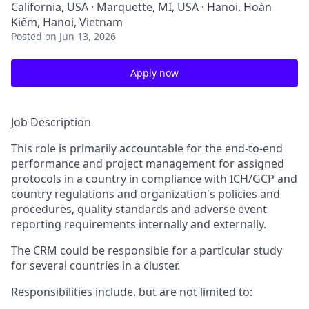
California, USA · Marquette, MI, USA · Hanoi, Hoàn
Kiếm, Hanoi, Vietnam
Posted
on Jun 13, 2026
Apply now
Job Description
This role is primarily accountable for the end-to-end
performance and project management for assigned
protocols in a country in compliance with ICH/GCP and
country regulations and organization's policies and
procedures, quality standards and adverse event
reporting requirements internally and externally.
The CRM could be responsible for a particular study
for several countries in a cluster.
Responsibilities include, but are not limited to: