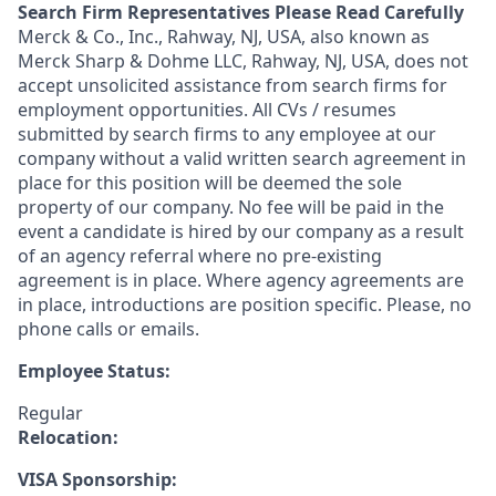
Search Firm Representatives Please Read Carefully
Merck & Co., Inc., Rahway, NJ, USA, also known as
Merck Sharp & Dohme LLC, Rahway, NJ, USA, does not
accept unsolicited assistance from search firms for
employment opportunities. All CVs / resumes
submitted by search firms to any employee at our
company without a valid written search agreement in
place for this position will be deemed the sole
property of our company. No fee will be paid in the
event a candidate is hired by our company as a result
of an agency referral where no pre-existing
agreement is in place. Where agency agreements are
in place, introductions are position specific. Please, no
phone calls or emails.
Employee Status:
Regular
Relocation:
VISA Sponsorship: