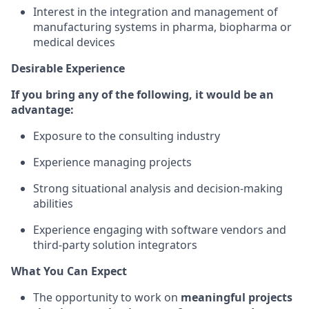
Interest in the integration and management of
manufacturing systems in pharma, biopharma or
medical devices
Desirable Experience
If you bring any of the following, it would be an
advantage:
Exposure to the consulting industry
Experience managing projects
Strong situational analysis and decision-making
abilities
Experience engaging with software vendors and
third-party solution integrators
What You Can Expect
The opportunity to work on
meaningful projects