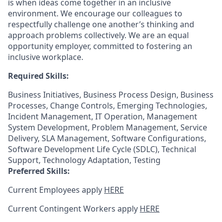
is when ideas come together in an inclusive
environment. We encourage our colleagues to
respectfully challenge one another’s thinking and
approach problems collectively. We are an equal
opportunity employer, committed to fostering an
inclusive workplace.
Required Skills:
Business Initiatives, Business Process Design, Business
Processes, Change Controls, Emerging Technologies,
Incident Management, IT Operation, Management
System Development, Problem Management, Service
Delivery, SLA Management, Software Configurations,
Software Development Life Cycle (SDLC), Technical
Support, Technology Adaptation, Testing
Preferred Skills:
Current Employees apply
HERE
Current Contingent Workers apply
HERE