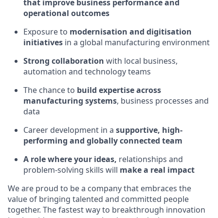
that improve business performance and
operational outcomes
Exposure to
modernisation and digitisation
initiatives
in a global manufacturing environment
Strong collaboration
with local business,
automation and technology teams
The chance to
build expertise across
manufacturing systems
, business processes and
data
Career development in a
supportive, high-
performing and globally connected team
A role where your ideas,
relationships and
problem-solving skills will
make a real impact
We are proud to be a company that embraces the
value of bringing talented and committed people
together. The fastest way to breakthrough innovation