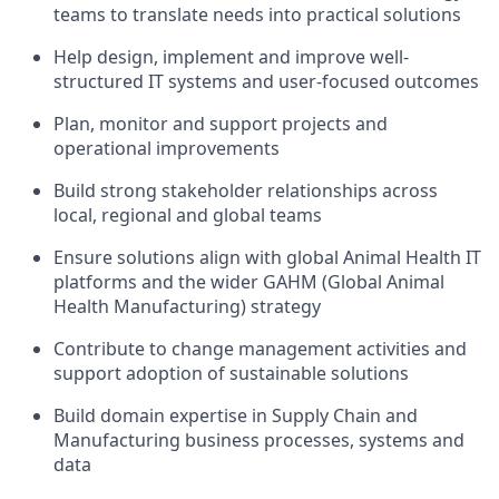
teams to translate needs into practical solutions
Help design, implement and improve well-
structured IT systems and user-focused outcomes
Plan, monitor and support projects and
operational improvements
Build strong stakeholder relationships across
local, regional and global teams
Ensure solutions align with global Animal Health IT
platforms and the wider GAHM (Global Animal
Health Manufacturing) strategy
Contribute to change management activities and
support adoption of sustainable solutions
Build domain expertise in Supply Chain and
Manufacturing business processes, systems and
data