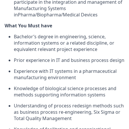
participate in the integration and management of
Manufacturing Systems
inPharma/Biopharma/Medical Devices
What You Must have
Bachelor’s degree in engineering, science,
information systems or a related discipline, or
equivalent relevant project experience
Prior experience in IT and business process design
Experience with IT systems in a pharmaceutical
manufacturing environment
Knowledge of biological science processes and
methods supporting information systems
Understanding of process redesign methods such
as business process re-engineering, Six Sigma or
Total Quality Management