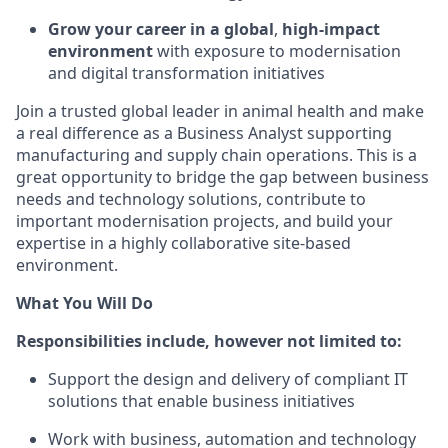
Grow your career in a global
,
high-impact
environment
with exposure to modernisation
and digital transformation initiatives
Join a trusted global leader in animal health and make
a real difference as a Business Analyst supporting
manufacturing and supply chain operations. This is a
great opportunity to bridge the gap between business
needs and technology solutions, contribute to
important modernisation projects, and build your
expertise in a highly collaborative site-based
environment.
What You Will Do
Responsibilities include, however not limited to:
Support the design and delivery of compliant IT
solutions that enable business initiatives
Work with business, automation and technology