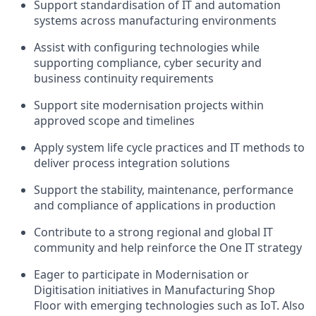
Support standardisation of IT and automation
systems across manufacturing environments
Assist with configuring technologies while
supporting compliance, cyber security and
business continuity requirements
Support site modernisation projects within
approved scope and timelines
Apply system life cycle practices and IT methods to
deliver process integration solutions
Support the stability, maintenance, performance
and compliance of applications in production
Contribute to a strong regional and global IT
community and help reinforce the One IT strategy
Eager to participate in Modernisation or
Digitisation initiatives in Manufacturing Shop
Floor with emerging technologies such as IoT. Also