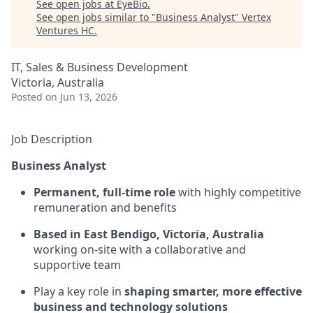
See open jobs at
EyeBio
.
See open jobs similar to "
Business Analyst
"
Vertex
Ventures HC
.
IT, Sales & Business Development
Victoria, Australia
Posted
on Jun 13, 2026
Job Description
Business Analyst
Permanent, full-time role
with highly competitive
remuneration and benefits
Based in
East Bendigo, Victoria, Australia
working on-site with a collaborative and
supportive team
Play a key role in
shaping smarter, more effective
business and technology solutions