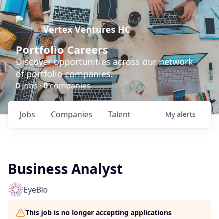
Vertex Ventures HC
Portfolio Careers
Discover opportunities across our network
of portfolio companies.
0
jobs ·
0
companies
Jobs
Companies
Talent
My
alerts
Business Analyst
EyeBio
This job is no longer accepting applications