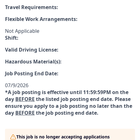
Travel Requirements:
Flexible Work Arrangements:
Not Applicable
Shift:
Valid Driving License:
Hazardous Material(s):
Job Posting End Date:
07/9/2026
*A job posting is effective until 11:59:59PM on the
day
BEFORE
the listed job posting end date. Please
ensure you apply to a job posting no later than the
day
BEFORE
the job posting end date.
This job is no longer accepting applications