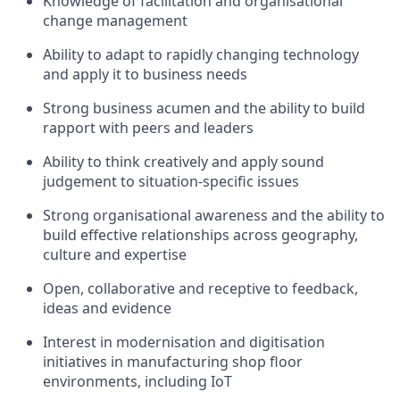
Knowledge of facilitation and organisational
change management
Ability to adapt to rapidly changing technology
and apply it to business needs
Strong business acumen and the ability to build
rapport with peers and leaders
Ability to think creatively and apply sound
judgement to situation-specific issues
Strong organisational awareness and the ability to
build effective relationships across geography,
culture and expertise
Open, collaborative and receptive to feedback,
ideas and evidence
Interest in modernisation and digitisation
initiatives in manufacturing shop floor
environments, including IoT