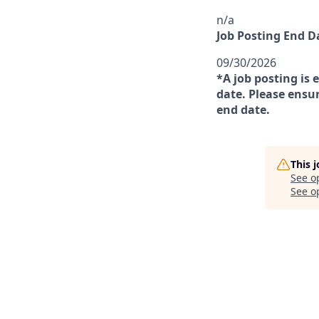
n/a
Job Posting End D
09/30/2026
*A job posting is 
date. Please ensur
end date.
This 
See o
See op