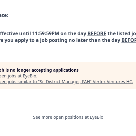
ate:
effective until 11:59:59PM on the day
BEFORE
the listed j
e you apply to a job posting no later than the day
BEFO
job is no longer accepting applications
pen jobs at
EyeBio
.
en jobs similar to "
Sr. District Manager, PAH
"
Vertex Ventures HC
.
See more open positions at
EyeBio