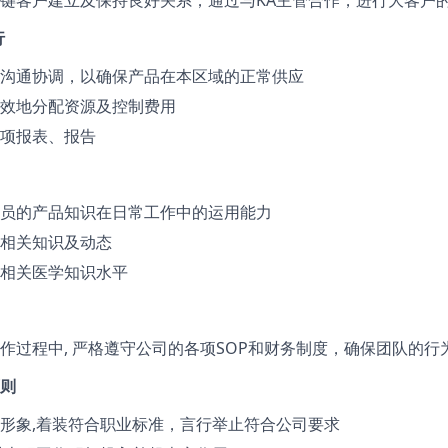
键客户建立及保持良好关系；通过与KA主管合作，进行大客户
行
沟通协调，以确保产品在本区域的正常供应
效地分配资源及控制费用
项报表、报告
员的产品知识在日常工作中的运用能力
相关知识及动态
相关医学知识水平
作过程中, 严格遵守公司的各项SOP和财务制度，确保团队的行
则
形象,着装符合职业标准，言行举止符合公司要求