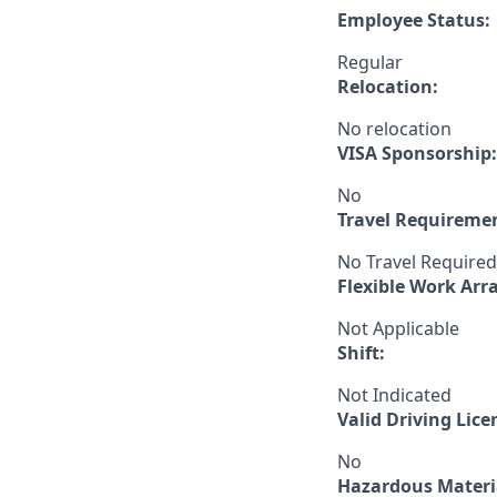
Employee Status:
Regular
Relocation:
No relocation
VISA Sponsorship:
No
Travel Requireme
No Travel Required
Flexible Work Ar
Not Applicable
Shift:
Not Indicated
Valid Driving Lice
No
Hazardous Materia