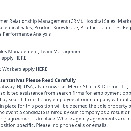
omer Relationship Management (CRM), Hospital Sales, Marke
ceutical Sales, Product Knowledge, Product Launches, Reg
 Performance Analysis
ales Management, Team Management
 apply
HERE
t Workers apply
HERE
sentatives Please Read Carefully
 Rahway, NJ, USA, also known as Merck Sharp & Dohme LLC, 
solicited assistance from search firms for employment oppor
by search firms to any employee at our company without a
n place for this position will be deemed the sole property
 the event a candidate is hired by our company as a result of
ing agreement is in place. Where agency agreements are in
osition specific. Please, no phone calls or emails.