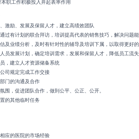
对本职工作积极投入并起表率作用
、激励、发展及保留人才，建立高绩效团队
通过有计划的联合拜访，培训提高代表的销售技巧，解决问题能
估及业绩分析，及时有针对性的辅导及培训下属，以取得更好的
人员发展计划，确定培训需求，发展和保留人才，降低员工流失
员，建立人才资源储备系统
公司规定完成工作交接
部门的沟通及合作
氛围，促进团队合作，做到公平、公正、公开。
置的其他临时任务
相应的医院的市场经验