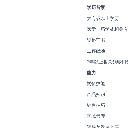
学历背景
大专或以上学历
医学、药学或相关专
资格证书
工作经验
2年以上相关领域销
能力
岗位技能
产品知识
销售技巧
区域管理
辅导及发展下属