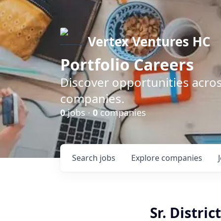
Vertex Ventures HC
Portfolio Careers
Discover opportunities acros
companies.
0
jobs ·
0
companies
Search
jobs
Explore
companies
Sr. Distri