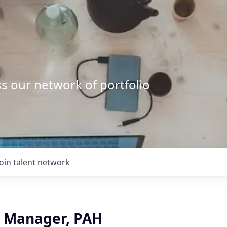
s our network of portfolio
Join talent network
ct Manager, PAH