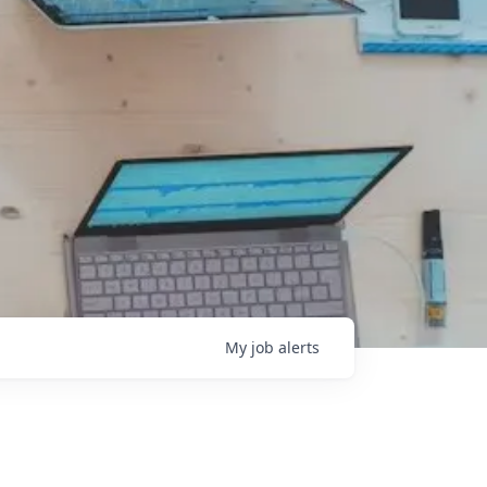
My
job
alerts