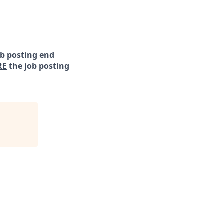
ob posting end
RE
the job posting