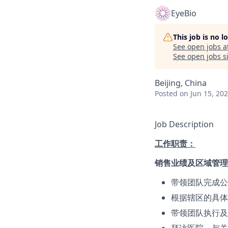
EyeBio
This job is no 
See open jobs a
See open jobs si
Beijing, China
Posted
on Jun 15, 20
Job Description
工作职责：
销售业绩及区域管理
带领团队完成公
根据辖区的具体
带领团队执行及