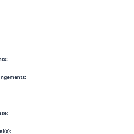
nts:
rangements:
nse:
l(s):