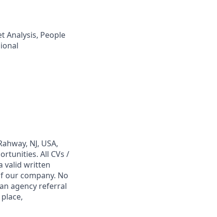
t Analysis, People
ional
Rahway, NJ, USA,
tunities. All CVs /
 valid written
 of our company. No
 an agency referral
 place,