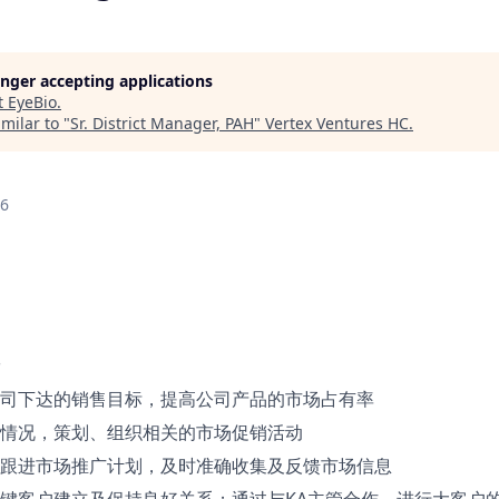
longer accepting applications
t
EyeBio
.
milar to "
Sr. District Manager, PAH
"
Vertex Ventures HC
.
26
司下达的销售目标，提高公司产品的市场占有率
情况，策划、组织相关的市场促销活动
跟进市场推广计划，及时准确收集及反馈市场信息