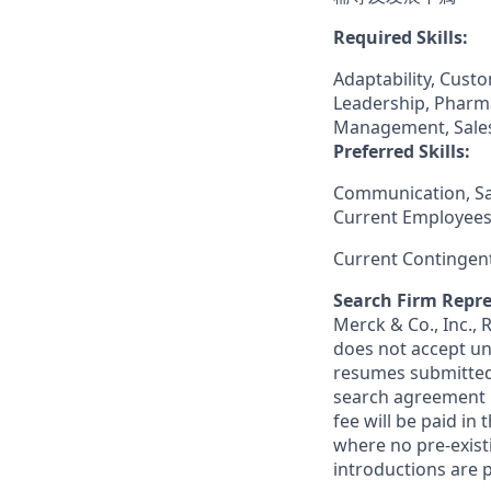
Required Skills:
Adaptability, Cust
Leadership, Pharma
Management, Sales
Preferred Skills:
Communication, S
Current Employees
Current Contingen
Search Firm Repre
Merck & Co., Inc.,
does not accept un
resumes submitted 
search agreement i
fee will be paid in
where no pre-exist
introductions are p