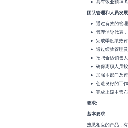
具有敬业精神,
团队管理和人员发展
通过有效的管理
管理辅导代表，
完成季度绩效评
通过绩效管理及
招聘合适销售人
确保离职人员按
加强本部门及跨
创造良好的工作
完成上级主管布
要求:
基本要求
熟悉相应的产品，有