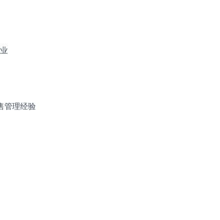
业
售管理经验