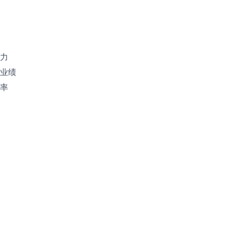
力
业绩
率