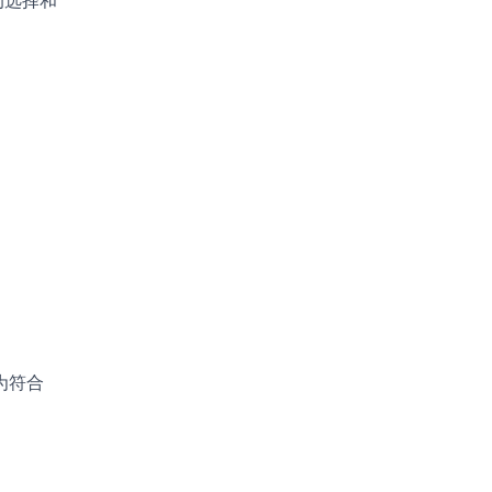
的选择和
为符合