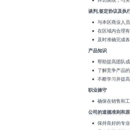
拜访医院，与关
谈判,签定协议及执
与本区商业人员
在区域内合理有
及时准确完成各
产品知识
帮助提高团队成
了解竞争产品的
不断学习并提高
职业操守
确保在销售和工
公司的道德准则和原
保持良好的专业