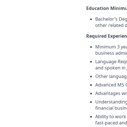
Education Minim
Bachelor’s Deg
other related d
Required Experienc
Minimum 3 year
business admin
Language Requi
and spoken in
Other language
Advanced MS Of
Advantages wit
Understanding o
financial busi
Ability to wor
fast-paced an