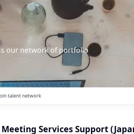
s our network of portfolio
Join talent network
, Meeting Services Support (Jap