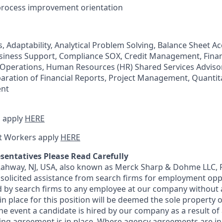
process improvement orientation
, Adaptability, Analytical Problem Solving, Balance Sheet A
usiness Support, Compliance SOX, Credit Management, Fina
l Operations, Human Resources (HR) Shared Services Advisor
paration of Financial Reports, Project Management, Quantita
nt
 apply
HERE
t Workers apply
HERE
sentatives Please Read Carefully
 Rahway, NJ, USA, also known as Merck Sharp & Dohme LLC, 
solicited assistance from search firms for employment oppor
by search firms to any employee at our company without a
n place for this position will be deemed the sole property
 the event a candidate is hired by our company as a result of
ing agreement is in place. Where agency agreements are in