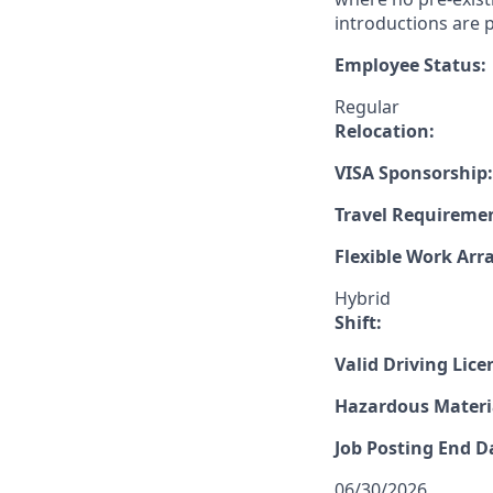
introductions are p
Employee Status:
Regular
Relocation:
VISA Sponsorship:
Travel Requireme
Flexible Work Ar
Hybrid
Shift:
Valid Driving Lice
Hazardous Materia
Job Posting End D
06/30/2026