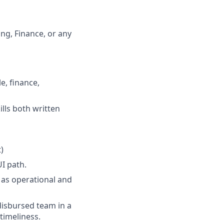
ng, Finance, or any
e, finance,
lls both written
)
UI path.
l as operational and
disbursed team in a
timeliness.