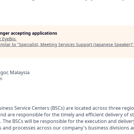
longer accepting applications
t
EyeBio
.
milar to "
Specialist, Meeting Services Support (Japanese Speaker)
ngor, Malaysia
26
ness Service Centers (BSCs) are located across three regio
nd are responsible for the timely and efficient delivery of 
. The BSCs will be responsible for the execution and delive
ces and processes across our company's business divisions 