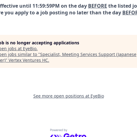
effective until 11:59:59PM on the day
BEFORE
the listed j
e you apply to a job posting no later than the day
BEFO
job is no longer accepting applications
pen jobs at
EyeBio
.
en jobs similar to "
Specialist, Meeting Services Support (Japanese
er)
"
Vertex Ventures HC
.
See more open positions at
EyeBio
Powered by Getro.com