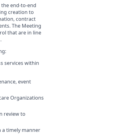
g the end-to-end
ng creation to
ation, contract
ents. The Meeting
l that are in line
.
ng:
s services within
enance, event
care Organizations
n review to
in a timely manner