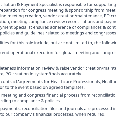
iliation & Payment Specialist is responsible for supportin
reparation for congress meeting & sponsorship from meeti
uding meeting creation, vendor creation/maintenance, PO cre
tion, meeting compliance review reconciliations and paym
ayment Specialist ensures adherence of compliances & contro
 policies and guidelines related to meetings and congresses
ties for this role include, but are not limited to, the followi
 end operational execution for global meeting and congres
eteness information review & raise vendor creation/maint
re, PO creation in system/tools accurately.
 contract/agreements for Healthcare Professionals, Health
or to the event based on agreed templates.
 meeting and congress financial process from reconciliatio
ding to compliance & policies.
l payments, reconciliation files and journals are processed 
to our company’s financial processes, when required.