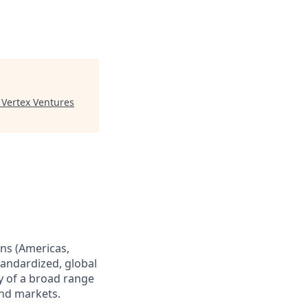
"
Vertex Ventures
ns (Americas,
standardized, global
ry of a broad range
and markets.