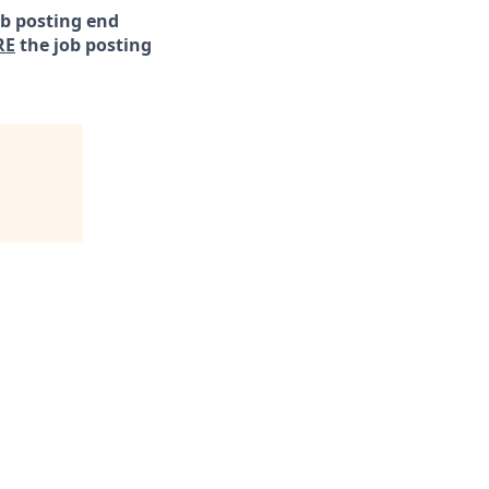
ob posting end
RE
the job posting