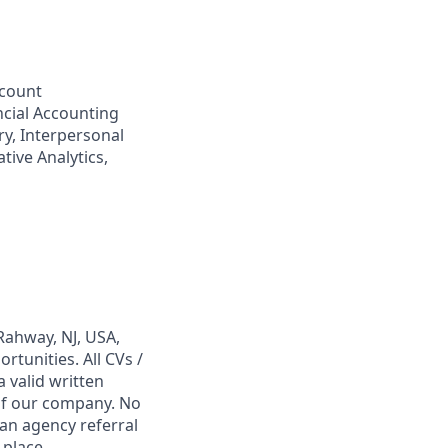
ccount
ncial Accounting
y, Interpersonal
tive Analytics,
Rahway, NJ, USA,
tunities. All CVs /
 valid written
 of our company. No
 an agency referral
 place,