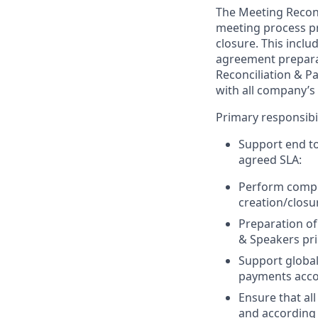
The Meeting Reconc
meeting process p
closure. This incl
agreement prepara
Reconciliation & P
with all company’s
Primary responsibili
Support end to
agreed SLA:
Perform compl
creation/closu
Preparation of
& Speakers pri
Support global
payments accor
Ensure that al
and according 