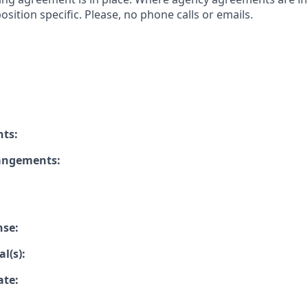
osition specific. Please, no phone calls or emails.
nts:
rangements:
nse:
l(s):
ate: