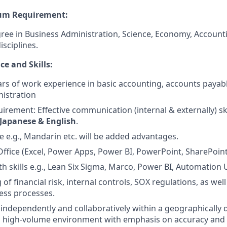
um Requirement:
ree in Business Administration, Science, Economy, Accounti
isciplines.
e and Skills:
s of work experience in basic accounting, accounts payabl
istration
rement: Effective communication (internal & externally) ski
Japanese & English
.
 e.g., Mandarin etc. will be added advantages.
fice (Excel, Power Apps, Power BI, PowerPoint, SharePoint
h skills e.g., Lean Six Sigma, Marco, Power BI, Automation 
f financial risk, internal controls, SOX regulations, as wel
ness processes.
k independently and collaboratively within a geographically 
d high-volume environment with emphasis on accuracy and 