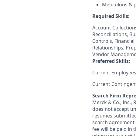
Meticulous & 
Required Skills:
Account Collections
Reconciliations, B
Controls, Financia
Relationships, Pre
Vendor Manageme
Preferred Skills:
Current Employees
Current Contingen
Search Firm Repre
Merck & Co., Inc.,
does not accept un
resumes submitted 
search agreement i
fee will be paid in
where no pre-exist