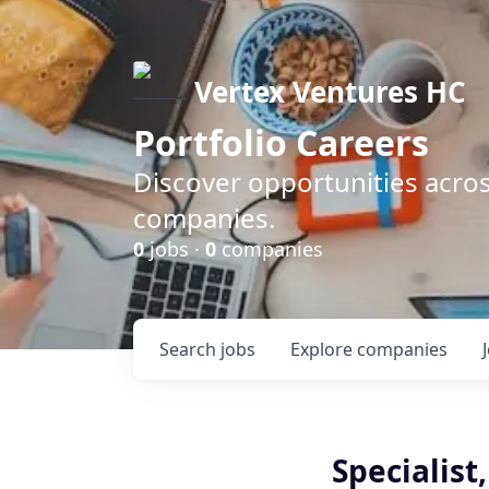
Vertex Ventures HC
Portfolio Careers
Discover opportunities acros
companies.
0
jobs ·
0
companies
Search
jobs
Explore
companies
Specialist