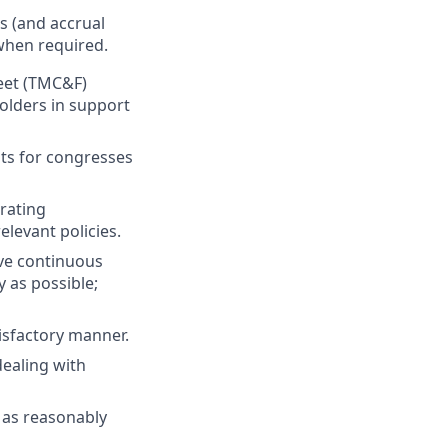
s (and accrual
 when required.
leet (TMC&F)
olders in support
nts for congresses
rating
levant policies.
ve continuous
 as possible;
isfactory manner.
dealing with
r as reasonably