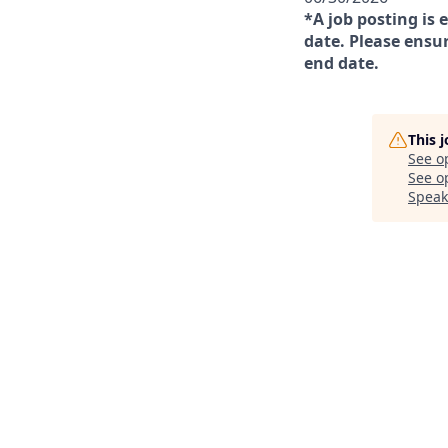
*A job posting is 
date. Please ensur
end date.
This 
See o
See op
Speak