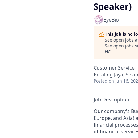
Speaker)
EyeBio
This job is no 
See open jobs a
See open jobs si
HC
.
Customer Service
Petaling Jaya, Sela
Posted
on Jun 16, 20
Job Description
Our company's Busi
Europe, and Asia) a
financial processes
of financial servi