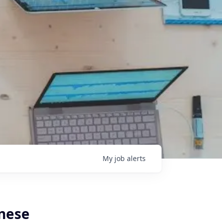
My
job
alerts
anese