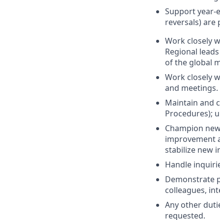
Support year-e
reversals) are
Work closely w
Regional leads
of the global 
Work closely w
and meetings.
Maintain and 
Procedures); u
Champion new 
improvement an
stabilize new 
Handle inquiri
Demonstrate pr
colleagues, int
Any other dutie
requested.