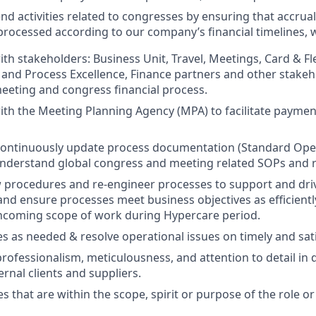
nd activities related to congresses by ensuring that accrual
 processed according to our company’s financial timelines,
ith stakeholders: Business Unit, Travel, Meetings, Card & F
 and Process Excellence, Finance partners and other stakeh
meeting and congress financial process.
ith the Meeting Planning Agency (MPA) to facilitate payme
continuously update process documentation (Standard Ope
nderstand global congress and meeting related SOPs and re
procedures and re-engineer processes to support and dri
d ensure processes meet business objectives as efficiently
incoming scope of work during Hypercare period.
es as needed & resolve operational issues on timely and sat
ofessionalism, meticulousness, and attention to detail in 
ernal clients and suppliers.
s that are within the scope, spirit or purpose of the role o