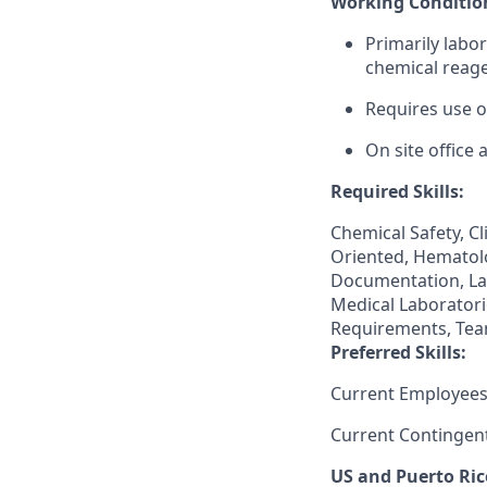
Working Conditio
Primarily labo
chemical reage
Requires use o
On site office
Required Skills:
Chemical Safety, Cl
Oriented, Hematolo
Documentation, La
Medical Laboratori
Requirements, Team
Preferred Skills:
Current Employees
Current Contingen
US and Puerto Ric