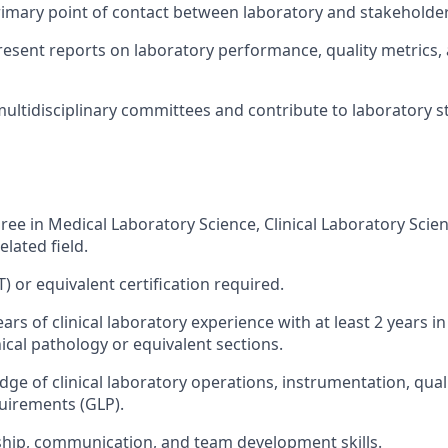
rimary point of contact between laboratory and stakeholder
esent reports on laboratory performance, quality metrics
 multidisciplinary committees and contribute to laboratory s
ree in Medical Laboratory Science, Clinical Laboratory Scien
elated field.
 or equivalent certification required.
s of clinical laboratory experience with at least 2 years in
inical pathology or equivalent sections.
ge of clinical laboratory operations, instrumentation, qual
uirements (GLP).
hip, communication, and team development skills.