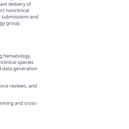
ant delivery of
rt nonclinical
to submissions and
ogy group.
ng hematology,
nclinical species
d data generation
ance reviews, and
anning and cross-