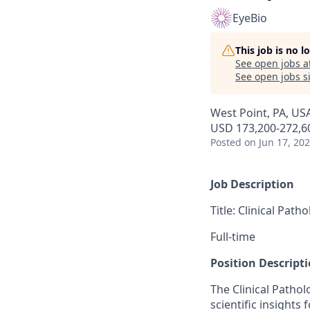
EyeBio
This job is no 
See open jobs a
See open jobs si
West Point, PA, US
USD 173,200-272,60
Posted
on Jun 17, 20
Job Description
Title: Clinical Pat
Full-time
Position Descripti
The Clinical Patho
scientific insights