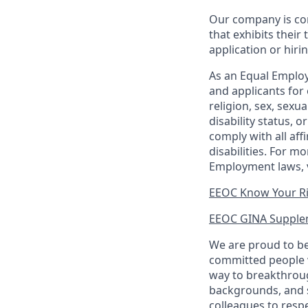
Our company is com
that exhibits their 
application or hiri
As an Equal Employ
and applicants for 
religion, sex, sexu
disability status, 
comply with all aff
disabilities. For 
Employment laws, v
EEOC Know Your R
EEOC GINA Supple
We are proud to be
committed people w
way to breakthroug
backgrounds, and s
colleagues to resp