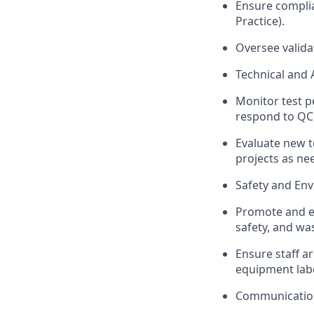
Ensure complia
Practice).
Oversee valida
Technical and 
Monitor test p
respond to QC 
Evaluate new t
projects as ne
Safety and En
Promote and en
safety, and wa
Ensure staff ar
equipment lab
Communication