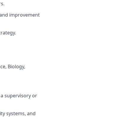
s.
, and improvement
trategy.
ce, Biology,
 a supervisory or
ity systems, and