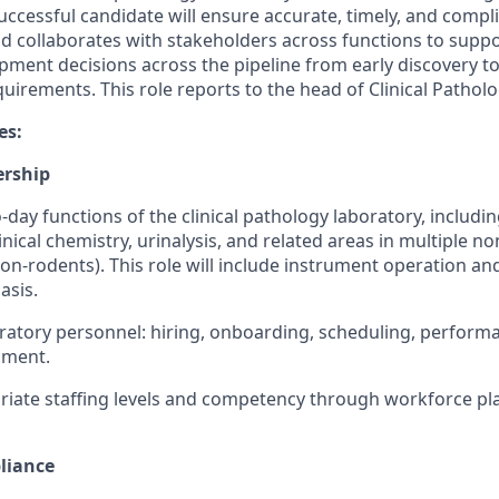
ccessful candidate will ensure accurate, timely, and compli
nd collaborates with stakeholders across functions to suppo
pment decisions across the pipeline from early discovery 
uirements. This role reports to the head of Clinical Pathol
es:
ership
day functions of the clinical pathology laboratory, includi
inical chemistry, urinalysis, and related areas in multiple no
on-rodents). This role will include instrument operation an
asis.
ratory personnel: hiring, onboarding, scheduling, perform
pment.
iate staffing levels and competency through workforce pl
liance