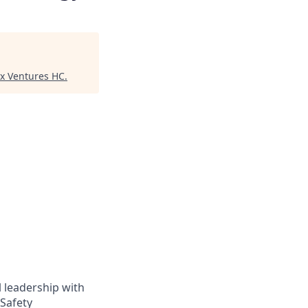
ex Ventures HC
.
 leadership with
 Safety