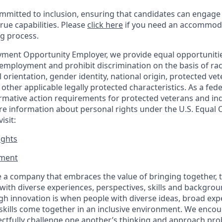
mitted to inclusion, ensuring that candidates can engage 
true capabilities. Please
click here
if you need an accommoda
ng process.
ment Opportunity Employer, we provide equal opportunitie
employment and prohibit discrimination on the basis of race
al orientation, gender identity, national origin, protected vet
or other applicable legally protected
characteristics. As
a fede
irmative action requirements for protected veterans and ind
more information about personal rights under the U.S. Equal
isit:
ights
ment​
 a company that embraces the value of bringing together, 
ith diverse experiences, perspectives, skills and backgrou
h innovation is when people with diverse ideas, broad exp
kills come together in an inclusive environment. We enco
ectfully challenge one another’s thinking and approach prob