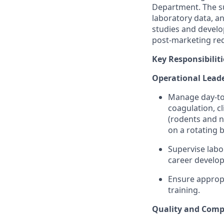
Department. The su
laboratory data, a
studies and develo
post-marketing req
Key Responsibiliti
Operational Lead
Manage day-to-
coagulation, cl
(rodents and n
on a rotating b
Supervise labo
career develo
Ensure appropr
training.
Quality and Comp