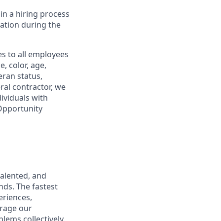
in a hiring process
tion during the
s to all employees
, color, age,
eran status,
ral contractor, we
ividuals with
 Opportunity
talented, and
nds. The fastest
eriences,
urage our
lems collectively.