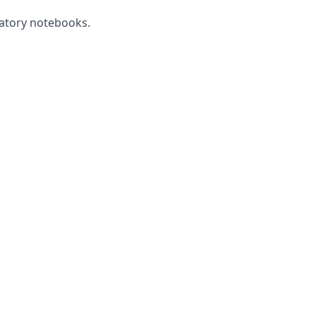
ratory notebooks.