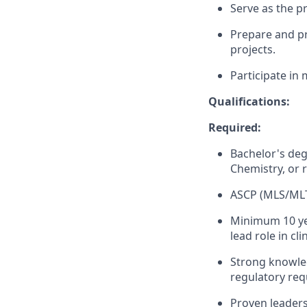
Serve as the p
Prepare and pr
projects.
Participate in
Qualifications:
Required:
Bachelor's deg
Chemistry, or r
ASCP (MLS/MLT)
Minimum 10 year
lead role in cl
Strong knowled
regulatory req
Proven leaders