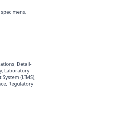
l specimens,
ations, Detail-
y, Laboratory
 System (LIMS),
ce, Regulatory