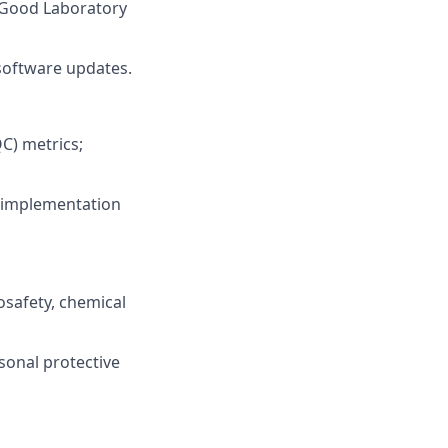
 (Good Laboratory
software updates.
C) metrics;
d implementation
safety, chemical
rsonal protective