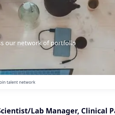
s our network of portfolio
Join talent network
Scientist/Lab Manager, Clinical 