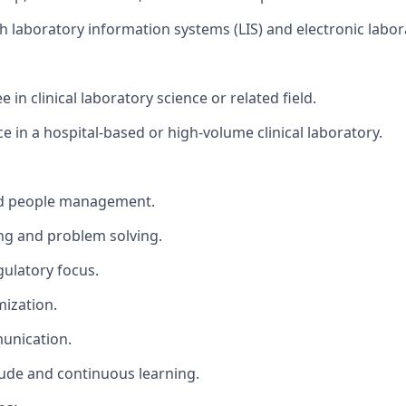
th laboratory information systems (LIS) and electronic labo
 in clinical laboratory science or related field.
e in a hospital-based or high-volume clinical laboratory.
d people management.
ng and problem solving.
gulatory focus.
ization.
unication.
tude and continuous learning.