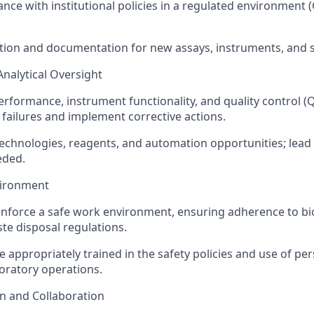
nce with institutional policies in a regulated environment
tion and documentation for new assays, instruments, and 
Analytical Oversight
erformance, instrument functionality, and quality control (Q
failures and implement corrective actions.
echnologies, reagents, and automation opportunities; lea
eded.
vironment
force a safe work environment, ensuring adherence to bio
ste disposal regulations.
e appropriately trained in the safety policies and use of pe
oratory operations.
 and Collaboration