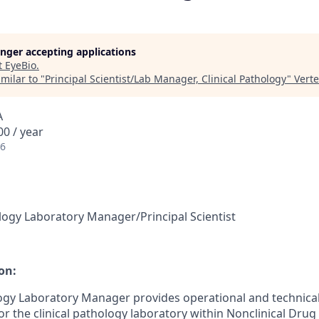
longer accepting applications
t
EyeBio
.
milar to "
Principal Scientist/Lab Manager, Clinical Pathology
"
Vert
A
0 / year
26
hology Laboratory Manager/Principal Scientist
on:
logy Laboratory Manager provides operational and technical
 for the clinical pathology laboratory within Nonclinical Drug