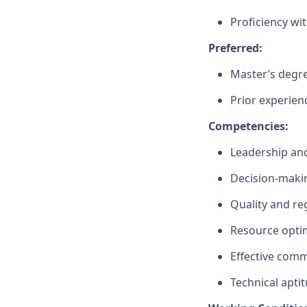
Proficiency wi
Preferred:
Master’s degree
Prior experienc
Competencies:
Leadership an
Decision-maki
Quality and re
Resource optim
Effective comm
Technical apti