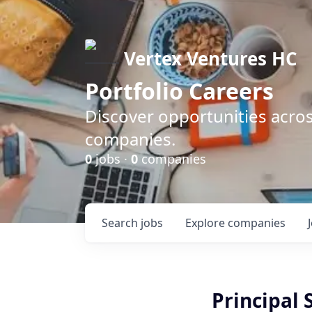
Vertex Ventures HC
Portfolio Careers
Discover opportunities acros
companies.
0
jobs ·
0
companies
Search
jobs
Explore
companies
Principal 