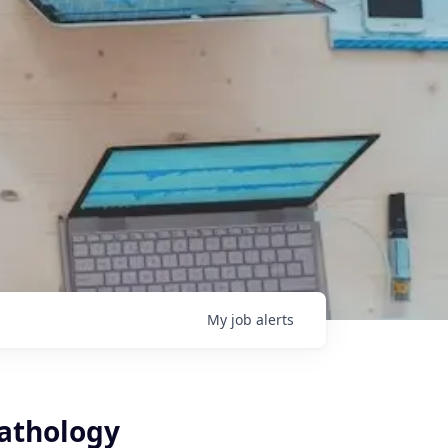
My
job
alerts
Pathology