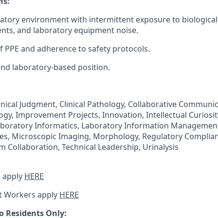
ns:
ratory environment with intermittent exposure to biologica
nts, and laboratory equipment noise.
f PPE and adherence to safety protocols.
 and laboratory-based position.
inical Judgment, Clinical Pathology, Collaborative Communic
gy, Improvement Projects, Innovation, Intellectual Curiosit
boratory Informatics, Laboratory Information Management
es, Microscopic Imaging, Morphology, Regulatory Complian
 Collaboration, Technical Leadership, Urinalysis
 apply
HERE
t Workers apply
HERE
o Residents Only: