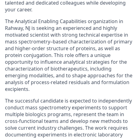
talented and dedicated colleagues while developing
your career.
The Analytical Enabling Capabilities organization in
Rahway, NJ is seeking an experienced and highly
motivated scientist with strong technical expertise in
mass spectrometry–based characterization of primary
and higher-order structure of proteins, as well as
protein conjugation. This role offers a unique
opportunity to influence analytical strategies for the
characterization of biotherapeutics, including
emerging modalities, and to shape approaches for the
analysis of process-related residuals and formulation
excipients.
The successful candidate is expected to independently
conduct mass spectrometry experiments to support
multiple biologics programs, represent the team in
cross-functional teams and develop new methods to
solve current industry challenges. The work requires
documenting experiments in electronic laboratory