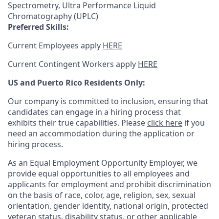
Spectrometry, Ultra Performance Liquid
Chromatography (UPLC)
Preferred Skills:
Current Employees apply
HERE
Current Contingent Workers apply
HERE
US and Puerto Rico Residents Only:
Our company is committed to inclusion, ensuring that
candidates can engage in a hiring process that
exhibits their true capabilities. Please
click here
if you
need an accommodation during the application or
hiring process.
As an Equal Employment Opportunity Employer, we
provide equal opportunities to all employees and
applicants for employment and prohibit discrimination
on the basis of race, color, age, religion, sex, sexual
orientation, gender identity, national origin, protected
veteran status, disability status, or other applicable