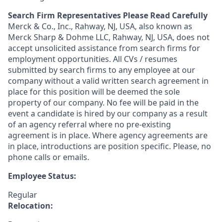
Search Firm Representatives Please Read Carefully
Merck & Co., Inc., Rahway, NJ, USA, also known as
Merck Sharp & Dohme LLC, Rahway, NJ, USA, does not
accept unsolicited assistance from search firms for
employment opportunities. All CVs / resumes
submitted by search firms to any employee at our
company without a valid written search agreement in
place for this position will be deemed the sole
property of our company. No fee will be paid in the
event a candidate is hired by our company as a result
of an agency referral where no pre-existing
agreement is in place. Where agency agreements are
in place, introductions are position specific. Please, no
phone calls or emails.
Employee Status:
Regular
Relocation: