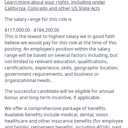
Learn more about your rights, including under
California, Colorado and other US State Acts
The salary range for this role is
$117,000.00 - $184,200.00
This is the lowest to highest salary we in good faith
believe we would pay for this role at the time of this
posting. An employee’s position within the salary
range will be based on several factors including, but
not limited to relevant education, qualifications,
certifications, experience, skills, geographic location,
government requirements, and business or
organizational needs.
The successful candidate will be eligible for annual
bonus and long-term incentive, if applicable.
We offer a comprehensive package of benefits.
Available benefits include medical, dental, vision
healthcare and other insurance benefits (for employee
and family), retirement benefits, including 401(k), paid