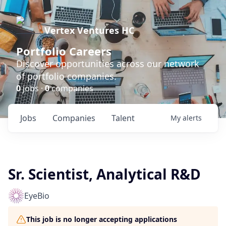
Vertex Ventures HC
Portfolio Careers
Discover opportunities across our network
of portfolio companies.
0
jobs ·
0
companies
Jobs
Companies
Talent
My
alerts
Sr. Scientist, Analytical R&D
EyeBio
This job is no longer accepting applications