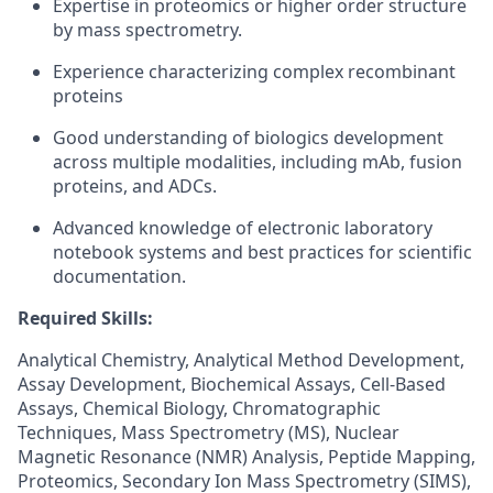
Expertise in proteomics or higher order structure
by mass spectrometry.
Experience characterizing complex recombinant
proteins
Good understanding of biologics development
across multiple modalities, including mAb, fusion
proteins, and ADCs.
Advanced knowledge of electronic laboratory
notebook systems and best practices for scientific
documentation.
Required Skills:
Analytical Chemistry, Analytical Method Development,
Assay Development, Biochemical Assays, Cell-Based
Assays, Chemical Biology, Chromatographic
Techniques, Mass Spectrometry (MS), Nuclear
Magnetic Resonance (NMR) Analysis, Peptide Mapping,
Proteomics, Secondary Ion Mass Spectrometry (SIMS),