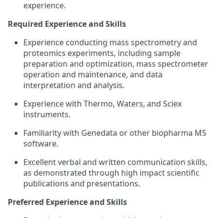
experience.
Required Experience and Skills
Experience conducting mass spectrometry and
proteomics experiments, including sample
preparation and optimization, mass spectrometer
operation and maintenance, and data
interpretation and analysis.
Experience with Thermo, Waters, and Sciex
instruments.
Familiarity with Genedata or other biopharma MS
software.
Excellent verbal and written communication skills,
as demonstrated through high impact scientific
publications and presentations.
Preferred Experience and Skills