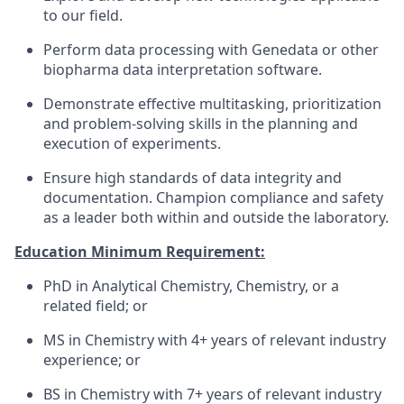
to our field.
Perform data processing with Genedata or other
biopharma data interpretation software.
Demonstrate effective multitasking, prioritization
and problem-solving skills in the planning and
execution of experiments.
Ensure high standards of data integrity and
documentation. Champion compliance and safety
as a leader both within and outside the laboratory.
Education Minimum Requirement:
PhD in Analytical Chemistry, Chemistry, or a
related field; or
MS in Chemistry with 4+ years of relevant industry
experience; or
BS in Chemistry with 7+ years of relevant industry