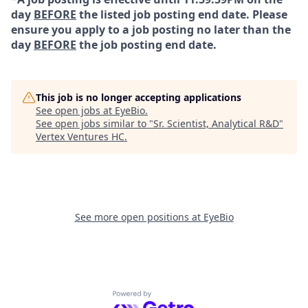
day
BEFORE
the listed job posting end date. Please
ensure you apply to a job posting no later than the
day
BEFORE
the job posting end date.
This job is no longer accepting applications
See open jobs at
EyeBio
.
See open jobs similar to "
Sr. Scientist, Analytical R&D
"
Vertex Ventures HC
.
See more open positions at
EyeBio
Powered by Getro.com