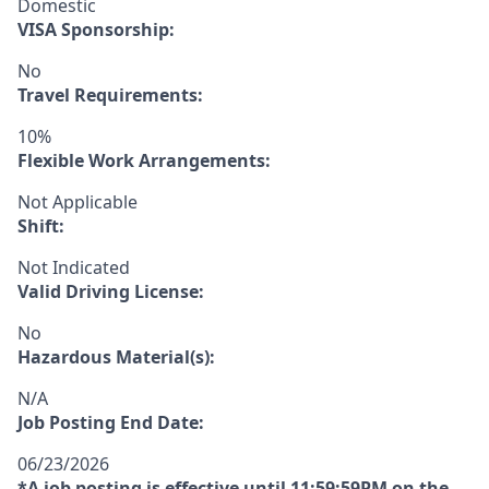
Domestic
VISA Sponsorship:
No
Travel Requirements:
10%
Flexible Work Arrangements:
Not Applicable
Shift:
Not Indicated
Valid Driving License:
No
Hazardous Material(s):
N/A
Job Posting End Date:
06/23/2026
*A job posting is effective until 11:59:59PM on the