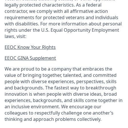
legally protected
characteristics. As
a federal
contractor, we comply with all affirmative action
requirements for protected veterans and individuals
with disabilities. For more information about personal
rights under the U.S. Equal Opportunity Employment
laws, visit:
EEOC Know Your Rights
EEOC GINA Supplement​
We are proud to be a company that embraces the
value of bringing together, talented, and committed
people with diverse experiences, perspectives, skills
and backgrounds. The fastest way to breakthrough
innovation is when people with diverse ideas, broad
experiences, backgrounds, and skills come together in
an inclusive environment. We encourage our
colleagues to respectfully challenge one another’s
thinking and approach problems collectively.