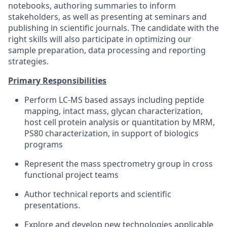
notebooks, authoring summaries to inform
stakeholders, as well as presenting at seminars and
publishing in scientific journals. The candidate with the
right skills will also participate in optimizing our
sample preparation, data processing and reporting
strategies.
Primary Responsibilities
Perform LC-MS based assays including peptide
mapping, intact mass, glycan characterization,
host cell protein analysis or quantitation by MRM,
PS80 characterization, in support of biologics
programs
Represent the mass spectrometry group in cross
functional project teams
Author technical reports and scientific
presentations.
Explore and develop new technologies applicable