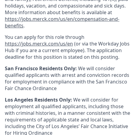
holidays, vacation, and compassionate and sick days.
More information about benefits is available at
https://jobs.merck.com/us/en/compensation-and-
benefits
.
You can apply for this role through
https://jobs.merck.com/us/en
(or via the Workday Jobs
Hub if you are a current employee). The application
deadline for this position is stated on this posting.
San Francisco Residents Only:
We will consider
qualified applicants with arrest and conviction records
for employment in compliance with the San Francisco
Fair Chance Ordinance
Los Angeles Residents Only:
We will consider for
employment all qualified applicants, including those
with criminal histories, in a manner consistent with the
requirements of applicable state and local laws,
including the City of Los Angeles’ Fair Chance Initiative
for Hiring Ordinance