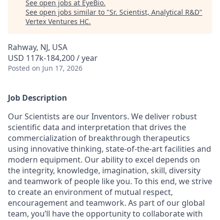
See open jobs at
EyeBio
.
See open jobs similar to "
Sr. Scientist, Analytical R&D
"
Vertex Ventures HC
.
Rahway, NJ, USA
USD 117k-184,200 / year
Posted
on Jun 17, 2026
Job Description
Our Scientists are our Inventors. We deliver robust
scientific data and interpretation that drives the
commercialization of breakthrough therapeutics
using innovative thinking, state-of-the-art facilities and
modern equipment. Our ability to excel depends on
the integrity, knowledge, imagination, skill, diversity
and teamwork of people like you. To this end, we strive
to create an environment of mutual respect,
encouragement and teamwork. As part of our global
team, you’ll have the opportunity to collaborate with