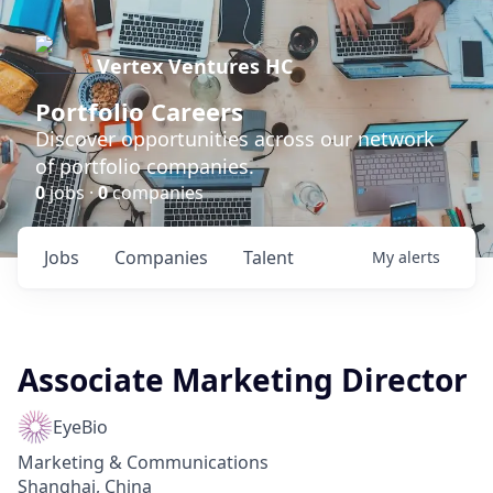
Vertex Ventures HC
Portfolio Careers
Discover opportunities across our network
of portfolio companies.
0
jobs ·
0
companies
Jobs
Companies
Talent
My
alerts
Associate Marketing Director
EyeBio
Marketing & Communications
Shanghai, China