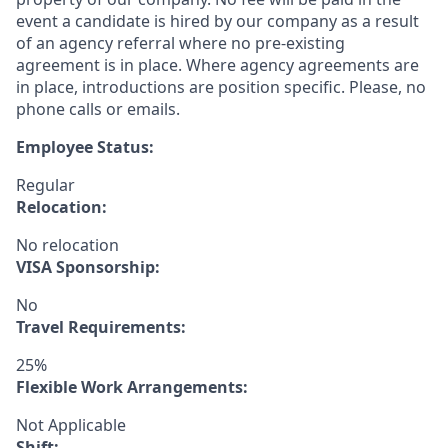
event a candidate is hired by our company as a result
of an agency referral where no pre-existing
agreement is in place. Where agency agreements are
in place, introductions are position specific. Please, no
phone calls or emails.
Employee Status:
Regular
Relocation:
No relocation
VISA Sponsorship:
No
Travel Requirements:
25%
Flexible Work Arrangements:
Not Applicable
Shift: