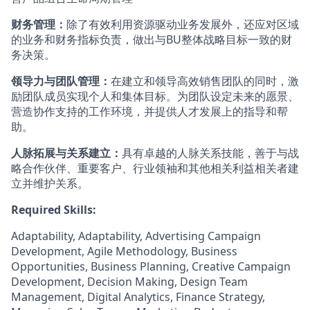
财务管理：
除了有效利用资源驱动业务发展外，还应对区域
的业务和财务指标负责，做出与BU整体战略目标一致的财
务决策。
领导力与团队管理：
在建立和领导高效销售团队的同时，激
励团队成员实现个人和集体目标。为团队设定未来的愿景、
营造协作支持的工作环境，并提供人才发展上的指导和帮
助。
人脉拓展与关系建立：
具有卓越的人脉关系技能，善于与战
略合作伙伴、重要客户、行业领袖和其他相关利益相关者建
立并维护关系。
Required Skills:
Adaptability, Adaptability, Advertising Campaign
Development, Agile Methodology, Business
Opportunities, Business Planning, Creative Campaign
Development, Decision Making, Design Team
Management, Digital Analytics, Finance Strategy,