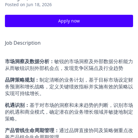
Posted
on Jun 18, 2026
Apply now
Job Description
市场洞察及数据分析：
敏锐的市场洞察及外部数据分析能力
从而敏锐识别外部机会点，发现竞争区隔点及行业趋势
品牌策略规划：
制定清晰的业务计划，基于目标市场设定财
务预测和增长战略，定义关键绩效指标并实施有效的策略以
实现可持续增长。
机遇识别：
基于对市场的洞察和未来趋势的判断，识别市场
的机遇和商业模式，确定潜在的业务增长领域并敏捷地制定
策略。
产品管线生命周期管理：
通过品牌直接协同及策略侧重点改
善产品组合生命周期管理