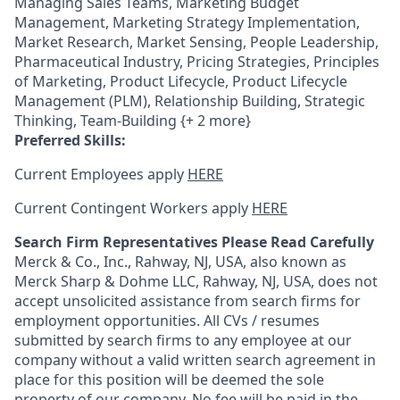
Managing Sales Teams, Marketing Budget
Management, Marketing Strategy Implementation,
Market Research, Market Sensing, People Leadership,
Pharmaceutical Industry, Pricing Strategies, Principles
of Marketing, Product Lifecycle, Product Lifecycle
Management (PLM), Relationship Building, Strategic
Thinking, Team-Building {+ 2 more}
Preferred Skills:
Current Employees apply
HERE
Current Contingent Workers apply
HERE
Search Firm Representatives Please Read Carefully
Merck & Co., Inc., Rahway, NJ, USA, also known as
Merck Sharp & Dohme LLC, Rahway, NJ, USA, does not
accept unsolicited assistance from search firms for
employment opportunities. All CVs / resumes
submitted by search firms to any employee at our
company without a valid written search agreement in
place for this position will be deemed the sole
property of our company. No fee will be paid in the