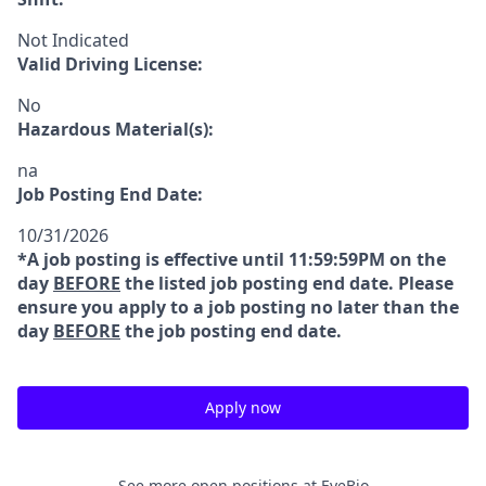
Not Indicated
Valid Driving License:
No
Hazardous Material(s):
na
Job Posting End Date:
10/31/2026
*A job posting is effective until 11:59:59PM on the
day
BEFORE
the listed job posting end date. Please
ensure you apply to a job posting no later than the
day
BEFORE
the job posting end date.
Apply now
See more open positions at
EyeBio