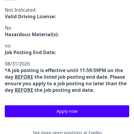
Not Indicated
Valid Driving License:
No
Hazardous Material(s):
no
Job Posting End Date:
08/31/2026
*A job posting is effective until 11:59:59PM on the
day
BEFORE
the listed job posting end date. Please
ensure you apply to a job posting no later than the
day
BEFORE
the job posting end date.
Apply now
See more open positions at
EyeBio