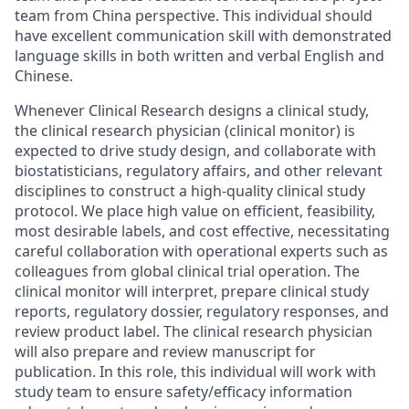
team from China perspective. This individual should
have excellent communication skill with demonstrated
language skills in both written and verbal English and
Chinese.
Whenever Clinical Research designs a clinical study,
the clinical research physician (clinical monitor) is
expected to drive study design, and collaborate with
biostatisticians, regulatory affairs, and other relevant
disciplines to construct a high-quality clinical study
protocol. We place high value on efficient, feasibility,
most desirable labels, and cost effective, necessitating
careful collaboration with operational experts such as
colleagues from global clinical trial operation. The
clinical monitor will interpret, prepare clinical study
reports, regulatory dossier, regulatory responses, and
review product label. The clinical research physician
will also prepare and review manuscript for
publication. In this role, this individual will work with
study team to ensure safety/efficacy information