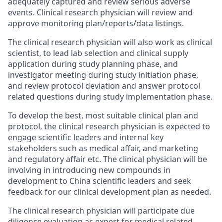
adequately captured and review serious adverse
events. Clinical research physician will review and
approve monitoring plan/reports/data listings.
The clinical research physician will also work as clinical
scientist, to lead lab selection and clinical supply
application during study planning phase, and
investigator meeting during study initiation phase,
and review protocol deviation and answer protocol
related questions during study implementation phase.
To develop the best, most suitable clinical plan and
protocol, the clinical research physician is expected to
engage scientific leaders and internal key
stakeholders such as medical affair, and marketing
and regulatory affair etc. The clinical physician will be
involving in introducing new compounds in
development to China scientific leaders and seek
feedback for our clinical development plan as needed.
The clinical research physician will participate due
diligence evaluation as expert for medical related