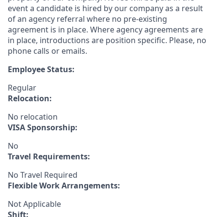
event a candidate is hired by our company as a result
of an agency referral where no pre-existing
agreement is in place. Where agency agreements are
in place, introductions are position specific. Please, no
phone calls or emails.
Employee Status:
Regular
Relocation:
No relocation
VISA Sponsorship:
No
Travel Requirements:
No Travel Required
Flexible Work Arrangements:
Not Applicable
Shift: