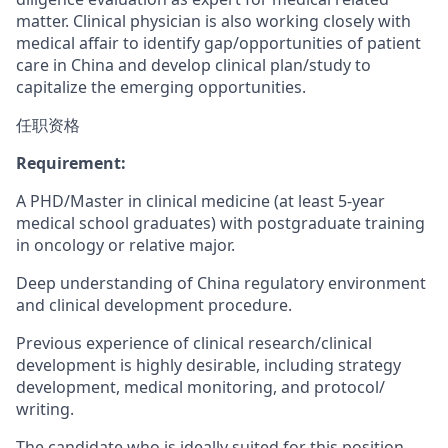
matter. Clinical physician is also working closely with
medical affair to identify gap/opportunities of patient
care in China and develop clinical plan/study to
capitalize the emerging opportunities.
任职资格
Requirement:
A PHD/Master in clinical medicine (at least 5-year
medical school graduates) with postgraduate training
in oncology or relative major.
Deep understanding of China regulatory environment
and clinical development procedure.
Previous experience of clinical research/clinical
development is highly desirable, including strategy
development, medical monitoring, and protocol/
writing.
The candidate who is ideally suited for this position