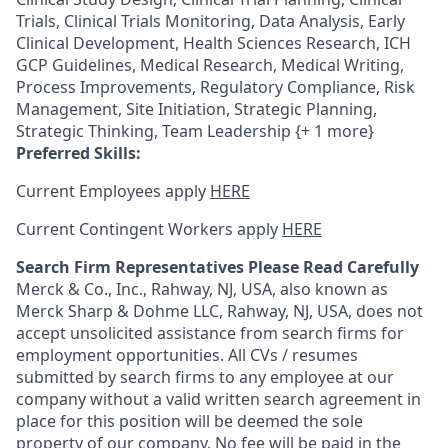
Trials, Clinical Trials Monitoring, Data Analysis, Early
Clinical Development, Health Sciences Research, ICH
GCP Guidelines, Medical Research, Medical Writing,
Process Improvements, Regulatory Compliance, Risk
Management, Site Initiation, Strategic Planning,
Strategic Thinking, Team Leadership {+ 1 more}
Preferred Skills:
Current Employees apply
HERE
Current Contingent Workers apply
HERE
Search Firm Representatives Please Read Carefully
Merck & Co., Inc., Rahway, NJ, USA, also known as
Merck Sharp & Dohme LLC, Rahway, NJ, USA, does not
accept unsolicited assistance from search firms for
employment opportunities. All CVs / resumes
submitted by search firms to any employee at our
company without a valid written search agreement in
place for this position will be deemed the sole
property of our company. No fee will be paid in the