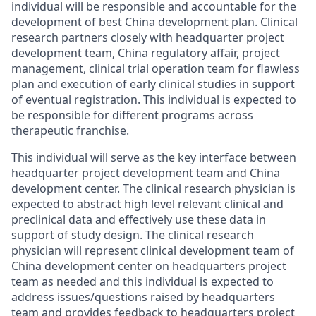
individual will be responsible and accountable for the
development of best China development plan. Clinical
research partners closely with headquarter project
development team, China regulatory affair, project
management, clinical trial operation team for flawless
plan and execution of early clinical studies in support
of eventual registration. This individual is expected to
be responsible for different programs across
therapeutic franchise.
This individual will serve as the key interface between
headquarter project development team and China
development center. The clinical research physician is
expected to abstract high level relevant clinical and
preclinical data and effectively use these data in
support of study design. The clinical research
physician will represent clinical development team of
China development center on headquarters project
team as needed and this individual is expected to
address issues/questions raised by headquarters
team and provides feedback to headquarters project