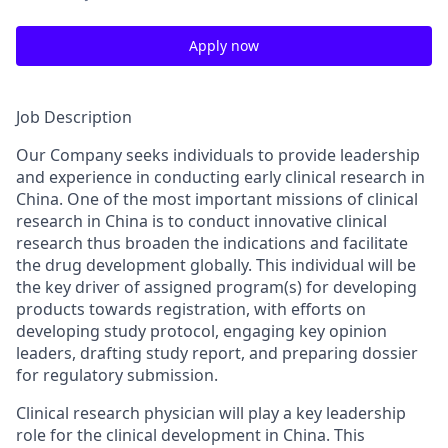
Apply now
Job Description
Our Company seeks individuals to provide leadership
and experience in conducting early clinical research in
China. One of the most important missions of clinical
research in China is to conduct innovative clinical
research thus broaden the indications and facilitate
the drug development globally. This individual will be
the key driver of assigned program(s) for developing
products towards registration, with efforts on
developing study protocol, engaging key opinion
leaders, drafting study report, and preparing dossier
for regulatory submission.
Clinical research physician will play a key leadership
role for the clinical development in China. This