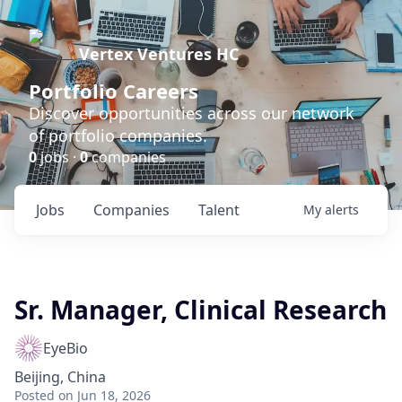
Vertex Ventures HC
Portfolio Careers
Discover opportunities across our network
of portfolio companies.
0
jobs ·
0
companies
Jobs
Companies
Talent
My
alerts
Sr. Manager, Clinical Research
EyeBio
Beijing, China
Posted
on Jun 18, 2026