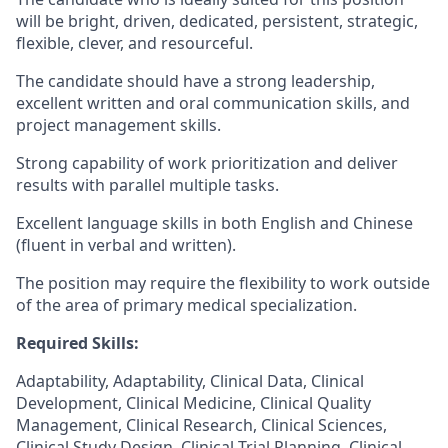
will be bright, driven, dedicated, persistent, strategic,
flexible, clever, and resourceful.
The candidate should have a strong leadership,
excellent written and oral communication skills, and
project management skills.
Strong capability of work prioritization and deliver
results with parallel multiple tasks.
Excellent language skills in both English and Chinese
(fluent in verbal and written).
The position may require the flexibility to work outside
of the area of primary medical specialization.
Required Skills:
Adaptability, Adaptability, Clinical Data, Clinical
Development, Clinical Medicine, Clinical Quality
Management, Clinical Research, Clinical Sciences,
Clinical Study Design, Clinical Trial Planning, Clinical