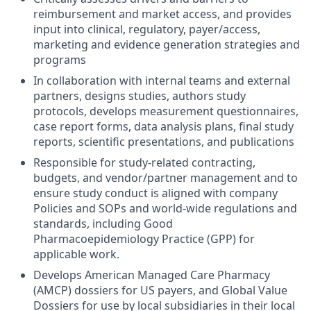
reimbursement and market access, and provides
input into clinical, regulatory, payer/access,
marketing and evidence generation strategies and
programs
In collaboration with internal teams and external
partners, designs studies, authors study
protocols, develops measurement questionnaires,
case report forms, data analysis plans, final study
reports, scientific presentations, and publications
Responsible for study-related contracting,
budgets, and vendor/partner management and to
ensure study conduct is aligned with company
Policies and SOPs and world-wide regulations and
standards, including Good
Pharmacoepidemiology Practice (GPP) for
applicable work.
Develops American Managed Care Pharmacy
(AMCP) dossiers for US payers, and Global Value
Dossiers for use by local subsidiaries in their local