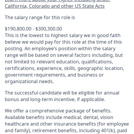
California, Colorado and other US State Acts
The salary range for this role is
$190,800.00 - $300,300.00
This is the lowest to highest salary we in good faith
believe we would pay for this role at the time of this
posting. An employee’s position within the salary
range will be based on several factors including, but
not limited to relevant education, qualifications,
certifications, experience, skills, geographic location,
government requirements, and business or
organizational needs.
The successful candidate will be eligible for annual
bonus and long-term incentive, if applicable.
We offer a comprehensive package of benefits.
Available benefits include medical, dental, vision
healthcare and other insurance benefits (for employee
and family), retirement benefits, including 401(k), paid