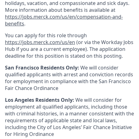
holidays, vacation, and compassionate and sick days.
More information about benefits is available at
https://jobs.merck.com/us/en/compensation-and-
benefits
.
You can apply for this role through
https://jobs.merck.com/us/en
(or via the Workday Jobs
Hub if you are a current employee). The application
deadline for this position is stated on this posting.
San Francisco Residents Only:
We will consider
qualified applicants with arrest and conviction records
for employment in compliance with the San Francisco
Fair Chance Ordinance
Los Angeles Residents Only:
We will consider for
employment all qualified applicants, including those
with criminal histories, in a manner consistent with the
requirements of applicable state and local laws,
including the City of Los Angeles’ Fair Chance Initiative
for Hiring Ordinance