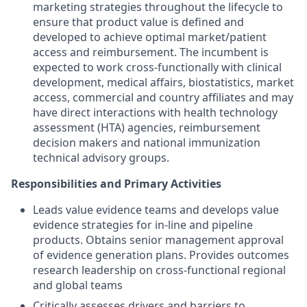
marketing strategies throughout the lifecycle to
ensure that product value is defined and
developed to achieve optimal market/patient
access and reimbursement. The incumbent is
expected to work cross-functionally with clinical
development, medical affairs, biostatistics, market
access, commercial and country affiliates and may
have direct interactions with health technology
assessment (HTA) agencies, reimbursement
decision makers and national immunization
technical advisory groups.
Responsibilities and Primary Activities
Leads value evidence teams and develops value
evidence strategies for in-line and pipeline
products. Obtains senior management approval
of evidence generation plans. Provides outcomes
research leadership on cross-functional regional
and global teams
Critically assesses drivers and barriers to