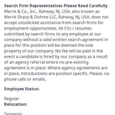
Search Firm Representatives Please Read Carefully
Merck & Co., Inc., Rahway, NJ, USA, also known as
Merck Sharp & Dohme LLC, Rahway, NJ, USA, does not
accept unsolicited assistance from search firms for
employment opportunities. All CVs / resumes
submitted by search firms to any employee at our
company without a valid written search agreement in
place for this position will be deemed the sole
property of our company. No fee will be paid in the
event a candidate is hired by our company as a result
of an agency referral where no pre-existing
agreement is in place. Where agency agreements are
in place, introductions are position specific. Please, no
phone calls or emails.
Employee Status:
Regular
Relocation:
Domestic