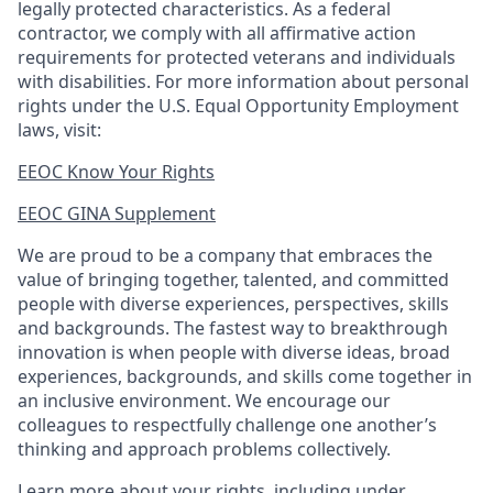
legally protected
characteristics. As
a federal
contractor, we comply with all affirmative action
requirements for protected veterans and individuals
with disabilities. For more information about personal
rights under the U.S. Equal Opportunity Employment
laws, visit:
EEOC Know Your Rights
EEOC GINA Supplement​
We are proud to be a company that embraces the
value of bringing together, talented, and committed
people with diverse experiences, perspectives, skills
and backgrounds. The fastest way to breakthrough
innovation is when people with diverse ideas, broad
experiences, backgrounds, and skills come together in
an inclusive environment. We encourage our
colleagues to respectfully challenge one another’s
thinking and approach problems collectively.
Learn more about your rights, including under