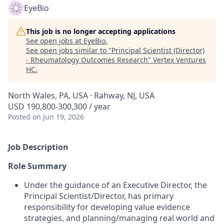
EyeBio
This job is no longer accepting applications
See open jobs at
EyeBio
.
See open jobs similar to "
Principal Scientist (Director)
- Rheumatology Outcomes Research
"
Vertex Ventures
HC
.
North Wales, PA, USA · Rahway, NJ, USA
USD 190,800-300,300 / year
Posted
on Jun 19, 2026
Job Description
Role Summary
Under the guidance of an Executive Director, the
Principal Scientist/Director, has primary
responsibility for developing value evidence
strategies, and planning/managing real world and