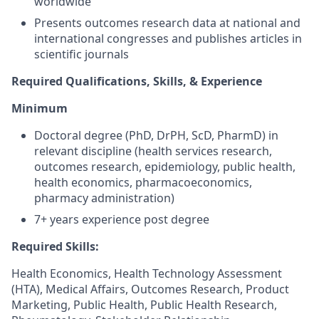
worldwide
Presents outcomes research data at national and
international congresses and publishes articles in
scientific journals
Required Qualifications, Skills, & Experience
Minimum
Doctoral degree (PhD, DrPH, ScD, PharmD) in
relevant discipline (health services research,
outcomes research, epidemiology, public health,
health economics, pharmacoeconomics,
pharmacy administration)
7+ years experience post degree
Required Skills:
Health Economics, Health Technology Assessment
(HTA), Medical Affairs, Outcomes Research, Product
Marketing, Public Health, Public Health Research,