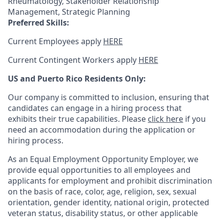
Rheumatology, Stakeholder Relationship
Management, Strategic Planning
Preferred Skills:
Current Employees apply
HERE
Current Contingent Workers apply
HERE
US and Puerto Rico Residents Only:
Our company is committed to inclusion, ensuring that
candidates can engage in a hiring process that
exhibits their true capabilities. Please
click here
if you
need an accommodation during the application or
hiring process.
As an Equal Employment Opportunity Employer, we
provide equal opportunities to all employees and
applicants for employment and prohibit discrimination
on the basis of race, color, age, religion, sex, sexual
orientation, gender identity, national origin, protected
veteran status, disability status, or other applicable