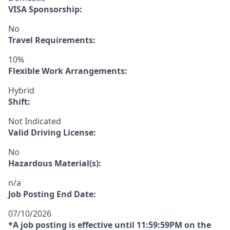
VISA Sponsorship:
No
Travel Requirements:
10%
Flexible Work Arrangements:
Hybrid
Shift:
Not Indicated
Valid Driving License:
No
Hazardous Material(s):
n/a
Job Posting End Date:
07/10/2026
*A job posting is effective until 11:59:59PM on the