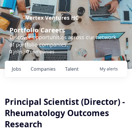
Vertex Ventures HC
Portfolio Careers
Discover opportunities across our network
of portfolio companies.
0
jobs ·
0
companies
Jobs
Companies
Talent
My
alerts
Principal Scientist (Director) -
Rheumatology Outcomes
Research