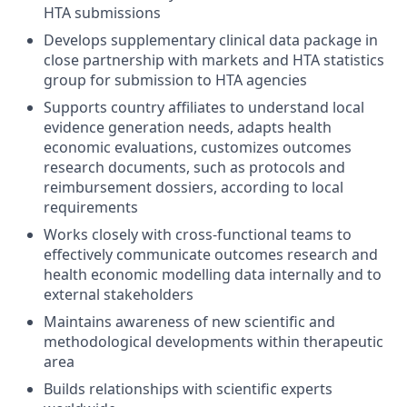
HTA submissions
Develops supplementary clinical data package in
close partnership with markets and HTA statistics
group for submission to HTA agencies
Supports country affiliates to understand local
evidence generation needs, adapts health
economic evaluations, customizes outcomes
research documents, such as protocols and
reimbursement dossiers, according to local
requirements
Works closely with cross-functional teams to
effectively communicate outcomes research and
health economic modelling data internally and to
external stakeholders
Maintains awareness of new scientific and
methodological developments within therapeutic
area
Builds relationships with scientific experts