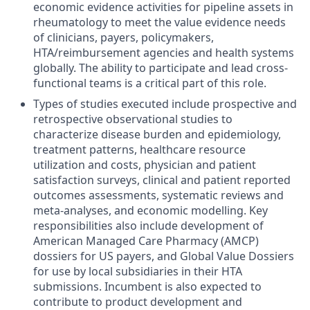
economic evidence activities for pipeline assets in
rheumatology to meet the value evidence needs
of clinicians, payers, policymakers,
HTA/reimbursement agencies and health systems
globally. The ability to participate and lead cross-
functional teams is a critical part of this role.
Types of studies executed include prospective and
retrospective observational studies to
characterize disease burden and epidemiology,
treatment patterns, healthcare resource
utilization and costs, physician and patient
satisfaction surveys, clinical and patient reported
outcomes assessments, systematic reviews and
meta-analyses, and economic modelling. Key
responsibilities also include development of
American Managed Care Pharmacy (AMCP)
dossiers for US payers, and Global Value Dossiers
for use by local subsidiaries in their HTA
submissions. Incumbent is also expected to
contribute to product development and