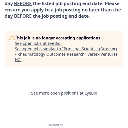
day
BEFORE
the listed job posting end date. Please
ensure you apply to a job posting no later than the
day
BEFORE
the job posting end date.
This job is no longer accepting applications
See open jobs at
EyeBio
.
See open jobs similar to "
Principal Scientist (Director)
- Rheumatology Outcomes Research
"
Vertex Ventures
HC
.
See more open positions at
EyeBio
Powered by Getro.com