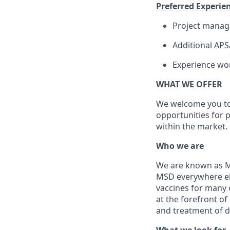
Preferred Experien
Project mana
Additional APSA
Experience wor
WHAT WE OFFER
We welcome you to 
opportunities for 
within the market.
Who we are
We are known as Me
MSD everywhere el
vaccines for many 
at the forefront of
and treatment of d