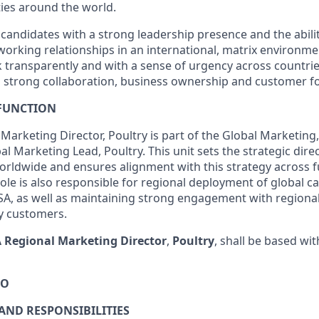
ties around the world.
 candidates with a strong leadership presence and the abili
working relationships in an international, matrix environme
k transparently and with a sense of urgency across countrie
g strong collaboration, business ownership and customer fo
 FUNCTION
Marketing Director, Poultry is part of the Global Marketing
al Marketing Lead, Poultry. This unit sets the strategic dire
orldwide and ensures alignment with this strategy across f
role is also responsible for regional deployment of global 
SA, as well as maintaining strong engagement with regiona
ty customers.
 Regional Marketing Director
,
Poultry
, shall be based wi
DO
 AND RESPONSIBILITIES