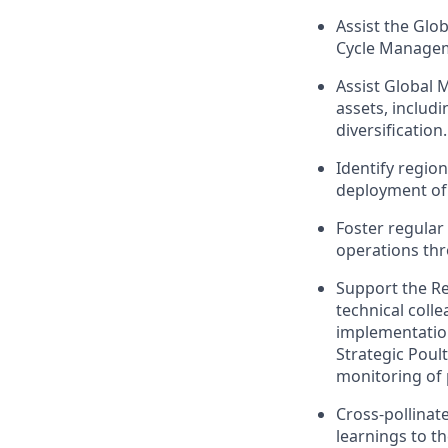
Assist the Glob
Cycle Managem
Assist Global 
assets, includ
diversification.
Identify regio
deployment of 
Foster regula
operations thr
Support the Re
technical coll
implementation
Strategic Poul
monitoring of 
Cross-pollinat
learnings to t