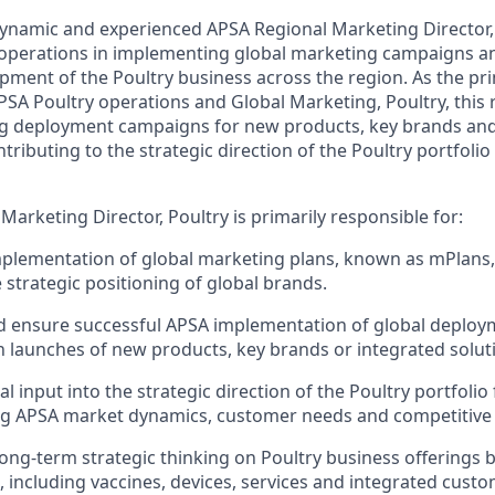
ynamic and experienced APSA Regional Marketing Director,
 operations in implementing global marketing campaigns a
ment of the Poultry business across the region. As the pri
SA Poultry operations and Global Marketing, Poultry, this r
ng deployment campaigns for new products, key brands and
ntributing to the strategic direction of the Poultry portfoli
arketing Director, Poultry is primarily responsible for:
plementation of global marketing plans, known as mPlans,
 strategic positioning of global brands.
d ensure successful APSA implementation of global deplo
 launches of new products, key brands or integrated solut
l input into the strategic direction of the Poultry portfolio
ting APSA market dynamics, customer needs and competitiv
long-term strategic thinking on Poultry business offerings 
, including vaccines, devices, services and integrated custo