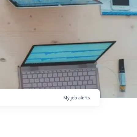
My
job
alerts