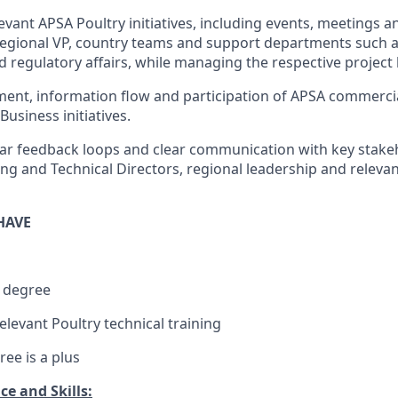
evant APSA Poultry initiatives, including events, meetings 
Regional VP, country teams and support departments such 
 regulatory affairs, while managing the respective project
ment, information flow and participation of APSA commercia
Business initiatives.
ar feedback loops and clear communication with key stakeh
ng and Technical Directors, regional leadership and releva
HAVE
 degree
elevant Poultry technical training
ee is a plus
e and Skills: