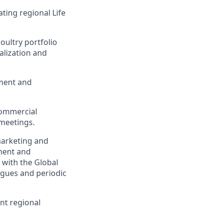
ting regional Life
oultry portfolio
alization and
pment and
commercial
 meetings.
marketing and
pment and
 with the Global
agues and periodic
nt regional