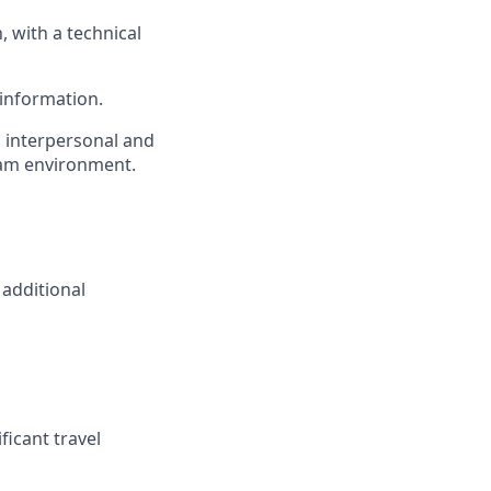
, with a technical
 information.
, interpersonal and
team environment.
 additional
ficant travel