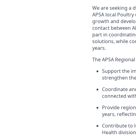
We are seeking a d
APSA local Poultry
growth and develop
contact between AP
part in coordinati
solutions, while co
years.
The APSA Regional M
Support the im
strengthen the
Coordinate an
connected with
Provide regiona
years, reflec
Contribute to 
Health division