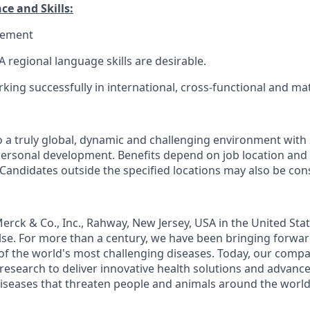
ce and Skills:
gement
 regional language skills are desirable.
king successfully in international, cross-functional and mat
a truly global, dynamic and challenging environment with
personal development. Benefits depend on job location and
 Candidates outside the specified locations may also be con
rck & Co., Inc., Rahway, New Jersey, USA in the United St
se. For more than a century, we have been bringing forwa
of the world's most challenging diseases. Today, our comp
 research to deliver innovative health solutions and advanc
iseases that threaten people and animals around the world