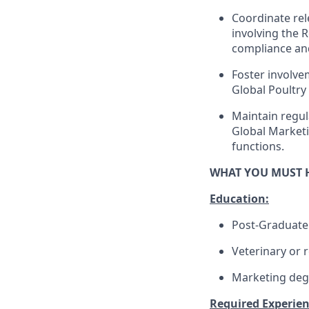
Coordinate rel
involving the 
compliance and
Foster involve
Global Poultry 
Maintain regul
Global Marketi
functions.
WHAT YOU MUST 
Education:
Post-Graduate
Veterinary or r
Marketing degr
Required Experienc