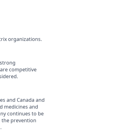
rix organizations.
 strong
 are competitive
sidered.
ates and Canada and
rd medicines and
any continues to be
e the prevention
.