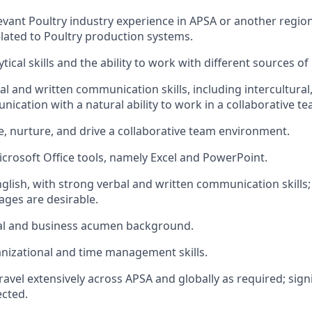
levant Poultry industry experience in APSA or another region
ated to Poultry production systems.
ical skills and the ability to work with different sources of
l and written communication skills, including intercultural
ication with a natural ability to work in a collaborative 
te, nurture, and drive a collaborative team environment.
Microsoft Office tools, namely Excel and PowerPoint.
nglish, with strong verbal and written communication skills;
ages are desirable.
ial and business acumen background.
nizational and time management skills.
 travel extensively across APSA and globally as required; signi
cted.