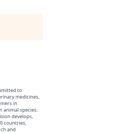
mmitted to
erinary medicines,
omers in
n animal species.
ision develops,
0 countries,
rch and