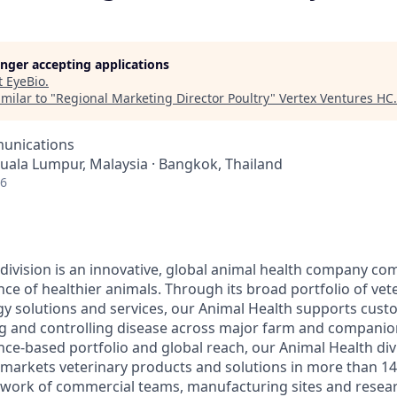
longer accepting applications
t
EyeBio
.
milar to "
Regional Marketing Director Poultry
"
Vertex Ventures HC
.
unications
Kuala Lumpur, Malaysia · Bangkok, Thailand
26
division is an innovative, global animal health company co
ce of healthier animals. Through its broad portfolio of vet
gy solutions and services, our Animal Health supports cust
ng and controlling disease across major farm and companio
nce-based portfolio and global reach, our Animal Health div
arkets veterinary products and solutions in more than 14
twork of commercial teams, manufacturing sites and resea