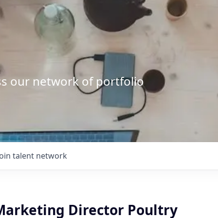
s our network of portfolio
Join talent network
Marketing Director Poultry