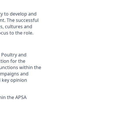
ty to develop and
nt. The successful
s, cultures and
cus to the role.
, Poultry and
ction for the
unctions within the
campaigns and
l key opinion
thin the APSA