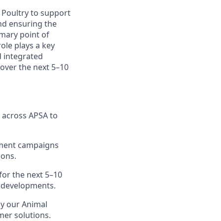
 Poultry to support
nd ensuring the
mary point of
ole plays a key
 integrated
o over the next 5–10
 across APSA to
yment campaigns
ions.
 for the next 5–10
e developments.
by our Animal
mer solutions.