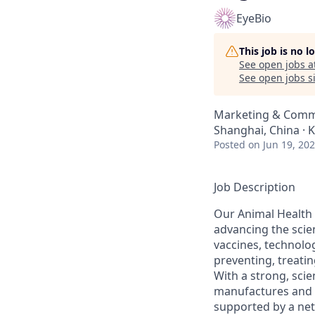
EyeBio
This job is no 
See open jobs a
See open jobs si
Marketing & Comm
Shanghai, China · 
Posted
on Jun 19, 20
Job Description
Our Animal Health 
advancing the scien
vaccines, technolo
preventing, treati
With a strong, scie
manufactures and m
supported by a ne