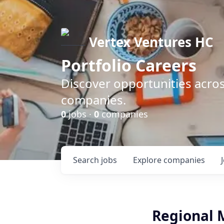
Vertex Ventures HC
Portfolio Careers
Discover opportunities acros
companies.
0
jobs ·
0
companies
Search
jobs
Explore
companies
Regional 