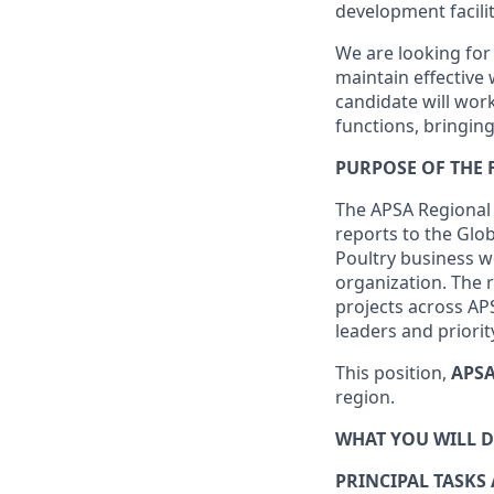
development facili
We are looking for
maintain effective 
candidate will wor
functions, bringin
PURPOSE OF THE
The APSA Regional 
reports to the Glob
Poultry business w
organization. The 
projects across AP
leaders and priori
This position,
APSA
region.
WHAT YOU WILL 
PRINCIPAL TASKS