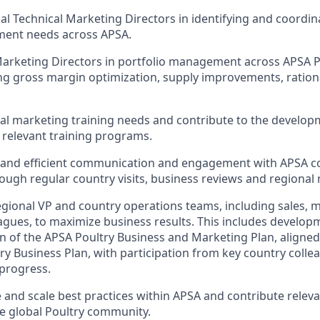
al Technical Marketing Directors in identifying and coordina
ent needs across APSA.
Marketing Directors in portfolio management across APSA P
ing gross margin optimization, supply improvements, ration
nal marketing training needs and contribute to the develo
relevant training programs.
r and efficient communication and engagement with APSA 
ough regular country visits, business reviews and regional
gional VP and country operations teams, including sales, 
eagues, to maximize business results. This includes develo
 of the APSA Poultry Business and Marketing Plan, aligned
try Business Plan, with participation from key country colle
progress.
e and scale best practices within APSA and contribute releva
he global Poultry community.