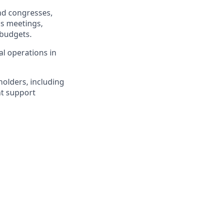
and congresses,
as meetings,
 budgets.
l operations in
olders, including
nt support