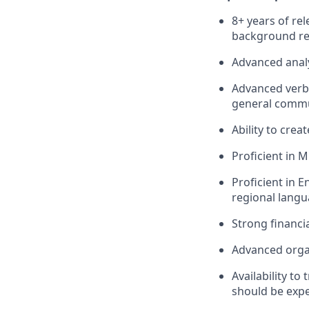
8+ years of re
background rel
Advanced analyt
Advanced verba
general commun
Ability to crea
Proficient in 
Proficient in E
regional langu
Strong financ
Advanced orga
Availability to
should be expe