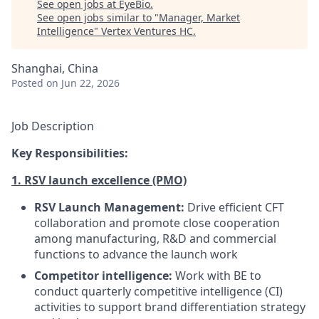
See open jobs at
EyeBio
.
See open jobs similar to "
Manager, Market
Intelligence
"
Vertex Ventures HC
.
Shanghai, China
Posted
on Jun 22, 2026
Job Description
Key Responsibilities:
1. RSV launch excellence (PMO)
RSV Launch Management:
Drive efficient CFT
collaboration and promote close cooperation
among manufacturing, R&D and commercial
functions to advance the launch work
Competitor intelligence:
Work with BE to
conduct quarterly competitive intelligence (CI)
activities to support brand differentiation strategy