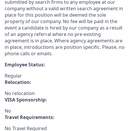
submitted by search firms to any employee at our
company without a valid written search agreement in
place for this position will be deemed the sole
property of our company. No fee will be paid in the
event a candidate is hired by our company as a result
of an agency referral where no pre-existing
agreement is in place. Where agency agreements are
in place, introductions are position specific. Please, no
phone calls or emails.
Employee Status:
Regular
Relocation:
No relocation
VISA Sponsorship:
No
Travel Requirements:
No Travel Required