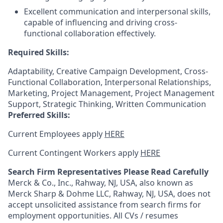
Excellent communication and interpersonal skills,
capable of influencing and driving cross-
functional collaboration effectively.
Required Skills:
Adaptability, Creative Campaign Development, Cross-
Functional Collaboration, Interpersonal Relationships,
Marketing, Project Management, Project Management
Support, Strategic Thinking, Written Communication
Preferred Skills:
Current Employees apply
HERE
Current Contingent Workers apply
HERE
Search Firm Representatives Please Read Carefully
Merck & Co., Inc., Rahway, NJ, USA, also known as
Merck Sharp & Dohme LLC, Rahway, NJ, USA, does not
accept unsolicited assistance from search firms for
employment opportunities. All CVs / resumes