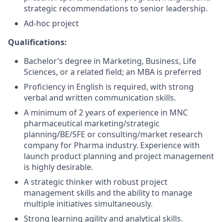
strategic recommendations to senior leadership.
Ad-hoc project
Qualifications:
Bachelor’s degree in Marketing, Business, Life
Sciences, or a related field; an MBA is preferred
Proficiency in English is required, with strong
verbal and written communication skills.
A minimum of 2 years of experience in MNC
pharmaceutical marketing/strategic
planning/BE/SFE or consulting/market research
company for Pharma industry. Experience with
launch product planning and project management
is highly desirable.
A strategic thinker with robust project
management skills and the ability to manage
multiple initiatives simultaneously.
Strong learning agility and analytical skills.