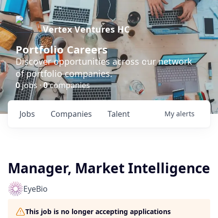
Vertex Ventures HC
Portfolio Careers
Discover opportunities across our network
of portfolio companies.
0
jobs ·
0
companies
Jobs
Companies
Talent
My
alerts
Manager, Market Intelligence
EyeBio
This job is no longer accepting applications