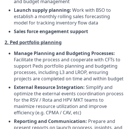
and budget management
Launch supply planning:
Work with BSO to
establish a monthly rolling sales forecasting
model for tracking inventory flow data
Sales force engagement support
2. Ped portfolio planning
Manage Planning and Budgeting Processes:
Facilitate the process and cooperate with CFTs to
support Peds portfolio planning and budgeting
processes, including L3 and LROP, ensuring
projects are completed on time and within budget
External Resource Integration:
Simplify and
optimize the external events coordination process
for the RSV / Rota and HPV MKT teams to
maximize resource utilization and improve
efficiency (e.g. CPMA / CAV, etc)
Reporting and Communication:
Prepare and
present reports on launch progress, insights, and