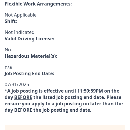
Flexible Work Arrangements:
Not Applicable
Shift:
Not Indicated
Valid Driving License:
No
Hazardous Material(s):
n/a
Job Posting End Date:
07/31/2026
*A job posting is effective until 11:59:59PM on the
day
BEFORE
the listed job posting end date. Please
ensure you apply to a job posting no later than the
day
BEFORE
the job posting end date.