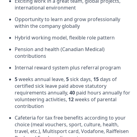
Exciting work in a great team, global projects,
international environment
Opportunity to learn and grow professionally
within the company globally
Hybrid working model, flexible role pattern
Pension and health (Canadian Medical)
contributions
Internal reward system plus referral program
5
weeks annual leave,
5
sick days,
15
days of
certified sick leave paid above statutory
requirements annually,
40
paid hours annually for
volunteering activities,
12
weeks of parental
contribution
Cafeteria for tax free benefits according to your
choice (meal vouchers, sport, culture, health,
travel, etc.), Multisport card, Vodafone, Raiffeisen