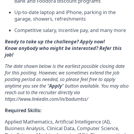
Bank and Foodora discount programs
Up-to-date laptop and iPhone, parking in the
garage, showers, refreshments
Competitive salary, incentive pay, and many more
Ready to take up the challenge? Apply now!
Know anybody who might be interested? Refer this
job!
The date shown below is the earliest possible closing date
for this posting. However, we sometimes extend the job
posting period as needed, so please feel free to apply
anytime you see the "
Apply
" button available. You may also
reach out to the recruiter directly via
https://www.linkedin.com/in/badumtss/
Required Skills:
Applied Mathematics, Artificial Intelligence (AI),
Business Analysis, Clinical Data, Computer Science,