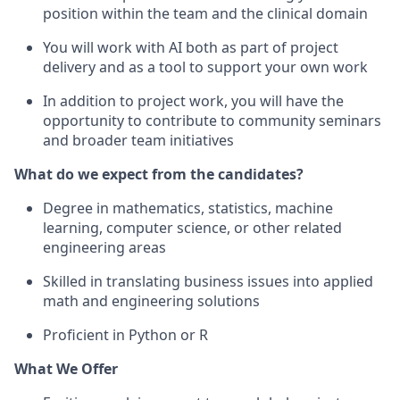
position within the team and the clinical domain
You will work with AI both as part of project
delivery and as a tool to support your own work
In addition to project work, you will have the
opportunity to contribute to community seminars
and broader team initiatives
What do we expect from the candidates?
Degree in mathematics, statistics, machine
learning, computer science, or other related
engineering areas
Skilled in translating business issues into applied
math and engineering solutions
Proficient in Python or R
What We Offer