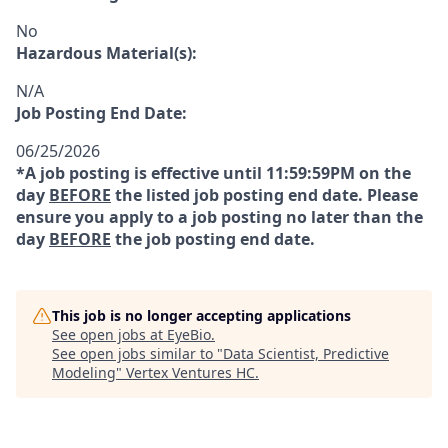
No
Hazardous Material(s):
N/A
Job Posting End Date:
06/25/2026
*A job posting is effective until 11:59:59PM on the
day
BEFORE
the listed job posting end date. Please
ensure you apply to a job posting no later than the
day
BEFORE
the job posting end date.
This job is no longer accepting applications
See open jobs at
EyeBio
.
See open jobs similar to "
Data Scientist, Predictive
Modeling
"
Vertex Ventures HC
.