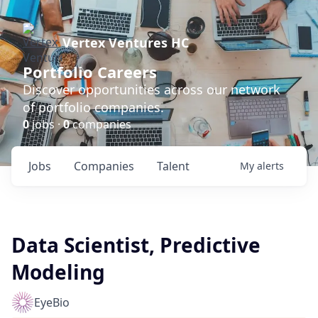
Vertex Ventures HC
Portfolio Careers
Discover opportunities across our network
of portfolio companies.
0
jobs ·
0
companies
Jobs
Companies
Talent
My
alerts
Data Scientist, Predictive
Modeling
EyeBio