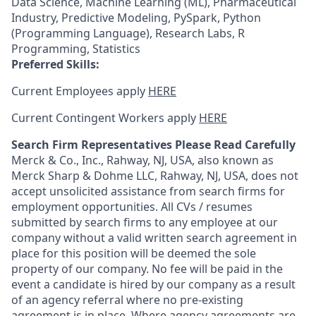
Data Science, Machine Learning (ML), Pharmaceutical
Industry, Predictive Modeling, PySpark, Python
(Programming Language), Research Labs, R
Programming, Statistics
Preferred Skills:
Current Employees apply
HERE
Current Contingent Workers apply
HERE
Search Firm Representatives Please Read Carefully
Merck & Co., Inc., Rahway, NJ, USA, also known as
Merck Sharp & Dohme LLC, Rahway, NJ, USA, does not
accept unsolicited assistance from search firms for
employment opportunities. All CVs / resumes
submitted by search firms to any employee at our
company without a valid written search agreement in
place for this position will be deemed the sole
property of our company. No fee will be paid in the
event a candidate is hired by our company as a result
of an agency referral where no pre-existing
agreement is in place. Where agency agreements are