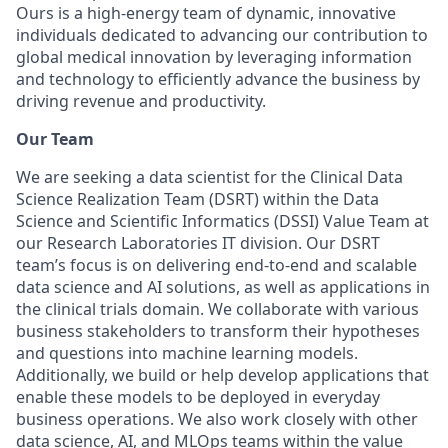
Ours is a high-energy team of dynamic, innovative
individuals dedicated to advancing our contribution to
global medical innovation by leveraging information
and technology to efficiently advance the business by
driving revenue and productivity.
Our Team
We are seeking a data scientist for the Clinical Data
Science Realization Team (DSRT) within the Data
Science and Scientific Informatics (DSSI) Value Team at
our Research Laboratories IT division. Our DSRT
team’s focus is on delivering end-to-end and scalable
data science and AI solutions, as well as applications in
the clinical trials domain. We collaborate with various
business stakeholders to transform their hypotheses
and questions into machine learning models.
Additionally, we build or help develop applications that
enable these models to be deployed in everyday
business operations. We also work closely with other
data science, AI, and MLOps teams within the value