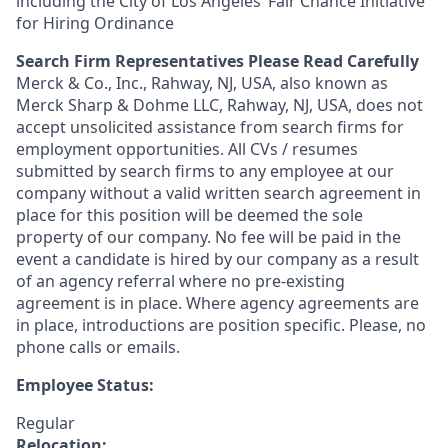
including the City of Los Angeles’ Fair Chance Initiative
for Hiring Ordinance
Search Firm Representatives Please Read Carefully
Merck & Co., Inc., Rahway, NJ, USA, also known as
Merck Sharp & Dohme LLC, Rahway, NJ, USA, does not
accept unsolicited assistance from search firms for
employment opportunities. All CVs / resumes
submitted by search firms to any employee at our
company without a valid written search agreement in
place for this position will be deemed the sole
property of our company. No fee will be paid in the
event a candidate is hired by our company as a result
of an agency referral where no pre-existing
agreement is in place. Where agency agreements are
in place, introductions are position specific. Please, no
phone calls or emails.
Employee Status:
Regular
Relocation: