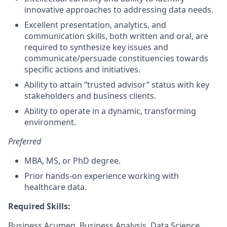
innovative approaches to addressing data needs.
Excellent presentation, analytics, and
communication skills, both written and oral, are
required to synthesize key issues and
communicate/persuade constituencies towards
specific actions and initiatives.
Ability to attain “trusted advisor” status with key
stakeholders and business clients.
Ability to operate in a dynamic, transforming
environment.
Preferred
MBA, MS, or PhD degree.
Prior hands-on experience working with
healthcare data.
Required Skills:
Business Acumen, Business Analysis, Data Science,