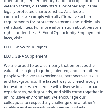
orientation, gender identity, national origin, protected
veteran status, disability status, or other applicable
legally protected
characteristics. As
a federal
contractor, we comply with all affirmative action
requirements for protected veterans and individuals
with disabilities. For more information about personal
rights under the U.S. Equal Opportunity Employment
laws, visit:
EEOC Know Your Rights
EEOC GINA Supplement​
We are proud to be a company that embraces the
value of bringing together, talented, and committed
people with diverse experiences, perspectives, skills
and backgrounds. The fastest way to breakthrough
innovation is when people with diverse ideas, broad
experiences, backgrounds, and skills come together in
an inclusive environment. We encourage our
colleagues to respectfully challenge one another’s
thinking and approach problems collectively.