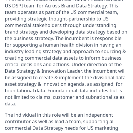
US DSPI team for Across Brand Data Strategy. This
team operates as part of the US commercial team,
providing strategic thought-partnership to US
commercial stakeholders through understanding
brand strategy and developing data strategy based on
the business strategy. The incumbent is responsible
for supporting a human health division in having an
industry-leading strategy and approach to sourcing &
creating commercial data assets to inform business
critical decisions and actions. Under direction of the
Data Strategy & Innovation Leader, the incumbent will
be assigned to create & implement the divisional data
asset strategy & innovation agenda, as assigned, for
foundational data. Foundational data includes but is
not limited to claims, customer and subnational sales
data.
The individual in this role will be an independent
contributor as well as lead a team, supporting all
commercial Data Strategy needs for US marketing