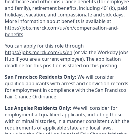
healthcare and other insurance benefits (for employee
and family), retirement benefits, including 401(k), paid
holidays, vacation, and compassionate and sick days.
More information about benefits is available at
https://jobs.merck.com/us/en/compensation-and-
benefits
.
You can apply for this role through
https://jobs.merck.com/us/en
(or via the Workday Jobs
Hub if you are a current employee). The application
deadline for this position is stated on this posting.
San Francisco Residents Only:
We will consider
qualified applicants with arrest and conviction records
for employment in compliance with the San Francisco
Fair Chance Ordinance
Los Angeles Residents Only:
We will consider for
employment all qualified applicants, including those
with criminal histories, in a manner consistent with the
requirements of applicable state and local laws,