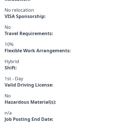
No relocation
VISA Sponsorship:
No
Travel Requirements:
10%
Flexible Work Arrangements:
Hybrid
Shift:
1st - Day
Valid Driving License:
No
Hazardous Material(s):
n/a
Job Posting End Date: