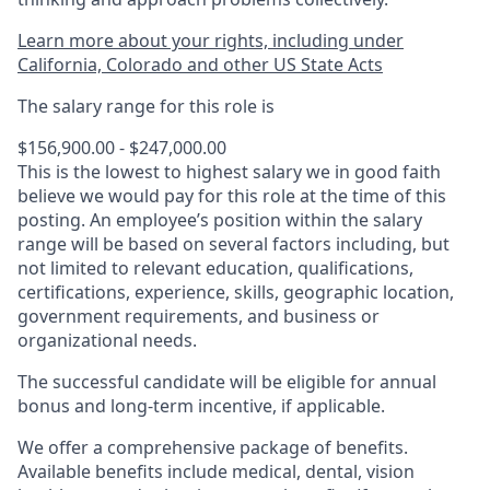
Learn more about your rights, including under
California, Colorado and other US State Acts
The salary range for this role is
$156,900.00 - $247,000.00
This is the lowest to highest salary we in good faith
believe we would pay for this role at the time of this
posting. An employee’s position within the salary
range will be based on several factors including, but
not limited to relevant education, qualifications,
certifications, experience, skills, geographic location,
government requirements, and business or
organizational needs.
The successful candidate will be eligible for annual
bonus and long-term incentive, if applicable.
We offer a comprehensive package of benefits.
Available benefits include medical, dental, vision