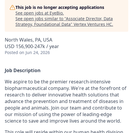
This job is no longer accepting applications
See open jobs at
EyeBio
.
See open jobs similar to "
Associate Director, Data
Strategy, Foundational Data
"
Vertex Ventures HC
.
North Wales, PA, USA
USD 156,900-247k / year
Posted
on Jun 24, 2026
Job Description
We aspire to be the premier research-intensive
biopharmaceutical company. We're at the forefront of
research to deliver innovative health solutions that
advance the prevention and treatment of diseases in
people and animals. Join our team and contribute to
our mission of using the power of leading-edge
science to save and improve lives around the world.
This role will reside within our human health division