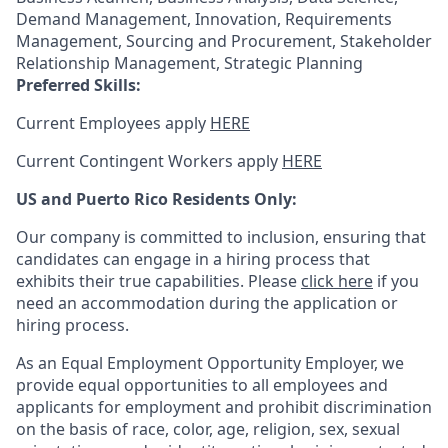
Demand Management, Innovation, Requirements
Management, Sourcing and Procurement, Stakeholder
Relationship Management, Strategic Planning
Preferred Skills:
Current Employees apply
HERE
Current Contingent Workers apply
HERE
US and Puerto Rico Residents Only:
Our company is committed to inclusion, ensuring that
candidates can engage in a hiring process that
exhibits their true capabilities. Please
click here
if you
need an accommodation during the application or
hiring process.
As an Equal Employment Opportunity Employer, we
provide equal opportunities to all employees and
applicants for employment and prohibit discrimination
on the basis of race, color, age, religion, sex, sexual