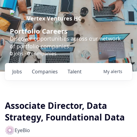
Vertex Ventures HC
Portfolio Careers
Discover opportunities across our network
of portfolio companies.
0
jobs ·
0
companies
Jobs
Companies
Talent
My
alerts
Associate Director, Data
Strategy, Foundational Data
EyeBio