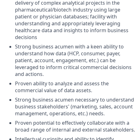
delivery of complex analytical projects in the
pharmaceutical/biotech industry using large
patient or physician databases; facility with
understanding and appropriately leveraging
healthcare data and insights to inform business
decisions
Strong business acumen with a keen ability to
understand how data (HCP, consumer, payer,
patient, account, engagement, etc.) can be
leveraged to inform critical commercial decisions
and actions.
Proven ability to analyze and assess the
commercial value of data assets.
Strong business acumen necessary to understand
business stakeholders' (marketing, sales, account
management, operations, etc.) needs.
Proven potential to effectively collaborate with a
broad range of internal and external stakeholders.
Intellectual curiosity and ability to identify