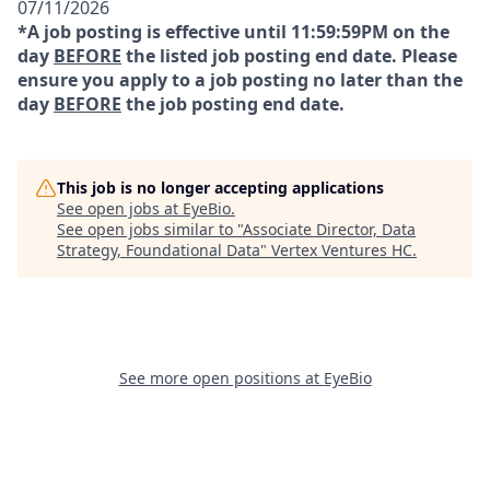
07/11/2026
*A job posting is effective until 11:59:59PM on the
day
BEFORE
the listed job posting end date. Please
ensure you apply to a job posting no later than the
day
BEFORE
the job posting end date.
This job is no longer accepting applications
See open jobs at
EyeBio
.
See open jobs similar to "
Associate Director, Data
Strategy, Foundational Data
"
Vertex Ventures HC
.
See more open positions at
EyeBio