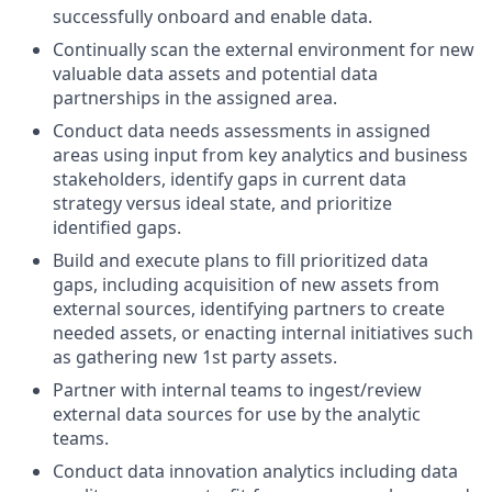
successfully onboard and enable data.
Continually scan the external environment for new
valuable data assets and potential data
partnerships in the assigned area.
Conduct data needs assessments in assigned
areas using input from key analytics and business
stakeholders, identify gaps in current data
strategy versus ideal state, and prioritize
identified gaps.
Build and execute plans to fill prioritized data
gaps, including acquisition of new assets from
external sources, identifying partners to create
needed assets, or enacting internal initiatives such
as gathering new 1st party assets.
Partner with internal teams to ingest/review
external data sources for use by the analytic
teams.
Conduct data innovation analytics including data