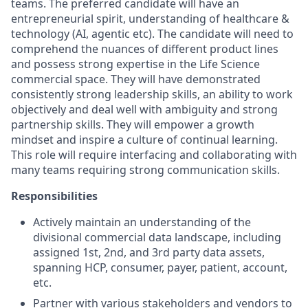
teams. The preferred candidate will have an
entrepreneurial spirit, understanding of healthcare &
technology (AI, agentic etc). The candidate will need to
comprehend the nuances of different product lines
and possess strong expertise in the Life Science
commercial space. They will have demonstrated
consistently strong leadership skills, an ability to work
objectively and deal well with ambiguity and strong
partnership skills. They will empower a growth
mindset and inspire a culture of continual learning.
This role will require interfacing and collaborating with
many teams requiring strong communication skills.
Responsibilities
Actively maintain an understanding of the
divisional commercial data landscape, including
assigned 1st, 2nd, and 3rd party data assets,
spanning HCP, consumer, payer, patient, account,
etc.
Partner with various stakeholders and vendors to