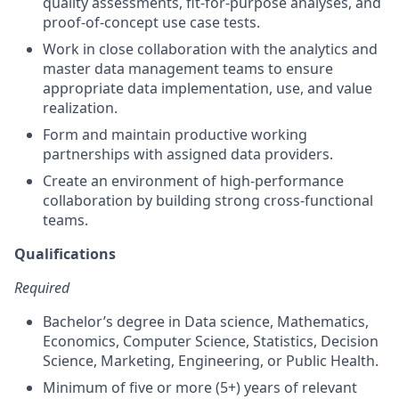
quality assessments, fit-for-purpose analyses, and
proof-of-concept use case tests.
Work in close collaboration with the analytics and
master data management teams to ensure
appropriate data implementation, use, and value
realization.
Form and maintain productive working
partnerships with assigned data providers.
Create an environment of high-performance
collaboration by building strong cross-functional
teams.
Qualifications
Required
Bachelor’s degree in Data science, Mathematics,
Economics, Computer Science, Statistics, Decision
Science, Marketing, Engineering, or Public Health.
Minimum of five or more (5+) years of relevant