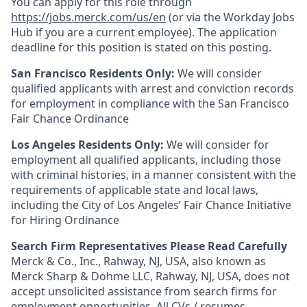
You can apply for this role through
https://jobs.merck.com/us/en
(or via the Workday Jobs
Hub if you are a current employee). The application
deadline for this position is stated on this posting.
San Francisco Residents Only:
We will consider
qualified applicants with arrest and conviction records
for employment in compliance with the San Francisco
Fair Chance Ordinance
Los Angeles Residents Only:
We will consider for
employment all qualified applicants, including those
with criminal histories, in a manner consistent with the
requirements of applicable state and local laws,
including the City of Los Angeles’ Fair Chance Initiative
for Hiring Ordinance
Search Firm Representatives Please Read Carefully
Merck & Co., Inc., Rahway, NJ, USA, also known as
Merck Sharp & Dohme LLC, Rahway, NJ, USA, does not
accept unsolicited assistance from search firms for
employment opportunities. All CVs / resumes