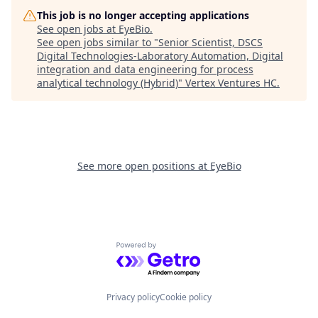
This job is no longer accepting applications
See open jobs at
EyeBio
.
See open jobs similar to "
Senior Scientist, DSCS
Digital Technologies-Laboratory Automation, Digital
integration and data engineering for process
analytical technology (Hybrid)
"
Vertex Ventures HC
.
See more open positions at
EyeBio
Powered by Getro.com
Privacy policy
Cookie policy