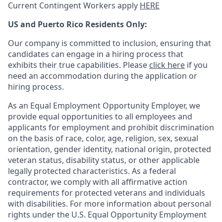
Current Contingent Workers apply
HERE
US and Puerto Rico Residents Only:
Our company is committed to inclusion, ensuring that
candidates can engage in a hiring process that
exhibits their true capabilities. Please
click here
if you
need an accommodation during the application or
hiring process.
As an Equal Employment Opportunity Employer, we
provide equal opportunities to all employees and
applicants for employment and prohibit discrimination
on the basis of race, color, age, religion, sex, sexual
orientation, gender identity, national origin, protected
veteran status, disability status, or other applicable
legally protected
characteristics. As
a federal
contractor, we comply with all affirmative action
requirements for protected veterans and individuals
with disabilities. For more information about personal
rights under the U.S. Equal Opportunity Employment