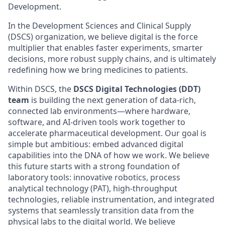
Development.
In the Development Sciences and Clinical Supply
(DSCS) organization, we believe digital is the force
multiplier that enables faster experiments, smarter
decisions, more robust supply chains, and is ultimately
redefining how we bring medicines to patients.
Within DSCS, the
DSCS Digital Technologies (DDT)
team
is building the next generation of data-rich,
connected lab environments—where hardware,
software, and AI-driven tools work together to
accelerate pharmaceutical development. Our goal is
simple but ambitious: embed advanced digital
capabilities into the DNA of how we work. We believe
this future starts with a strong foundation of
laboratory tools: innovative robotics, process
analytical technology (PAT), high-throughput
technologies, reliable instrumentation, and integrated
systems that seamlessly transition data from the
physical labs to the digital world. We believe