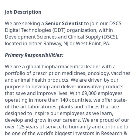
Job Description
We are seeking a
Senior Scientist
to join our DSCS
Digital Technologies (DDT) organization, within
Development Sciences and Clinical Supply (DSCS),
located in either Rahway, NJ or West Point, PA.
Primary Responsibilities:
We are a global biopharmaceutical leader with a
portfolio of prescription medicines, oncology, vaccines
and animal health products. We are driven by our
purpose to develop and deliver innovative products
that save and improve lives. With 69,000 employees
operating in more than 140 countries, we offer state-
of-the-art laboratories, plants and offices that are
designed to inspire our employees as we learn,
develop and grow in our careers. We are proud of our
over 125 years of service to humanity and continue to
be one of the world’s biggest investors in Research &