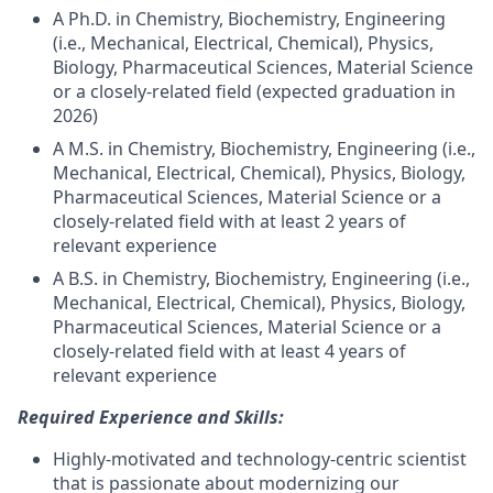
A Ph.D. in Chemistry, Biochemistry, Engineering
(i.e., Mechanical, Electrical, Chemical), Physics,
Biology, Pharmaceutical Sciences, Material Science
or a closely-related field (expected graduation in
2026)
A M.S. in Chemistry, Biochemistry, Engineering (i.e.,
Mechanical, Electrical, Chemical), Physics, Biology,
Pharmaceutical Sciences, Material Science or a
closely-related field with at least 2 years of
relevant experience
A B.S. in Chemistry, Biochemistry, Engineering (i.e.,
Mechanical, Electrical, Chemical), Physics, Biology,
Pharmaceutical Sciences, Material Science or a
closely-related field with at least 4 years of
relevant experience
Required Experience and Skills:
Highly-motivated and technology-centric scientist
that is passionate about modernizing our