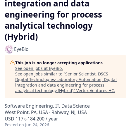
integration and data
engineering for process
analytical technology
(Hybrid)
EyeBio
This job is no longer accepting applications
See open jobs at
EyeBio
.
See open jobs similar to "
Senior Scientist, DSCS
Digital Technologies-Laboratory Automation, Digital
integration and data engineering for process
analytical technology (Hybrid)
"
Vertex Ventures HC
.
Software Engineering, IT, Data Science
West Point, PA, USA · Rahway, NJ, USA
USD 117k-184,200 / year
Posted
on Jun 24, 2026