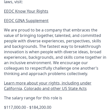
laws, visit:
EEOC Know Your Rights
EEOC GINA Supplement​
We are proud to be a company that embraces the
value of bringing together, talented, and committed
people with diverse experiences, perspectives, skills
and backgrounds. The fastest way to breakthrough
innovation is when people with diverse ideas, broad
experiences, backgrounds, and skills come together in
an inclusive environment. We encourage our
colleagues to respectfully challenge one another’s
thinking and approach problems collectively.
Learn more about your rights, including under
California, Colorado and other US State Acts
The salary range for this role is
$117,000.00 - $184,200.00