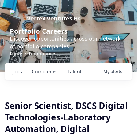
Vertex Ventures HC
Portfolio Careers
Discover opportunities across our network
of portfolio companies.
0
jobs ·
0
companies
Jobs
Companies
Talent
My
alerts
Senior Scientist, DSCS Digital
Technologies-Laboratory
Automation, Digital