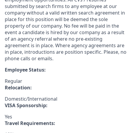
submitted by search firms to any employee at our
company without a valid written search agreement in
place for this position will be deemed the sole
property of our company. No fee will be paid in the
event a candidate is hired by our company as a result
of an agency referral where no pre-existing
agreement is in place. Where agency agreements are
in place, introductions are position specific. Please, no
phone calls or emails.
Employee Status:
Regular
Relocation:
Domestic/International
VISA Sponsorship:
Yes
Travel Requirements: