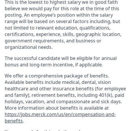
This is the lowest to highest salary we in good faith
believe we would pay for this role at the time of this
posting. An employee’s position within the salary
range will be based on several factors including, but
not limited to relevant education, qualifications,
certifications, experience, skills, geographic location,
government requirements, and business or
organizational needs.
The successful candidate will be eligible for annual
bonus and long-term incentive, if applicable.
We offer a comprehensive package of benefits.
Available benefits include medical, dental, vision
healthcare and other insurance benefits (for employee
and family), retirement benefits, including 401(k), paid
holidays, vacation, and compassionate and sick days.
More information about benefits is available at
https://jobs.merck.com/us/en/compensation-and-
benefits
.