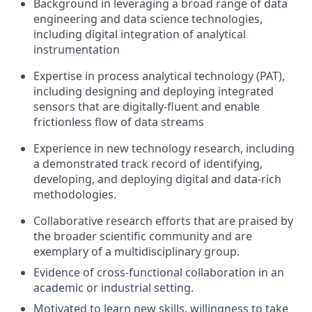
Background in leveraging a broad range of data
engineering and data science technologies,
including digital integration of analytical
instrumentation
Expertise in process analytical technology (PAT),
including designing and deploying integrated
sensors that are digitally-fluent and enable
frictionless flow of data streams
Experience in new technology research, including
a demonstrated track record of identifying,
developing, and deploying digital and data-rich
methodologies.
Collaborative research efforts that are praised by
the broader scientific community and are
exemplary of a multidisciplinary group.
Evidence of cross-functional collaboration in an
academic or industrial setting.
Motivated to learn new skills, willingness to take