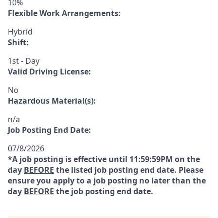
10%
Flexible Work Arrangements:
Hybrid
Shift:
1st - Day
Valid Driving License:
No
Hazardous Material(s):
n/a
Job Posting End Date:
07/8/2026
*A job posting is effective until 11:59:59PM on the
day
BEFORE
the listed job posting end date. Please
ensure you apply to a job posting no later than the
day
BEFORE
the job posting end date.