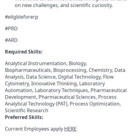
on new challenges, and scientific curiosity.
#eligbleforerp
#PRD
#ARD
Required Skills:
Analytical Instrumentation, Biology,
Biopharmaceuticals, Bioprocessing, Chemistry, Data
Analysis, Data Science, Digital Technology, Flow
Cytometry, Innovative Thinking, Laboratory
Automation, Laboratory Techniques, Pharmaceutical
Development, Pharmaceutical Sciences, Process
Analytical Technology (PAT), Process Optimization,
Scientific Research
Preferred Skills:
Current Employees apply
HERE