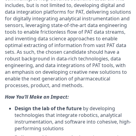
includes, but is not limited to, developing digital and
data integration platforms for PAT, delivering solutions
for digitally integrating analytical instrumentation and
sensors, leveraging state-of-the-art data engineering
tools to enable frictionless flow of PAT data streams,
and inventing data science approaches to enable
optimal extracting of information from vast PAT data
sets. As such, the chosen candidate should have a
robust background in data-rich technologies, data
engineering, and data integrations of PAT tools, with
an emphasis on developing creative new solutions to
enable the next generation of pharmaceutical
processes, product, and methods.
How You’ll Make an Impact:
Design the lab of the future
by developing
technologies that integrate robotics, analytical
instrumentation, and software into cohesive, high-
performing solutions