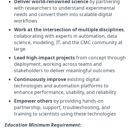
Deliver world-renowned science
by partnering
with researchers to understand experimental
needs and convert them into scalable digital
workflows
Work at the intersection of multiple disciplines
,
collaborating with experts in automation, data
science, modeling, IT, and the CMC community at
large
Lead high-impact projects
from concept through
deployment, working across teams and
stakeholders to deliver meaningful outcomes
Continuously improve
existing digital
technologies and automation platforms to
enhance performance, usability, and reliability
Empower others
by providing hands-on
partnership, support, troubleshooting, and
training to scientists using these technologies
Education Minimum Requirement: