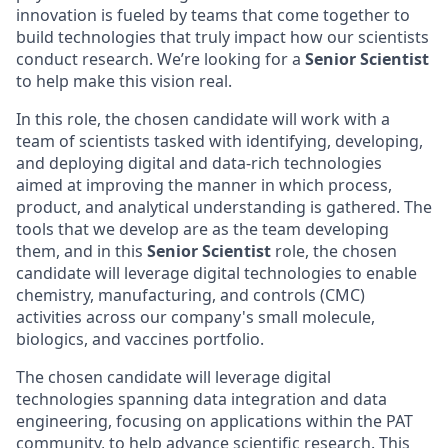
innovation is fueled by teams that come together to
build technologies that truly impact how our scientists
conduct research. We’re looking for a
Senior Scientist
to help make this vision real.
In this role, the chosen candidate will work with a
team of scientists tasked with identifying, developing,
and deploying digital and data-rich technologies
aimed at improving the manner in which process,
product, and analytical understanding is gathered. The
tools that we develop are as the team developing
them, and in this
Senior Scientist
role, the chosen
candidate will leverage digital technologies to enable
chemistry, manufacturing, and controls (CMC)
activities across our company's small molecule,
biologics, and vaccines portfolio.
The chosen candidate will leverage digital
technologies spanning data integration and data
engineering, focusing on applications within the PAT
community, to help advance scientific research. This