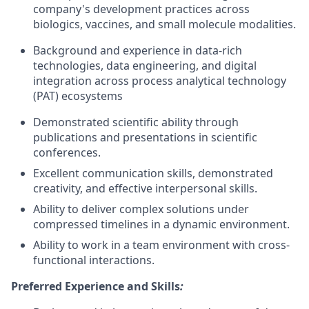
company's development practices across
biologics, vaccines, and small molecule modalities.
Background and experience in data-rich
technologies, data engineering, and digital
integration across process analytical technology
(PAT) ecosystems
Demonstrated scientific ability through
publications and presentations in scientific
conferences.
Excellent communication skills, demonstrated
creativity, and effective interpersonal skills.
Ability to deliver complex solutions under
compressed timelines in a dynamic environment.
Ability to work in a team environment with cross-
functional interactions.
Preferred Experience and Skills
: