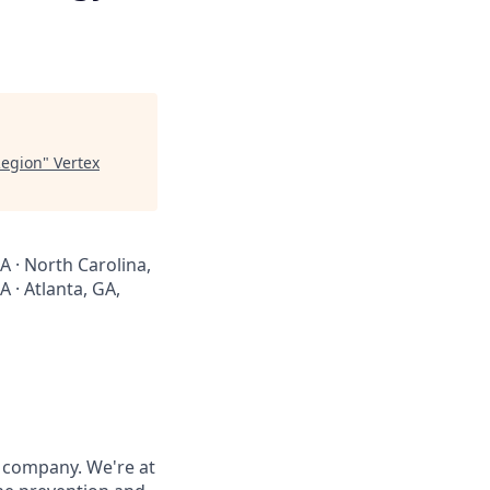
Region
"
Vertex
A · North Carolina,
 · Atlanta, GA,
 company. We're at