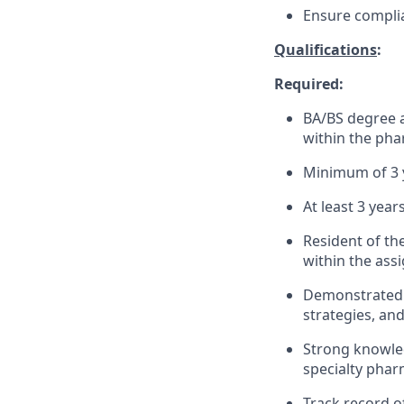
Ensure complia
Qualifications
:
Required:
BA/BS degree a
within the pha
Minimum of 3 
At least 3 yea
Resident of th
within the assi
Demonstrated a
strategies, an
Strong knowled
specialty phar
Track record o