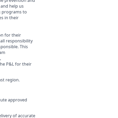
the prevention and
 and help us
ng programs to
s in their
n for their
ll responsibility
ponsible. This
eam
,
he P&L for their
ast region
.
ecute approved
livery of accurate