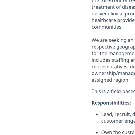
the forefront of re
treatment of disea
deliver clinical pr
healthcare provide
communities.
We are seeking an 
respective geograp
for the management
includes staffing 
representatives, de
ownership/manageme
assigned region.
This is a field-bas
Responsibilities
:
Lead, recruit,
customer engag
Own the custom