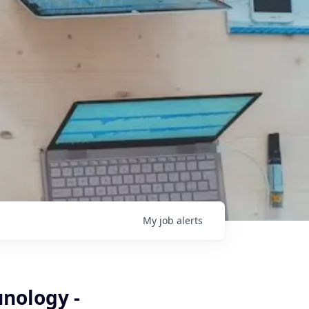
My
job
alerts
nology -