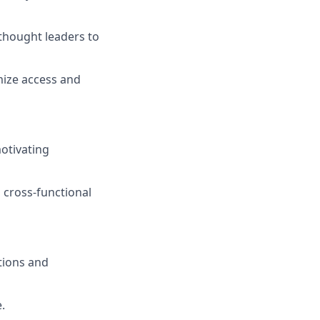
 thought leaders to
mize access and
otivating
n cross-functional
tions and
.