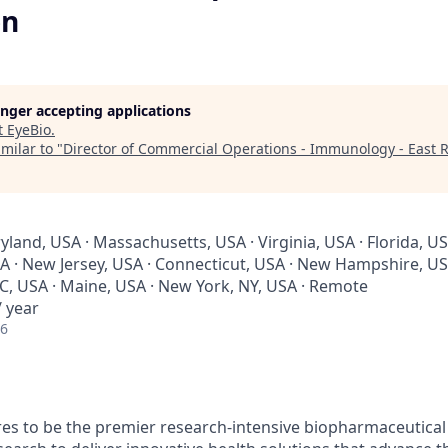
on
longer accepting applications
t
EyeBio
.
milar to "
Director of Commercial Operations - Immunology - East 
yland, USA · Massachusetts, USA · Virginia, USA · Florida, US
A · New Jersey, USA · Connecticut, USA · New Hampshire, USA
SC, USA · Maine, USA · New York, NY, USA · Remote
 year
26
s to be the premier research-intensive biopharmaceutical