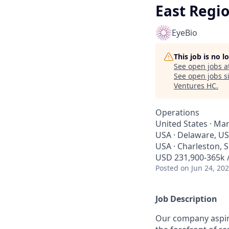
East Regi
EyeBio
This job is no 
See open jobs a
See open jobs si
Ventures HC
.
Operations
United States · Mar
USA · Delaware, US
USA · Charleston, 
USD 231,900-365k /
Posted
on Jun 24, 20
Job Description
Our company aspire