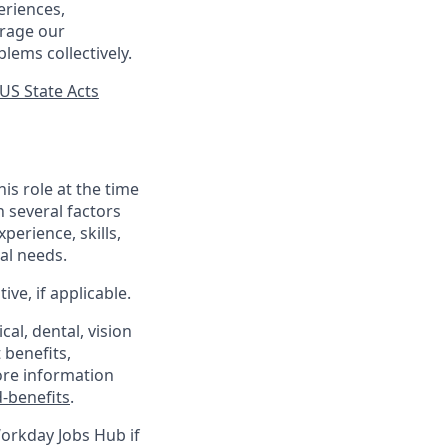
eriences,
urage our
lems collectively.
US State Acts
his role at the time
n several factors
xperience, skills,
al needs.
ve, if applicable.
al, dental, vision
 benefits,
ore information
-benefits
.
Workday Jobs Hub if