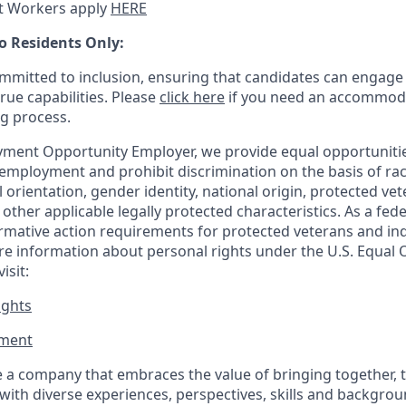
t Workers apply
HERE
o Residents Only:
mitted to inclusion, ensuring that candidates can engage 
true capabilities. Please
click here
if you need an accommoda
ng process.
ment Opportunity Employer, we provide equal opportunitie
employment and prohibit discrimination on the basis of race
al orientation, gender identity, national origin, protected vet
or other applicable legally protected
characteristics. As
a fede
irmative action requirements for protected veterans and ind
more information about personal rights under the U.S. Equal
isit:
ights
ment​
 a company that embraces the value of bringing together, 
ith diverse experiences, perspectives, skills and backgrou