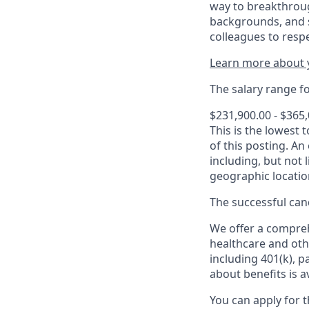
way to breakthroug
backgrounds, and s
colleagues to resp
Learn more about y
The salary range for
$231,900.00 - $365
This is the lowest 
of this posting. An
including, but not l
geographic locatio
The successful cand
We offer a comprehe
healthcare and oth
including 401(k), 
about benefits is a
You can apply for 