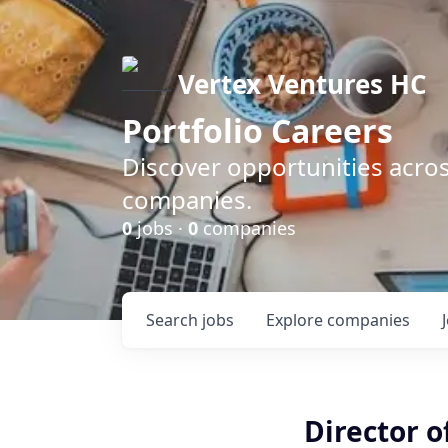
Vertex Ventures HC
Portfolio Careers
Discover opportunities acros
companies.
0
jobs ·
0
companies
Search
jobs
Explore
companies
Director 