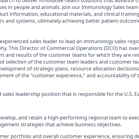
search to deliver innovative health solutions that advance 
ses in people and animals. Join our Immunology Sales team
oduct information, educational materials, and clinical traini
rs and systems, ultimately achieving better patient outcome
experienced sales leader to lead an immunology sales regio
hy. This Director of Commercial Operations (DCO) has overa
 and results of the customer teams for which they are res
and selection of the customer team leaders and customer t
velopment of strategic plans, resource allocation decisions
nt of the "customer experience," and accountability of t
ed sales leadership position that is responsible for the
U.S. E
 develop, and retain a high‑performing regional team to ex
ement strategies that achieve business objectives.
er portfolio and overall customer experience, ensuring de