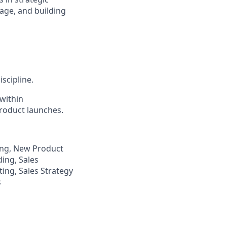
rage, and building
scipline.
within
roduct launches.
ing, New Product
ding, Sales
ing, Sales Strategy
s