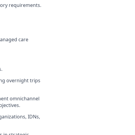
tory requirements.
 managed care
s.
ing overnight trips
ement omnichannel
jectives.
ganizations, IDNs,
 in strategic