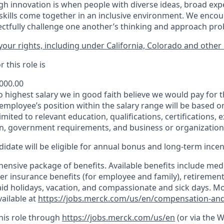
h innovation is when people with diverse ideas, broad exp
kills come together in an inclusive environment. We enco
ectfully challenge one another’s thinking and approach prob
our rights, including under California, Colorado and other 
 this role is
,000.00
to highest salary we in good faith believe we would pay for t
 employee’s position within the salary range will be based o
imited to relevant education, qualifications, certifications, e
n, government requirements, and business or organization
idate will be eligible for annual bonus and long-term incenti
nsive package of benefits. Available benefits include medic
er insurance benefits (for employee and family), retirement
paid holidays, vacation, and compassionate and sick days. M
vailable at
https://jobs.merck.com/us/en/compensation-and
this role through
https://jobs.merck.com/us/en
(or via the 