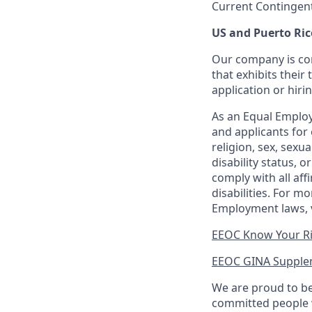
Current Contingen
US and Puerto Ric
Our company is com
that exhibits their 
application or hiri
As an Equal Employ
and applicants for 
religion, sex, sexu
disability status, 
comply with all aff
disabilities. For 
Employment laws, v
EEOC Know Your R
EEOC GINA Supple
We are proud to be
committed people w