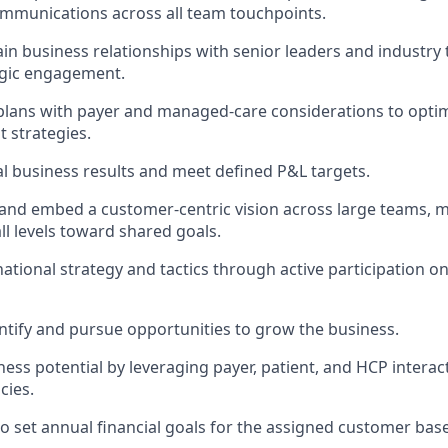
mmunications across all team touchpoints.
ain business relationships with senior leaders and industry
egic engagement.
plans with payer and managed-care considerations to opti
 strategies.
al business results and meet defined P&L targets.
nd embed a customer-centric vision across large teams, m
ll levels toward shared goals.
national strategy and tactics through active participation o
entify and pursue opportunities to grow the business.
ess potential by leveraging payer, patient, and HCP interac
cies.
to set annual financial goals for the assigned customer base