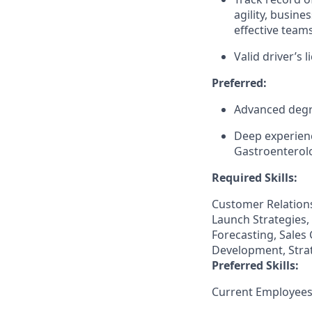
agility, busine
effective teams
Valid driver’s l
Preferred:
Advanced degre
Deep experienc
Gastroenterolo
Required Skills:
Customer Relation
Launch Strategies,
Forecasting, Sales
Development, Strat
Preferred Skills:
Current Employees