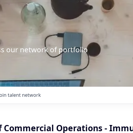
s our network of portfolio
Join talent network
of Commercial Operations - Immu