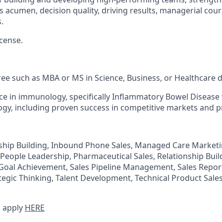
ss acumen, decision quality, driving results, managerial cou
.
icense.
e such as MBA or MS in Science, Business, or Healthcare di
e in immunology, specifically Inflammatory Bowel Disease 
gy, including proven success in competitive markets and p
ship Building, Inbound Phone Sales, Managed Care Market
 People Leadership, Pharmaceutical Sales, Relationship Buil
 Goal Achievement, Sales Pipeline Management, Sales Report
egic Thinking, Talent Development, Technical Product Sale
 apply
HERE