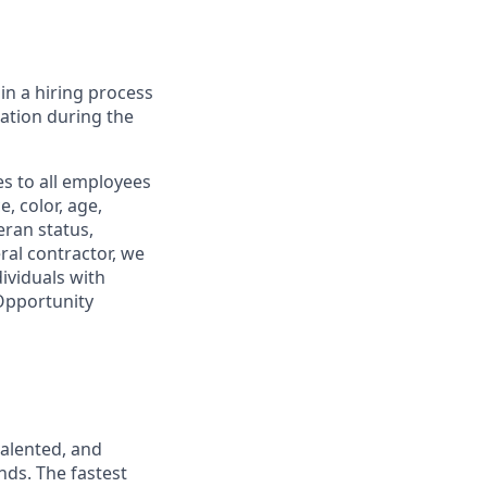
in a hiring process
tion during the
s to all employees
, color, age,
eran status,
ral contractor, we
ividuals with
 Opportunity
talented, and
nds. The fastest