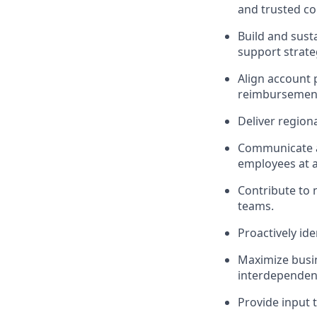
and trusted co
Build and sust
support strat
Align account 
reimbursement
Deliver region
Communicate a
employees at a
Contribute to 
teams.
Proactively id
Maximize busin
interdependen
Provide input 