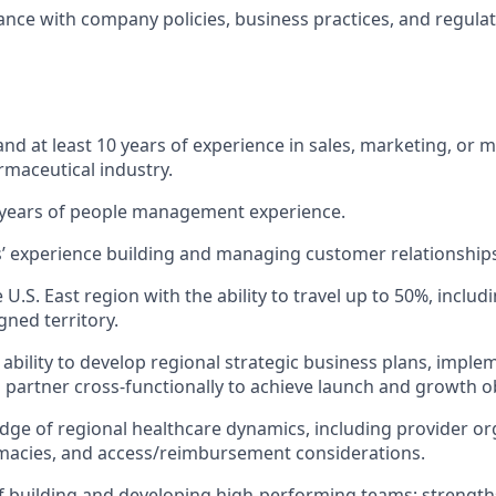
nce with company policies, business practices, and regula
nd at least 10 years of experience in sales, marketing, or
rmaceutical industry.
years of people management experience.
rs’ experience building and managing customer relationship
e U.S.
East region
with the ability to travel up to 50%, includ
gned territory.
bility to develop regional strategic business plans, impl
d partner cross-functionally to achieve launch and growth ob
ge of regional healthcare dynamics, including provider or
macies, and access/reimbursement considerations.
f building and developing high-performing teams; strengths