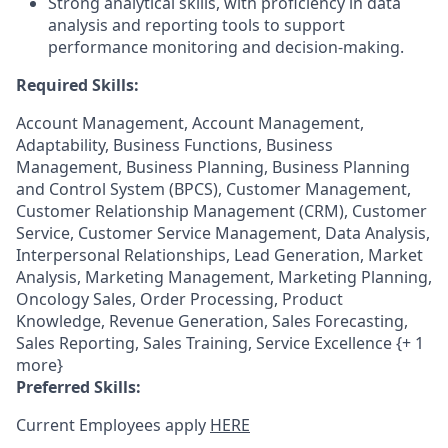
Strong analytical skills, with proficiency in data
analysis and reporting tools to support
performance monitoring and decision-making.
Required Skills:
Account Management, Account Management,
Adaptability, Business Functions, Business
Management, Business Planning, Business Planning
and Control System (BPCS), Customer Management,
Customer Relationship Management (CRM), Customer
Service, Customer Service Management, Data Analysis,
Interpersonal Relationships, Lead Generation, Market
Analysis, Marketing Management, Marketing Planning,
Oncology Sales, Order Processing, Product
Knowledge, Revenue Generation, Sales Forecasting,
Sales Reporting, Sales Training, Service Excellence {+ 1
more}
Preferred Skills:
Current Employees apply
HERE