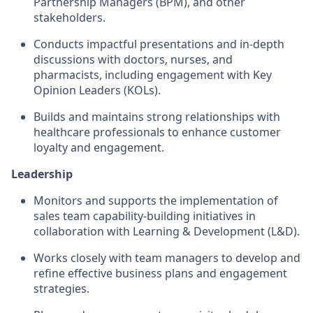
Partnership Managers (BPM), and other
stakeholders.
Conducts impactful presentations and in-depth
discussions with doctors, nurses, and
pharmacists, including engagement with Key
Opinion Leaders (KOLs).
Builds and maintains strong relationships with
healthcare professionals to enhance customer
loyalty and engagement.
Leadership
Monitors and supports the implementation of
sales team capability-building initiatives in
collaboration with Learning & Development (L&D).
Works closely with team managers to develop and
refine effective business plans and engagement
strategies.