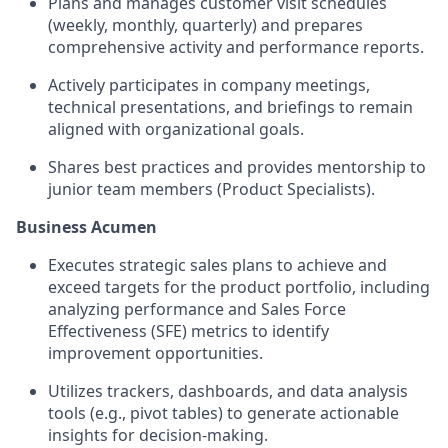
Plans and manages customer visit schedules
(weekly, monthly, quarterly) and prepares
comprehensive activity and performance reports.
Actively participates in company meetings,
technical presentations, and briefings to remain
aligned with organizational goals.
Shares best practices and provides mentorship to
junior team members (Product Specialists).
Business Acumen
Executes strategic sales plans to achieve and
exceed targets for the product portfolio, including
analyzing performance and Sales Force
Effectiveness (SFE) metrics to identify
improvement opportunities.
Utilizes trackers, dashboards, and data analysis
tools (e.g., pivot tables) to generate actionable
insights for decision-making.