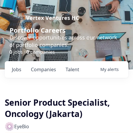
Vertex Ventures HC
Portfolio Careers
Discover opportunities across our network
of portfolio companies.
0
jobs ·
0
companies
Jobs
Companies
Talent
My
alerts
Senior Product Specialist,
Oncology (Jakarta)
EyeBio