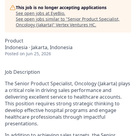
This job is no longer accepting applications
See open jobs at
EyeBio
.
See open jobs similar to "
Senior Product Specialist,
Oncology (Jakarta)
"
Vertex Ventures HC
.
Product
Indonesia · Jakarta, Indonesia
Posted
on Jun 25, 2026
Job Description
The Senior Product Specialist, Oncology (Jakarta) plays
a critical role in driving sales performance and
delivering excellent service to healthcare accounts.
This position requires strong strategic thinking to
develop effective hospital programs and engage
healthcare professionals through impactful
presentations.
In addition to achieving sales targets, the Senior