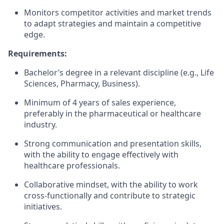
Monitors competitor activities and market trends
to adapt strategies and maintain a competitive
edge.
Requirements:
Bachelor’s degree in a relevant discipline (e.g., Life
Sciences, Pharmacy, Business).
Minimum of 4 years of sales experience,
preferably in the pharmaceutical or healthcare
industry.
Strong communication and presentation skills,
with the ability to engage effectively with
healthcare professionals.
Collaborative mindset, with the ability to work
cross-functionally and contribute to strategic
initiatives.