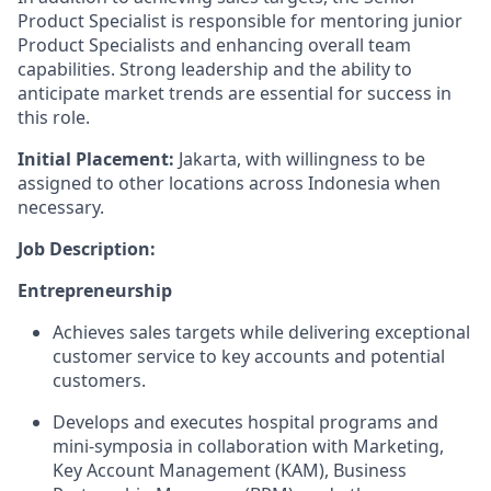
Product Specialist is responsible for mentoring junior
Product Specialists and enhancing overall team
capabilities. Strong leadership and the ability to
anticipate market trends are essential for success in
this role.
Initial Placement:
Jakarta, with willingness to be
assigned to other locations across Indonesia when
necessary.
Job Description:
Entrepreneurship
Achieves sales targets while delivering exceptional
customer service to key accounts and potential
customers.
Develops and executes hospital programs and
mini-symposia in collaboration with Marketing,
Key Account Management (KAM), Business