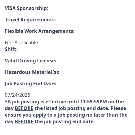
VISA Sponsorship:
Travel Requirements:
Flexible Work Arrangements:
Not Applicable
Shift:
Valid Driving License:
Hazardous Material(s):
Job Posting End Date:
07/24/2026
*A job posting is effective until 11:59:59PM on the
day
BEFORE
the listed job posting end date. Please
ensure you apply to a job posting no later than the
day
BEFORE
the job posting end date.