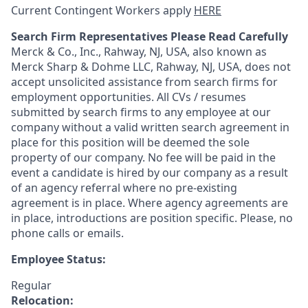
Current Contingent Workers apply
HERE
Search Firm Representatives Please Read Carefully
Merck & Co., Inc., Rahway, NJ, USA, also known as
Merck Sharp & Dohme LLC, Rahway, NJ, USA, does not
accept unsolicited assistance from search firms for
employment opportunities. All CVs / resumes
submitted by search firms to any employee at our
company without a valid written search agreement in
place for this position will be deemed the sole
property of our company. No fee will be paid in the
event a candidate is hired by our company as a result
of an agency referral where no pre-existing
agreement is in place. Where agency agreements are
in place, introductions are position specific. Please, no
phone calls or emails.
Employee Status:
Regular
Relocation: