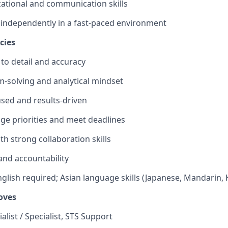
ational and communication skills
k independently in a fast-paced environment
cies
 to detail and accuracy
-solving and analytical mindset
sed and results-driven
age priorities and meet deadlines
th strong collaboration skills
 and accountability
glish required; Asian language skills (Japanese, Mandarin, 
oves
alist / Specialist, STS Support