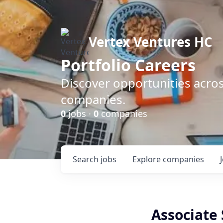
Vertex Ventures HC
Portfolio Careers
Discover opportunities acros
companies.
0
jobs ·
0
companies
Search
jobs
Explore
companies
Associate