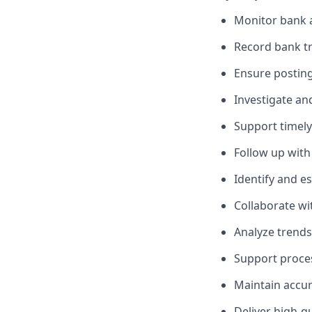
Monitor bank a
Record bank tra
Ensure posting
Investigate an
Support timely
Follow up with
Identify and es
Collaborate wi
Analyze trends
Support proces
Maintain accur
Deliver high-qu