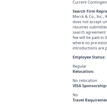
Current Contingen
Search Firm Repre
Merck & Co., Inc.,
does not accept un
resumes submitted 
search agreement i
fee will be paid in
where no pre-exist
introductions are p
Employee Status:
Regular
Relocation:
No relocation
VISA Sponsorship:
No
Travel Requireme