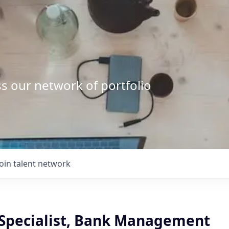
s our network of portfolio
Join talent network
 Specialist, Bank Management