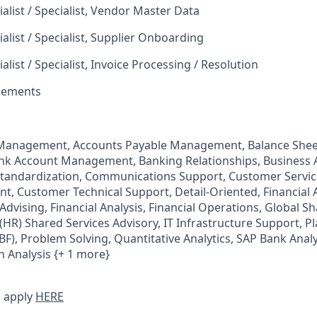
alist / Specialist, Vendor Master Data
alist / Specialist, Supplier Onboarding
alist / Specialist, Invoice Processing / Resolution
tlements
Management, Accounts Payable Management, Balance Shee
ank Account Management, Banking Relationships, Business 
Standardization, Communications Support, Customer Servi
, Customer Technical Support, Detail-Oriented, Financial
 Advising, Financial Analysis, Financial Operations, Global S
R) Shared Services Advisory, IT Infrastructure Support, P
BF), Problem Solving, Quantitative Analytics, SAP Bank Analy
n Analysis {+ 1 more}
 apply
HERE