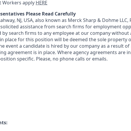
t Workers apply
HERE
sentatives Please Read Carefully
 Rahway, NJ, USA, also known as Merck Sharp & Dohme LLC, 
solicited assistance from search firms for employment oppor
by search firms to any employee at our company without a
n place for this position will be deemed the sole property
 the event a candidate is hired by our company as a result of
ing agreement is in place. Where agency agreements are in
osition specific. Please, no phone calls or emails.
nts: