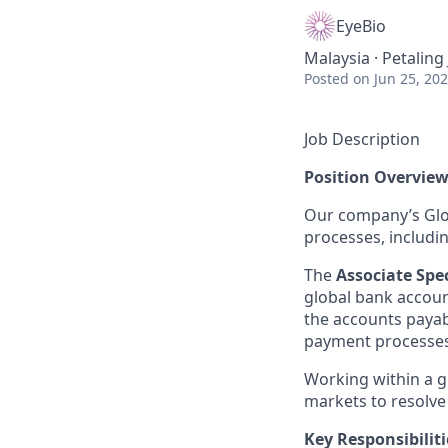
EyeBio
Malaysia · Petaling
Posted
on Jun 25, 20
Job Description
Position Overvie
Our company’s Glob
processes, includi
The
Associate Sp
global bank account
the accounts payab
payment processes 
Working within a g
markets to resolve
Key Responsibiliti