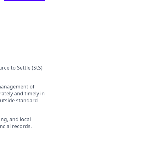
ce to Settle (StS)
management of
ately and timely in
outside standard
ng, and local
ncial records.