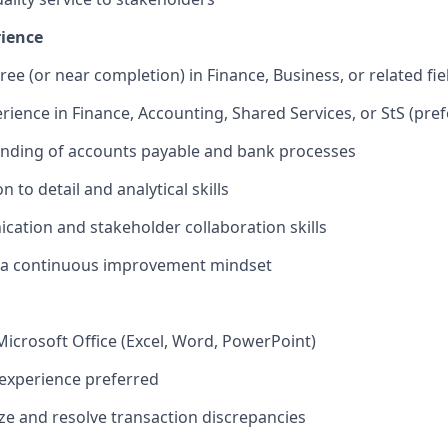
rience
ee (or near completion) in Finance, Business, or related fie
erience in Finance, Accounting, Shared Services, or StS (pre
anding of accounts payable and bank processes
n to detail and analytical skills
tion and stakeholder collaboration skills
h a continuous improvement mindset
 Microsoft Office (Excel, Word, PowerPoint)
experience preferred
yze and resolve transaction discrepancies