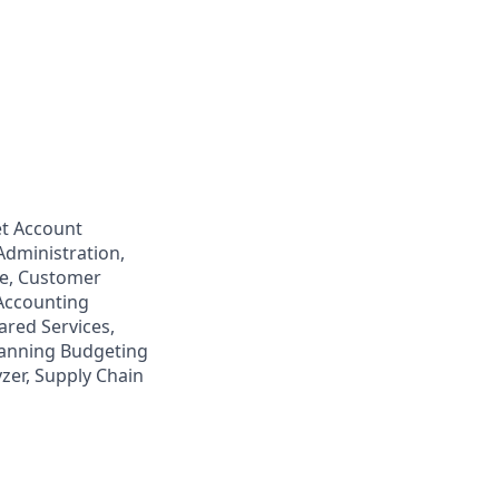
t Account
Administration,
ce, Customer
 Accounting
hared Services,
lanning Budgeting
zer, Supply Chain