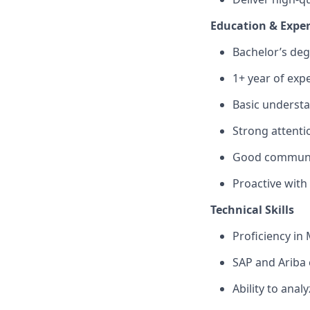
Education & Expe
Bachelor’s degr
1+ year of exp
Basic underst
Strong attentio
Good communica
Proactive wit
Technical Skills
Proficiency in
SAP and Ariba 
Ability to anal