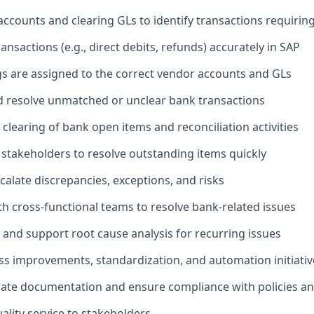
ccounts and clearing GLs to identify transactions requirin
nsactions (e.g., direct debits, refunds) accurately in SAP
s are assigned to the correct vendor accounts and GLs
d resolve unmatched or unclear bank transactions
 clearing of bank open items and reconciliation activities
 stakeholders to resolve outstanding items quickly
calate discrepancies, exceptions, and risks
th cross-functional teams to resolve bank-related issues
 and support root cause analysis for recurring issues
s improvements, standardization, and automation initiativ
ate documentation and ensure compliance with policies an
ality service to stakeholders