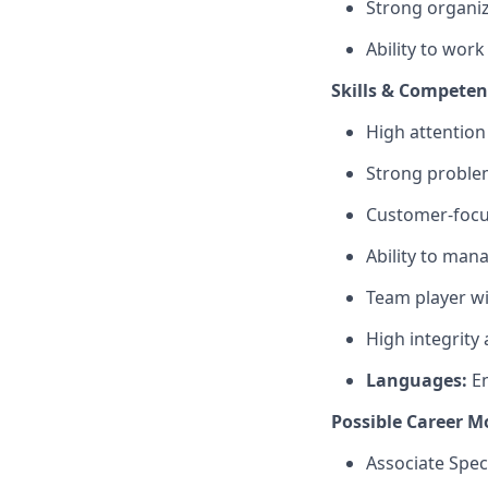
Strong organiz
Ability to wor
Skills & Competen
High attention
Strong problem
Customer-focu
Ability to man
Team player wi
High integrity
Languages:
En
Possible Career M
Associate Speci