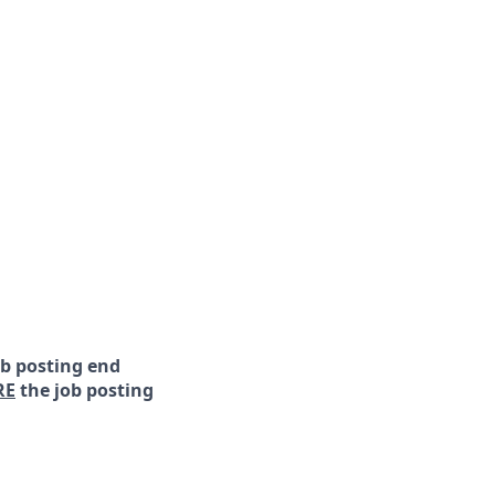
ob posting end
RE
the job posting