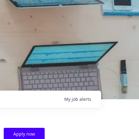
My
job
alerts
Apply now