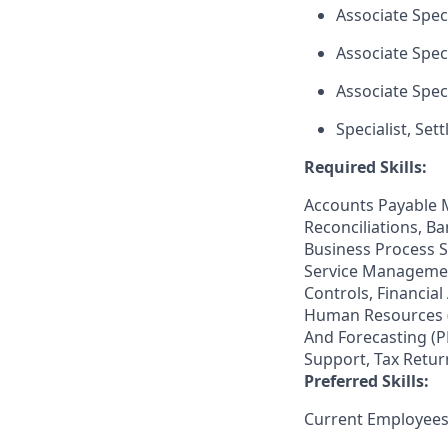
Associate Speci
Associate Speci
Associate Speci
Specialist, Set
Required Skills:
Accounts Payable 
Reconciliations, B
Business Process 
Service Management
Controls, Financial
Human Resources (H
And Forecasting (P
Support, Tax Retur
Preferred Skills:
Current Employees