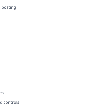
g posting
es
d controls