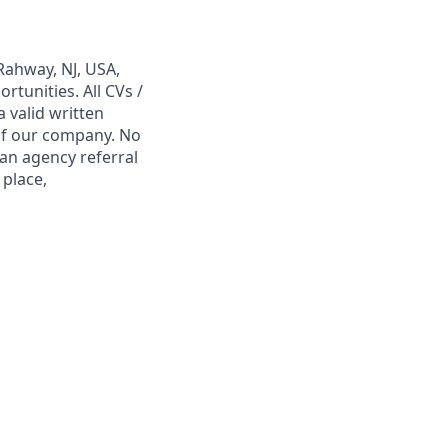
Rahway, NJ, USA,
tunities. All CVs /
 valid written
 of our company. No
 an agency referral
 place,