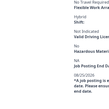
No Travel Required
Flexible Work Ar
Hybrid
Shift:
Not Indicated
Valid Driving Lice
No
Hazardous Materia
NA
Job Posting End D
08/25/2026
*A job posting is 
date. Please ensur
end date.