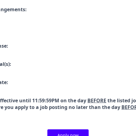
rangements:
nse:
l(s):
ate:
effective until 11:59:59PM on the day
BEFORE
the listed j
e you apply to a job posting no later than the day
BEFO
Apply now