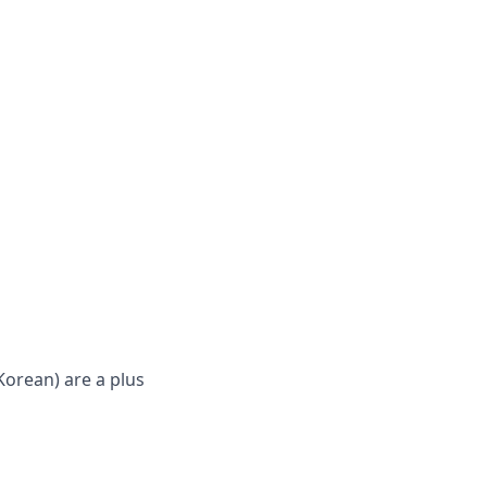
Korean) are a plus