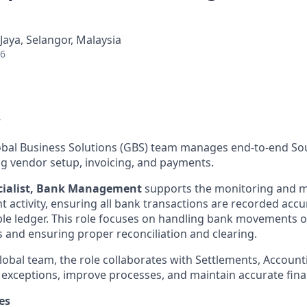
 Jaya, Selangor, Malaysia
26
w
al Business Solutions (GBS) team manages end-to-end Sour
ng vendor setup, invoicing, and payments.
ecialist, Bank Management
supports the monitoring and 
 activity, ensuring all bank transactions are recorded accur
le ledger. This role focuses on handling bank movements 
and ensuring proper reconciliation and clearing.
lobal team, the role collaborates with Settlements, Accounti
 exceptions, improve processes, and maintain accurate fina
es