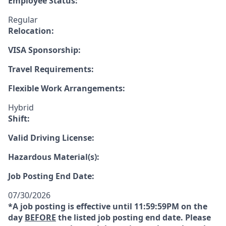
Employee Status:
Regular
Relocation:
VISA Sponsorship:
Travel Requirements:
Flexible Work Arrangements:
Hybrid
Shift:
Valid Driving License:
Hazardous Material(s):
Job Posting End Date:
07/30/2026
*A job posting is effective until 11:59:59PM on the
day
BEFORE
the listed job posting end date. Please