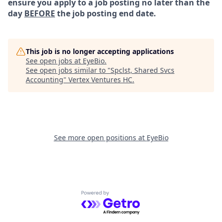
ensure you apply to a job posting no later than the
day
BEFORE
the job posting end date.
This job is no longer accepting applications
See open jobs at
EyeBio
.
See open jobs similar to "
Spclst, Shared Svcs
Accounting
"
Vertex Ventures HC
.
See more open positions at
EyeBio
Powered by Getro.com