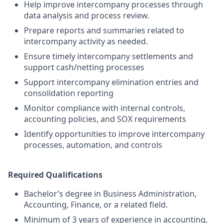
Help improve intercompany processes through
data analysis and process review.
Prepare reports and summaries related to
intercompany activity as needed.
Ensure timely intercompany settlements and
support cash/netting processes
Support intercompany elimination entries and
consolidation reporting
Monitor compliance with internal controls,
accounting policies, and SOX requirements
Identify opportunities to improve intercompany
processes, automation, and controls
Required Qualifications
Bachelor’s degree in Business Administration,
Accounting, Finance, or a related field.
Minimum of 3 years of experience in accounting,