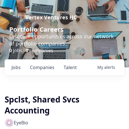
Vertex Ventures HC
Portfolio Careers
Discover opportunities across our network
of portfolio companies.
0
jobs ·
0
companies
Jobs
Companies
Talent
My
alerts
Spclst, Shared Svcs
Accounting
EyeBio