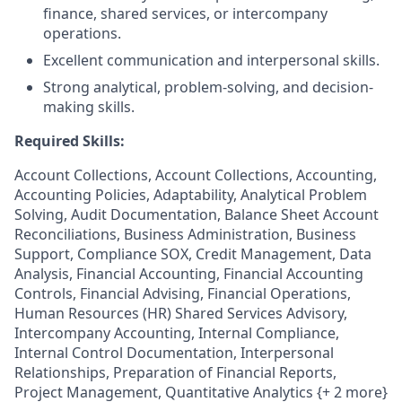
finance, shared services, or intercompany
operations.
Excellent communication and interpersonal skills.
Strong analytical, problem-solving, and decision-
making skills.
Required Skills:
Account Collections, Account Collections, Accounting,
Accounting Policies, Adaptability, Analytical Problem
Solving, Audit Documentation, Balance Sheet Account
Reconciliations, Business Administration, Business
Support, Compliance SOX, Credit Management, Data
Analysis, Financial Accounting, Financial Accounting
Controls, Financial Advising, Financial Operations,
Human Resources (HR) Shared Services Advisory,
Intercompany Accounting, Internal Compliance,
Internal Control Documentation, Interpersonal
Relationships, Preparation of Financial Reports,
Project Management, Quantitative Analytics {+ 2 more}