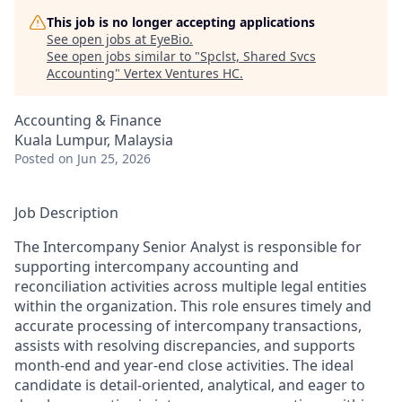
This job is no longer accepting applications
See open jobs at
EyeBio
.
See open jobs similar to "
Spclst, Shared Svcs
Accounting
"
Vertex Ventures HC
.
Accounting & Finance
Kuala Lumpur, Malaysia
Posted
on Jun 25, 2026
Job Description
The Intercompany Senior Analyst is responsible for
supporting intercompany accounting and
reconciliation activities across multiple legal entities
within the organization. This role ensures timely and
accurate processing of intercompany transactions,
assists with resolving discrepancies, and supports
month-end and year-end close activities. The ideal
candidate is detail-oriented, analytical, and eager to