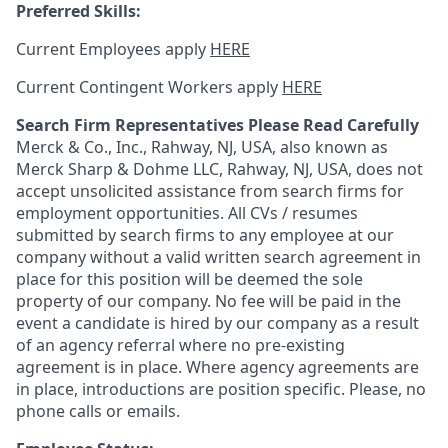
Preferred Skills:
Current Employees apply
HERE
Current Contingent Workers apply
HERE
Search Firm Representatives Please Read Carefully
Merck & Co., Inc., Rahway, NJ, USA, also known as
Merck Sharp & Dohme LLC, Rahway, NJ, USA, does not
accept unsolicited assistance from search firms for
employment opportunities. All CVs / resumes
submitted by search firms to any employee at our
company without a valid written search agreement in
place for this position will be deemed the sole
property of our company. No fee will be paid in the
event a candidate is hired by our company as a result
of an agency referral where no pre-existing
agreement is in place. Where agency agreements are
in place, introductions are position specific. Please, no
phone calls or emails.