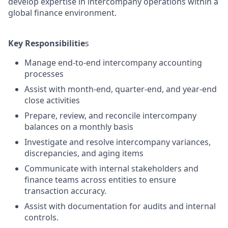
develop expertise in intercompany operations within a
global finance environment.
Key Responsibilitie
s
Manage end-to-end intercompany accounting
processes
Assist with month-end, quarter-end, and year-end
close activities
Prepare, review, and reconcile intercompany
balances on a monthly basis
Investigate and resolve intercompany variances,
discrepancies, and aging items
Communicate with internal stakeholders and
finance teams across entities to ensure
transaction accuracy.
Assist with documentation for audits and internal
controls.