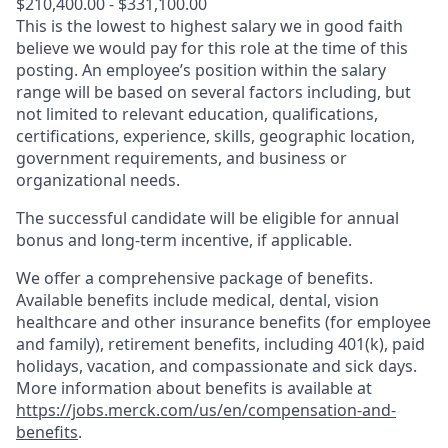
$210,400.00 - $331,100.00
This is the lowest to highest salary we in good faith
believe we would pay for this role at the time of this
posting. An employee’s position within the salary
range will be based on several factors including, but
not limited to relevant education, qualifications,
certifications, experience, skills, geographic location,
government requirements, and business or
organizational needs.
The successful candidate will be eligible for annual
bonus and long-term incentive, if applicable.
We offer a comprehensive package of benefits.
Available benefits include medical, dental, vision
healthcare and other insurance benefits (for employee
and family), retirement benefits, including 401(k), paid
holidays, vacation, and compassionate and sick days.
More information about benefits is available at
https://jobs.merck.com/us/en/compensation-and-
benefits
.