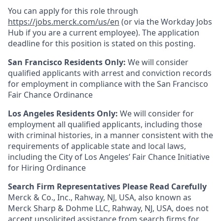
You can apply for this role through
https://jobs.merck.com/us/en
(or via the Workday Jobs
Hub if you are a current employee). The application
deadline for this position is stated on this posting.
San Francisco Residents Only:
We will consider
qualified applicants with arrest and conviction records
for employment in compliance with the San Francisco
Fair Chance Ordinance
Los Angeles Residents Only:
We will consider for
employment all qualified applicants, including those
with criminal histories, in a manner consistent with the
requirements of applicable state and local laws,
including the City of Los Angeles’ Fair Chance Initiative
for Hiring Ordinance
Search Firm Representatives Please Read Carefully
Merck & Co., Inc., Rahway, NJ, USA, also known as
Merck Sharp & Dohme LLC, Rahway, NJ, USA, does not
accept unsolicited assistance from search firms for