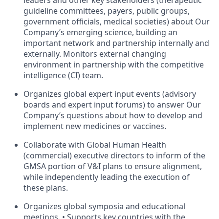
leaders and other key stakeholders (therapeutic
guideline committees, payers, public groups,
government officials, medical societies) about Our
Company’s emerging science, building an
important network and partnership internally and
externally. Monitors external changing
environment in partnership with the competitive
intelligence (CI) team.
Organizes global expert input events (advisory
boards and expert input forums) to answer Our
Company’s questions about how to develop and
implement new medicines or vaccines.
Collaborate with Global Human Health
(commercial) executive directors to inform of the
GMSA portion of V&I plans to ensure alignment,
while independently leading the execution of
these plans.
Organizes global symposia and educational
meetings. • Supports key countries with the