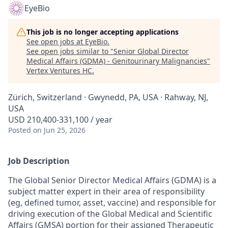
EyeBio
This job is no longer accepting applications
See open jobs at
EyeBio
.
See open jobs similar to "
Senior Global Director
Medical Affairs (GDMA) - Genitourinary Malignancies
"
Vertex Ventures HC
.
Zürich, Switzerland · Gwynedd, PA, USA · Rahway, NJ,
USA
USD 210,400-331,100 / year
Posted
on Jun 25, 2026
Job Description
The Global Senior Director Medical Affairs (GDMA) is a
subject matter expert in their area of responsibility
(eg, defined tumor, asset, vaccine) and responsible for
driving execution of the Global Medical and Scientific
Affairs (GMSA) portion for their assigned Therapeutic