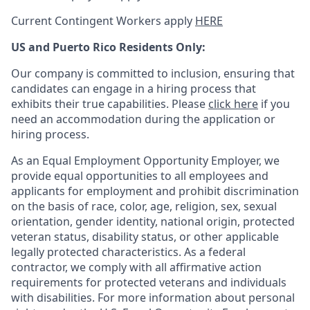
Current Contingent Workers apply
HERE
US and Puerto Rico Residents Only:
Our company is committed to inclusion, ensuring that
candidates can engage in a hiring process that
exhibits their true capabilities. Please
click here
if you
need an accommodation during the application or
hiring process.
As an Equal Employment Opportunity Employer, we
provide equal opportunities to all employees and
applicants for employment and prohibit discrimination
on the basis of race, color, age, religion, sex, sexual
orientation, gender identity, national origin, protected
veteran status, disability status, or other applicable
legally protected
characteristics. As
a federal
contractor, we comply with all affirmative action
requirements for protected veterans and individuals
with disabilities. For more information about personal