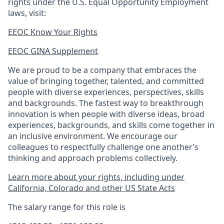
rights under the U.S. Equal Opportunity Employment
laws, visit:
EEOC Know Your Rights
EEOC GINA Supplement​
We are proud to be a company that embraces the
value of bringing together, talented, and committed
people with diverse experiences, perspectives, skills
and backgrounds. The fastest way to breakthrough
innovation is when people with diverse ideas, broad
experiences, backgrounds, and skills come together in
an inclusive environment. We encourage our
colleagues to respectfully challenge one another’s
thinking and approach problems collectively.
Learn more about your rights, including under
California, Colorado and other US State Acts
The salary range for this role is