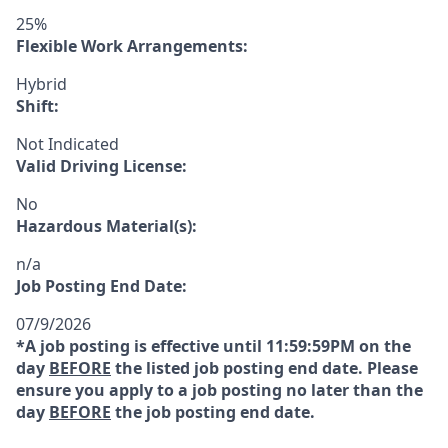
25%
Flexible Work Arrangements:
Hybrid
Shift:
Not Indicated
Valid Driving License:
No
Hazardous Material(s):
n/a
Job Posting End Date:
07/9/2026
*A job posting is effective until 11:59:59PM on the
day
BEFORE
the listed job posting end date. Please
ensure you apply to a job posting no later than the
day
BEFORE
the job posting end date.