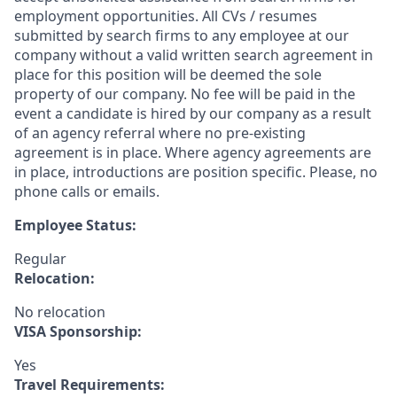
employment opportunities. All CVs / resumes
submitted by search firms to any employee at our
company without a valid written search agreement in
place for this position will be deemed the sole
property of our company. No fee will be paid in the
event a candidate is hired by our company as a result
of an agency referral where no pre-existing
agreement is in place. Where agency agreements are
in place, introductions are position specific. Please, no
phone calls or emails.
Employee Status:
Regular
Relocation:
No relocation
VISA Sponsorship:
Yes
Travel Requirements: