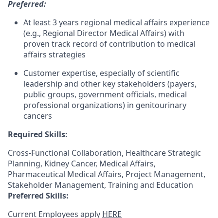
Preferred:
At least 3 years regional medical affairs experience
(e.g., Regional Director Medical Affairs) with
proven track record of contribution to medical
affairs strategies
Customer expertise, especially of scientific
leadership and other key stakeholders (payers,
public groups, government officials, medical
professional organizations) in genitourinary
cancers
Required Skills:
Cross-Functional Collaboration, Healthcare Strategic
Planning, Kidney Cancer, Medical Affairs,
Pharmaceutical Medical Affairs, Project Management,
Stakeholder Management, Training and Education
Preferred Skills:
Current Employees apply
HERE