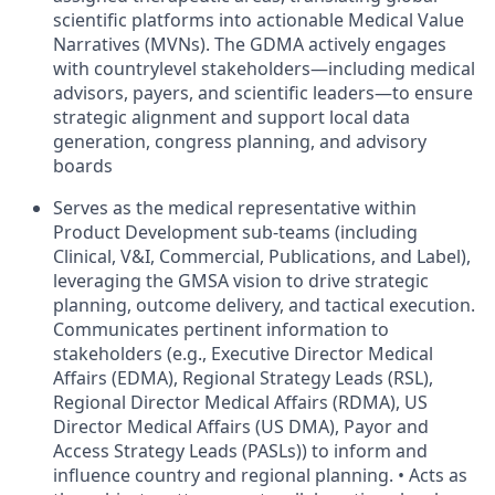
scientific platforms into actionable Medical Value
Narratives (MVNs). The GDMA actively engages
with countrylevel stakeholders—including medical
advisors, payers, and scientific leaders—to ensure
strategic alignment and support local data
generation, congress planning, and advisory
boards
Serves as the medical representative within
Product Development sub-teams (including
Clinical, V&I, Commercial, Publications, and Label),
leveraging the GMSA vision to drive strategic
planning, outcome delivery, and tactical execution.
Communicates pertinent information to
stakeholders (e.g., Executive Director Medical
Affairs (EDMA), Regional Strategy Leads (RSL),
Regional Director Medical Affairs (RDMA), US
Director Medical Affairs (US DMA), Payor and
Access Strategy Leads (PASLs)) to inform and
influence country and regional planning. • Acts as