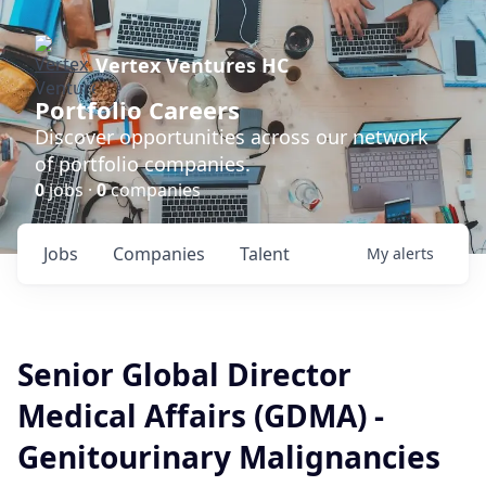
Vertex Ventures HC
Portfolio Careers
Discover opportunities across our network
of portfolio companies.
0
jobs ·
0
companies
Jobs
Companies
Talent
My
alerts
Senior Global Director
Medical Affairs (GDMA) -
Genitourinary Malignancies