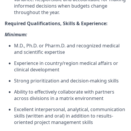
informed decisions when budgets change
throughout the year.
Required Qualifications, Skills & Experience:
Minimum:
M.D., Ph.D. or Pharm.D. and recognized medical
and scientific expertise
Experience in country/region medical affairs or
clinical development
Strong prioritization and decision-making skills
Ability to effectively collaborate with partners
across divisions in a matrix environment
Excellent interpersonal, analytical, communication
skills (written and oral) in addition to results-
oriented project management skills