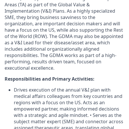
Areas (TA) as part of the Global Value &
Implementation (V&I) Plans. As a highly specialized
SME, they bring business savviness to the
organization, are important decision makers and will
have a focus on the US, while also supporting the Rest
of the World (ROW). The GDMA may also be appointed
as a V&I Lead for their disease/asset area, which
includes additional organizationally aligned
responsibilities. The GDMA works as part of a high-
performing, results driven team, focused on
executional excellence.
Responsibilities and Primary Activities:
Drives execution of the annual V&I plan with
medical affairs colleagues from key countries and
regions with a focus on the US. Acts as an
empowered partner, making informed decisions
with a strategic and agile mindset. • Serves as the
subject matter expert (SME) and connector across
assigned therapeutic areas, translating global