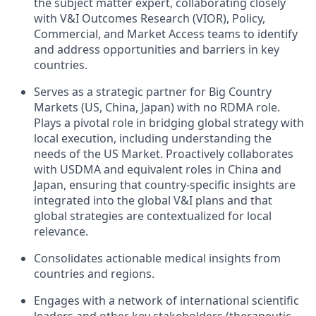
the subject matter expert, collaborating closely
with V&I Outcomes Research (VIOR), Policy,
Commercial, and Market Access teams to identify
and address opportunities and barriers in key
countries.
Serves as a strategic partner for Big Country
Markets (US, China, Japan) with no RDMA role.
Plays a pivotal role in bridging global strategy with
local execution, including understanding the
needs of the US Market. Proactively collaborates
with USDMA and equivalent roles in China and
Japan, ensuring that country-specific insights are
integrated into the global V&I plans and that
global strategies are contextualized for local
relevance.
Consolidates actionable medical insights from
countries and regions.
Engages with a network of international scientific