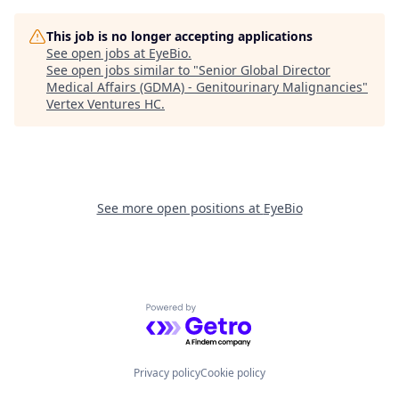
This job is no longer accepting applications
See open jobs at
EyeBio
.
See open jobs similar to "
Senior Global Director
Medical Affairs (GDMA) - Genitourinary Malignancies
"
Vertex Ventures HC
.
See more open positions at
EyeBio
Powered by Getro.com
Privacy policy
Cookie policy