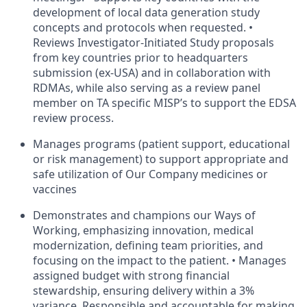
development of local data generation study
concepts and protocols when requested. •
Reviews Investigator-Initiated Study proposals
from key countries prior to headquarters
submission (ex-USA) and in collaboration with
RDMAs, while also serving as a review panel
member on TA specific MISP’s to support the EDSA
review process.
Manages programs (patient support, educational
or risk management) to support appropriate and
safe utilization of Our Company medicines or
vaccines
Demonstrates and champions our Ways of
Working, emphasizing innovation, medical
modernization, defining team priorities, and
focusing on the impact to the patient. • Manages
assigned budget with strong financial
stewardship, ensuring delivery within a 3%
variance. Responsible and accountable for making