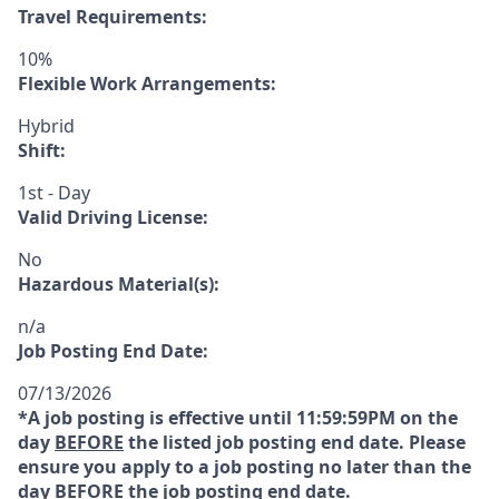
Travel Requirements:
10%
Flexible Work Arrangements:
Hybrid
Shift:
1st - Day
Valid Driving License:
No
Hazardous Material(s):
n/a
Job Posting End Date:
07/13/2026
*A job posting is effective until 11:59:59PM on the
day
BEFORE
the listed job posting end date. Please
ensure you apply to a job posting no later than the
day
BEFORE
the job posting end date.