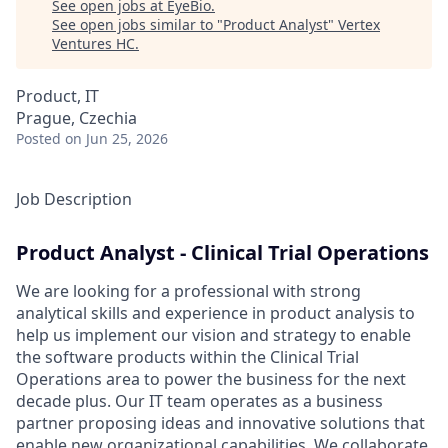
See open jobs at
EyeBio
.
See open jobs similar to "
Product Analyst
"
Vertex
Ventures HC
.
Product, IT
Prague, Czechia
Posted
on Jun 25, 2026
Job Description
Product Analyst - Clinical Trial Operations
We are looking for a professional with strong
analytical skills and experience in product analysis to
help us implement our vision and strategy to enable
the software products within the Clinical Trial
Operations area to power the business for the next
decade plus. Our IT team operates as a business
partner proposing ideas and innovative solutions that
enable new organizational capabilities. We collaborate