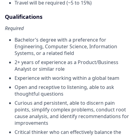
Travel will be required (~5 to 15%)
Qualifications
Required
Bachelor’s degree with a preference for
Engineering, Computer Science, Information
Systems, or a related field
2+ years of experience as a Product/Business
Analyst or similar role
Experience with working within a global team
Open and receptive to listening, able to ask
thoughtful questions
Curious and persistent, able to discern pain
points, simplify complex problems, conduct root
cause analysis, and identify recommendations for
improvements
Critical thinker who can effectively balance the