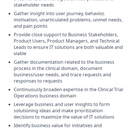
stakeholder needs
Gather insight into user journey, behavior,
motivation, unarticulated problems, unmet needs,
and pain points
Provide close support to Business Stakeholders,
Product Users, Product Managers, and Technical
Leads to ensure IT solutions are both valuable and
viable
Gather documentation related to the business
process in the clinical domain, document
business/user needs, and trace requests and
responses to requests
Continuously broaden expertise in the Clinical Trial
Operations business domain
Leverage business and user insights to form
solutioning ideas and make prioritization
decisions to maximize the value of IT solutions
Identify business value for initiatives and