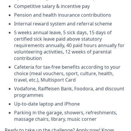
Competitive salary & incentive pay
Pension and health insurance contributions
Internal reward system and referral scheme
5 weeks annual leave, 5 sick days, 15 days of
certified sick leave paid above statutory
requirements annually, 40 paid hours annually for
volunteering activities, 12 weeks of parental
contribution
Cafeteria for tax-free benefits according to your
choice (meal vouchers, sport, culture, health,
travel, etc.), Multisport Card
Vodafone, Raiffeisen Bank, Foodora, and discount
programmes
Up-to-date laptop and iPhone
Parking in the garage, showers, refreshments,
massage chairs, library, music corner
Ready to take up the challenge? Apply now! Know