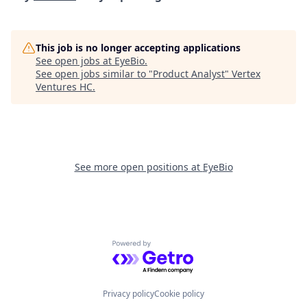
This job is no longer accepting applications
See open jobs at
EyeBio
.
See open jobs similar to "
Product Analyst
"
Vertex
Ventures HC
.
See more open positions at
EyeBio
Powered by Getro.com
Privacy policy
Cookie policy