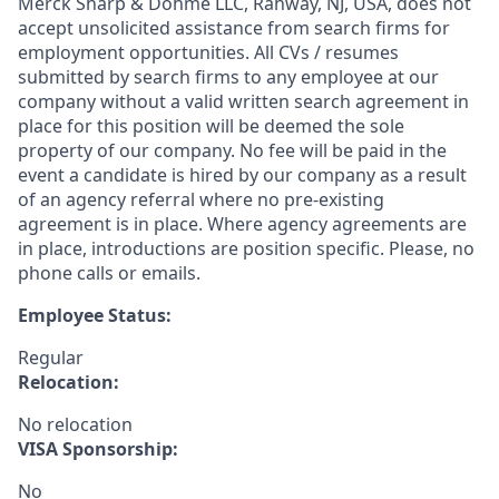
Merck Sharp & Dohme LLC, Rahway, NJ, USA, does not
accept unsolicited assistance from search firms for
employment opportunities. All CVs / resumes
submitted by search firms to any employee at our
company without a valid written search agreement in
place for this position will be deemed the sole
property of our company. No fee will be paid in the
event a candidate is hired by our company as a result
of an agency referral where no pre-existing
agreement is in place. Where agency agreements are
in place, introductions are position specific. Please, no
phone calls or emails.
Employee Status:
Regular
Relocation:
No relocation
VISA Sponsorship:
No