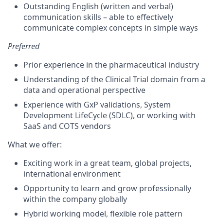
Outstanding English (written and verbal)
communication skills – able to effectively
communicate complex concepts in simple ways
Preferred
Prior experience in the pharmaceutical industry
Understanding of the Clinical Trial domain from a
data and operational perspective
Experience with GxP validations, System
Development LifeCycle (SDLC), or working with
SaaS and COTS vendors
What we offer:
Exciting work in a great team, global projects,
international environment
Opportunity to learn and grow professionally
within the company globally
Hybrid working model, flexible role pattern