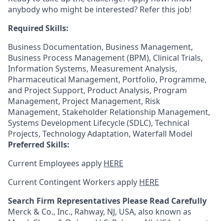
anybody who might be interested? Refer this job!
Required Skills:
Business Documentation, Business Management,
Business Process Management (BPM), Clinical Trials,
Information Systems, Measurement Analysis,
Pharmaceutical Management, Portfolio, Programme,
and Project Support, Product Analysis, Program
Management, Project Management, Risk
Management, Stakeholder Relationship Management,
Systems Development Lifecycle (SDLC), Technical
Projects, Technology Adaptation, Waterfall Model
Preferred Skills:
Current Employees apply
HERE
Current Contingent Workers apply
HERE
Search Firm Representatives Please Read Carefully
Merck & Co., Inc., Rahway, NJ, USA, also known as