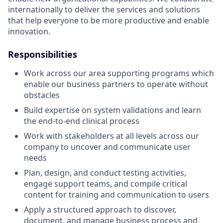
internationally to deliver the services and solutions
that help everyone to be more productive and enable
innovation.
Responsibilities
Work across our area supporting programs which
enable our business partners to operate without
obstacles
Build expertise on system validations and learn
the end-to-end clinical process
Work with stakeholders at all levels across our
company to uncover and communicate user
needs
Plan, design, and conduct testing activities,
engage support teams, and compile critical
content for training and communication to users
Apply a structured approach to discover,
document, and manage business process and