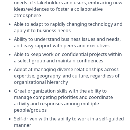
needs of stakeholders and users, embracing new
ideas/evidences to foster a collaborative
atmosphere
Able to adapt to rapidly changing technology and
apply it to business needs
Ability to understand business issues and needs,
and easy rapport with peers and executives
Able to keep work on confidential projects within
a select group and maintain confidences
Adept at managing diverse relationships across
expertise, geography, and culture, regardless of
organizational hierarchy
Great organization skills with the ability to
manage competing priorities and coordinate
activity and responses among multiple
people/groups
Self-driven with the ability to work in a self-guided
manner