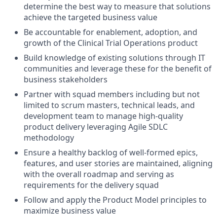
determine the best way to measure that solutions
achieve the targeted business value
Be accountable for enablement, adoption, and
growth of the Clinical Trial Operations product
Build knowledge of existing solutions through IT
communities and leverage these for the benefit of
business stakeholders
Partner with squad members including but not
limited to scrum masters, technical leads, and
development team to manage high-quality
product delivery leveraging Agile SDLC
methodology
Ensure a healthy backlog of well-formed epics,
features, and user stories are maintained, aligning
with the overall roadmap and serving as
requirements for the delivery squad
Follow and apply the Product Model principles to
maximize business value