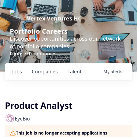
Vertex Ventures HC
Portfolio Careers
Discover opportunities across our network
of portfolio companies.
0
jobs ·
0
companies
Jobs
Companies
Talent
My
alerts
Product Analyst
EyeBio
This job is no longer accepting applications