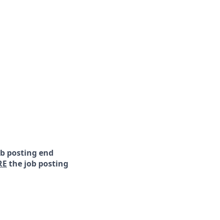
ob posting end
RE
the job posting