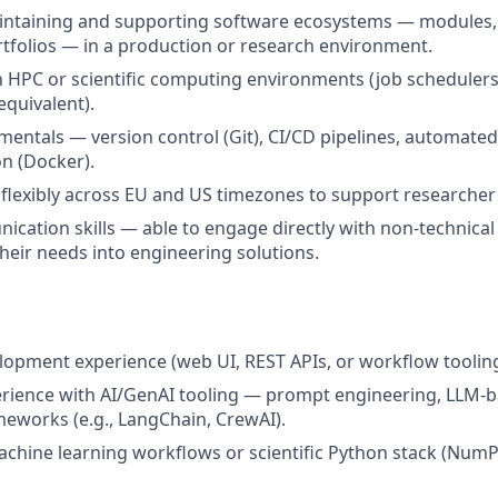
ntaining and supporting software ecosystems — modules, l
rtfolios — in a production or research environment.
th HPC or scientific computing environments (job schedulers
equivalent).
ntals — version control (Git), CI/CD pipelines, automated 
on (Docker).
k flexibly across EU and US timezones to support researcher
cation skills — able to engage directly with non-technical
their needs into engineering solutions.
elopment experience (web UI, REST APIs, or workflow tooling
rience with AI/GenAI tooling — prompt engineering, LLM-
meworks (e.g., LangChain, CrewAI).
chine learning workflows or scientific Python stack (NumPy