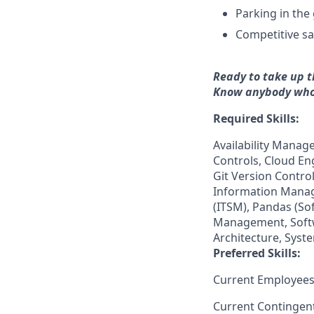
Parking in the
Competitive sa
Ready to take up t
Know anybody who
Required Skills:
Availability Mana
Controls, Cloud En
Git Version Contr
Information Manag
(ITSM), Pandas (S
Management, Softw
Architecture, Syst
Preferred Skills:
Current Employees
Current Contingen