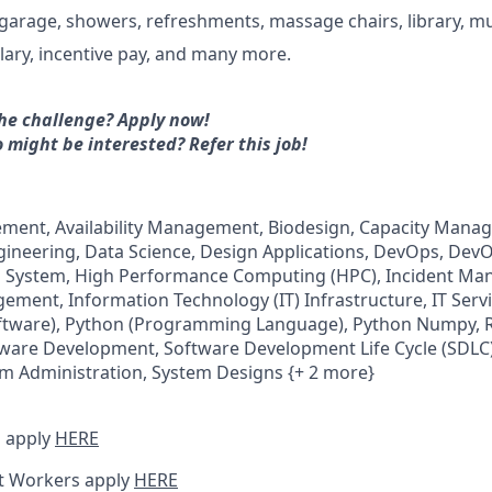
 garage, showers, refreshments, massage chairs, library, mu
lary, incentive pay, and many more.
he challenge? Apply now!
 might be interested?
Refer this job!
gement, Availability Management, Biodesign, Capacity Man
gineering, Data Science, Design Applications, DevOps, DevO
ol System, High Performance Computing (HPC), Incident M
ement, Information Technology (IT) Infrastructure, IT Se
oftware), Python (Programming Language), Python Numpy, 
are Development, Software Development Life Cycle (SDLC)
em Administration, System Designs {+ 2 more}
 apply
HERE
t Workers apply
HERE