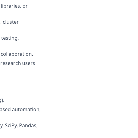
ibraries, or
, cluster
testing,
 collaboration.
 research users
).
based automation,
, SciPy, Pandas,