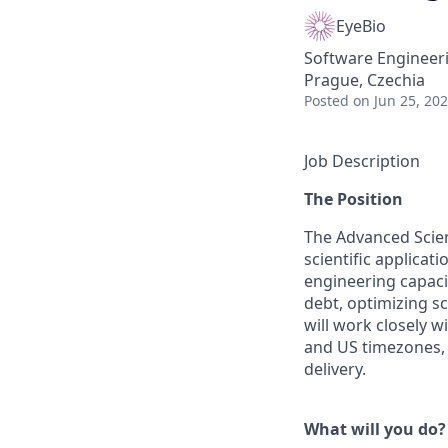
EyeBio
Software Engineer
Prague, Czechia
Posted
on Jun 25, 20
Job Description
The Position
The Advanced Scie
scientific applica
engineering capaci
debt, optimizing s
will work closely w
and US timezones, 
delivery.
What will you do?