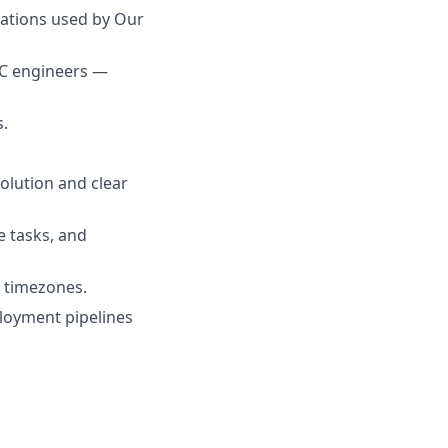
cations used by Our
PC engineers —
s.
olution and clear
e tasks, and
S timezones.
ployment pipelines