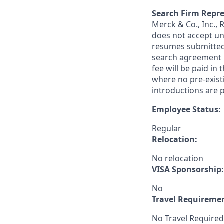
Search Firm Repre
Merck & Co., Inc.,
does not accept un
resumes submitted 
search agreement i
fee will be paid in
where no pre-exist
introductions are p
Employee Status:
Regular
Relocation:
No relocation
VISA Sponsorship:
No
Travel Requireme
No Travel Required