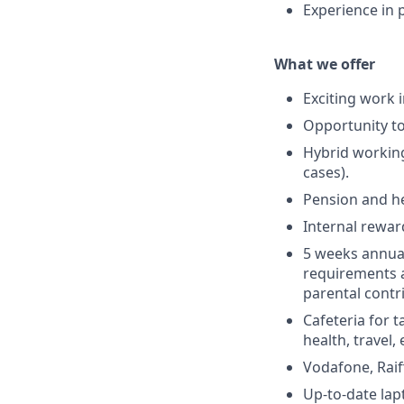
Experience in 
What we offer
Exciting work 
Opportunity to
Hybrid working 
cases).
Pension and he
Internal rewar
5 weeks annual 
requirements a
parental contr
Cafeteria for t
health, travel, 
Vodafone, Rai
Up-to-date lap