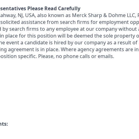
sentatives Please Read Carefully
 Rahway, NJ, USA, also known as Merck Sharp & Dohme LLC, 
solicited assistance from search firms for employment oppor
by search firms to any employee at our company without a
n place for this position will be deemed the sole property
 the event a candidate is hired by our company as a result of
ing agreement is in place. Where agency agreements are in
osition specific. Please, no phone calls or emails.
nts: