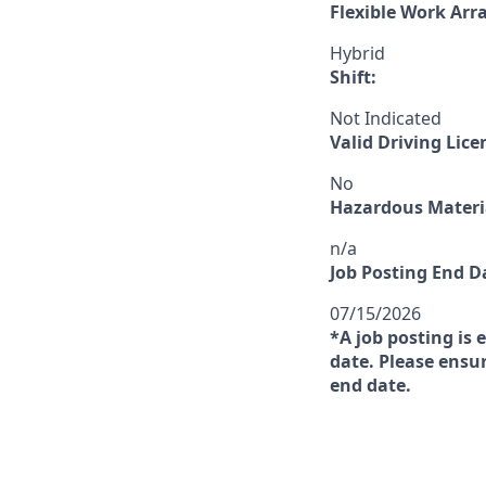
Flexible Work Ar
Hybrid
Shift:
Not Indicated
Valid Driving Lice
No
Hazardous Materia
n/a
Job Posting End D
07/15/2026
*A job posting is 
date. Please ensur
end date.