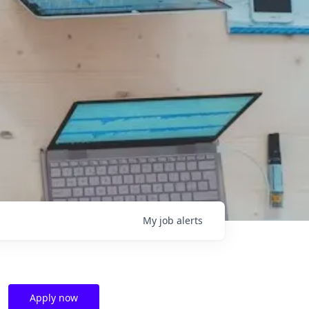
My
job
alerts
Apply now