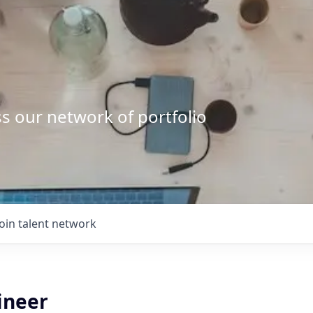
s our network of portfolio
Join talent network
ineer