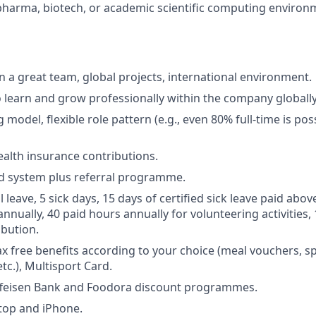
pharma, biotech, or academic scientific computing environ
in a great team, global projects, international environment.
 learn and grow professionally within the company globally
model, flexible role pattern (e.g., even 80% full-time is poss
alth insurance contributions.
d system plus referral programme.
leave, 5 sick days, 15 days of certified sick leave paid abov
nnually, 40 paid hours annually for volunteering activities,
ibution.
ax free benefits according to your choice (meal vouchers, sp
etc.), Multisport Card.
ffeisen Bank and Foodora discount programmes.
top and iPhone.