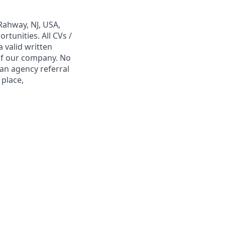
Rahway, NJ, USA,
tunities. All CVs /
 valid written
 of our company. No
 an agency referral
 place,