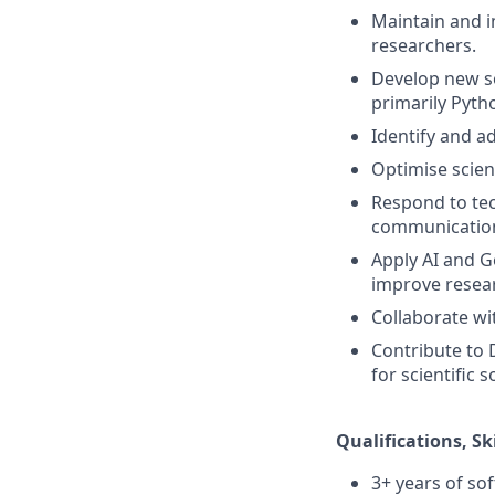
Maintain and i
researchers.
Develop new so
primarily Pytho
Identify and a
Optimise scient
Respond to tec
communicatio
Apply AI and G
improve resear
Collaborate wi
Contribute to 
for scientific 
Qualifications, Sk
3+ years of so