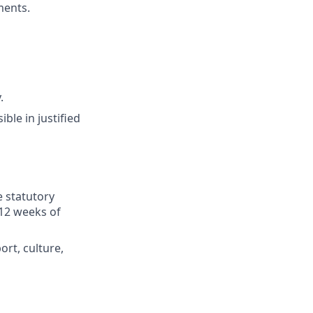
ments.
.
ible in justified
e statutory
 12 weeks of
ort, culture,