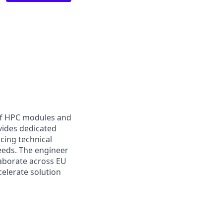
of HPC modules and
vides dedicated
cing technical
eeds. The engineer
laborate across EU
elerate solution