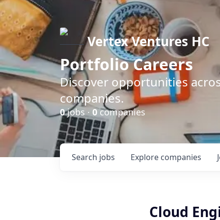
Vertex Ventures HC
Portfolio Careers
Discover opportunities acros
companies.
0
jobs ·
0
companies
Search
jobs
Explore
companies
Cloud Eng