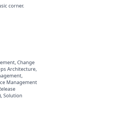
sic corner.
agement, Change
ps Architecture,
anagement,
rvice Management
Release
, Solution