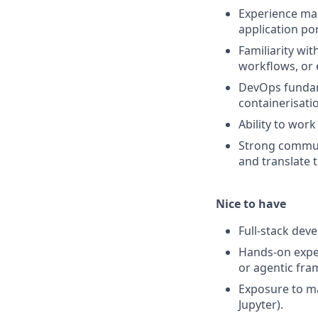
Experience mai
application po
Familiarity wi
workflows, or 
DevOps fundame
containerisati
Ability to wor
Strong communi
and translate 
Nice to have
Full-stack dev
Hands-on expe
or agentic fra
Exposure to ma
Jupyter).