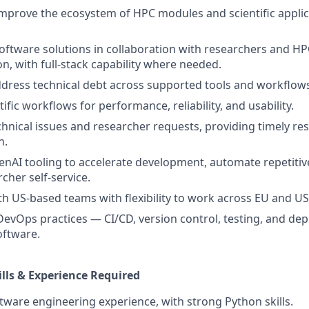
mprove the ecosystem of HPC modules and scientific appli
ftware solutions in collaboration with researchers and H
n, with full-stack capability where needed.
ddress technical debt across supported tools and workflow
ific workflows for performance, reliability, and usability.
hnical issues and researcher requests, providing timely res
n.
enAI tooling to accelerate development, automate repetitiv
cher self-service.
th US-based teams with flexibility to work across EU and U
DevOps practices — CI/CD, version control, testing, and de
software.
ills & Experience Required
ftware engineering experience, with strong Python skills.