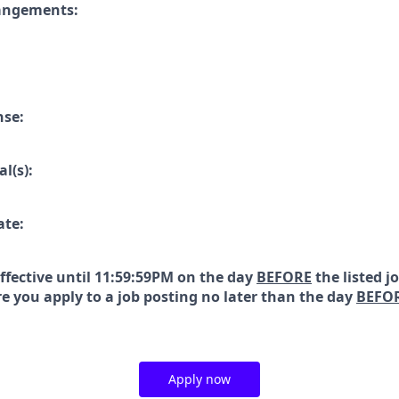
rangements:
nse:
l(s):
ate:
effective until 11:59:59PM on the day
BEFORE
the listed j
e you apply to a job posting no later than the day
BEFO
Apply now