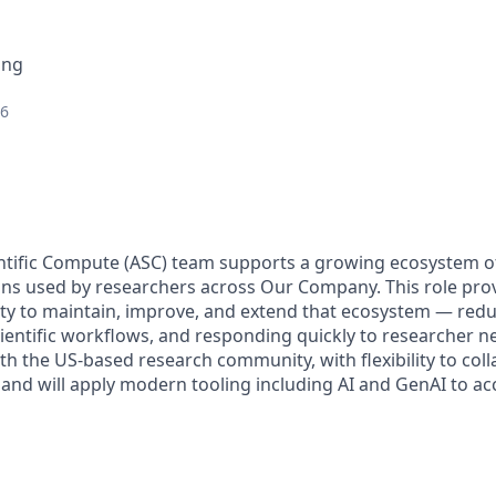
ing
26
ntific Compute (ASC) team supports a growing ecosystem 
tions used by researchers across Our Company. This role pro
ty to maintain, improve, and extend that ecosystem — redu
cientific workflows, and responding quickly to researcher n
ith the US-based research community, with flexibility to col
and will apply modern tooling including AI and GenAI to acc