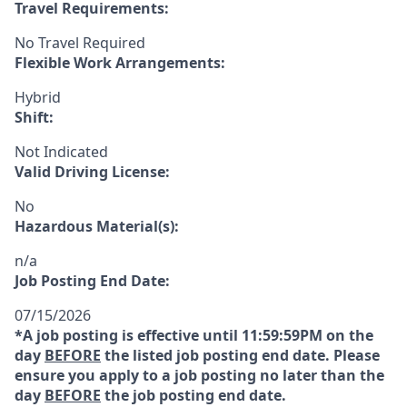
Travel Requirements:
No Travel Required
Flexible Work Arrangements:
Hybrid
Shift:
Not Indicated
Valid Driving License:
No
Hazardous Material(s):
n/a
Job Posting End Date:
07/15/2026
*A job posting is effective until 11:59:59PM on the
day
BEFORE
the listed job posting end date. Please
ensure you apply to a job posting no later than the
day
BEFORE
the job posting end date.