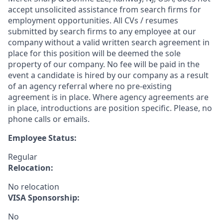
accept unsolicited assistance from search firms for
employment opportunities. All CVs / resumes
submitted by search firms to any employee at our
company without a valid written search agreement in
place for this position will be deemed the sole
property of our company. No fee will be paid in the
event a candidate is hired by our company as a result
of an agency referral where no pre-existing
agreement is in place. Where agency agreements are
in place, introductions are position specific. Please, no
phone calls or emails.
Employee Status:
Regular
Relocation:
No relocation
VISA Sponsorship:
No