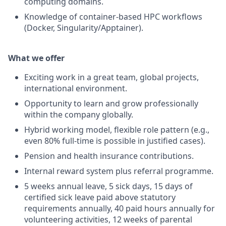
computing domains.
Knowledge of container-based HPC workflows
(Docker, Singularity/Apptainer).
What we offer
Exciting work in a great team, global projects,
international environment.
Opportunity to learn and grow professionally
within the company globally.
Hybrid working model, flexible role pattern (e.g.,
even 80% full-time is possible in justified cases).
Pension and health insurance contributions.
Internal reward system plus referral programme.
5 weeks annual leave, 5 sick days, 15 days of
certified sick leave paid above statutory
requirements annually, 40 paid hours annually for
volunteering activities, 12 weeks of parental