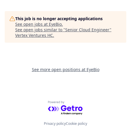
This job is no longer accepting applications
See open jobs at
EyeBio
.
See open jobs similar to "
Senior Cloud Engineer
"
Vertex Ventures HC
.
See more open positions at
EyeBio
Powered by Getro.com
Privacy policy
Cookie policy