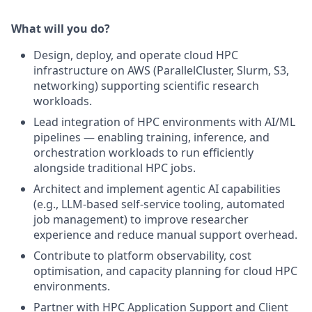
What will you do?
Design, deploy, and operate cloud HPC
infrastructure on AWS (ParallelCluster, Slurm, S3,
networking) supporting scientific research
workloads.
Lead integration of HPC environments with AI/ML
pipelines — enabling training, inference, and
orchestration workloads to run efficiently
alongside traditional HPC jobs.
Architect and implement agentic AI capabilities
(e.g., LLM-based self-service tooling, automated
job management) to improve researcher
experience and reduce manual support overhead.
Contribute to platform observability, cost
optimisation, and capacity planning for cloud HPC
environments.
Partner with HPC Application Support and Client