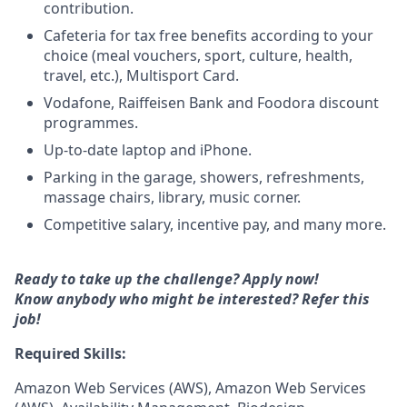
contribution.
Cafeteria for tax free benefits according to your
choice (meal vouchers, sport, culture, health,
travel, etc.), Multisport Card.
Vodafone, Raiffeisen Bank and Foodora discount
programmes.
Up-to-date laptop and iPhone.
Parking in the garage, showers, refreshments,
massage chairs, library, music corner.
Competitive salary, incentive pay, and many more.
Ready to take up the challenge? Apply now!
Know anybody who might be interested?
Refer this
job!
Required Skills:
Amazon Web Services (AWS), Amazon Web Services