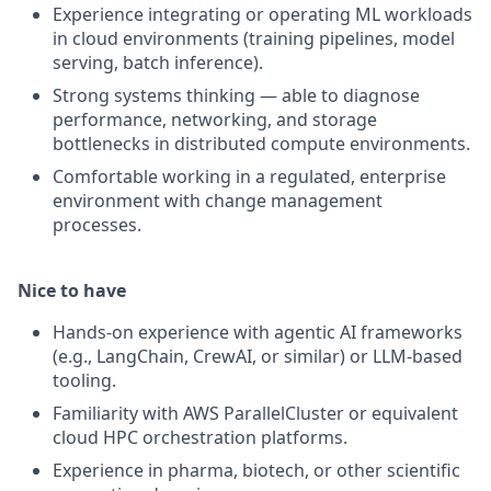
Experience integrating or operating ML workloads
in cloud environments (training pipelines, model
serving, batch inference).
Strong systems thinking — able to diagnose
performance, networking, and storage
bottlenecks in distributed compute environments.
Comfortable working in a regulated, enterprise
environment with change management
processes.
Nice to have
Hands-on experience with agentic AI frameworks
(e.g., LangChain, CrewAI, or similar) or LLM-based
tooling.
Familiarity with AWS ParallelCluster or equivalent
cloud HPC orchestration platforms.
Experience in pharma, biotech, or other scientific