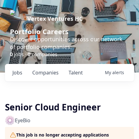
Vertex Ventures HC
Portfolio Careers
Discover opportunities across our network
of portfolio companies.
0
jobs ·
0
companies
Jobs
Companies
Talent
My
alerts
Senior Cloud Engineer
EyeBio
This job is no longer accepting applications