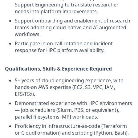
Support Engineering to translate researcher
needs into platform improvements.
Support onboarding and enablement of research
teams adopting cloud-native and AI-augmented
workflows.
Participate in on-call rotation and incident
response for HPC platform availability.
Qualifications, Skills & Experience Required
5+ years of cloud engineering experience, with
hands-on AWS expertise (EC2, S3, VPC, IAM,
EFS/FSx).
Demonstrated experience with HPC environments
— job schedulers (Slurm, PBS, or equivalent),
parallel filesystems, MPI workloads.
Proficiency in infrastructure-as-code (Terraform
or CloudFormation) and scripting (Python, Bash).