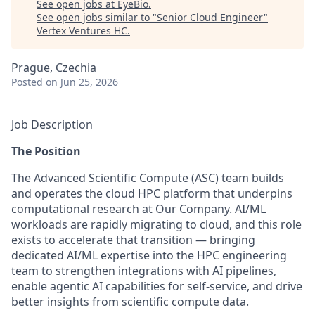
See open jobs at
EyeBio
.
See open jobs similar to "
Senior Cloud Engineer
"
Vertex Ventures HC
.
Prague, Czechia
Posted
on Jun 25, 2026
Job Description
The Position
The Advanced Scientific Compute (ASC) team builds
and operates the cloud HPC platform that underpins
computational research at Our Company. AI/ML
workloads are rapidly migrating to cloud, and this role
exists to accelerate that transition — bringing
dedicated AI/ML expertise into the HPC engineering
team to strengthen integrations with AI pipelines,
enable agentic AI capabilities for self-service, and drive
better insights from scientific compute data.