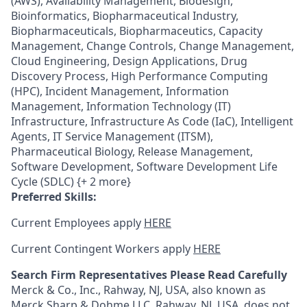
(AWS), Availability Management, Biodesign,
Bioinformatics, Biopharmaceutical Industry,
Biopharmaceuticals, Biopharmaceutics, Capacity
Management, Change Controls, Change Management,
Cloud Engineering, Design Applications, Drug
Discovery Process, High Performance Computing
(HPC), Incident Management, Information
Management, Information Technology (IT)
Infrastructure, Infrastructure As Code (IaC), Intelligent
Agents, IT Service Management (ITSM),
Pharmaceutical Biology, Release Management,
Software Development, Software Development Life
Cycle (SDLC) {+ 2 more}
Preferred Skills:
Current Employees apply
HERE
Current Contingent Workers apply
HERE
Search Firm Representatives Please Read Carefully
Merck & Co., Inc., Rahway, NJ, USA, also known as
Merck Sharp & Dohme LLC, Rahway, NJ, USA, does not