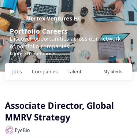
Vertex Ventures HC
Portfolio Careers
Discover opportunities across our network
of portfolio companies.
0
jobs ·
0
companies
Jobs
Companies
Talent
My
alerts
Associate Director, Global
MMRV Strategy
EyeBio