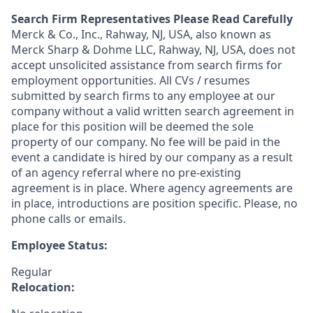
Search Firm Representatives Please Read Carefully
Merck & Co., Inc., Rahway, NJ, USA, also known as
Merck Sharp & Dohme LLC, Rahway, NJ, USA, does not
accept unsolicited assistance from search firms for
employment opportunities. All CVs / resumes
submitted by search firms to any employee at our
company without a valid written search agreement in
place for this position will be deemed the sole
property of our company. No fee will be paid in the
event a candidate is hired by our company as a result
of an agency referral where no pre-existing
agreement is in place. Where agency agreements are
in place, introductions are position specific. Please, no
phone calls or emails.
Employee Status:
Regular
Relocation: