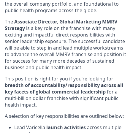
the overall company portfolio, and foundational to
public health programs across the globe.
The
Associate Director, Global Marketing MMRV
Strategy
is a key role on the franchise with many
exciting and impactful direct responsibilities with
senior leadership exposure. The successful candidate
will be able to step in and lead multiple workstreams
to advance the overall MMRV franchise and position it
for success for many more decades of sustained
business and public health impact.
This position is right for you if you’re looking for
breadth of accountability/responsibility across all
key facets of global commercial leadership
for a
multi-billion dollar franchise with significant public
health impact.
A selection of key responsibilities are outlined below:
Lead Varicella
launch activities
across multiple