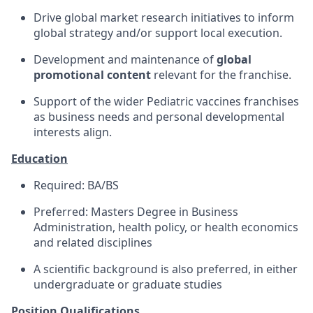
Drive global market research initiatives to inform
global strategy and/or support local execution.
Development and maintenance of
global
promotional content
relevant for the franchise.
Support of the wider Pediatric vaccines franchises
as business needs and personal developmental
interests align.
Education
Required: BA/BS
Preferred: Masters Degree in Business
Administration, health policy, or health economics
and related disciplines
A scientific background is also preferred, in either
undergraduate or graduate studies
Position Qualifications