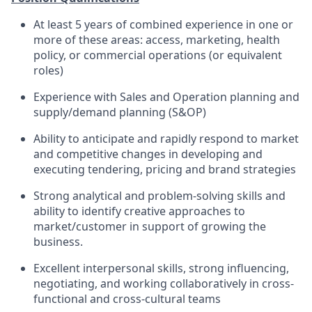
At least 5 years of combined experience in one or
more of these areas: access, marketing, health
policy, or commercial operations (or equivalent
roles)
Experience with Sales and Operation planning and
supply/demand planning (S&OP)
Ability to anticipate and rapidly respond to market
and competitive changes in developing and
executing tendering, pricing and brand strategies
Strong analytical and problem-solving skills and
ability to identify creative approaches to
market/customer in support of growing the
business.
Excellent interpersonal skills, strong influencing,
negotiating, and working collaboratively in cross-
functional and cross-cultural teams