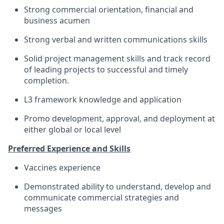
Strong commercial orientation, financial and
business acumen
Strong verbal and written communications skills
Solid project management skills and track record
of leading projects to successful and timely
completion.
L3 framework knowledge and application
Promo development, approval, and deployment at
either global or local level
Preferred Experience and Skills
Vaccines experience
Demonstrated ability to understand, develop and
communicate commercial strategies and
messages