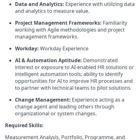
Data and Analytics:
Experience with utilizing data
and analytics to measure value.
Project Management Frameworks:
Familiarity
working with Agile methodologies and project
management frameworks.
Workday:
Workday Experience
AI & Automation Aptitude:
Demonstrated
interest or exposure to AI-enabled HR solutions or
intelligent automation tools; ability to identify
opportunities for AI to improve HR processes and
to partner with technical teams to pilot solutions
Change Management:
Experience acting as a
change agent and leading others through
organizational or system changes.
Required Skills:
Measurement Analysis, Portfolio, Programme, and