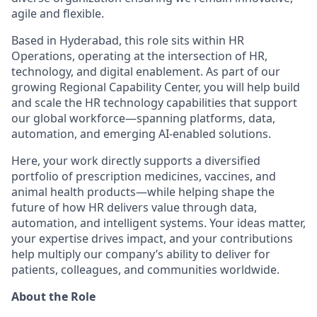
agile and flexible.
Based in Hyderabad, this role sits within HR
Operations, operating at the intersection of HR,
technology, and digital enablement. As part of our
growing Regional Capability Center, you will help build
and scale the HR technology capabilities that support
our global workforce—spanning platforms, data,
automation, and emerging AI‑enabled solutions.
Here, your work directly supports a diversified
portfolio of prescription medicines, vaccines, and
animal health products—while helping shape the
future of how HR delivers value through data,
automation, and intelligent systems. Your ideas matter,
your expertise drives impact, and your contributions
help multiply our company’s ability to deliver for
patients, colleagues, and communities worldwide.
About the Role