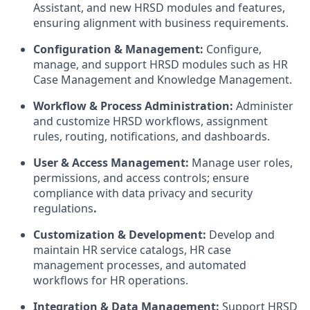
Assistant, and new HRSD modules and features,
ensuring alignment with business requirements.
Configuration & Management:
Configure,
manage, and support HRSD modules such as HR
Case Management and Knowledge Management.
Workflow & Process Administration:
Administer
and customize HRSD workflows, assignment
rules, routing, notifications, and dashboards.
User & Access Management:
Manage user roles,
permissions, and access controls; ensure
compliance with data privacy and security
regulations
.
Customization & Development:
Develop and
maintain HR service catalogs, HR case
management processes, and automated
workflows for HR operations.
Integration & Data Management:
Support HRSD