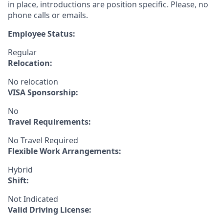
in place, introductions are position specific. Please, no
phone calls or emails.
Employee Status:
Regular
Relocation:
No relocation
VISA Sponsorship:
No
Travel Requirements:
No Travel Required
Flexible Work Arrangements:
Hybrid
Shift:
Not Indicated
Valid Driving License: