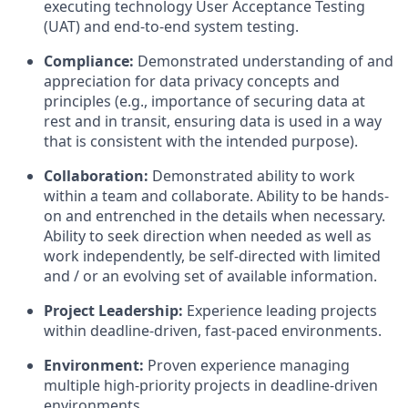
executing technology User Acceptance Testing
(UAT) and end-to-end system testing.
Compliance:
Demonstrated understanding of and
appreciation for data privacy concepts and
principles (e.g., importance of securing data at
rest and in transit, ensuring data is used in a way
that is consistent with the intended purpose).
Collaboration:
Demonstrated ability to work
within a team and collaborate. Ability to be hands-
on and entrenched in the details when necessary.
Ability to seek direction when needed as well as
work independently, be self-directed with limited
and / or an evolving set of available information.
Project Leadership:
Experience leading projects
within deadline-driven, fast-paced environments.
Environment:
Proven experience managing
multiple high-priority projects in deadline-driven
environments.