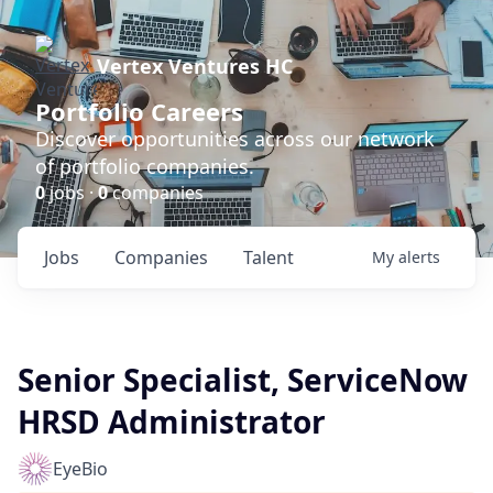
Vertex Ventures HC
Portfolio Careers
Discover opportunities across our network
of portfolio companies.
0
jobs ·
0
companies
Jobs
Companies
Talent
My
alerts
Senior Specialist, ServiceNow
HRSD Administrator
EyeBio