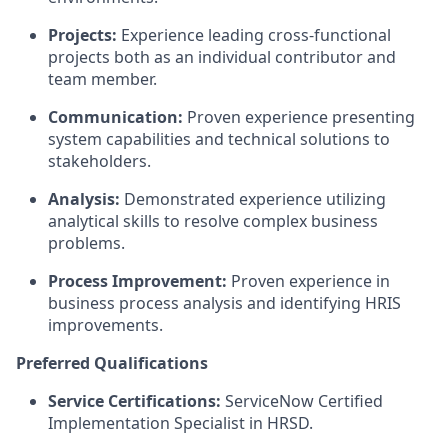
Projects:
Experience leading cross-functional
projects both as an individual contributor and
team member.
Communication:
Proven experience presenting
system capabilities and technical solutions to
stakeholders.
Analysis:
Demonstrated experience utilizing
analytical skills to resolve complex business
problems.
Process Improvement:
Proven experience in
business process analysis and identifying HRIS
improvements.
Preferred Qualifications
Service Certifications:
ServiceNow Certified
Implementation Specialist in HRSD.