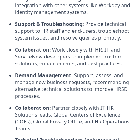
integration with other systems like Workday and
identity management systems.
Support & Troubleshooting:
Provide technical
support to HR staff and end-users, troubleshoot
system issues, and resolve queries promptly.
Collaboration:
Work closely with HR, IT, and
ServiceNow developers to implement custom
solutions, enhancements, and best practices.
Demand Management:
Support, assess, and
manage new business requests, recommending
alternative technical solutions to improve HRSD
processes.
Collaboration:
Partner closely with IT, HR
Solutions leads, Global Centers of Excellence
(COEs), Global Privacy Office, and HR Operations
Teams.