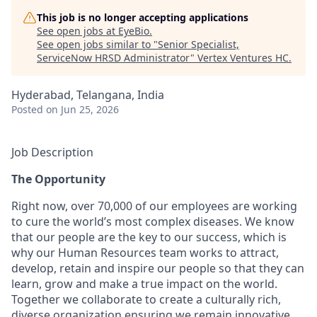
This job is no longer accepting applications
See open jobs at
EyeBio
.
See open jobs similar to "
Senior Specialist,
ServiceNow HRSD Administrator
"
Vertex Ventures HC
.
Hyderabad, Telangana, India
Posted
on Jun 25, 2026
Job Description
The Opportunity
Right now, over 70,000 of our employees are working
to cure the world’s most complex diseases. We know
that our people are the key to our success, which is
why our Human Resources team works to attract,
develop, retain and inspire our people so that they can
learn, grow and make a true impact on the world.
Together we collaborate to create a culturally rich,
diverse organization ensuring we remain innovative,