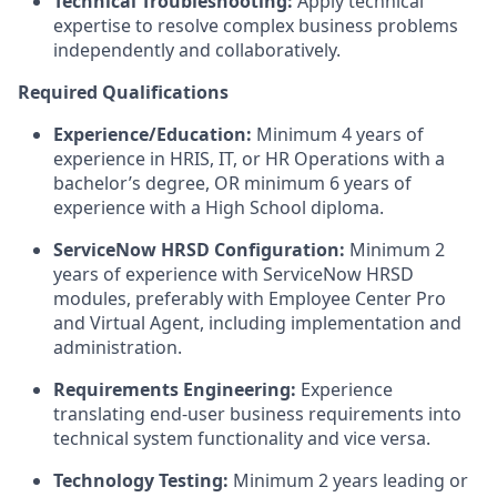
Technical Troubleshooting:
Apply technical
expertise to resolve complex business problems
independently and collaboratively.
Required Qualifications
Experience/Education:
Minimum 4 years of
experience in HRIS, IT, or HR Operations with a
bachelor’s degree, OR minimum 6 years of
experience with a High School diploma.
ServiceNow HRSD Configuration:
Minimum 2
years of experience with ServiceNow HRSD
modules, preferably with Employee Center Pro
and Virtual Agent, including implementation and
administration.
Requirements Engineering:
Experience
translating end-user business requirements into
technical system functionality and vice versa.
Technology Testing:
Minimum 2 years leading or