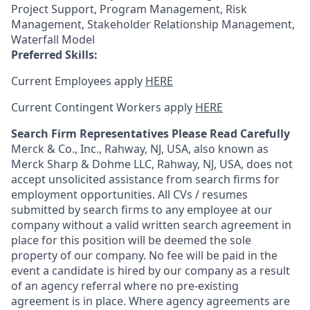
Project Support, Program Management, Risk
Management, Stakeholder Relationship Management,
Waterfall Model
Preferred Skills:
Current Employees apply
HERE
Current Contingent Workers apply
HERE
Search Firm Representatives Please Read Carefully
Merck & Co., Inc., Rahway, NJ, USA, also known as
Merck Sharp & Dohme LLC, Rahway, NJ, USA, does not
accept unsolicited assistance from search firms for
employment opportunities. All CVs / resumes
submitted by search firms to any employee at our
company without a valid written search agreement in
place for this position will be deemed the sole
property of our company. No fee will be paid in the
event a candidate is hired by our company as a result
of an agency referral where no pre-existing
agreement is in place. Where agency agreements are