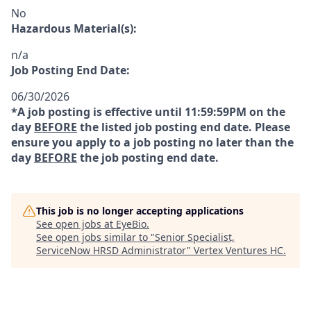
No
Hazardous Material(s):
n/a
Job Posting End Date:
06/30/2026
*A job posting is effective until 11:59:59PM on the
day
BEFORE
the listed job posting end date. Please
ensure you apply to a job posting no later than the
day
BEFORE
the job posting end date.
This job is no longer accepting applications
See open jobs at
EyeBio
.
See open jobs similar to "
Senior Specialist,
ServiceNow HRSD Administrator
"
Vertex Ventures HC
.