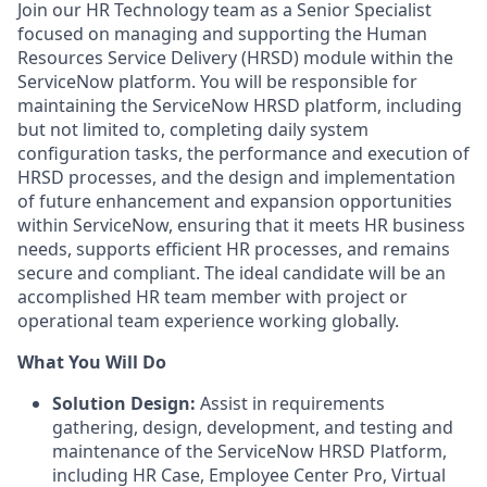
Join our HR Technology team as a Senior Specialist
focused on managing and supporting the Human
Resources Service Delivery (HRSD) module within the
ServiceNow platform. You will be responsible for
maintaining the ServiceNow HRSD platform, including
but not limited to, completing daily system
configuration tasks, the performance and execution of
HRSD processes, and the design and implementation
of future enhancement and expansion opportunities
within ServiceNow, ensuring that it meets HR business
needs, supports efficient HR processes, and remains
secure and compliant. The ideal candidate will be an
accomplished HR team member with project or
operational team experience working globally.
What You Will Do
Solution Design:
Assist in requirements
gathering, design, development, and testing and
maintenance of the ServiceNow HRSD Platform,
including HR Case, Employee Center Pro, Virtual