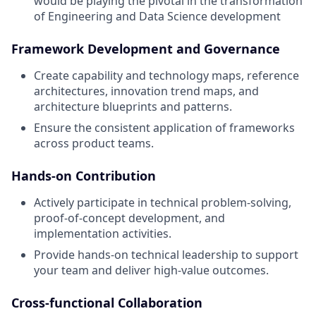
would be playing the pivotal in the transformation
of Engineering and Data Science development
Framework Development and Governance
Create capability and technology maps, reference
architectures, innovation trend maps, and
architecture blueprints and patterns.
Ensure the consistent application of frameworks
across product teams.
Hands-on Contribution
Actively participate in technical problem-solving,
proof-of-concept development, and
implementation activities.
Provide hands-on technical leadership to support
your team and deliver high-value outcomes.
Cross-functional Collaboration