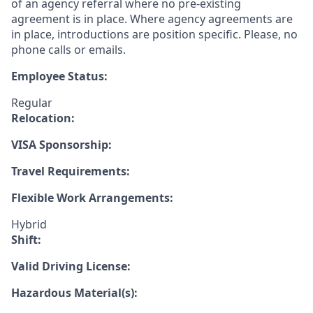
of an agency referral where no pre-existing
agreement is in place. Where agency agreements are
in place, introductions are position specific. Please, no
phone calls or emails.
Employee Status:
Regular
Relocation:
VISA Sponsorship:
Travel Requirements:
Flexible Work Arrangements:
Hybrid
Shift:
Valid Driving License:
Hazardous Material(s):