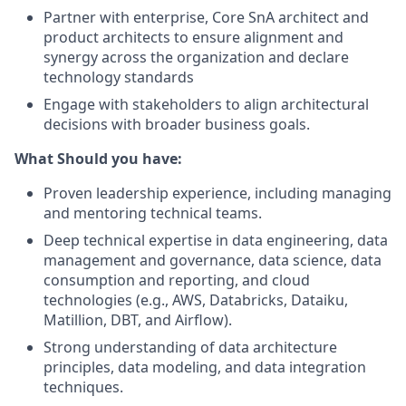
Partner with enterprise, Core SnA architect and
product architects to ensure alignment and
synergy across the organization and declare
technology standards
Engage with stakeholders to align architectural
decisions with broader business goals.
What Should you have:
Proven leadership experience, including managing
and mentoring technical teams.
Deep technical expertise in data engineering, data
management and governance, data science, data
consumption and reporting, and cloud
technologies (e.g., AWS, Databricks, Dataiku,
Matillion, DBT, and Airflow).
Strong understanding of data architecture
principles, data modeling, and data integration
techniques.