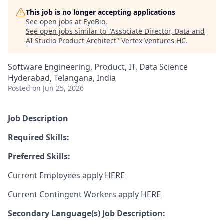
This job is no longer accepting applications
See open jobs at
EyeBio
.
See open jobs similar to "
Associate Director, Data and
AI Studio Product Architect
"
Vertex Ventures HC
.
Software Engineering, Product, IT, Data Science
Hyderabad, Telangana, India
Posted
on Jun 25, 2026
Job Description
Required Skills:
Preferred Skills:
Current Employees apply
HERE
Current Contingent Workers apply
HERE
Secondary
Language(s) Job Description: