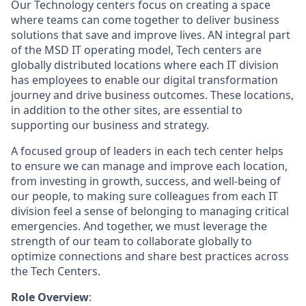
Our Technology centers focus on creating a space
where teams can come together to deliver business
solutions that save and improve lives. AN integral part
of the MSD IT operating model, Tech centers are
globally distributed locations where each IT division
has employees to enable our digital transformation
journey and drive business outcomes. These locations,
in addition to the other sites, are essential to
supporting our business and strategy.
A focused group of leaders in each tech center helps
to ensure we can manage and improve each location,
from investing in growth, success, and well-being of
our people, to making sure colleagues from each IT
division feel a sense of belonging to managing critical
emergencies. And together, we must leverage the
strength of our team to collaborate globally to
optimize connections and share best practices across
the Tech Centers.
Role Overview
: