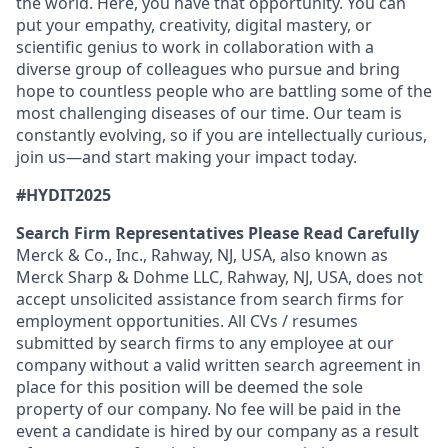
the world. Here, you have that opportunity. You can
put your empathy, creativity, digital mastery, or
scientific genius to work in collaboration with a
diverse group of colleagues who pursue and bring
hope to countless people who are battling some of the
most challenging diseases of our time. Our team is
constantly evolving, so if you are intellectually curious,
join us—and start making your impact today.
#HYDIT2025
Search Firm Representatives Please Read Carefully
Merck & Co., Inc., Rahway, NJ, USA, also known as
Merck Sharp & Dohme LLC, Rahway, NJ, USA, does not
accept unsolicited assistance from search firms for
employment opportunities. All CVs / resumes
submitted by search firms to any employee at our
company without a valid written search agreement in
place for this position will be deemed the sole
property of our company. No fee will be paid in the
event a candidate is hired by our company as a result