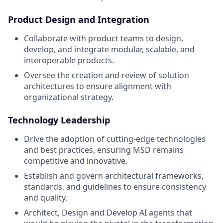
Product Design and Integration
Collaborate with product teams to design,
develop, and integrate modular, scalable, and
interoperable products.
Oversee the creation and review of solution
architectures to ensure alignment with
organizational strategy.
Technology Leadership
Drive the adoption of cutting-edge technologies
and best practices, ensuring MSD remains
competitive and innovative.
Establish and govern architectural frameworks,
standards, and guidelines to ensure consistency
and quality.
Architect, Design and Develop AI agents that