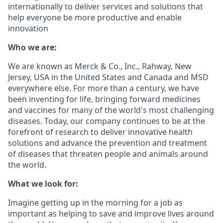
internationally to deliver services and solutions that
help everyone be more productive and enable
innovation
Who we are:
We are known as Merck & Co., Inc., Rahway, New
Jersey, USA in the United States and Canada and MSD
everywhere else. For more than a century, we have
been inventing for life, bringing forward medicines
and vaccines for many of the world's most challenging
diseases. Today, our company continues to be at the
forefront of research to deliver innovative health
solutions and advance the prevention and treatment
of diseases that threaten people and animals around
the world.
What we look for:
Imagine getting up in the morning for a job as
important as helping to save and improve lives around