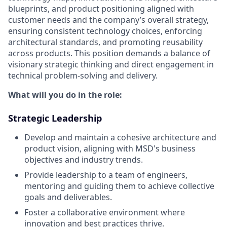
blueprints, and product positioning aligned with
customer needs and the company’s overall strategy,
ensuring consistent technology choices, enforcing
architectural standards, and promoting reusability
across products. This position demands a balance of
visionary strategic thinking and direct engagement in
technical problem-solving and delivery.
What will you do in the role:
Strategic Leadership
Develop and maintain a cohesive architecture and
product vision, aligning with MSD's business
objectives and industry trends.
Provide leadership to a team of engineers,
mentoring and guiding them to achieve collective
goals and deliverables.
Foster a collaborative environment where
innovation and best practices thrive.