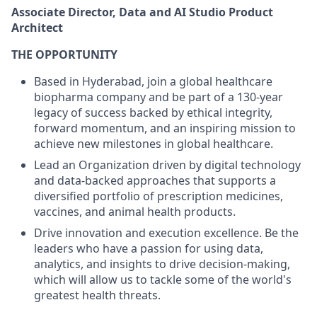
Associate Director, Data and AI Studio Product
Architect
THE OPPORTUNITY
Based in Hyderabad, join a global healthcare
biopharma company and be part of a 130-year
legacy of success backed by ethical integrity,
forward momentum, and an inspiring mission to
achieve new milestones in global healthcare.
Lead an Organization driven by digital technology
and data-backed approaches that supports a
diversified portfolio of prescription medicines,
vaccines, and animal health products.
Drive innovation and execution excellence. Be the
leaders who have a passion for using data,
analytics, and insights to drive decision-making,
which will allow us to tackle some of the world's
greatest health threats.