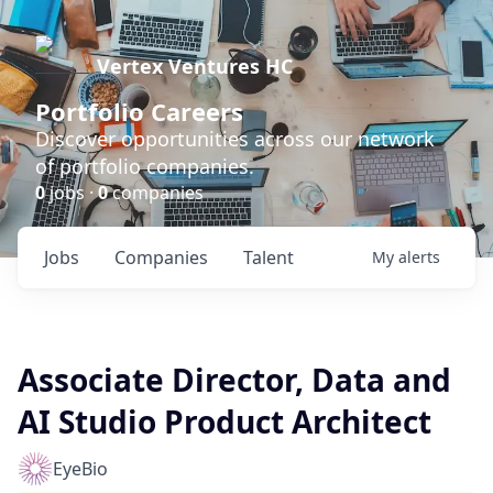
Vertex Ventures HC
Portfolio Careers
Discover opportunities across our network
of portfolio companies.
0
jobs ·
0
companies
Jobs
Companies
Talent
My
alerts
Associate Director, Data and
AI Studio Product Architect
EyeBio