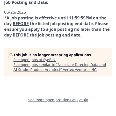
Job Posting End Date:
06/26/2026
*A job posting is effective until 11:59:59PM on the
day
BEFORE
the listed job posting end date. Please
ensure you apply to a job posting no later than the
day
BEFORE
the job posting end date.
This job is no longer accepting applications
See open jobs at
EyeBio
.
See open jobs similar to "
Associate Director, Data and
AI Studio Product Architect
"
Vertex Ventures HC
.
See more open positions at
EyeBio