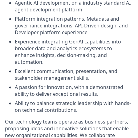
Agentic AI development on a industry standard AI
agent development platform
Platform integration patterns, Metadata and
governance integrations, API-Driven design, and
Developer platform experience
Experience integrating GenAI capabilities into
broader data and analytics ecosystems to
enhance insights, decision-making, and
automation.
Excellent communication, presentation, and
stakeholder management skills.
A passion for innovation, with a demonstrated
ability to deliver exceptional results.
Ability to balance strategic leadership with hands-
on technical contributions.
Our technology teams operate as business partners,
proposing ideas and innovative solutions that enable
new organizational capabilities. We collaborate