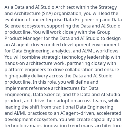
As a Data and AI Studio Architect within the Strategy
and Architecture (SnA) organization, you will lead the
evolution of our enterprise Data Engineering and Data
Science ecosystem, supporting the Data and AI Studio
product line. You will work closely with the Group
Product Manager for the Data and AI Studio to design
an AI agent–driven unified development environment
for Data Engineering, analytics, and AI/ML workflows.
You will combine strategic technology leadership with
hands-on architecture work, partnering closely with
platform engineers to drive collaboration and ensure
high-quality delivery across the Data and AI Studio
product line. In this role, you will define and
implement reference architectures for Data
Engineering, Data Science, and the Data and AI Studio
product, and drive their adoption across teams, while
leading the shift from traditional Data Engineering
and AI/ML practices to an AI agent–driven, accelerated
development ecosystem. You will create capability and
technology maps, innovation trend maps, architecture