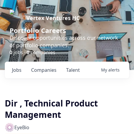
Vertex Ventures HC
Portfolio Careers
Discover opportunities across our network
of portfolio companies.
0
jobs ·
0
companies
Jobs
Companies
Talent
My
alerts
Dir , Technical Product
Management
EyeBio