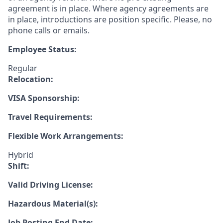
agreement is in place. Where agency agreements are
in place, introductions are position specific. Please, no
phone calls or emails.
Employee Status:
Regular
Relocation:
VISA Sponsorship:
Travel Requirements:
Flexible Work Arrangements:
Hybrid
Shift:
Valid Driving License:
Hazardous Material(s):
Job Posting End Date: