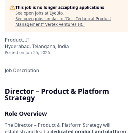
This job is no longer accepting applications
See open jobs at
EyeBio
.
See open jobs similar to "
Dir , Technical Product
Management
"
Vertex Ventures HC
.
Product, IT
Hyderabad, Telangana, India
Posted
on Jun 25, 2026
Job Description
Director – Product & Platform
Strategy
Role Overview
The Director – Product & Platform Strategy will
establish and lead a
dedicated product and platform