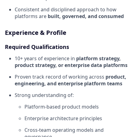
Consistent and disciplined approach to how
platforms are
built, governed, and consumed
Experience & Profile
Required Qualifications
10+ years of experience in
platform strategy,
product strategy, or enterprise data platforms
Proven track record of working across
product,
engineering, and enterprise platform teams
Strong understanding of:
Platform-based product models
Enterprise architecture principles
Cross-team operating models and
governance