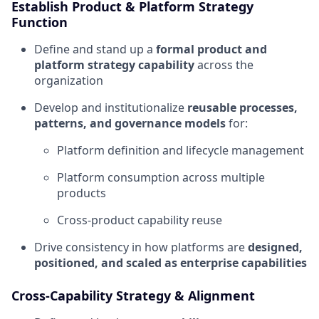
Establish Product & Platform Strategy
Function
Define and stand up a
formal product and
platform strategy capability
across the
organization
Develop and institutionalize
reusable processes,
patterns, and governance models
for:
Platform definition and lifecycle management
Platform consumption across multiple
products
Cross-product capability reuse
Drive consistency in how platforms are
designed,
positioned, and scaled as enterprise capabilities
Cross-Capability Strategy & Alignment