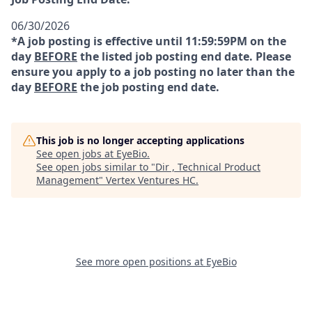
06/30/2026
*A job posting is effective until 11:59:59PM on the
day
BEFORE
the listed job posting end date. Please
ensure you apply to a job posting no later than the
day
BEFORE
the job posting end date.
This job is no longer accepting applications
See open jobs at
EyeBio
.
See open jobs similar to "
Dir , Technical Product
Management
"
Vertex Ventures HC
.
See more open positions at
EyeBio