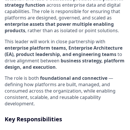
strategy function
across enterprise data and digital
capabilities. The role is responsible for ensuring that
platforms are designed, governed, and scaled as
enterprise assets that power multiple enabling
products
, rather than as isolated or point solutions.
This leader will work in close partnership with
enterprise platform teams, Enterprise Architecture
(EA), product leadership, and engineering teams
to
drive alignment between
business strategy, platform
design, and execution
.
The role is both
foundational and connective
—
defining how platforms are built, managed, and
consumed across the organization, while enabling
consistent, scalable, and reusable capability
development.
Key Responsibilities