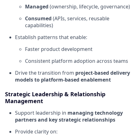
Managed
(ownership, lifecycle, governance)
Consumed
(APIs, services, reusable
capabilities)
Establish patterns that enable:
Faster product development
Consistent platform adoption across teams
Drive the transition from
project-based delivery
models to platform-based enablement
Strategic Leadership & Relationship
Management
Support leadership in
managing technology
partners and key strategic relationships
Provide clarity on: