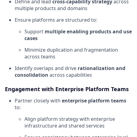
Define and lead
cross-capability strategy
across
multiple products and domains
Ensure platforms are structured to:
Support
multiple enabling products and use
cases
Minimize duplication and fragmentation
across teams
Identify overlaps and drive
rationalization and
consolidation
across capabilities
Engagement with Enterprise Platform Teams
Partner closely with
enterprise platform teams
to:
Align platform strategy with enterprise
infrastructure and shared services