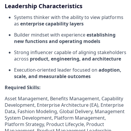
Leadership Characteristics
Systems thinker with the ability to view platforms
as
enterprise capability layers
Builder mindset with experience
establishing
new functions and operating models
Strong influencer capable of aligning stakeholders
across
product, engineering, and architecture
Execution-oriented leader focused on
adoption,
scale, and measurable outcomes
Required Skills:
Asset Management, Benefits Management, Capability
Development, Enterprise Architecture (EA), Enterprise
Data, Fashion Modeling, Global Delivery, Management
System Development, Platform Management,
Platform Strategy, Product Lifecycle, Product
Management, Product Management Leadership,