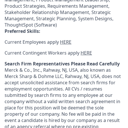
Product Strategies, Requirements Management,
Stakeholder Relationship Management, Strategic
Management, Strategic Planning, System Designs,
ThoughtSpot (Software)
Preferred Skills:
Current Employees apply
HERE
Current Contingent Workers apply
HERE
Search Firm Representatives Please Read Carefully
Merck & Co., Inc., Rahway, NJ, USA, also known as
Merck Sharp & Dohme LLC, Rahway, NJ, USA, does not
accept unsolicited assistance from search firms for
employment opportunities. All CVs / resumes
submitted by search firms to any employee at our
company without a valid written search agreement in
place for this position will be deemed the sole
property of our company. No fee will be paid in the
event a candidate is hired by our company as a result
of an agency referral where no pre-existing