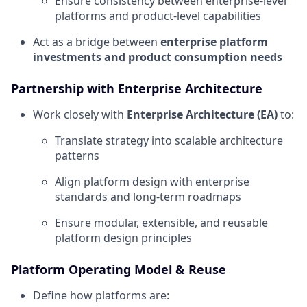
Ensure consistency between enterprise-level
platforms and product-level capabilities
Act as a bridge between
enterprise platform
investments and product consumption needs
Partnership with Enterprise Architecture
Work closely with
Enterprise Architecture (EA)
to:
Translate strategy into scalable architecture
patterns
Align platform design with enterprise
standards and long-term roadmaps
Ensure modular, extensible, and reusable
platform design principles
Platform Operating Model & Reuse
Define how platforms are: