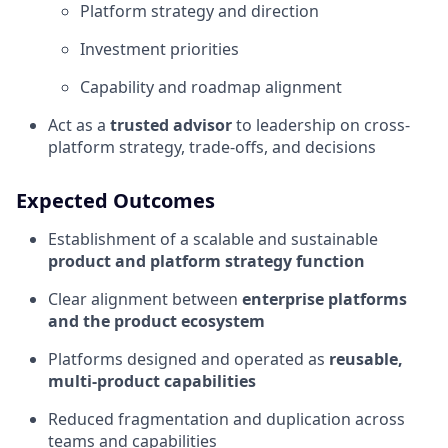
Platform strategy and direction
Investment priorities
Capability and roadmap alignment
Act as a
trusted advisor
to leadership on cross-
platform strategy, trade-offs, and decisions
Expected Outcomes
Establishment of a scalable and sustainable
product and platform strategy function
Clear alignment between
enterprise platforms
and the product ecosystem
Platforms designed and operated as
reusable,
multi-product capabilities
Reduced fragmentation and duplication across
teams and capabilities