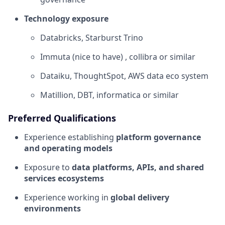
Technology exposure
Databricks, Starburst Trino
Immuta (nice to have) , collibra or similar
Dataiku, ThoughtSpot, AWS data eco system
Matillion, DBT, informatica or similar
Preferred Qualifications
Experience establishing
platform governance
and operating models
Exposure to
data platforms, APIs, and shared
services ecosystems
Experience working in
global delivery
environments