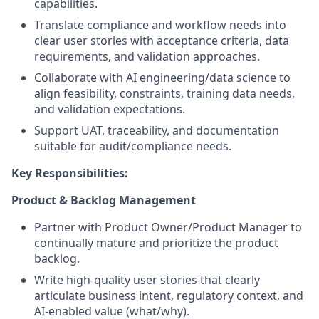
capabilities.
Translate compliance and workflow needs into
clear user stories with acceptance criteria, data
requirements, and validation approaches.
Collaborate with AI engineering/data science to
align feasibility, constraints, training data needs,
and validation expectations.
Support UAT, traceability, and documentation
suitable for audit/compliance needs.
Key Responsibilities:
Product & Backlog Management
Partner with Product Owner/Product Manager to
continually mature and prioritize the product
backlog.
Write high-quality user stories that clearly
articulate business intent, regulatory context, and
AI-enabled value (what/why).