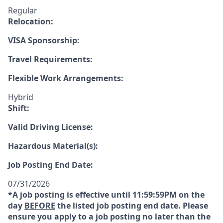
Regular
Relocation:
VISA Sponsorship:
Travel Requirements:
Flexible Work Arrangements:
Hybrid
Shift:
Valid Driving License:
Hazardous Material(s):
Job Posting End Date:
07/31/2026
*A job posting is effective until 11:59:59PM on the
day
BEFORE
the listed job posting end date. Please
ensure you apply to a job posting no later than the