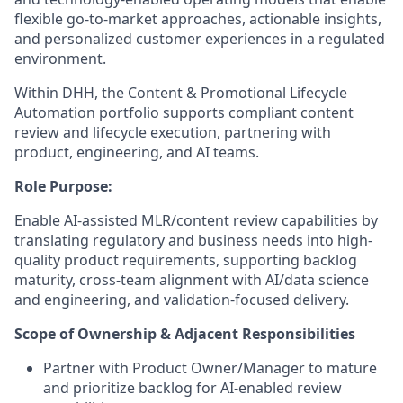
flexible go-to-market approaches, actionable insights,
and personalized customer experiences in a regulated
environment.
Within DHH, the Content & Promotional Lifecycle
Automation portfolio supports compliant content
review and lifecycle execution, partnering with
product, engineering, and AI teams.
Role Purpose:
Enable AI-assisted MLR/content review capabilities by
translating regulatory and business needs into high-
quality product requirements, supporting backlog
maturity, cross-team alignment with AI/data science
and engineering, and validation-focused delivery.
Scope of Ownership & Adjacent Responsibilities
Partner with Product Owner/Manager to mature
and prioritize backlog for AI-enabled review