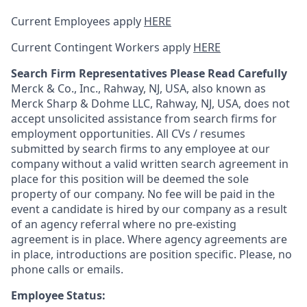
Current Employees apply
HERE
Current Contingent Workers apply
HERE
Search Firm Representatives Please Read Carefully
Merck & Co., Inc., Rahway, NJ, USA, also known as
Merck Sharp & Dohme LLC, Rahway, NJ, USA, does not
accept unsolicited assistance from search firms for
employment opportunities. All CVs / resumes
submitted by search firms to any employee at our
company without a valid written search agreement in
place for this position will be deemed the sole
property of our company. No fee will be paid in the
event a candidate is hired by our company as a result
of an agency referral where no pre-existing
agreement is in place. Where agency agreements are
in place, introductions are position specific. Please, no
phone calls or emails.
Employee Status: