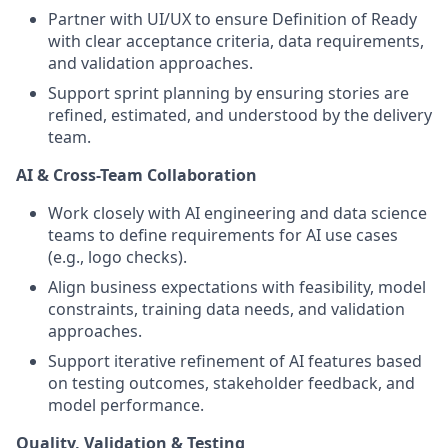
Partner with UI/UX to ensure Definition of Ready
with clear acceptance criteria, data requirements,
and validation approaches.
Support sprint planning by ensuring stories are
refined, estimated, and understood by the delivery
team.
AI & Cross-Team Collaboration
Work closely with AI engineering and data science
teams to define requirements for AI use cases
(e.g., logo checks).
Align business expectations with feasibility, model
constraints, training data needs, and validation
approaches.
Support iterative refinement of AI features based
on testing outcomes, stakeholder feedback, and
model performance.
Quality, Validation & Testing