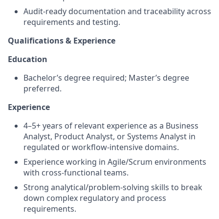
Audit-ready documentation and traceability across
requirements and testing.
Qualifications & Experience
Education
Bachelor’s degree required; Master’s degree
preferred.
Experience
4–5+ years of relevant experience as a Business
Analyst, Product Analyst, or Systems Analyst in
regulated or workflow-intensive domains.
Experience working in Agile/Scrum environments
with cross-functional teams.
Strong analytical/problem-solving skills to break
down complex regulatory and process
requirements.