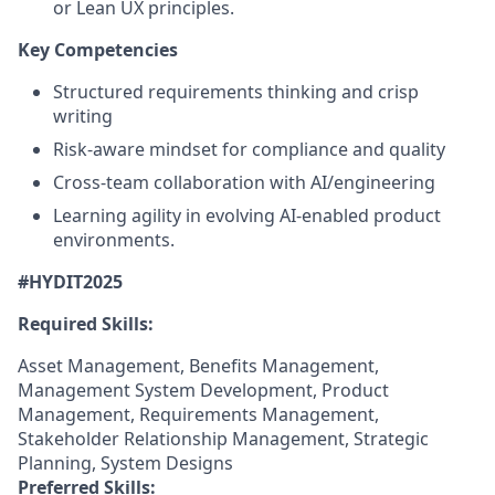
or Lean UX principles.
Key Competencies
Structured requirements thinking and crisp
writing
Risk-aware mindset for compliance and quality
Cross-team collaboration with AI/engineering
Learning agility in evolving AI-enabled product
environments.
#HYDIT2025
Required Skills:
Asset Management, Benefits Management,
Management System Development, Product
Management, Requirements Management,
Stakeholder Relationship Management, Strategic
Planning, System Designs
Preferred Skills: