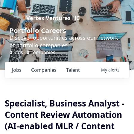
Vertex Ventures HC
Portfolio Careers
Discover opportunities across our network
of portfolio companies.
0
jobs ·
0
companies
Jobs
Companies
Talent
My
alerts
Specialist, Business Analyst -
Content Review Automation
(AI-enabled MLR / Content