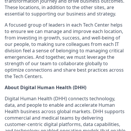
transformation journey and drive business outcomes.
These locations, in addition to the other sites, are
essential to supporting our business and strategy.
A focused group of leaders in each Tech Center helps
to ensure we can manage and improve each location,
from investing in growth, success, and well-being of
our people, to making sure colleagues from each IT
division feel a sense of belonging to managing critical
emergencies. And together, we must leverage the
strength of our team to collaborate globally to
optimize connections and share best practices across
the Tech Centers.
About Digital Human Health (DHH)
Digital Human Health (DHH) connects technology,
data, and people to enable and accelerate Human
Health business across global markets. DHH supports
commercial and medical teams by delivering
customer-centric digital platforms, data capabilities,
and technology-enabled operating models that enable