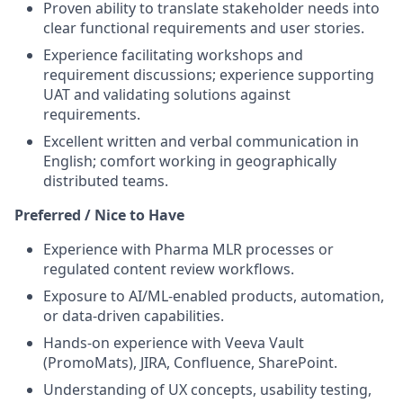
Proven ability to translate stakeholder needs into
clear functional requirements and user stories.
Experience facilitating workshops and
requirement discussions; experience supporting
UAT and validating solutions against
requirements.
Excellent written and verbal communication in
English; comfort working in geographically
distributed teams.
Preferred / Nice to Have
Experience with Pharma MLR processes or
regulated content review workflows.
Exposure to AI/ML-enabled products, automation,
or data-driven capabilities.
Hands-on experience with Veeva Vault
(PromoMats), JIRA, Confluence, SharePoint.
Understanding of UX concepts, usability testing,