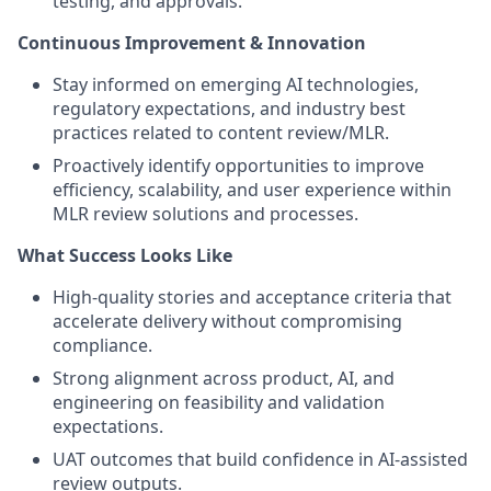
testing, and approvals.
Continuous Improvement & Innovation
Stay informed on emerging AI technologies,
regulatory expectations, and industry best
practices related to content review/MLR.
Proactively identify opportunities to improve
efficiency, scalability, and user experience within
MLR review solutions and processes.
What Success Looks Like
High-quality stories and acceptance criteria that
accelerate delivery without compromising
compliance.
Strong alignment across product, AI, and
engineering on feasibility and validation
expectations.
UAT outcomes that build confidence in AI-assisted
review outputs.