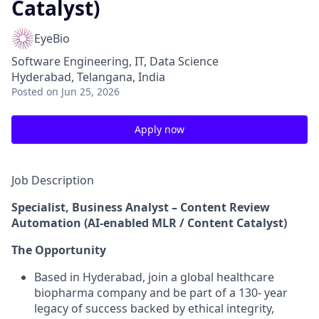
Catalyst)
EyeBio
Software Engineering, IT, Data Science
Hyderabad, Telangana, India
Posted
on Jun 25, 2026
Apply now
Job Description
Specialist, Business Analyst – Content Review
Automation (AI-enabled MLR / Content Catalyst)
The Opportunity
Based in Hyderabad, join a global healthcare
biopharma company and be part of a 130- year
legacy of success backed by ethical integrity,