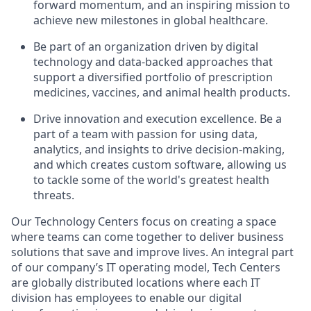
forward momentum, and an inspiring mission to
achieve new milestones in global healthcare.
Be part of an organization driven by digital
technology and data-backed approaches that
support a diversified portfolio of prescription
medicines, vaccines, and animal health products.
Drive innovation and execution excellence. Be a
part of a team with passion for using data,
analytics, and insights to drive decision-making,
and which creates custom software, allowing us
to tackle some of the world's greatest health
threats.
Our Technology Centers focus on creating a space
where teams can come together to deliver business
solutions that save and improve lives. An integral part
of our company’s IT operating model, Tech Centers
are globally distributed locations where each IT
division has employees to enable our digital