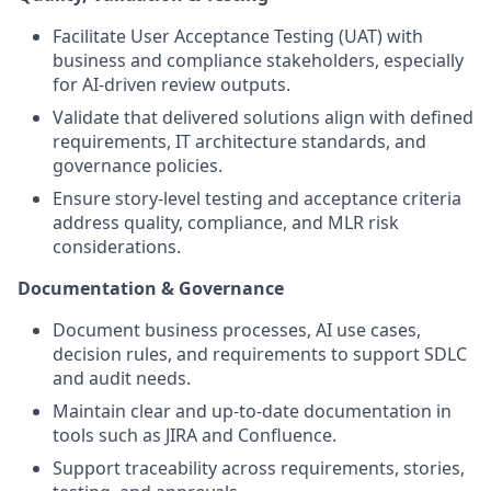
Facilitate User Acceptance Testing (UAT) with
business and compliance stakeholders, especially
for AI-driven review outputs.
Validate that delivered solutions align with defined
requirements, IT architecture standards, and
governance policies.
Ensure story-level testing and acceptance criteria
address quality, compliance, and MLR risk
considerations.
Documentation & Governance
Document business processes, AI use cases,
decision rules, and requirements to support SDLC
and audit needs.
Maintain clear and up-to-date documentation in
tools such as JIRA and Confluence.
Support traceability across requirements, stories,