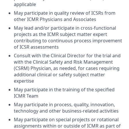
applicable
May participate in quality review of ICSRs from
other ICMR Physicians and Associates
May lead and/or participate in cross-functional
projects as the ICMR subject matter expert
contributing to continuous process improvement
of ICSR assessments
Consult with the Clinical Director for the trial and
with the Clinical Safety and Risk Management
(CSRM) Physician, as needed, for cases requiring
additional clinical or safety subject matter
expertise
May participate in the training of the specified
ICMR Team
May participate in process, quality, innovation,
technology and other business-related activities
May participate on special projects or rotational
assignments within or outside of ICMR as part of