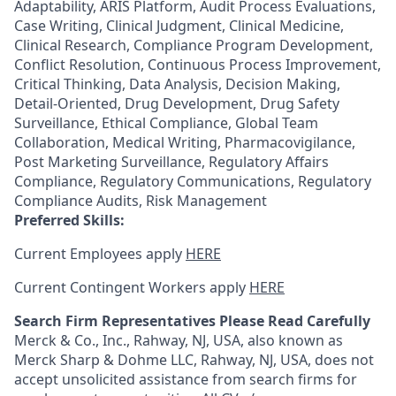
Adaptability, ARIS Platform, Audit Process Evaluations,
Case Writing, Clinical Judgment, Clinical Medicine,
Clinical Research, Compliance Program Development,
Conflict Resolution, Continuous Process Improvement,
Critical Thinking, Data Analysis, Decision Making,
Detail-Oriented, Drug Development, Drug Safety
Surveillance, Ethical Compliance, Global Team
Collaboration, Medical Writing, Pharmacovigilance,
Post Marketing Surveillance, Regulatory Affairs
Compliance, Regulatory Communications, Regulatory
Compliance Audits, Risk Management
Preferred Skills:
Current Employees apply
HERE
Current Contingent Workers apply
HERE
Search Firm Representatives Please Read Carefully
Merck & Co., Inc., Rahway, NJ, USA, also known as
Merck Sharp & Dohme LLC, Rahway, NJ, USA, does not
accept unsolicited assistance from search firms for