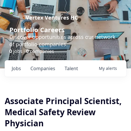
Vertex Ventures HC
Portfolio Careers
Discover opportunities across our network
of portfolio companies.
0
jobs ·
0
companies
Jobs
Companies
Talent
My
alerts
Associate Principal Scientist,
Medical Safety Review
Physician