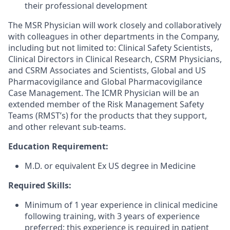
their professional development
The MSR Physician will work closely and collaboratively
with colleagues in other departments in the Company,
including but not limited to: Clinical Safety Scientists,
Clinical Directors in Clinical Research, CSRM Physicians,
and CSRM Associates and Scientists, Global and US
Pharmacovigilance and Global Pharmacovigilance
Case Management. The ICMR Physician will be an
extended member of the Risk Management Safety
Teams (RMST’s) for the products that they support,
and other relevant sub-teams.
Education Requirement:
M.D. or equivalent Ex US degree in Medicine
Required Skills:
Minimum of 1 year experience in clinical medicine
following training, with 3 years of experience
preferred; this experience is required in patient