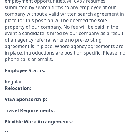
employment opportunities. All CVs / resumes
submitted by search firms to any employee at our
company without a valid written search agreement in
place for this position will be deemed the sole
property of our company. No fee will be paid in the
event a candidate is hired by our company as a result
of an agency referral where no pre-existing
agreement is in place. Where agency agreements are
in place, introductions are position specific. Please, no
phone calls or emails.
Employee Status:
Regular
Relocation:
VISA Sponsorship:
Travel Requirements:
Flexible Work Arrangements: