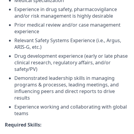
Medical specialization
Experience in drug safety, pharmacovigilance
and/or risk management is highly desirable
Prior medical review and/or case management
experience
Relevant Safety Systems Experience (i.e., Argus,
ARIS-G, etc.)
Drug development experience (early or late phase
clinical research, regulatory affairs, and/or
safety/PV)
Demonstrated leadership skills in managing
programs & processes, leading meetings, and
influencing peers and direct reports to drive
results
Experience working and collaborating with global
teams
Required Skills: