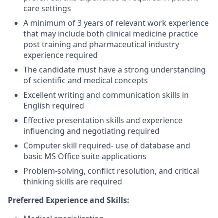
care settings
A minimum of 3 years of relevant work experience
that may include both clinical medicine practice
post training and pharmaceutical industry
experience required
The candidate must have a strong understanding
of scientific and medical concepts
Excellent writing and communication skills in
English required
Effective presentation skills and experience
influencing and negotiating required
Computer skill required- use of database and
basic MS Office suite applications
Problem-solving, conflict resolution, and critical
thinking skills are required
Preferred Experience and Skills: