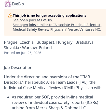
EyeBio
This job is no longer accepting applications
See open jobs at
EyeBio
.
See open jobs similar to "
Associate Principal Scientist,
Medical Safety Review Physician
"
Vertex Ventures HC
.
Prague, Czechia · Budapest, Hungary · Bratislava,
Slovakia · Warsaw, Poland
Posted
on Jun 26, 2026
Job Description
Under the direction and oversight of the ICMR
Directors/Therapeutic Area Team Leads (TAL), the
Individual Case Medical Review (ICMR) Physician will:
As required per SOP, provide in-line medical
review of individual case safety reports (ICSRs)
arising from Merck Sharp & Dohme LLC