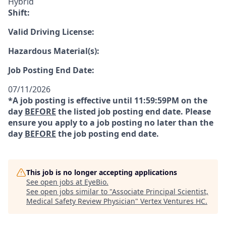
Hybrid
Shift:
Valid Driving License:
Hazardous Material(s):
Job Posting End Date:
07/11/2026
*A job posting is effective until 11:59:59PM on the
day
BEFORE
the listed job posting end date. Please
ensure you apply to a job posting no later than the
day
BEFORE
the job posting end date.
This job is no longer accepting applications
See open jobs at
EyeBio
.
See open jobs similar to "
Associate Principal Scientist,
Medical Safety Review Physician
"
Vertex Ventures HC
.