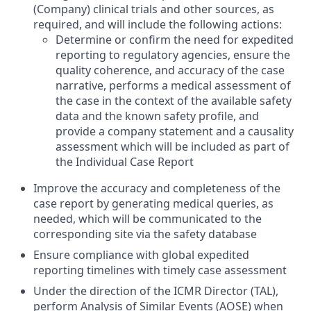
(Company) clinical trials and other sources, as
required, and will include the following actions:
Determine or confirm the need for expedited
reporting to regulatory agencies, ensure the
quality coherence, and accuracy of the case
narrative, performs a medical assessment of
the case in the context of the available safety
data and the known safety profile, and
provide a company statement and a causality
assessment which will be included as part of
the Individual Case Report
Improve the accuracy and completeness of the
case report by generating medical queries, as
needed, which will be communicated to the
corresponding site via the safety database
Ensure compliance with global expedited
reporting timelines with timely case assessment
Under the direction of the ICMR Director (TAL),
perform Analysis of Similar Events (AOSE) when