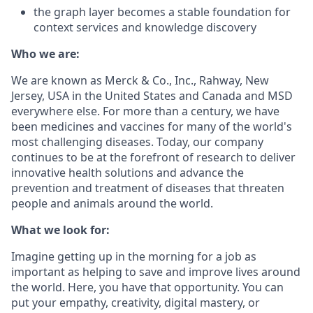
the graph layer becomes a stable foundation for
context services and knowledge discovery
Who we are:
We are known as Merck & Co., Inc., Rahway, New
Jersey, USA in the United States and Canada and MSD
everywhere else. For more than a century, we have
been medicines and vaccines for many of the world's
most challenging diseases. Today, our company
continues to be at the forefront of research to deliver
innovative health solutions and advance the
prevention and treatment of diseases that threaten
people and animals around the world.
What we look for:
Imagine getting up in the morning for a job as
important as helping to save and improve lives around
the world. Here, you have that opportunity. You can
put your empathy, creativity, digital mastery, or