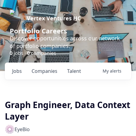
Vertex Ventures HC
Portfolio Careers
Discover opportunities across our network
of portfolio companies.
0
jobs ·
0
companies
Jobs
Companies
Talent
My
alerts
Graph Engineer, Data Context
Layer
EyeBio