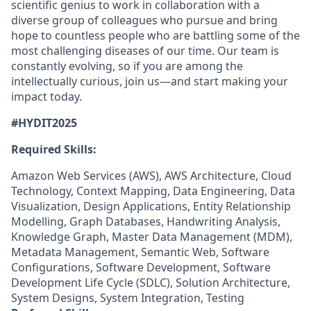
scientific genius to work in collaboration with a
diverse group of colleagues who pursue and bring
hope to countless people who are battling some of the
most challenging diseases of our time. Our team is
constantly evolving, so if you are among the
intellectually curious, join us—and start making your
impact today.
#HYDIT2025
Required Skills:
Amazon Web Services (AWS), AWS Architecture, Cloud
Technology, Context Mapping, Data Engineering, Data
Visualization, Design Applications, Entity Relationship
Modelling, Graph Databases, Handwriting Analysis,
Knowledge Graph, Master Data Management (MDM),
Metadata Management, Semantic Web, Software
Configurations, Software Development, Software
Development Life Cycle (SDLC), Solution Architecture,
System Designs, System Integration, Testing