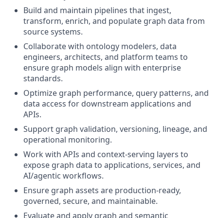
Build and maintain pipelines that ingest,
transform, enrich, and populate graph data from
source systems.
Collaborate with ontology modelers, data
engineers, architects, and platform teams to
ensure graph models align with enterprise
standards.
Optimize graph performance, query patterns, and
data access for downstream applications and
APIs.
Support graph validation, versioning, lineage, and
operational monitoring.
Work with APIs and context-serving layers to
expose graph data to applications, services, and
AI/agentic workflows.
Ensure graph assets are production-ready,
governed, secure, and maintainable.
Evaluate and apply graph and semantic