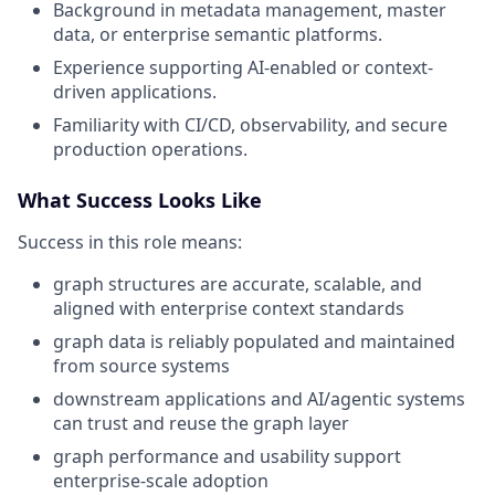
Background in metadata management, master
data, or enterprise semantic platforms.
Experience supporting AI-enabled or context-
driven applications.
Familiarity with CI/CD, observability, and secure
production operations.
What Success Looks Like
Success in this role means:
graph structures are accurate, scalable, and
aligned with enterprise context standards
graph data is reliably populated and maintained
from source systems
downstream applications and AI/agentic systems
can trust and reuse the graph layer
graph performance and usability support
enterprise-scale adoption