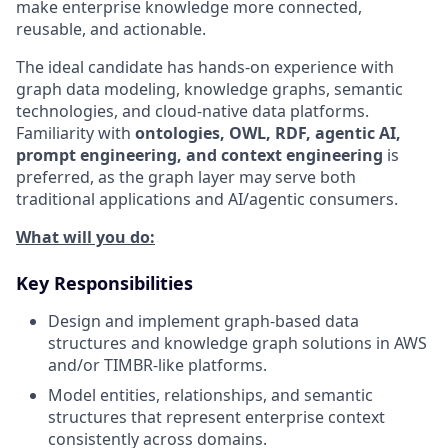
make enterprise knowledge more connected,
reusable, and actionable.
The ideal candidate has hands-on experience with
graph data modeling, knowledge graphs, semantic
technologies, and cloud-native data platforms.
Familiarity with
ontologies, OWL, RDF, agentic AI,
prompt engineering, and context engineering
is
preferred, as the graph layer may serve both
traditional applications and AI/agentic consumers.
What will you do:
Key Responsibilities
Design and implement graph-based data
structures and knowledge graph solutions in AWS
and/or TIMBR-like platforms.
Model entities, relationships, and semantic
structures that represent enterprise context
consistently across domains.