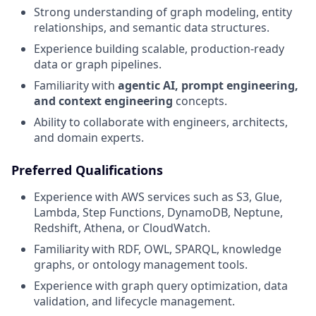
Strong understanding of graph modeling, entity
relationships, and semantic data structures.
Experience building scalable, production-ready
data or graph pipelines.
Familiarity with
agentic AI, prompt engineering,
and context engineering
concepts.
Ability to collaborate with engineers, architects,
and domain experts.
Preferred Qualifications
Experience with AWS services such as S3, Glue,
Lambda, Step Functions, DynamoDB, Neptune,
Redshift, Athena, or CloudWatch.
Familiarity with RDF, OWL, SPARQL, knowledge
graphs, or ontology management tools.
Experience with graph query optimization, data
validation, and lifecycle management.