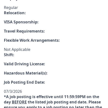
Regular
Relocation:
VISA Sponsorship:
Travel Requirements:
Flexible Work Arrangements:
Not Applicable
Shift:
Valid Driving License:
Hazardous Material(s):
Job Posting End Date:
07/3/2026
*A job posting is effective until 11:59:59PM on the
day
BEFORE
the listed job posting end date. Please
ensure you apply to a job posting no later than the