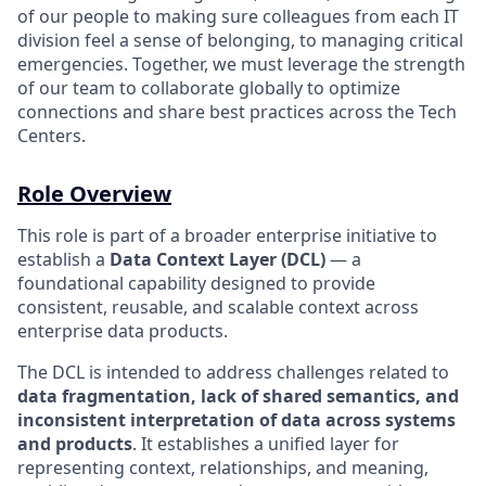
of our people to making sure colleagues from each IT
division feel a sense of belonging, to managing critical
emergencies. Together, we must leverage the strength
of our team to collaborate globally to optimize
connections and share best practices across the Tech
Centers.
Role Overview
This role is part of a broader enterprise initiative to
establish a
Data Context Layer (DCL)
— a
foundational capability designed to provide
consistent, reusable, and scalable context across
enterprise data products.
The DCL is intended to address challenges related to
data fragmentation, lack of shared semantics, and
inconsistent interpretation of data across systems
and products
. It establishes a unified layer for
representing context, relationships, and meaning,