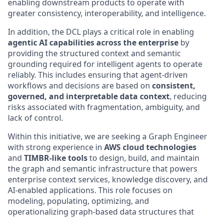
enabling downstream products to operate with
greater consistency, interoperability, and intelligence.
In addition, the DCL plays a critical role in enabling
agentic AI capabilities across the enterprise
by
providing the structured context and semantic
grounding required for intelligent agents to operate
reliably. This includes ensuring that agent-driven
workflows and decisions are based on
consistent,
governed, and interpretable data context
, reducing
risks associated with fragmentation, ambiguity, and
lack of control.
Within this initiative, we are seeking a Graph Engineer
with strong experience in
AWS cloud technologies
and
TIMBR-like tools
to design, build, and maintain
the graph and semantic infrastructure that powers
enterprise context services, knowledge discovery, and
AI-enabled applications. This role focuses on
modeling, populating, optimizing, and
operationalizing graph-based data structures that