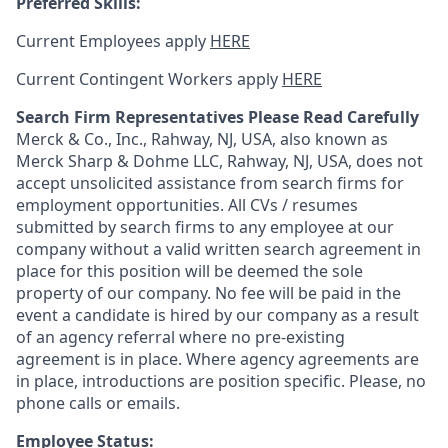
Preferred Skills:
Current Employees apply
HERE
Current Contingent Workers apply
HERE
Search Firm Representatives Please Read Carefully
Merck & Co., Inc., Rahway, NJ, USA, also known as
Merck Sharp & Dohme LLC, Rahway, NJ, USA, does not
accept unsolicited assistance from search firms for
employment opportunities. All CVs / resumes
submitted by search firms to any employee at our
company without a valid written search agreement in
place for this position will be deemed the sole
property of our company. No fee will be paid in the
event a candidate is hired by our company as a result
of an agency referral where no pre-existing
agreement is in place. Where agency agreements are
in place, introductions are position specific. Please, no
phone calls or emails.
Employee Status: