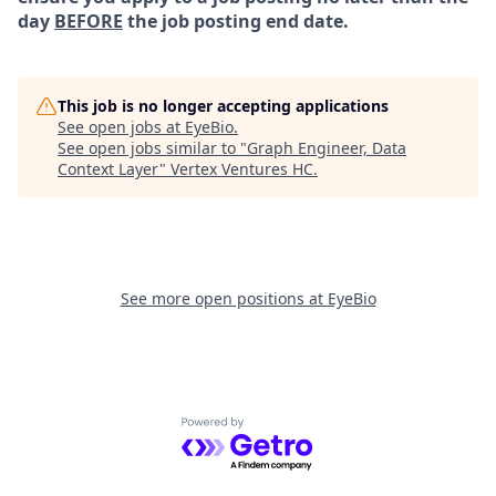
day
BEFORE
the job posting end date.
This job is no longer accepting applications
See open jobs at
EyeBio
.
See open jobs similar to "
Graph Engineer, Data
Context Layer
"
Vertex Ventures HC
.
See more open positions at
EyeBio
Powered by Getro.com