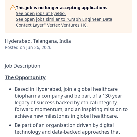
This job is no longer accepting applications
See open jobs at
EyeBio
.
See open jobs similar to "
Graph Engineer, Data
Context Layer
"
Vertex Ventures HC
.
Hyderabad, Telangana, India
Posted
on Jun 26, 2026
Job Description
The Opportunity
Based in Hyderabad, join a global healthcare
biopharma company and be part of a 130-year
legacy of success backed by ethical integrity,
forward momentum, and an inspiring mission to
achieve new milestones in global healthcare.
Be part of an organisation driven by digital
technology and data-backed approaches that