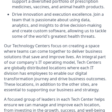
support a diversified portfolio of prescription
medicines, vaccines, and animal health products.
Drive innovation and execution excellence. Join a
team that is passionate about using data,
analytics, and insights to drive decision-making
and create custom software, allowing us to tackle
some of the world's greatest health threats.
Our Technology Centers focus on creating a space
where teams can come together to deliver business
solutions that save and improve lives. An integral part
of our company's IT operating model, Tech Centers
are globally distributed locations where each IT
division has employees to enable our digital
transformation journey and drive business outcomes.
These locations, in addition to the other sites, are
essential to supporting our business and strategy.
A focused group of leaders in each Tech Center helps
ensure we can manage and improve each location,
from investing in the growth, success, and well-being