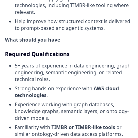
technologies, including TIMBR-like tooling where
relevant.
Help improve how structured context is delivered
to prompt-based and agentic systems.
What should you have
Required Qualifications
5+ years of experience in data engineering, graph
engineering, semantic engineering, or related
technical roles.
Strong hands-on experience with
AWS cloud
technologies
.
Experience working with graph databases,
knowledge graphs, semantic layers, or ontology-
driven models.
Familiarity with
TIMBR or TIMBR-like tools
or
similar ontology-driven data access platforms.