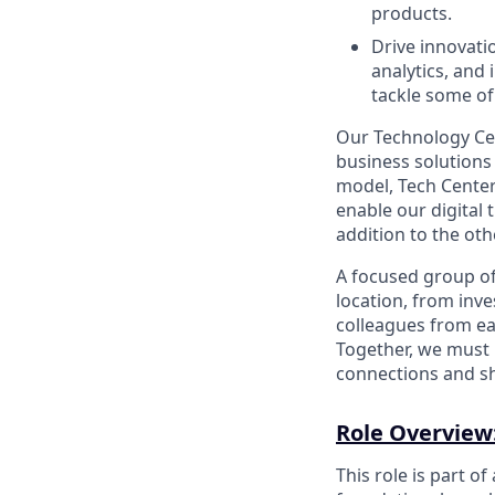
products.
Drive innovati
analytics, and
tackle some of
Our Technology Cen
business solutions
model, Tech Center
enable our digital
addition to the oth
A focused group o
location, from inv
colleagues from eac
Together, we must 
connections and sh
Role Overview
This role is part of