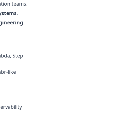
ation teams.
systems
.
gineering
mbda, Step
br-like
ervability