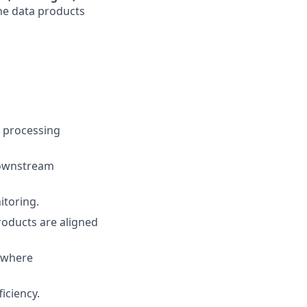
the data products
d processing
 downstream
itoring.
roducts are aligned
s where
ficiency.