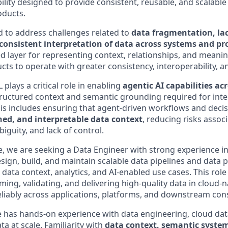
lity designed to provide consistent, reusable, and scalable
oducts.
d to address challenges related to
data fragmentation, la
consistent interpretation of data across systems and pr
ed layer for representing context, relationships, and meani
s to operate with greater consistency, interoperability, an
 plays a critical role in enabling
agentic AI capabilities ac
tructured context and semantic grounding required for intel
This includes ensuring that agent-driven workflows and deci
ned, and interpretable data context
, reducing risks assoc
guity, and lack of control.
ive, we are seeking a Data Engineer with strong experience i
sign, build, and maintain scalable data pipelines and data 
data context, analytics, and AI-enabled use cases. This role 
ming, validating, and delivering high-quality data in cloud
reliably across applications, platforms, and downstream co
e has hands-on experience with data engineering, cloud dat
ta at scale. Familiarity with
data context, semantic system