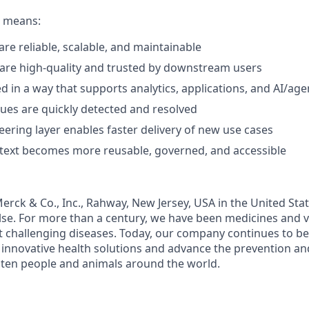
e means:
are reliable, scalable, and maintainable
are high-quality and trusted by downstream users
ed in a way that supports analytics, applications, and AI/ag
sues are quickly detected and resolved
eering layer enables faster delivery of new use cases
text becomes more reusable, governed, and accessible
rck & Co., Inc., Rahway, New Jersey, USA in the United St
se. For more than a century, we have been medicines and 
t challenging diseases. Today, our company continues to be 
r innovative health solutions and advance the prevention a
aten people and animals around the world.