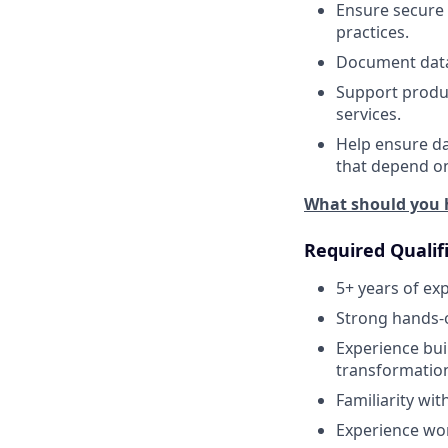
Ensure secure 
practices.
Document data 
Support produc
services.
Help ensure da
that depend on
What should you 
Required Qualif
5+ years of ex
Strong hands-
Experience bui
transformatio
Familiarity wi
Experience wor