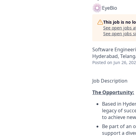
EyeBio
This job is no 
See open jobs a
See open jobs si
Software Engineeri
Hyderabad, Telanga
Posted
on Jun 26, 20
Job Description
The Opportunity:
Based in Hyder
legacy of succ
to achieve new
Be part of an 
support a diver