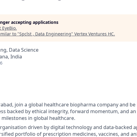
longer accepting applications
t
EyeBio
.
milar to "
Spclst , Data Engineering
"
Vertex Ventures HC
.
ng, Data Science
na, India
26
abad, join a global healthcare biopharma company and be p
ess backed by ethical integrity, forward momentum, and an 
 milestones in global healthcare.
organisation driven by digital technology and data-backed 
sified portfolio of prescription medicines, vaccines, and an