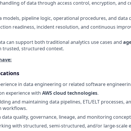
handling of data through access control, encryption, and 
models, pipeline logic, operational procedures, and data
tion readiness, incident resolution, and continuous impr
ta can support both traditional analytics use cases and
age
 trusted, structured context.
have:
ications
perience in data engineering or related software engineerin
on experience with
AWS cloud technologies
.
lding and maintaining data pipelines, ETL/ELT processes, a
n workflows.
th data quality, governance, lineage, and monitoring concept
king with structured, semi-structured, and/or large-scale e