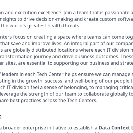
on and execution excellence. Join a team that is passionate 
 insights to drive decision-making and create custom softwa
 the world's greatest health threats.
ters focus on creating a space where teams can come toge
 that save and improve lives. An integral part of our compan
s are globally distributed locations where each IT division
 transformation journey and drive business outcomes. These 
er sites, are essential to supporting our business and strat
f leaders in each Tech Center helps ensure we can manage
esting in the growth, success, and well-being of our people
h IT division feel a sense of belonging, to managing critic
leverage the strength of our team to collaborate globally t
are best practices across the Tech Centers.
:
 a broader enterprise initiative to establish a
Data Context 