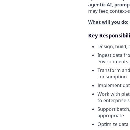
agentic AI, promp
may feed context-s
What will you do:
Key Responsibili
Design, build,
Ingest data fr
environments.
Transform and 
consumption.
Implement data
Work with plat
to enterprise 
Support batch,
appropriate.
Optimize data p