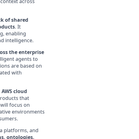
 context across
ck of shared
oducts
. It
ng, enabling
d intelligence.
ross the enterprise
ligent agents to
sions are based on
iated with
n
AWS cloud
products that
will focus on
-native environments
nsumers.
a platforms, and
s, ontologies,