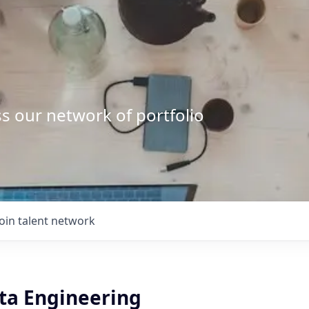
s our network of portfolio
Join talent network
ata Engineering