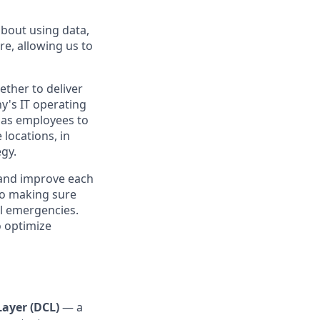
about using data,
re, allowing us to
ther to deliver
y's IT operating
 has employees to
locations, in
egy.
 and improve each
 to making sure
al emergencies.
o optimize
Layer (DCL)
— a