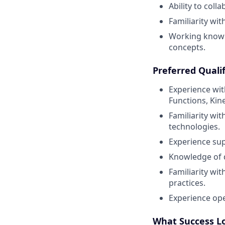
Ability to coll
Familiarity wit
Working know
concepts.
Preferred Qualif
Experience wit
Functions, Kin
Familiarity wi
technologies.
Experience sup
Knowledge of d
Familiarity wit
practices.
Experience ope
What Success L