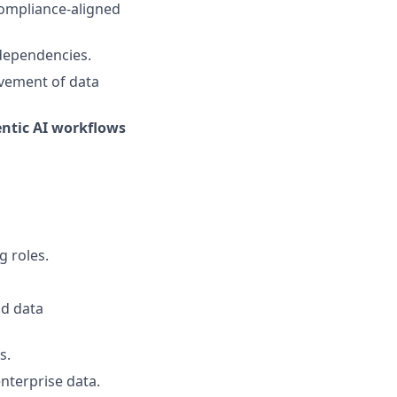
compliance-aligned
 dependencies.
ovement of data
ntic AI workflows
g roles.
nd data
s.
nterprise data.