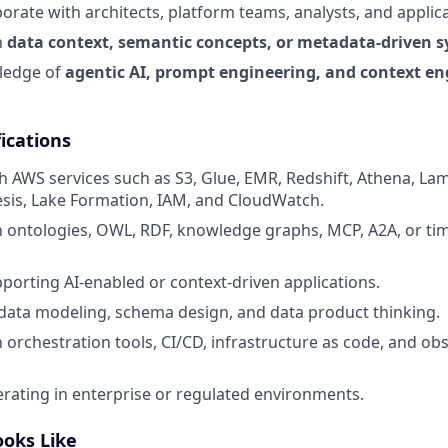
aborate with architects, platform teams, analysts, and applic
h
data context, semantic concepts, or metadata-driven 
ledge of
agentic AI, prompt engineering, and context en
ications
h AWS services such as S3, Glue, EMR, Redshift, Athena, La
esis, Lake Formation, IAM, and CloudWatch.
th ontologies, OWL, RDF, knowledge graphs, MCP, A2A, or tim
porting AI-enabled or context-driven applications.
ata modeling, schema design, and data product thinking.
h orchestration tools, CI/CD, infrastructure as code, and obs
rating in enterprise or regulated environments.
ooks Like