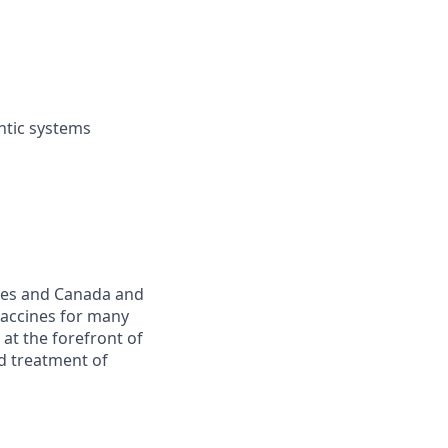
entic systems
ates and Canada and
vaccines for many
at the forefront of
nd treatment of