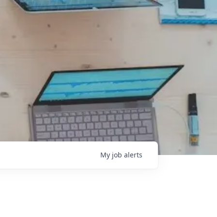
My
job
alerts