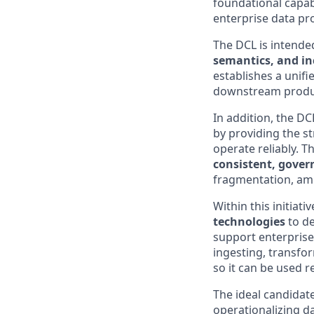
foundational capabi
enterprise data pr
The DCL is intende
semantics, and in
establishes a unifi
downstream product
In addition, the DCL
by providing the s
operate reliably. 
consistent, gover
fragmentation, ambi
Within this initiat
technologies
to de
support enterprise 
ingesting, transfor
so it can be used 
The ideal candidat
operationalizing da