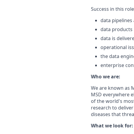
Success in this rol
data pipelines 
data products 
data is deliver
operational is
the data engin
enterprise con
Who we are:
We are known as Me
MSD everywhere el
of the world's mos
research to delive
diseases that thre
What we look for: