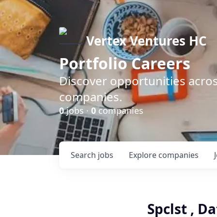
Vertex Ventures HC
Portfolio Careers
Discover opportunities acros
companies.
0
jobs ·
0
companies
Search
jobs
Explore
companies
Spclst , D