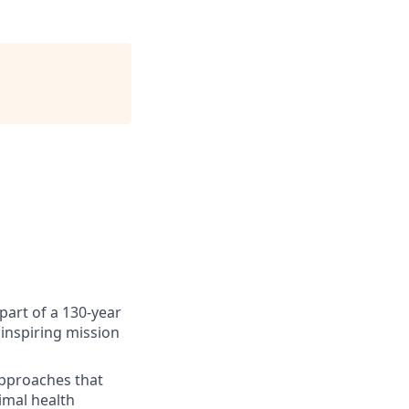
art of a 130-year
inspiring mission
approaches that
imal health