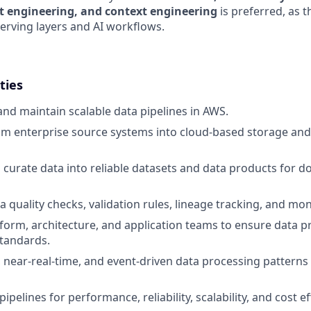
t engineering, and context engineering
is preferred, as 
erving layers and AI workflows.
ties
 and maintain scalable data pipelines in AWS.
om enterprise source systems into cloud-based storage an
curate data into reliable datasets and data products for
 quality checks, validation rules, lineage tracking, and mon
form, architecture, and application teams to ensure data p
standards.
 near-real-time, and event-driven data processing pattern
ipelines for performance, reliability, scalability, and cost ef