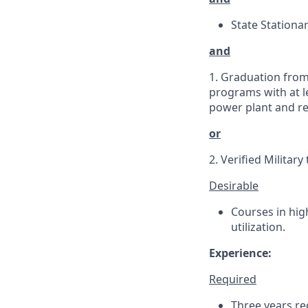
State Stationar
and
1. Graduation from
programs with at le
power plant and re
or
2. Verified Militar
Desirable
Courses in hig
utilization.
Experience:
Required
Three years rec