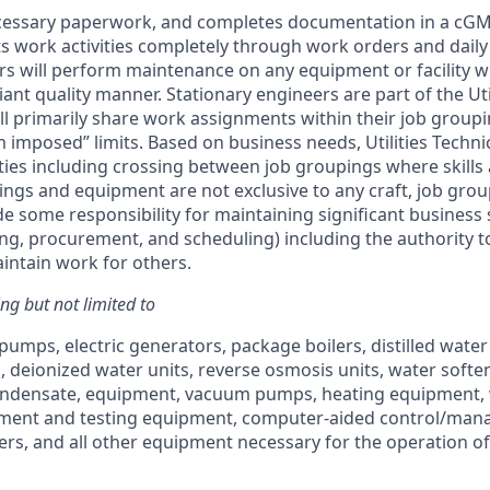
ecessary paperwork, and completes documentation in a cG
 work activities completely through work orders and daily 
s will perform maintenance on any equipment or facility whi
ant quality manner. Stationary engineers are part of the Uti
l primarily share work assignments within their job group
 imposed” limits. Based on business needs, Utilities Techni
ties including crossing between job groupings where skil
ings and equipment are not exclusive to any craft, job gro
e some responsibility for maintaining significant business 
g, procurement, and scheduling) including the authority to
intain work for others.
ing but not limited to
mps, electric generators, package boilers, distilled water s
, deionized water units, reverse osmosis units, water softe
ondensate, equipment, vacuum pumps, heating equipment, w
tment and testing equipment, computer-aided control/ma
zers, and all other equipment necessary for the operation of 