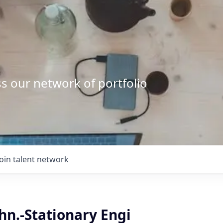
s our network of portfolio
Join talent network
chn.-Stationary Engi