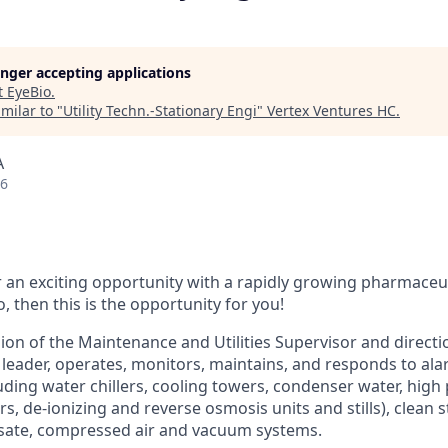
longer accepting applications
t
EyeBio
.
milar to "
Utility Techn.-Stationary Engi
"
Vertex Ventures HC
.
A
26
r an exciting opportunity with a rapidly growing pharmaceu
, then this is the opportunity for you!
ion of the Maintenance and Utilities Supervisor and directi
eader, operates, monitors, maintains, and responds to ala
luding water chillers, cooling towers, condenser water, high
s, de-ionizing and reverse osmosis units and stills), clean 
ate, compressed air and vacuum systems.