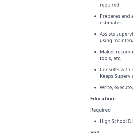
required.
Prepares and a
estimates.
Assists superv
using mainte
Makes recomme
tools, etc.
Consults with 
Keeps Supervis
Write, execute
Education:
Required
High School Di
and