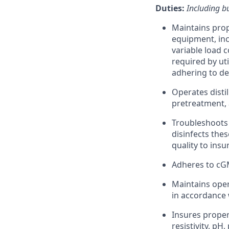
Duties:
Including bu
Maintains prop
equipment, inc
variable load 
required by ut
adhering to d
Operates disti
pretreatment, 
Troubleshoots 
disinfects thes
quality to ins
Adheres to cG
Maintains oper
in accordance
Insures proper
resistivity, pH