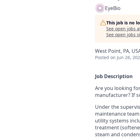
EyeBio
This job is no 
See open jobs a
See open jobs si
West Point, PA, US
Posted
on Jun 26, 20
Job Description
Are you looking fo
manufacturer? If so
Under the supervis
maintenance team l
utility systems inc
treatment (softener
steam and condens