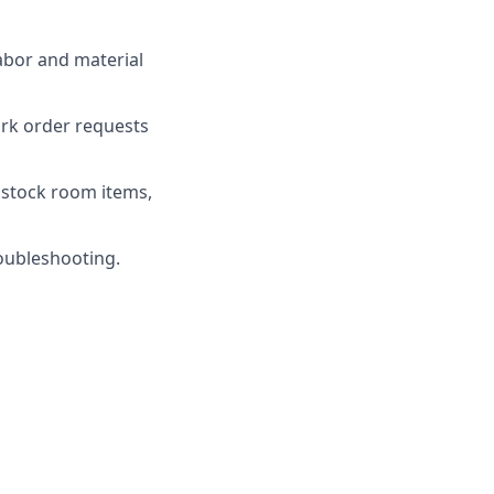
abor and material
ork order requests
 stock room items,
oubleshooting.