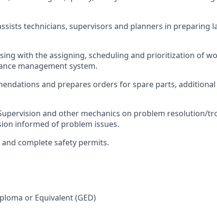
ssists technicians, supervisors and planners in preparing l
ising with the assigning, scheduling and prioritization of w
nance management system.
ndations and prepares orders for spare parts, additional
Supervision and other mechanics on problem resolution/tr
ion informed of problem issues.
, and complete safety permits.
ploma or Equivalent (GED)