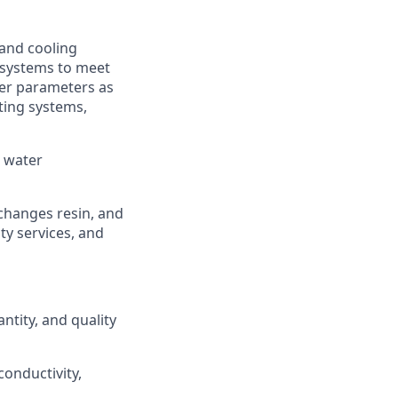
 and cooling
. systems to meet
ter parameters as
ting systems,
, water
 changes resin, and
ty services, and
ntity, and quality
onductivity,