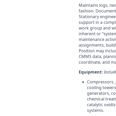
Maintains logs, n
fashion. Documents
Stationary engineer
support in a compli
work group and wil
inherent or “system
maintenance activi
assignments, build
Position may includ
CMMS data, plannin
coordinate, and ma
Equipment:
Includ
Compressors, pu
cooling towers
generators, c
chemical trea
catalytic oxidi
systems.