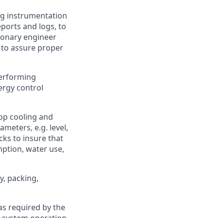
ng instrumentation
eports and logs, to
ionary engineer
 to assure proper
performing
ergy control
oop cooling and
meters, e.g. level,
ks to insure that
mption, water use,
y, packing,
s required by the