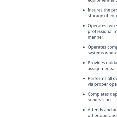
equipment and 
Insures the pr
storage of equ
Operates two-
professional m
manner.
Operates comp
systems where 
Provides guid
assignments.
Performs all du
via proper ope
Completes depar
supervision.
Attends and ac
other operation