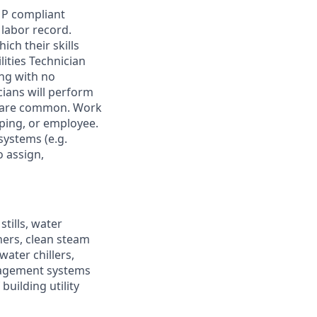
MP compliant
labor record.
ch their skills
lities Technician
ing with no
cians will perform
ls are common. Work
uping, or employee.
systems (e.g.
 assign,
tills, water
ners, clean steam
ater chillers,
nagement systems
building utility