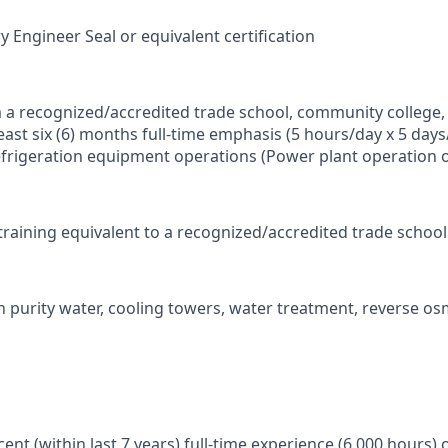
y Engineer Seal or equivalent certification
 a recognized/accredited trade school, community college, 
ast six (6) months full-time emphasis (5 hours/day x 5 days
frigeration equipment operations (Power plant operation 
y training equivalent to a recognized/accredited trade scho
h purity water, cooling towers, water treatment, reverse o
ent (within last 7 years) full-time experience (6,000 hours) 