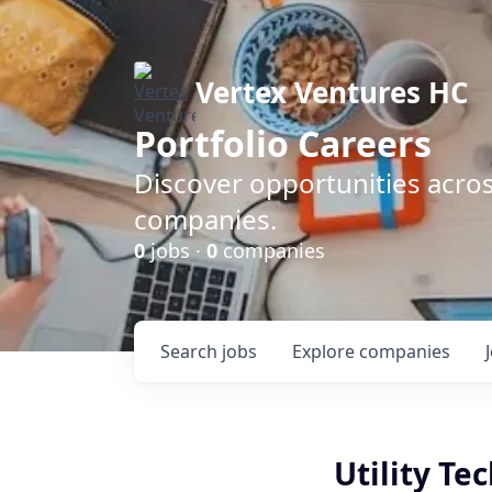
Vertex Ventures HC
Portfolio Careers
Discover opportunities acros
companies.
0
jobs ·
0
companies
Search
jobs
Explore
companies
Utility Te