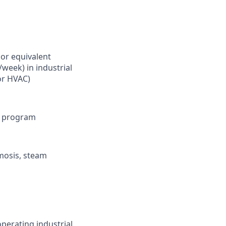
or equivalent
/week) in industrial
or HVAC)
ol program
smosis, steam
operating industrial