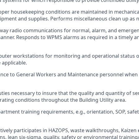
systems for which responsible to provide continued utilit
oper housekeeping conditions are maintained in mechanica
ipment and supplies. Performs miscellaneous clean up as n
way radio communications for normal, alarm, and emergenc
anner. Responds to WPMS alarms as required in a timely a
uter workstations for monitoring and operational status 
applicable.
ance to General Workers and Maintenance personnel when w
ties necessary to insure that the quality and quantity of se
rating conditions throughout the Building Utility area.
tment training requirements, e.g., orientation, SOP, safety,
tively participates in HAZOPS, waste walkthroughs, Kaizen 
s, lean six-sigma, quality, safety or environmental training/i