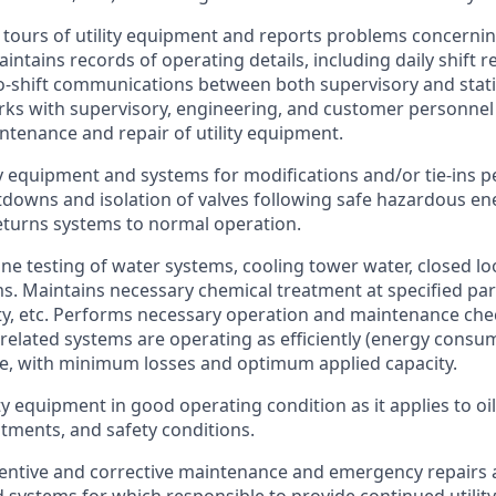
 tours of utility equipment and reports problems concerni
intains records of operating details, including daily shift r
to-shift communications between both supervisory and stat
ks with supervisory, engineering, and customer personnel
ntenance and repair of utility equipment.
ty equipment and systems for modifications and/or tie-ins 
downs and isolation of valves following safe hazardous en
turns systems to normal operation.
ne testing of water systems, cooling tower water, closed l
s. Maintains necessary chemical treatment at specified para
ty, etc. Performs necessary operation and maintenance chec
y related systems are operating as efficiently (energy consu
ble, with minimum losses and optimum applied capacity.
ty equipment in good operating condition as it applies to oil
stments, and safety conditions.
ntive and corrective maintenance and emergency repairs a