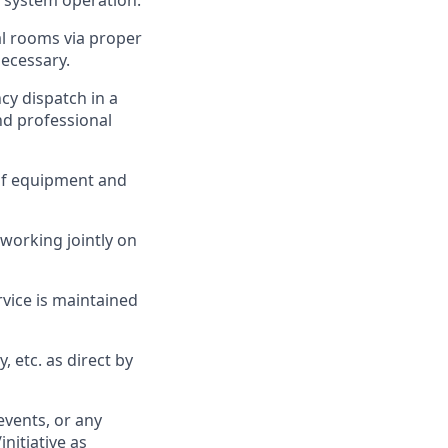
y system operation.
l rooms via proper
ecessary.
y dispatch in a
nd professional
of equipment and
orking jointly on
rvice is maintained
 etc. as direct by
events, or any
nitiative as