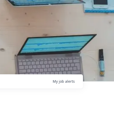
My
job
alerts