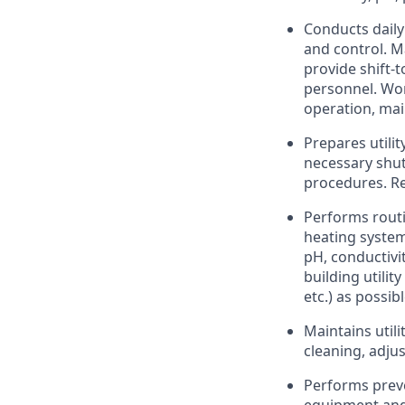
Conducts daily
and control. Ma
provide shift-
personnel. Wor
operation, mai
Prepares utili
necessary shut
procedures. Re
Performs routi
heating system
pH, conductivi
building utilit
etc.) as possi
Maintains utili
cleaning, adju
Performs preve