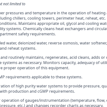
t not limited to
er pressures and temperature in the operation of heating
luding chillers, cooling towers, perimeter heat, reheat, etc
conditions. Maintains appropriate oil, glycol and cooling wa
ility systems. Chemically cleans heat exchangers and circula
epartment safety requirements.
lled water, deionized water, reverse osmosis, water softener
and reheat systems.
and routinely maintains, regenerates, acid cleans, adds or
e systems as necessary. Monitors capacity, adequacy of utili
ure proper operation of this equipment.
MP requirements applicable to these systems.
ation of high purity water systems to provide pressure, qua
 with production and cGMP requirements.
 operation of gauges/instrumentation (temperature, flow, c
, pressure, etc.) and changes recorder charts as necessary.