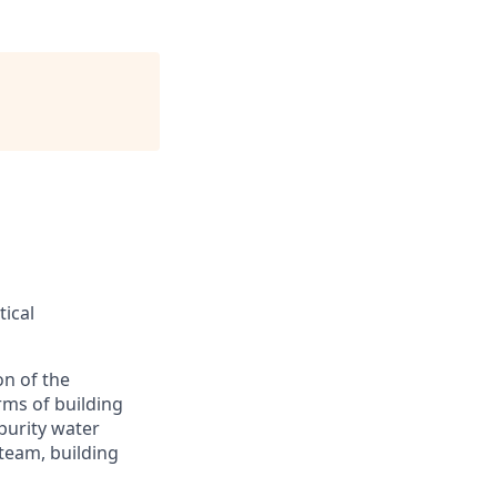
tical
on of the
rms of building
 purity water
steam, building