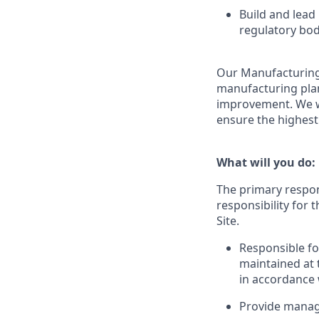
Build and lead
regulatory bod
Our Manufacturing
manufacturing plant
improvement. We wo
ensure the highest
What will you do:
The primary respons
responsibility for
Site.
Responsible fo
maintained at
in accordance w
Provide manage