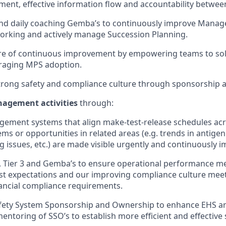
ment, effective information flow and accountability betwee
 and daily coaching Gemba’s to continuously improve Mana
orking and actively manage Succession Planning.
re of continuous improvement by empowering teams to sol
veraging MPS adoption.
rong safety and compliance culture through sponsorship a
nagement activities
through:
gement systems that align make-test-release schedules acr
ms or opportunities in related areas (e.g. trends in antigen
ng issues, etc.) are made visible urgently and continuously 
 2, Tier 3 and Gemba’s to ensure operational performance m
t expectations and our improving compliance culture meets a
nancial compliance requirements.
afety System Sponsorship and Ownership to enhance EHS an
entoring of SSO’s to establish more efficient and effective