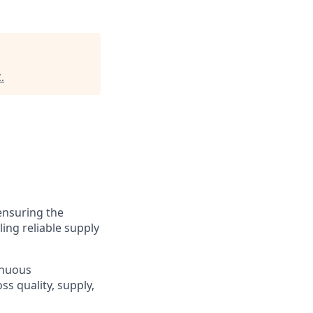
C
.
 ensuring the
ling reliable supply
inuous
s quality, supply,