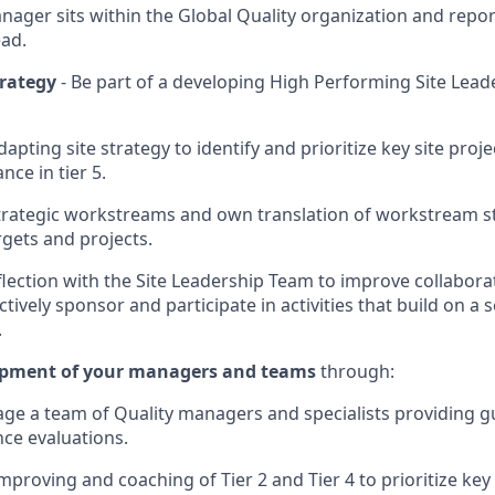
anager sits within the Global Quality organization and repo
ead.
trategy
- Be part of a developing High Performing Site Lea
apting site strategy to identify and prioritize key site proj
ce in tier 5.
trategic workstreams and own translation of workstream st
rgets and projects.
lection with the Site Leadership Team to improve collabor
tively sponsor and participate in activities that build on a
.
opment of your managers and teams
through:
e a team of Quality managers and specialists providing gu
ce evaluations.
proving and coaching of Tier 2 and Tier 4 to prioritize key 