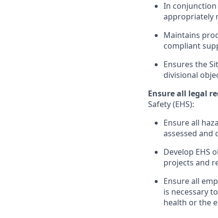
In conjunction 
appropriately 
Maintains prod
compliant supp
Ensures the Sit
divisional obje
Ensure all legal 
Safety (EHS):
Ensure all haz
assessed and c
Develop EHS ob
projects and r
Ensure all emp
is necessary to
health or the 