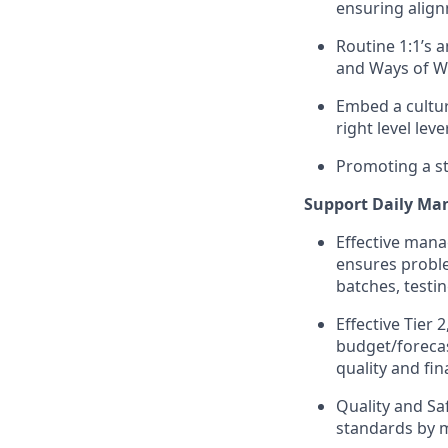
ensuring align
Routine 1:1’s
and Ways of W
Embed a cultu
right level le
Promoting a st
Support Daily Ma
Effective mana
ensures proble
batches, testi
Effective Tier
budget/forecas
quality and fi
Quality and S
standards by m