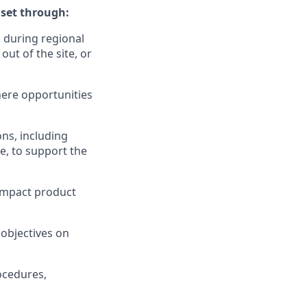
set through:
. during regional
out of the site, or
ere opportunities
ons, including
te, to support the
 impact product
 objectives on
ocedures,