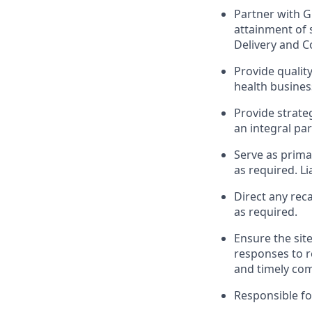
Partner with G
attainment of s
Delivery and C
Provide qualit
health busines
Provide strate
an integral pa
Serve as prima
as required. Li
Direct any reca
as required.
Ensure the sit
responses to r
and timely com
Responsible fo