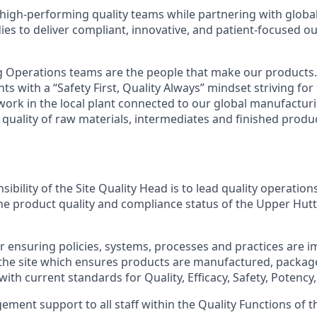
 high-performing quality teams while partnering with globa
ies to deliver compliant, innovative, and patient-focused o
 Operations teams are the people that make our products.
s with a “Safety First, Quality Always” mindset striving fo
rk in the local plant connected to our global manufactur
 quality of raw materials, intermediates and finished produ
ibility of the Site Quality Head is to lead quality operation
 the product quality and compliance status of the Upper Hut
r ensuring policies, systems, processes and practices are
 the site which ensures products are manufactured, packa
ith current standards for Quality, Efficacy, Safety, Potency,
ment support to all staff within the Quality Functions of th