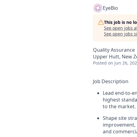
EyeBio
This job is no 
See open jobs a
See open jobs si
Quality Assurance
Upper Hutt, New Z
Posted
on Jun 26, 20
Job Description
Lead end-to-en
highest standar
to the market.
Shape site str
improvement, o
and commercial