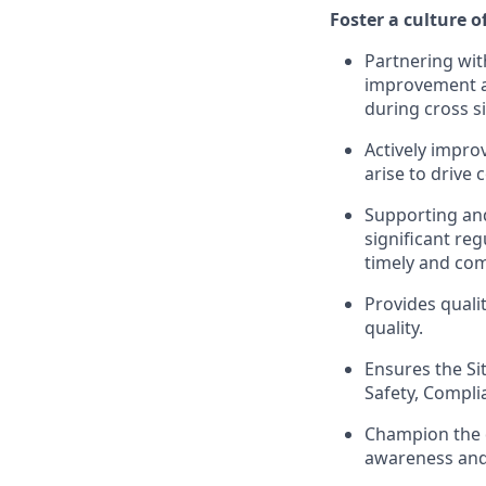
Foster a culture 
Partnering wit
improvement act
during cross si
Actively impr
arise to drive
Supporting and
significant re
timely and com
Provides qualit
quality.
Ensures the Sit
Safety, Compli
Champion the 
awareness and 