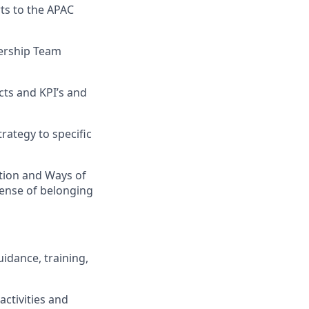
rts to the APAC
dership Team
ects and KPI’s and
rategy to specific
ation and Ways of
 sense of belonging
idance, training,
activities and