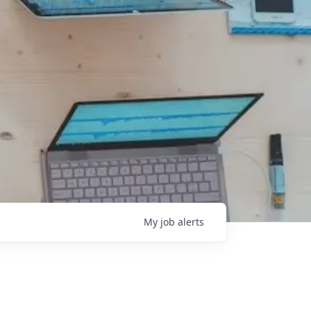
My
job
alerts