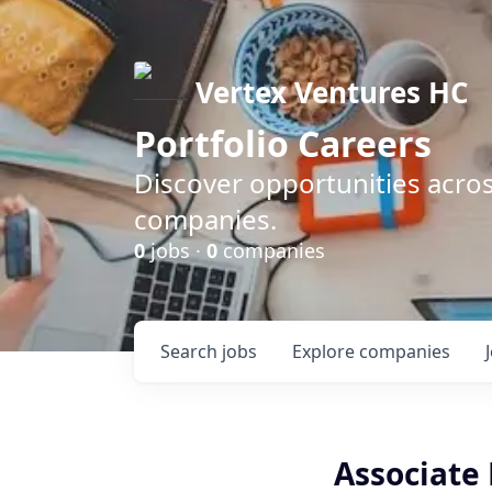
Vertex Ventures HC
Portfolio Careers
Discover opportunities acros
companies.
0
jobs ·
0
companies
Search
jobs
Explore
companies
Associate 