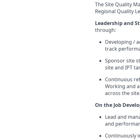
The Site Quality M
Regional Quality L
Leadership and S
through:
Developing / ad
track performan
Sponsor site s
site and IPT ta
Continuous ref
Working and ac
across the site
On the Job Devel
Lead and manag
and performan
Continuously im