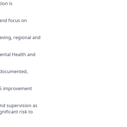
tion is
 and focus on
ieving, regional and
mental Health and
, documented,
EHS improvement
and supervision as
nificant risk to