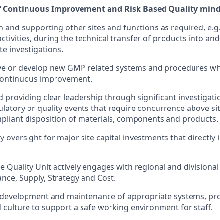
of Continuous Improvement and Risk Based Quality mind
h and supporting other sites and functions as required, e.g
ivities, during the technical transfer of products into and 
te investigations.
ove or develop new GMP related systems and procedures wh
 continuous improvement.
 providing clear leadership through significant investigati
gulatory or quality events that require concurrence above si
pliant disposition of materials, components and products.
y oversight for major site capital investments that directly
e Quality Unit actively engages with regional and divisional
ance, Supply, Strategy and Cost.
development and maintenance of appropriate systems, pr
culture to support a safe working environment for staff.