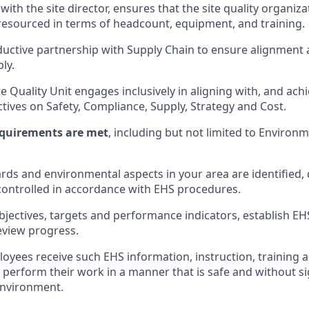
with the site director, ensures that the site quality organiza
resourced in terms of headcount, equipment, and training.
uctive partnership with Supply Chain to ensure alignment
ly.
e Quality Unit engages inclusively in aligning with, and ach
ctives on Safety, Compliance, Supply, Strategy and Cost.
requirements are met
, including but not limited to Environ
ards and environmental aspects in your area are identified
ontrolled in accordance with EHS procedures.
jectives, targets and performance indicators, establish 
eview progress.
loyees receive such EHS information, instruction, training 
 perform their work in a manner that is safe and without sig
environment.