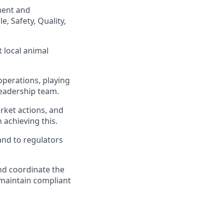
ment and
, Safety, Quality,
 local animal
operations, playing
leadership team.
rket actions, and
 achieving this.
 and to regulators
and coordinate the
 maintain compliant