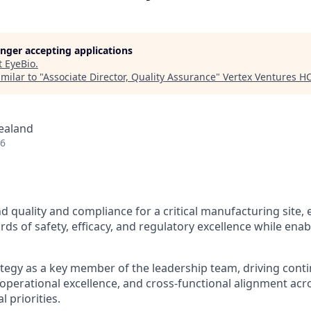
longer accepting applications
t
EyeBio
.
milar to "
Associate Director, Quality Assurance
"
Vertex Ventures H
ealand
26
d quality and compliance for a critical manufacturing site,
ds of safety, efficacy, and regulatory excellence while enab
ategy as a key member of the leadership team, driving cont
perational excellence, and cross-functional alignment acros
 priorities.