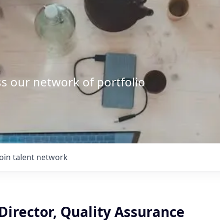
s our network of portfolio
Join talent network
Director, Quality Assurance