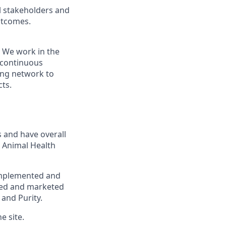
l stakeholders and
utcomes.
 We work in the
r continuous
ing network to
cts.
s and have overall
t Animal Health
 implemented and
ged and marketed
 and Purity.
e site.