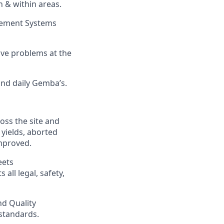
n & within areas.
gement Systems
ve problems at the
nd daily Gemba’s.
oss the site and
 yields, aborted
improved.
eets
ll legal, safety,
d Quality
 standards.