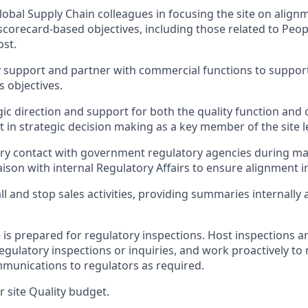
lobal Supply Chain colleagues in focusing the site on align
corecard-based objectives, including those related to People
ost.
y support and partner with commercial functions to support
s objectives.
gic direction and support for both the quality function and 
rt in strategic decision making as a key member of the site 
ry contact with government regulatory agencies during ma
aison with internal Regulatory Affairs to ensure alignment in
ll and stop sales activities, providing summaries internally
e is prepared for regulatory inspections. Host inspections 
egulatory inspections or inquiries, and work proactively to
munications to regulators as required.
r site Quality budget.