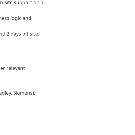
n-site support on a
ness logic and
d 2 days off site.
er relevant
adley, Siemens),