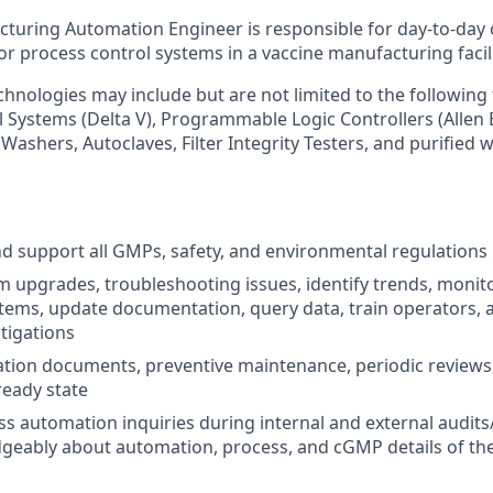
turing Automation Engineer is responsible for day-to-day
for process control systems in a vaccine manufacturing facili
hnologies may include but are not limited to the following
l Systems (Delta V), Programmable Logic Controllers (Allen
Washers, Autoclaves, Filter Integrity Testers, and purified
 support all GMPs, safety, and environmental regulations
 upgrades, troubleshooting issues, identify trends, monit
tems, update documentation, query data, train operators, a
stigations
ion documents, preventive maintenance, periodic reviews,
ready state
s automation inquiries during internal and external audits
geably about automation, process, and cGMP details of th