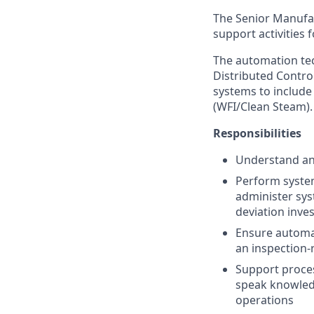
The Senior Manufac
support activities 
The automation tec
Distributed Contro
systems to include 
(WFI/Clean Steam).
Responsibilities
Understand and
Perform system
administer sys
deviation inve
Ensure automat
an inspection-
Support proces
speak knowled
operations