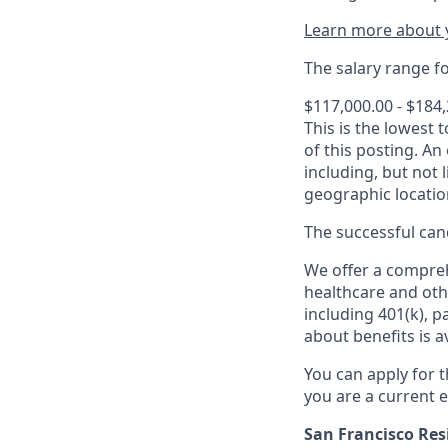
Learn more about y
The salary range for
$117,000.00 - $184
This is the lowest 
of this posting. An
including, but not l
geographic locatio
The successful cand
We offer a comprehe
healthcare and oth
including 401(k), 
about benefits is a
You can apply for 
you are a current e
San Francisco Res