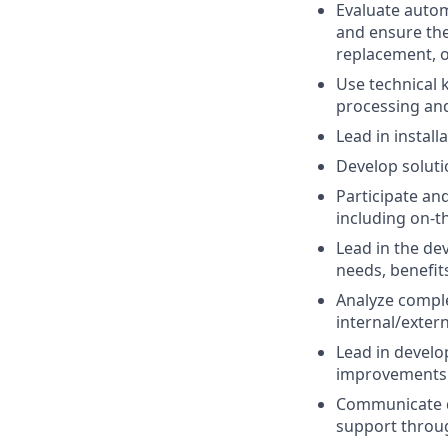
Evaluate autom
and ensure the
replacement, 
Use technical 
processing an
Lead in instal
Develop solut
Participate an
including on-t
Lead in the de
needs, benefits
Analyze comple
internal/exter
Lead in develo
improvements 
Communicate da
support throug