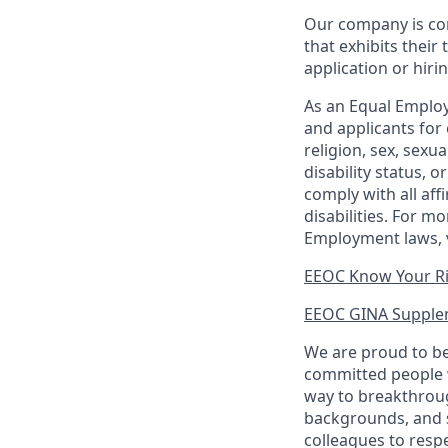
Our company is com
that exhibits their 
application or hiri
As an Equal Employ
and applicants for 
religion, sex, sexu
disability status, 
comply with all aff
disabilities. For 
Employment laws, v
EEOC Know Your R
EEOC GINA Supple
We are proud to be
committed people w
way to breakthroug
backgrounds, and s
colleagues to resp