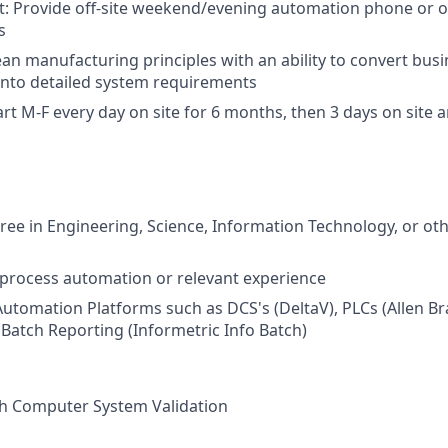
t: Provide off-site weekend/evening automation phone or o
s
ean manufacturing principles with an ability to convert busi
into detailed system requirements
rt M-F every day on site for 6 months, then 3 days on site an
ree in Engineering, Science, Information Technology, or oth
in process automation or relevant experience
Automation Platforms such as DCS's (DeltaV), PLCs (Allen Br
 Batch Reporting (Informetric Info Batch)
th Computer System Validation