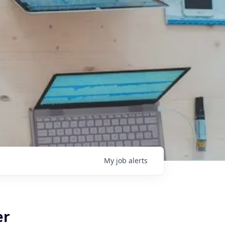
My
job
alerts
er