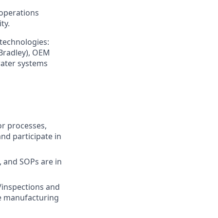
 operations
ty.
 technologies:
 Bradley), OEM
 water systems
or processes,
nd participate in
 and SOPs are in
/inspections and
e manufacturing