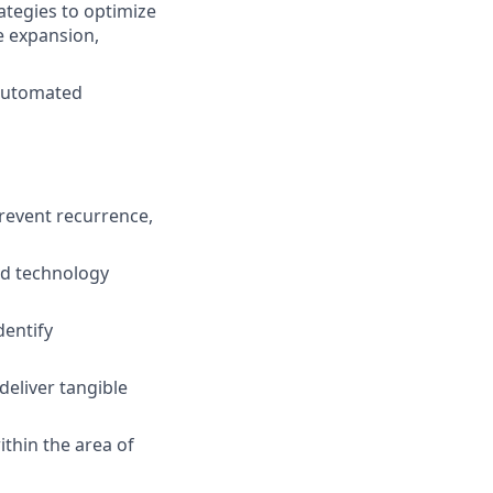
tegies to optimize
e expansion,
 automated
prevent recurrence,
ed technology
dentify
deliver tangible
ithin the area of