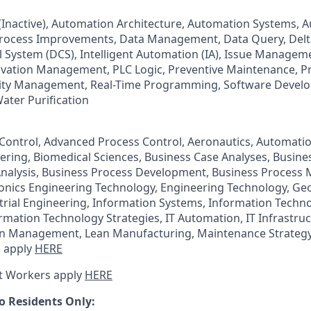
) (Inactive), Automation Architecture, Automation Systems,
Process Improvements, Data Management, Data Query, Delt
l System (DCS), Intelligent Automation (IA), Issue Managem
vation Management, PLC Logic, Preventive Maintenance, P
ity Management, Real-Time Programming, Software Devel
ater Purification
ontrol, Advanced Process Control, Aeronautics, Automatio
ering, Biomedical Sciences, Business Case Analyses, Busi
Analysis, Business Process Development, Business Process
ronics Engineering Technology, Engineering Technology, Ge
trial Engineering, Information Systems, Information Techn
ation Technology Strategies, IT Automation, IT Infrastruc
an Management, Lean Manufacturing, Maintenance Strategy
 apply
HERE
t Workers apply
HERE
o Residents Only: