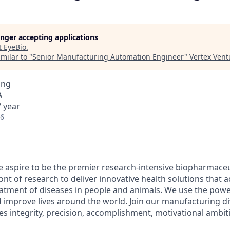
longer accepting applications
t
EyeBio
.
milar to "
Senior Manufacturing Automation Engineer
"
Vertex Vent
ing
A
 year
26
 aspire to be the premier research-intensive biopharmace
ont of research to deliver innovative health solutions that 
atment of diseases in people and animals. We use the powe
d improve lives around the world. Join our manufacturing di
es integrity, precision, accomplishment, motivational ambit