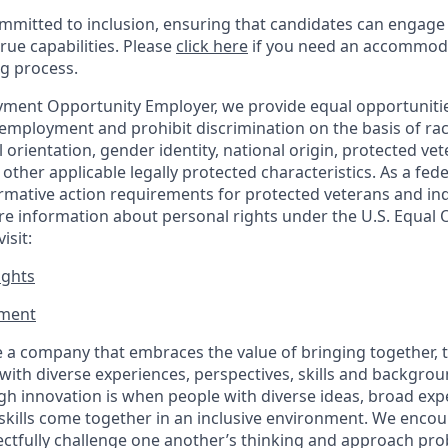
mitted to inclusion, ensuring that candidates can engage 
true capabilities. Please
click here
if you need an accommoda
ng process.
ment Opportunity Employer, we provide equal opportunitie
employment and prohibit discrimination on the basis of race
al orientation, gender identity, national origin, protected vet
or other applicable legally protected
characteristics. As
a fede
irmative action requirements for protected veterans and ind
more information about personal rights under the U.S. Equal
isit:
ights
ment​
 a company that embraces the value of bringing together, 
ith diverse experiences, perspectives, skills and backgrou
h innovation is when people with diverse ideas, broad exp
kills come together in an inclusive environment. We enco
ectfully challenge one another’s thinking and approach prob