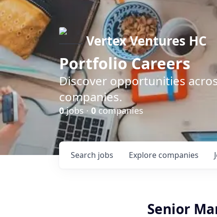
Vertex Ventures HC
Portfolio Careers
Discover opportunities acros
companies.
0
jobs ·
0
companies
Search
jobs
Explore
companies
Senior Ma