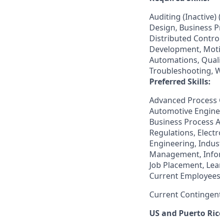
Auditing (Inactive
Design, Business 
Distributed Contro
Development, Moti
Automations, Qual
Troubleshooting, W
Preferred Skills:
Advanced Process C
Automotive Engine
Business Process 
Regulations, Elect
Engineering, Indus
Management, Inform
Job Placement, Le
Current Employees
Current Contingen
US and Puerto Ric