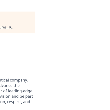
ures HC
.
utical company.
advance the
r of leading-edge
vision and be part
ion, respect, and