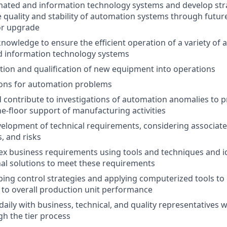
ated and information technology systems and develop stra
 quality and stability of automation systems through futur
or upgrade
knowledge to ensure the efficient operation of a variety of
d information technology systems
lation and qualification of new equipment into operations
ions for automation problems
d contribute to investigations of automation anomalies to 
he-floor support of manufacturing activities
velopment of technical requirements, considering associat
, and risks
x business requirements using tools and techniques and i
nal solutions to meet these requirements
ping control strategies and applying computerized tools to 
to overall production unit performance
ily with business, technical, and quality representatives w
h the tier process