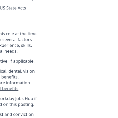
US State Acts
his role at the time
n several factors
xperience, skills,
al needs.
ve, if applicable.
al, dental, vision
 benefits,
ore information
-benefits
.
Workday Jobs Hub if
d on this posting.
est and conviction