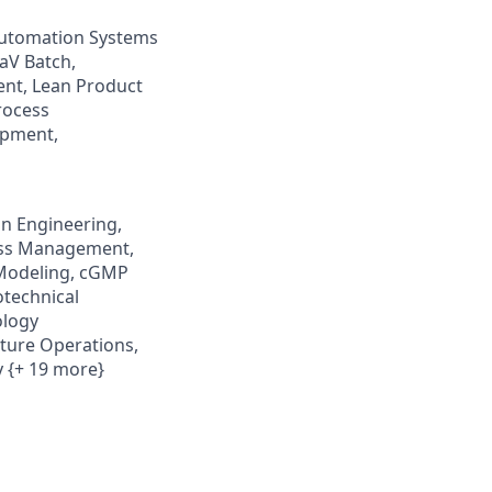
 Automation Systems
aV Batch,
ent, Lean Product
rocess
opment,
n Engineering,
ness Management,
 Modeling, cGMP
otechnical
ology
ture Operations,
 {+ 19 more}