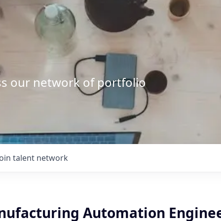
s our network of portfolio
Join talent network
nufacturing Automation Engine