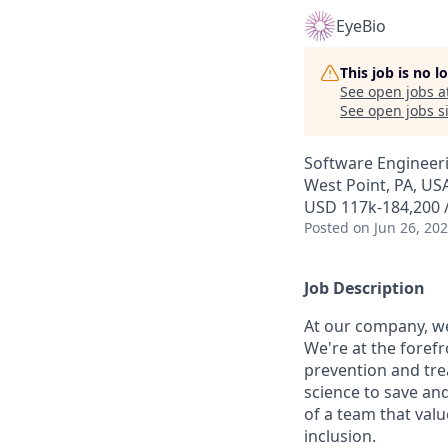
EyeBio
This job is no 
See open jobs a
See open jobs si
Software Engineer
West Point, PA, US
USD 117k-184,200 /
Posted
on Jun 26, 20
Job Description
At our company, we
We're at the forefr
prevention and tre
science to save an
of a team that valu
inclusion.