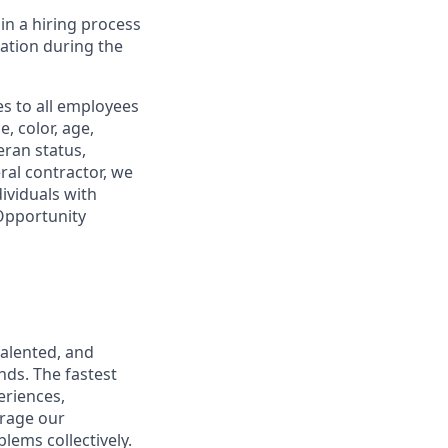
in a hiring process
tion during the
s to all employees
, color, age,
eran status,
ral contractor, we
ividuals with
 Opportunity
talented, and
nds. The fastest
eriences,
urage our
lems collectively.