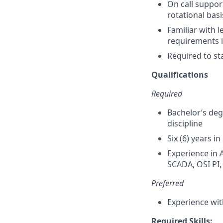
On call suppor
rotational basi
Familiar with l
requirements 
Required to sta
Qualifications
Required
Bachelor’s deg
discipline
Six (6) years 
Experience in 
SCADA, OSI PI,
Preferred
Experience wi
Required Skills: