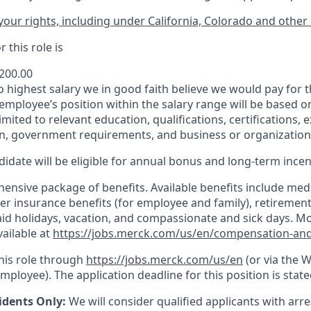
our rights, including under California, Colorado and other 
 this role is
,200.00
to highest salary we in good faith believe we would pay for t
 employee’s position within the salary range will be based o
imited to relevant education, qualifications, certifications, e
n, government requirements, and business or organization
idate will be eligible for annual bonus and long-term incenti
nsive package of benefits. Available benefits include medic
er insurance benefits (for employee and family), retirement
paid holidays, vacation, and compassionate and sick days. M
vailable at
https://jobs.merck.com/us/en/compensation-and
this role through
https://jobs.merck.com/us/en
(or via the 
mployee). The application deadline for this position is state
idents Only:
We will consider qualified applicants with arr