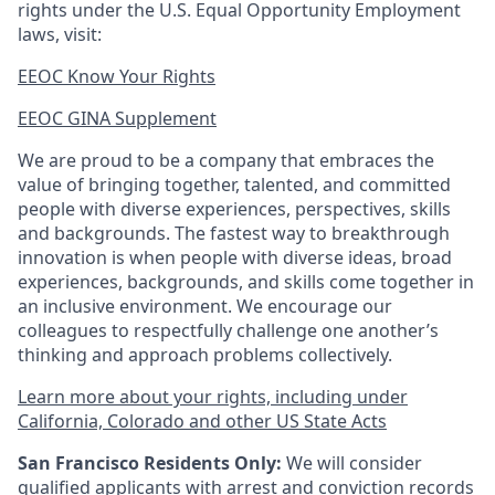
rights under the U.S. Equal Opportunity Employment
laws, visit:
EEOC Know Your Rights
EEOC GINA Supplement​
We are proud to be a company that embraces the
value of bringing together, talented, and committed
people with diverse experiences, perspectives, skills
and backgrounds. The fastest way to breakthrough
innovation is when people with diverse ideas, broad
experiences, backgrounds, and skills come together in
an inclusive environment. We encourage our
colleagues to respectfully challenge one another’s
thinking and approach problems collectively.
Learn more about your rights, including under
California, Colorado and other US State Acts
San Francisco Residents Only:
We will consider
qualified applicants with arrest and conviction records