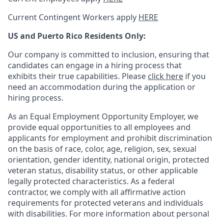
Current Contingent Workers apply
HERE
US and Puerto Rico Residents Only:
Our company is committed to inclusion, ensuring that
candidates can engage in a hiring process that
exhibits their true capabilities. Please
click here
if you
need an accommodation during the application or
hiring process.
As an Equal Employment Opportunity Employer, we
provide equal opportunities to all employees and
applicants for employment and prohibit discrimination
on the basis of race, color, age, religion, sex, sexual
orientation, gender identity, national origin, protected
veteran status, disability status, or other applicable
legally protected
characteristics. As
a federal
contractor, we comply with all affirmative action
requirements for protected veterans and individuals
with disabilities. For more information about personal