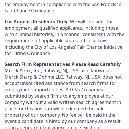
for employment in compliance with the San Francisco
Fair Chance Ordinance
Los Angeles Residents Only:
We will consider for
employment all qualified applicants, including those
with criminal histories, in a manner consistent with the
requirements of applicable state and local laws,
including the City of Los Angeles’ Fair Chance Initiative
for Hiring Ordinance
Search Firm Representatives Please Read Carefully
Merck & Co., Inc., Rahway, NJ, USA, also known as
Merck Sharp & Dohme LLC, Rahway, NJ, USA, does not
accept unsolicited assistance from search firms for
employment opportunities. All CVs / resumes
submitted by search firms to any employee at our
company without a valid written search agreement in
place for this position will be deemed the sole
property of our company. No fee will be paid in the
event a candidate is hired by our company as a result
of an agency referral where no pre-existing