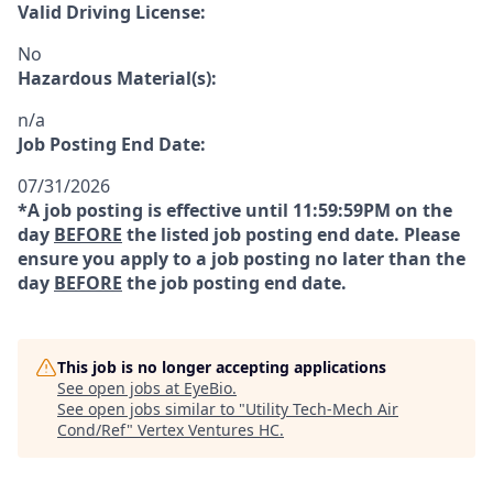
Valid Driving License:
No
Hazardous Material(s):
n/a
Job Posting End Date:
07/31/2026
*A job posting is effective until 11:59:59PM on the
day
BEFORE
the listed job posting end date. Please
ensure you apply to a job posting no later than the
day
BEFORE
the job posting end date.
This job is no longer accepting applications
See open jobs at
EyeBio
.
See open jobs similar to "
Utility Tech-Mech Air
Cond/Ref
"
Vertex Ventures HC
.