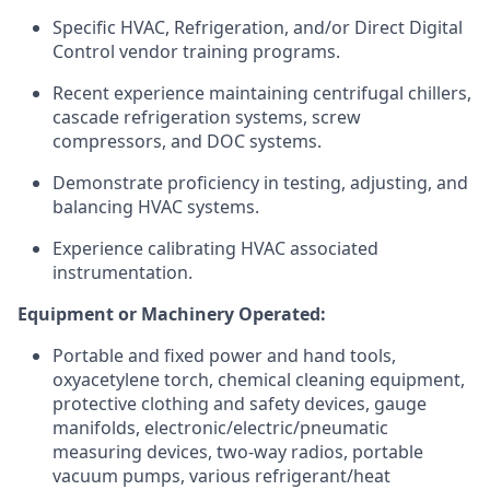
Specific HVAC, Refrigeration, and/or Direct Digital
Control vendor training programs.
Recent experience maintaining centrifugal chillers,
cascade refrigeration systems, screw
compressors, and DOC systems.
Demonstrate proficiency in testing, adjusting, and
balancing HVAC systems.
Experience calibrating HVAC associated
instrumentation.
Equipment or Machinery Operated:
Portable and fixed power and hand tools,
oxyacetylene torch, chemical cleaning equipment,
protective clothing and safety devices, gauge
manifolds, electronic/electric/pneumatic
measuring devices, two-way radios, portable
vacuum pumps, various refrigerant/heat