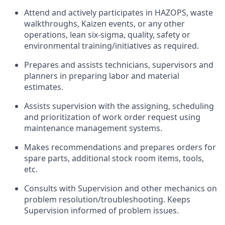
Attend and actively participates in HAZOPS, waste
walkthroughs, Kaizen events, or any other
operations, lean six-sigma, quality, safety or
environmental training/initiatives as required.
Prepares and assists technicians, supervisors and
planners in preparing labor and material
estimates.
Assists supervision with the assigning, scheduling
and prioritization of work order request using
maintenance management systems.
Makes recommendations and prepares orders for
spare parts, additional stock room items, tools,
etc.
Consults with Supervision and other mechanics on
problem resolution/troubleshooting. Keeps
Supervision informed of problem issues.