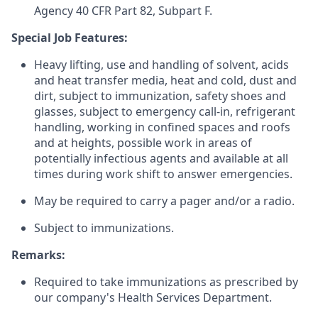
Agency 40 CFR Part 82, Subpart F.
Special Job Features:
Heavy lifting, use and handling of solvent, acids
and heat transfer media, heat and cold, dust and
dirt, subject to immunization, safety shoes and
glasses, subject to emergency call-in, refrigerant
handling, working in confined spaces and roofs
and at heights, possible work in areas of
potentially infectious agents and available at all
times during work shift to answer emergencies.
May be required to carry a pager and/or a radio.
Subject to immunizations.
Remarks:
Required to take immunizations as prescribed by
our company's Health Services Department.