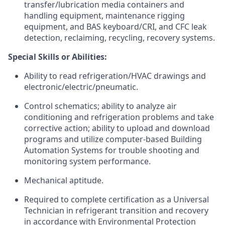
transfer/lubrication media containers and
handling equipment, maintenance rigging
equipment, and BAS keyboard/CRI, and CFC leak
detection, reclaiming, recycling, recovery systems.
Special Skills or Abilities:
Ability to read refrigeration/HVAC drawings and
electronic/electric/pneumatic.
Control schematics; ability to analyze air
conditioning and refrigeration problems and take
corrective action; ability to upload and download
programs and utilize computer-based Building
Automation Systems for trouble shooting and
monitoring system performance.
Mechanical aptitude.
Required to complete certification as a Universal
Technician in refrigerant transition and recovery
in accordance with Environmental Protection