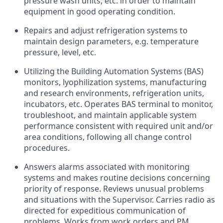
pressure wash units, etc. in order to maintain
equipment in good operating condition.
Repairs and adjust refrigeration systems to
maintain design parameters, e.g. temperature
pressure, level, etc.
Utilizing the Building Automation Systems (BAS)
monitors, lyophilization systems, manufacturing
and research environments, refrigeration units,
incubators, etc. Operates BAS terminal to monitor,
troubleshoot, and maintain applicable system
performance consistent with required unit and/or
area conditions, following all change control
procedures.
Answers alarms associated with monitoring
systems and makes routine decisions concerning
priority of response. Reviews unusual problems
and situations with the Supervisor. Carries radio as
directed for expeditious communication of
problems. Works from work orders and PM