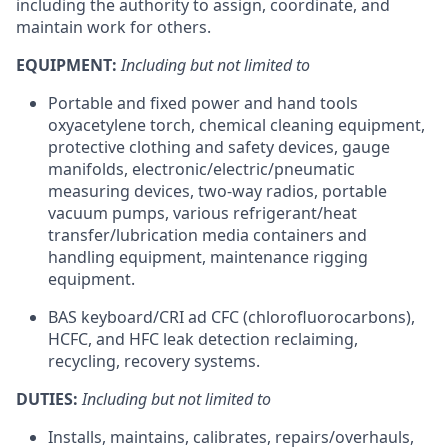
including the authority to assign, coordinate, and
maintain work for others.
EQUIPMENT:
Including but not limited to
Portable and fixed power and hand tools
oxyacetylene torch, chemical cleaning equipment,
protective clothing and safety devices, gauge
manifolds, electronic/electric/pneumatic
measuring devices, two-way radios, portable
vacuum pumps, various refrigerant/heat
transfer/lubrication media containers and
handling equipment, maintenance rigging
equipment.
BAS keyboard/CRI ad CFC (chlorofluorocarbons),
HCFC, and HFC leak detection reclaiming,
recycling, recovery systems.
DUTIES:
Including but not limited to
Installs, maintains, calibrates, repairs/overhauls,