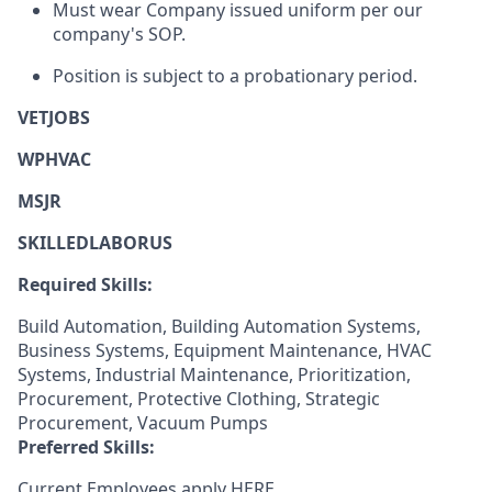
Must wear Company issued uniform per our
company's SOP.
Position is subject to a probationary period.
VETJOBS
WPHVAC
MSJR
SKILLEDLABORUS
Required Skills:
Build Automation, Building Automation Systems,
Business Systems, Equipment Maintenance, HVAC
Systems, Industrial Maintenance, Prioritization,
Procurement, Protective Clothing, Strategic
Procurement, Vacuum Pumps
Preferred Skills:
Current Employees apply
HERE