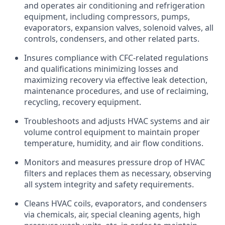
and operates air conditioning and refrigeration
equipment, including compressors, pumps,
evaporators, expansion valves, solenoid valves, all
controls, condensers, and other related parts.
Insures compliance with CFC-related regulations
and qualifications minimizing losses and
maximizing recovery via effective leak detection,
maintenance procedures, and use of reclaiming,
recycling, recovery equipment.
Troubleshoots and adjusts HVAC systems and air
volume control equipment to maintain proper
temperature, humidity, and air flow conditions.
Monitors and measures pressure drop of HVAC
filters and replaces them as necessary, observing
all system integrity and safety requirements.
Cleans HVAC coils, evaporators, and condensers
via chemicals, air, special cleaning agents, high