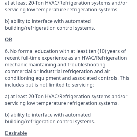
a) at least 20-Ton HVAC/Refrigeration systems and/or
servicing low temperature refrigeration systems.
b) ability to interface with automated
building/refrigeration control systems.
OR
6. No formal education with at least ten (10) years of
recent full-time experience as an HVAC/Refrigeration
mechanic maintaining and troubleshooting
commercial or industrial refrigeration and air
conditioning equipment and associated controls. This
includes but is not limited to servicing:
a) at least 20-Ton HVAC/Refrigeration systems and/or
servicing low temperature refrigeration systems.
b) ability to interface with automated
building/refrigeration control systems.
Desirable