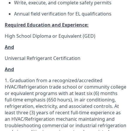
Write, execute, and complete safety permits
Annual field verification for EL qualifications
Required Education and Experience:
High School Diploma or Equivalent (GED)
And
Universal Refrigerant Certification
And
1. Graduation from a recognized/accredited
HVAC/Refrigeration trade school or community college
or equivalent programs with at least six (6) months
full-time emphasis (650 hours), in air conditioning,
refrigeration, electricity, and associated controls. At
least three (3) years of recent full-time experience as
an HVAC/Refrigeration mechanic maintaining and
troubleshooting commercial or industrial refrigeration