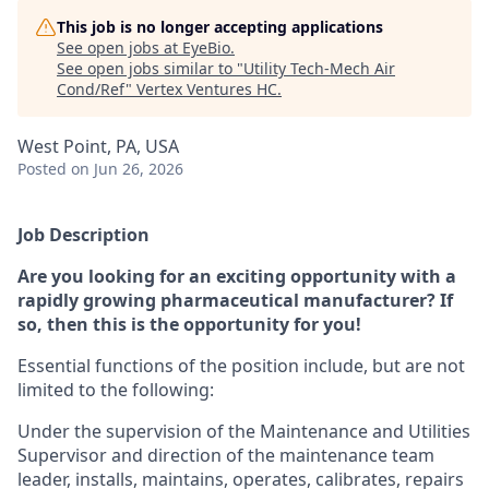
This job is no longer accepting applications
See open jobs at
EyeBio
.
See open jobs similar to "
Utility Tech-Mech Air
Cond/Ref
"
Vertex Ventures HC
.
West Point, PA, USA
Posted
on Jun 26, 2026
Job Description
Are you looking for an exciting opportunity with a
rapidly growing pharmaceutical manufacturer? If
so, then this is the opportunity for you!
Essential functions of the position include, but are not
limited to the following:
Under the supervision of the Maintenance and Utilities
Supervisor and direction of the maintenance team
leader, installs, maintains, operates, calibrates, repairs