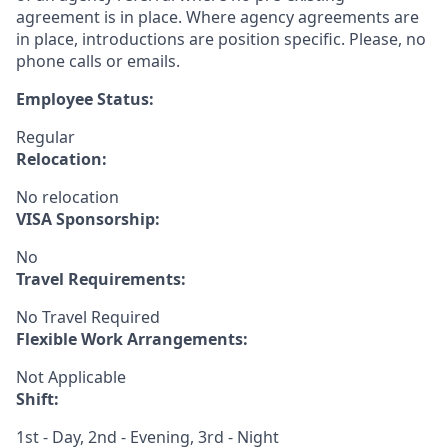
agreement is in place. Where agency agreements are
in place, introductions are position specific. Please, no
phone calls or emails.
Employee Status:
Regular
Relocation:
No relocation
VISA Sponsorship:
No
Travel Requirements:
No Travel Required
Flexible Work Arrangements:
Not Applicable
Shift:
1st - Day, 2nd - Evening, 3rd - Night