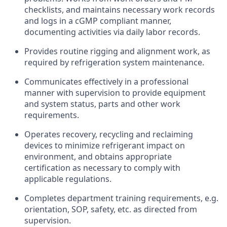
checklists, and maintains necessary work records
and logs in a cGMP compliant manner,
documenting activities via daily labor records.
Provides routine rigging and alignment work, as
required by refrigeration system maintenance.
Communicates effectively in a professional
manner with supervision to provide equipment
and system status, parts and other work
requirements.
Operates recovery, recycling and reclaiming
devices to minimize refrigerant impact on
environment, and obtains appropriate
certification as necessary to comply with
applicable regulations.
Completes department training requirements, e.g.
orientation, SOP, safety, etc. as directed from
supervision.