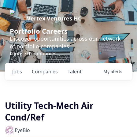
Vertex Ventures HC
Portfolio Careers
Discover opportunities across our network
of portfolio companies.
0
jobs ·
0
companies
Jobs
Companies
Talent
My
alerts
Utility Tech-Mech Air
Cond/Ref
EyeBio