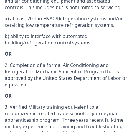
and air conditioning equipment and associated
controls. This includes but is not limited to servicing:
a) at least 20-Ton HVAC/Refrigeration systems and/or
servicing low temperature refrigeration systems.
b) ability to interface with automated
building/refrigeration control systems.
OR
2. Completion of a formal Air Conditioning and
Refrigeration Mechanic Apprentice Program that is
approved by the United States Department of Labor or
equivalent.
OR
3. Verified Military training equivalent to a
recognized/accredited trade school or journeyman
apprenticeship program. Three years recent full-time
military experience maintaining and troubleshooting