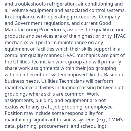
and troubleshoots refrigeration, air conditioning and
air volume equipment and associated control systems.
In compliance with operating procedures, Company
and Government regulations, and current Good
Manufacturing Procedures, assures the quality of our
products and services are of the highest priority. HVAC
mechanics will perform maintenance on any
equipment or facilities which their skills support in a
compliant quality manner. HVAC mechanics are part of
the Utilities Technician work group and will primarily
share work assignments within their job grouping
with no inherent or “system imposed” limits. Based on
business needs, Utilities Technicians will perform
maintenance activities including crossing between job
groupings where skills are common. Work
assignments, building and equipment are not
exclusive to any craft, job grouping, or employee.
Position may include some responsibility for
maintaining significant business systems (e.g., CMMS
data, planning, procurement, and scheduling)