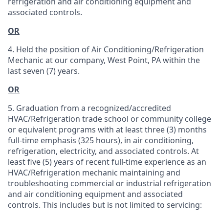
refrigeration and air conditioning equipment and
associated controls.
OR
4. Held the position of Air Conditioning/Refrigeration
Mechanic at our company, West Point, PA within the
last seven (7) years.
OR
5. Graduation from a recognized/accredited
HVAC/Refrigeration trade school or community college
or equivalent programs with at least three (3) months
full-time emphasis (325 hours), in air conditioning,
refrigeration, electricity, and associated controls. At
least five (5) years of recent full-time experience as an
HVAC/Refrigeration mechanic maintaining and
troubleshooting commercial or industrial refrigeration
and air conditioning equipment and associated
controls. This includes but is not limited to servicing: