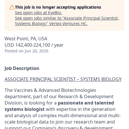
This job is no longer accepting applications
See open jobs at
EyeBio
.
See open jobs similar to "
Associate Principal Scientist,
Systems Biology
"
Vertex Ventures HC
.
West Point, PA, USA
USD 142,400-224,100 / year
Posted
on Jun 26, 2026
Job Description
ASSOCIATE PRINCIPAL SCIENTIST – SYSTEMS BIOLOGY
The Vaccines & Advanced Biotechnologies
department, part of our Research & Development
Division, is looking for a
passionate and talented
systems biologist
with expertise in the generation
and analysis of complex multi-dimensional and multi-
scale biological data to join our research team and
support our Company’s discovery & development