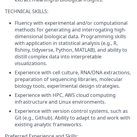
TECHNICAL SKILLS:
Fluency with experimental and/or computational
methods for generating and interrogating high-
dimensional biological data. Programming skills
with application in statistical analysis (e.g., R,
Rshiny, tidyverse, Python, MATLAB), and ability to
distill complex data into interpretable
visualizations.
Experience with cell culture, RNA/DNA extractions,
preparation of sequencing libraries, molecular
biology tools, experimental design strategies.
Experience with HPC, AWS cloud computing
infrastructure and Linux environments.
Experience with version control systems, such as
Git (e.g., Github). Ability to adapt to and work with
existing analytic frameworks.
Preferred Experience and Skills: