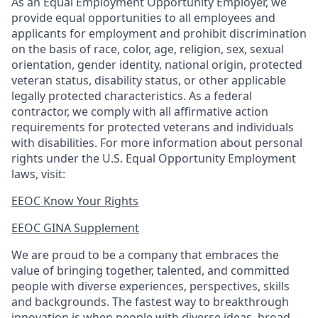
As an Equal Employment Opportunity Employer, we
provide equal opportunities to all employees and
applicants for employment and prohibit discrimination
on the basis of race, color, age, religion, sex, sexual
orientation, gender identity, national origin, protected
veteran status, disability status, or other applicable
legally protected
characteristics. As
a federal
contractor, we comply with all affirmative action
requirements for protected veterans and individuals
with disabilities. For more information about personal
rights under the U.S. Equal Opportunity Employment
laws, visit:
EEOC Know Your Rights
EEOC GINA Supplement​
We are proud to be a company that embraces the
value of bringing together, talented, and committed
people with diverse experiences, perspectives, skills
and backgrounds. The fastest way to breakthrough
innovation is when people with diverse ideas, broad