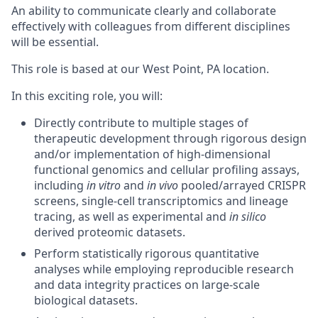
An
ability to communicate clearly and collaborate
effectively with colleagues from different disciplines
will be essential.
This role is based at our West Point, PA location.
In this exciting role, you will:
Directly contribute to multiple stages of
therapeutic development through rigorous design
and/or implementation of high-dimensional
functional genomics and cellular profiling assays,
including
in vitro
and
in vivo
pooled/arrayed CRISPR
screens, single-cell transcriptomics and lineage
tracing, as well as experimental and
in silico
derived proteomic datasets.
Perform statistically rigorous quantitative
analyses while employing reproducible research
and data integrity practices on large-scale
biological datasets.