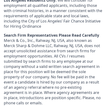
Los Angeles Residents Only:
We will consider for
employment all qualified applicants, including those
with criminal histories, in a manner consistent with the
requirements of applicable state and local laws,
including the City of Los Angeles’ Fair Chance Initiative
for Hiring Ordinance
Search Firm Representatives Please Read Carefully
Merck & Co., Inc., Rahway, NJ, USA, also known as
Merck Sharp & Dohme LLC, Rahway, NJ, USA, does not
accept unsolicited assistance from search firms for
employment opportunities. All CVs / resumes
submitted by search firms to any employee at our
company without a valid written search agreement in
place for this position will be deemed the sole
property of our company. No fee will be paid in the
event a candidate is hired by our company as a result
of an agency referral where no pre-existing
agreement is in place. Where agency agreements are
in place, introductions are position specific. Please, no
phone calls or emails.