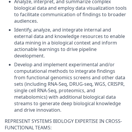
Analyze, interpret, and summarize complex
biological data and employ data visualization tools
to facilitate communication of findings to broader
audiences.
Identify, analyze, and integrate internal and
external data and knowledge resources to enable
data mining in a biological context and inform
actionable learnings to drive pipeline
development.
Develop and implement experimental and/or
computational methods to integrate findings
from functional genomics screens and other data
sets (including RNA-Seq, DRUG-seq, WGS, CRISPR,
single cell RNA-Seq, proteomics, and
metabolomics) with additional biological data
streams to generate deep biological knowledge
and drive innovation.
REPRESENT SYSTEMS BIOLOGY EXPERTISE IN CROSS-
FUNCTIONAL TEAMS: