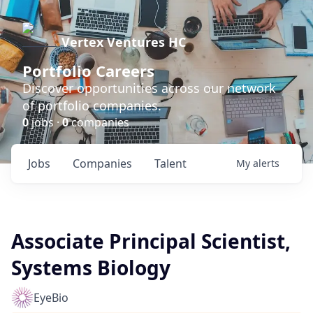
Vertex Ventures HC
Portfolio Careers
Discover opportunities across our network
of portfolio companies.
0
jobs ·
0
companies
Jobs
Companies
Talent
My
alerts
Associate Principal Scientist,
Systems Biology
EyeBio