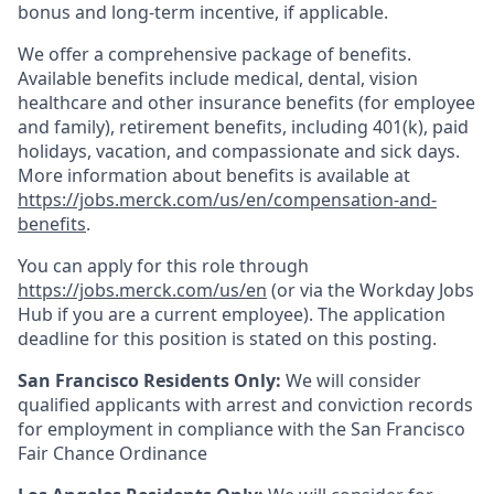
bonus and long-term incentive, if applicable.
We offer a comprehensive package of benefits.
Available benefits include medical, dental, vision
healthcare and other insurance benefits (for employee
and family), retirement benefits, including 401(k), paid
holidays, vacation, and compassionate and sick days.
More information about benefits is available at
https://jobs.merck.com/us/en/compensation-and-
benefits
.
You can apply for this role through
https://jobs.merck.com/us/en
(or via the Workday Jobs
Hub if you are a current employee). The application
deadline for this position is stated on this posting.
San Francisco Residents Only:
We will consider
qualified applicants with arrest and conviction records
for employment in compliance with the San Francisco
Fair Chance Ordinance