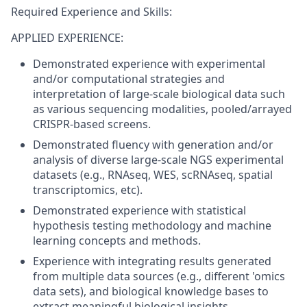
Required Experience and Skills:
APPLIED EXPERIENCE:
Demonstrated experience with experimental
and/or computational strategies and
interpretation of large-scale biological data such
as various sequencing modalities, pooled/arrayed
CRISPR-based screens.
Demonstrated fluency with generation and/or
analysis of diverse large-scale NGS experimental
datasets (e.g., RNAseq, WES, scRNAseq, spatial
transcriptomics, etc).
Demonstrated experience with statistical
hypothesis testing methodology and machine
learning concepts and methods.
Experience with integrating results generated
from multiple data sources (e.g., different 'omics
data sets), and biological knowledge bases to
extract meaningful biological insights.