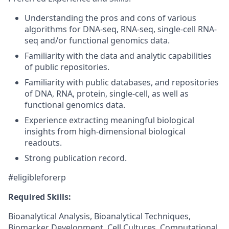
Understanding the pros and cons of various
algorithms for DNA-seq, RNA-seq, single-cell RNA-
seq and/or functional genomics data.
Familiarity with the data and analytic capabilities
of public repositories.
Familiarity with public databases, and repositories
of DNA, RNA, protein, single-cell, as well as
functional genomics data.
Experience extracting meaningful biological
insights from high-dimensional biological
readouts.
Strong publication record.
#eligibleforerp
Required Skills:
Bioanalytical Analysis, Bioanalytical Techniques,
Biomarker Development, Cell Cultures, Computational