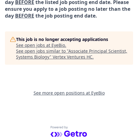
day
BEFORE
the listed job posting end date. Please
ensure you apply to a job posting no later than the
day
BEFORE
the job posting end date.
This job is no longer accepting applications
See open jobs at
EyeBio
.
See open jobs similar to "
Associate Principal Scientist,
Systems Biology
"
Vertex Ventures HC
.
See more open positions at
EyeBio
Powered by Getro.com