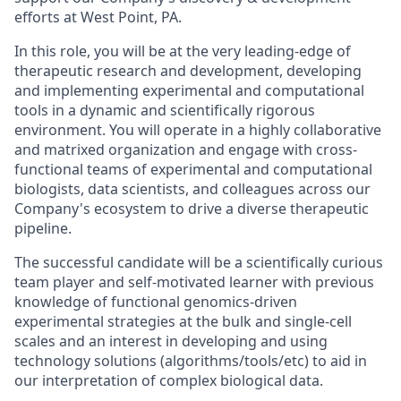
efforts at West Point, PA.
In this role, you will be at the very leading-edge of
therapeutic research and development, developing
and implementing experimental and computational
tools in a dynamic and scientifically rigorous
environment. You will operate in a highly collaborative
and matrixed organization and engage with cross-
functional teams of experimental and computational
biologists, data scientists, and colleagues across our
Company's ecosystem to drive a diverse therapeutic
pipeline.
The successful candidate will be a scientifically curious
team player and self-motivated learner with previous
knowledge of functional genomics-driven
experimental strategies at the bulk and single-cell
scales and an interest in developing and using
technology solutions (algorithms/tools/etc) to aid in
our interpretation of complex biological data.