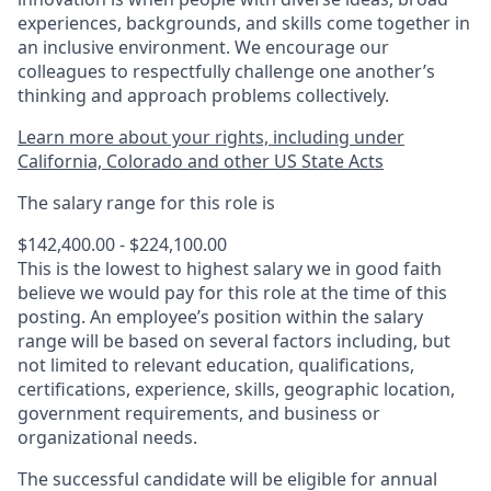
experiences, backgrounds, and skills come together in
an inclusive environment. We encourage our
colleagues to respectfully challenge one another’s
thinking and approach problems collectively.
Learn more about your rights, including under
California, Colorado and other US State Acts
The salary range for this role is
$142,400.00 - $224,100.00
This is the lowest to highest salary we in good faith
believe we would pay for this role at the time of this
posting. An employee’s position within the salary
range will be based on several factors including, but
not limited to relevant education, qualifications,
certifications, experience, skills, geographic location,
government requirements, and business or
organizational needs.
The successful candidate will be eligible for annual