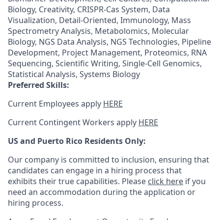
Biology, Creativity, CRISPR-Cas System, Data
Visualization, Detail-Oriented, Immunology, Mass
Spectrometry Analysis, Metabolomics, Molecular
Biology, NGS Data Analysis, NGS Technologies, Pipeline
Development, Project Management, Proteomics, RNA
Sequencing, Scientific Writing, Single-Cell Genomics,
Statistical Analysis, Systems Biology
Preferred Skills:
Current Employees apply
HERE
Current Contingent Workers apply
HERE
US and Puerto Rico Residents Only:
Our company is committed to inclusion, ensuring that
candidates can engage in a hiring process that
exhibits their true capabilities. Please
click here
if you
need an accommodation during the application or
hiring process.