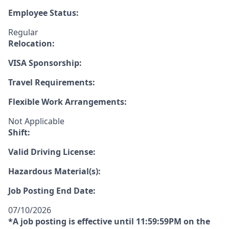
Employee Status:
Regular
Relocation:
VISA Sponsorship:
Travel Requirements:
Flexible Work Arrangements:
Not Applicable
Shift:
Valid Driving License:
Hazardous Material(s):
Job Posting End Date:
07/10/2026
*A job posting is effective until 11:59:59PM on the