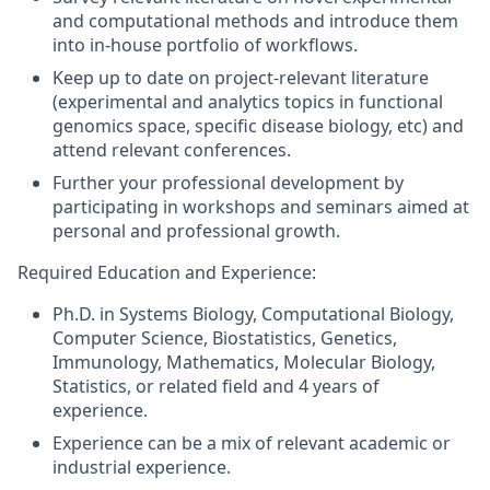
and computational methods and introduce them
into in-house portfolio of workflows.
Keep up to date on project-relevant literature
(experimental and analytics topics in functional
genomics space, specific disease biology, etc) and
attend relevant conferences.
Further your professional development by
participating in workshops and seminars aimed at
personal and professional growth.
Required Education and Experience:
Ph.D. in Systems Biology, Computational Biology,
Computer Science, Biostatistics, Genetics,
Immunology, Mathematics, Molecular Biology,
Statistics, or related field and 4 years of
experience.
Experience can be a mix of relevant academic or
industrial experience.