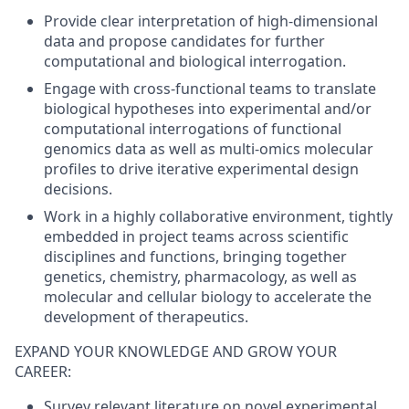
Provide clear interpretation of high-dimensional
data and propose candidates for further
computational and biological interrogation.
Engage with cross-functional teams to translate
biological hypotheses into experimental and/or
computational interrogations of functional
genomics data as well as multi-omics molecular
profiles to drive iterative experimental design
decisions.
Work in a highly collaborative environment, tightly
embedded in project teams across scientific
disciplines and functions, bringing together
genetics, chemistry, pharmacology, as well as
molecular and cellular biology to accelerate the
development of therapeutics.
EXPAND YOUR KNOWLEDGE AND GROW YOUR
CAREER:
Survey relevant literature on novel experimental