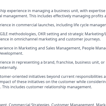
hip experience in managing a business unit, with expertise 
l management. This includes effectively managing profits 
rience in commercial launches, including life cycle manage
AGILE methodologies, OKR setting and strategic Marketing/L
rience in omnichannel marketing and customer journeys.
xperience in Marketing and Sales Management, People Mana
Development.
rience in representing a brand, franchise, business unit, or
externally.
stomer-oriented initiatives beyond current responsibilities 
impact of these initiatives on the customer while consider
. This includes customer relationship management.
nt, Commercial Strategies, Customer Management, Market