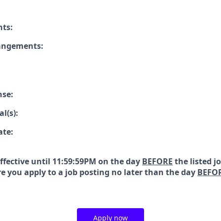
nts:
rangements:
nse:
l(s):
ate:
effective until 11:59:59PM on the day
BEFORE
the listed j
e you apply to a job posting no later than the day
BEFO
Apply now