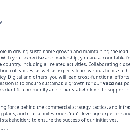
26
 role in driving sustainable growth and maintaining the lead
. With your expertise and leadership, you are accountable fo
e country, including all related activities. Collaborating clo
ing colleagues, as well as experts from various fields such 
licy, Digital and others, you will lead cross-functional effor
mission is to ensure sustainable growth for our
Vaccines
por
e scientific community and other stakeholders to support p
ving force behind the commercial strategy, tactics, and infr
 plans, and crucial milestones. You'll leverage expertise an
 stakeholders to ensure the success of our initiatives.