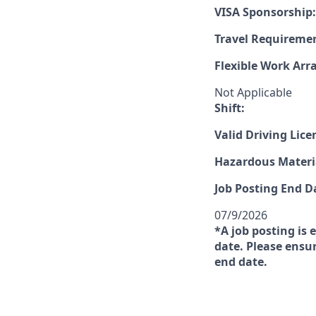
VISA Sponsorship:
Travel Requireme
Flexible Work Ar
Not Applicable
Shift:
Valid Driving Lice
Hazardous Materia
Job Posting End D
07/9/2026
*A job posting is 
date. Please ensur
end date.