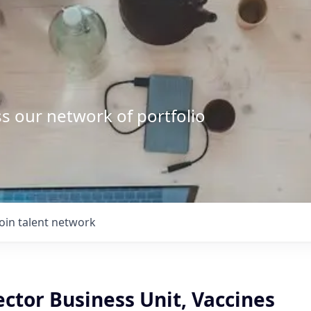
s our network of portfolio
Join talent network
ector Business Unit, Vaccines