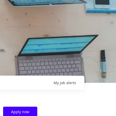
My
job
alerts
Apply now