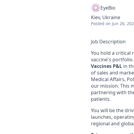
EyeBio
Kiev, Ukraine
Posted
on Jun 26, 20
Job Description
You hold a critical
vaccine's portfolio
Vaccines P&L
in th
of sales and market
Medical Affairs, Po
our mission. This 
partnering with th
patients.
You will be the dri
launches, operating
regional and global