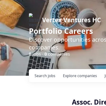
Vertex Ventures HC
Portfolio Careers
Discover opportunities acros
companies.
0
jobs ·
0
companies
Search
jobs
Explore
companies
Assoc. Dir