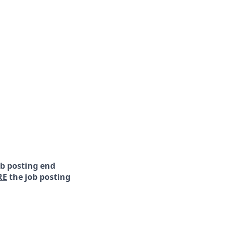
ob posting end
RE
the job posting