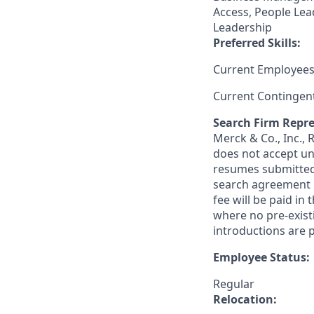
Access, People Lea
Leadership
Preferred Skills:
Current Employees
Current Contingen
Search Firm Repre
Merck & Co., Inc.,
does not accept un
resumes submitted 
search agreement i
fee will be paid in
where no pre-exist
introductions are p
Employee Status:
Regular
Relocation: