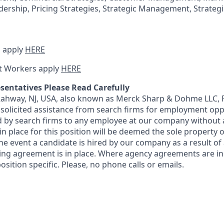
dership, Pricing Strategies, Strategic Management, Strateg
 apply
HERE
t Workers apply
HERE
sentatives Please Read Carefully
 Rahway, NJ, USA, also known as Merck Sharp & Dohme LLC, 
solicited assistance from search firms for employment oppor
by search firms to any employee at our company without a
n place for this position will be deemed the sole property
 the event a candidate is hired by our company as a result of
ing agreement is in place. Where agency agreements are in
osition specific. Please, no phone calls or emails.