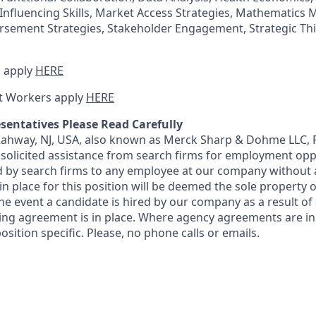
Influencing Skills, Market Access Strategies, Mathematics M
rsement Strategies, Stakeholder Engagement, Strategic Th
 apply
HERE
t Workers apply
HERE
sentatives Please Read Carefully
 Rahway, NJ, USA, also known as Merck Sharp & Dohme LLC, 
solicited assistance from search firms for employment oppor
by search firms to any employee at our company without a
n place for this position will be deemed the sole property
 the event a candidate is hired by our company as a result of
ing agreement is in place. Where agency agreements are in
osition specific. Please, no phone calls or emails.