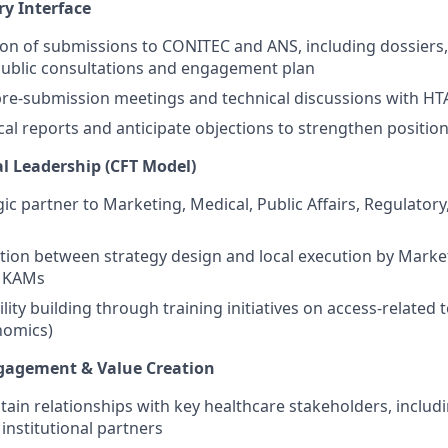
ry Interface
on of submissions to CONITEC and ANS, including dossiers
public consultations and engagement plan
 pre-submission meetings and technical discussions with HT
cal reports and anticipate objections to strengthen positio
al Leadership (CFT Model)
gic partner to Marketing, Medical, Public Affairs, Regulatory,
tion between strategy design and local execution by Marke
 KAMs
ity building through training initiatives on access-related t
omics)
ngagement & Value Creation
tain relationships with key healthcare stakeholders, includ
institutional partners