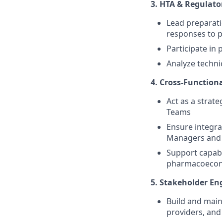
3. HTA & Regulato
Lead preparati
responses to 
Participate in
Analyze techni
4. Cross-Function
Act as a strate
Teams
Ensure integra
Managers and
Support capabil
pharmacoecon
5. Stakeholder E
Build and main
providers, and 