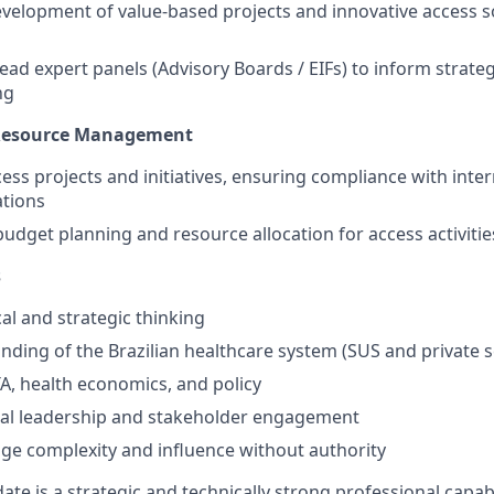
velopment of value-based projects and innovative access so
ead expert panels (Advisory Boards / EIFs) to inform strat
ng
 Resource Management
ess projects and initiatives, ensuring compliance with inter
ations
budget planning and resource allocation for access activitie
s
al and strategic thinking
ding of the Brazilian healthcare system (SUS and private s
TA, health economics, and policy
nal leadership and stakeholder engagement
age complexity and influence without authority
ate is a strategic and technically strong professional capab