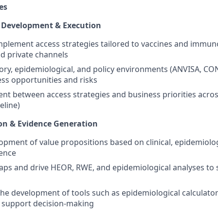
es
y Development & Execution
plement access strategies tailored to vaccines and immun
nd private channels
ory, epidemiological, and policy environments (ANVISA, C
ess opportunities and risks
nt between access strategies and business priorities across
eline)
ion & Evidence Generation
opment of value propositions based on clinical, epidemiolog
ence
gaps and drive HEOR, RWE, and epidemiological analyses to
the development of tools such as epidemiological calculato
 support decision-making