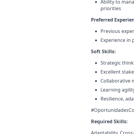
Ability to man
priorities
Preferred Experie
Previous exper
Experience in 
Soft Skills:
Strategic think
Excellent sta
Collaborative 
Learning agili
Resilience, ada
#OportunidadesCo
Required Skills:
Adaptability, Cros