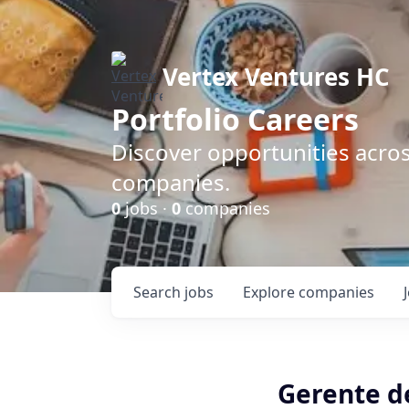
Vertex Ventures HC
Portfolio Careers
Discover opportunities acros
companies.
0
jobs ·
0
companies
Search
jobs
Explore
companies
Gerente d