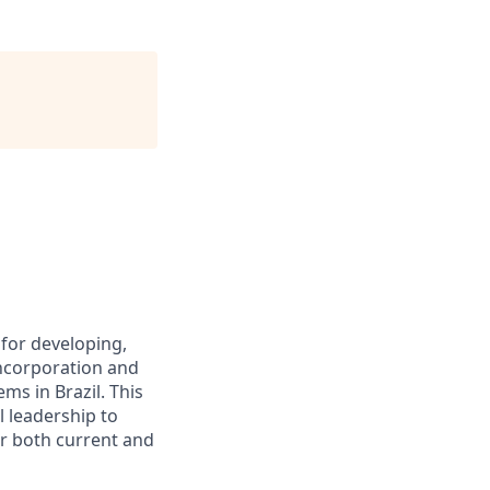
for developing,
incorporation and
ms in Brazil. This
l leadership to
or both current and