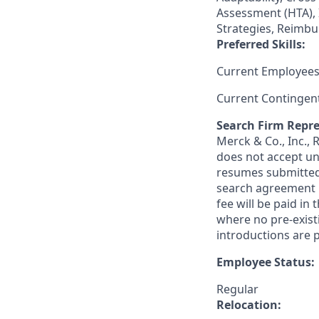
Assessment (HTA), 
Strategies, Reimbu
Preferred Skills:
Current Employees
Current Contingen
Search Firm Repre
Merck & Co., Inc.,
does not accept un
resumes submitted 
search agreement i
fee will be paid in
where no pre-exist
introductions are p
Employee Status:
Regular
Relocation: