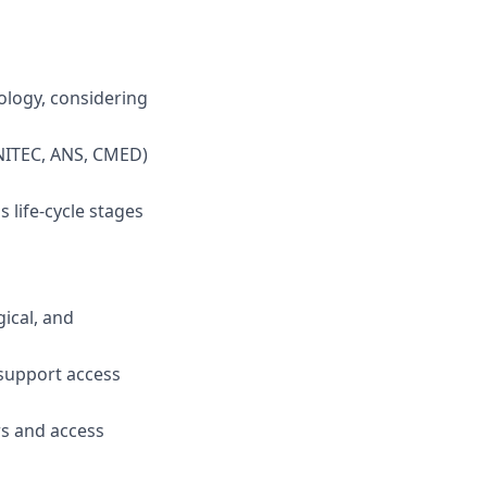
ology, considering
ONITEC, ANS, CMED)
 life-cycle stages
ical, and
 support access
rs and access