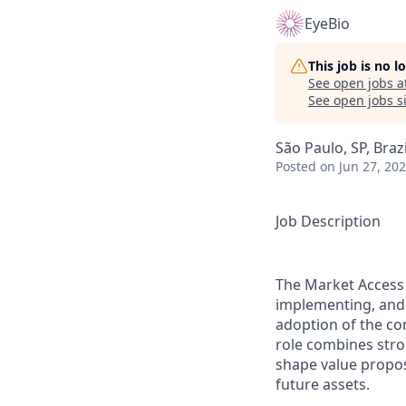
EyeBio
This job is no 
See open jobs a
See open jobs si
São Paulo, SP, Brazi
Posted
on Jun 27, 20
Job Description
The Market Access 
implementing, and 
adoption of the com
role combines stron
shape value propos
future assets.