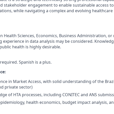
and stakeholder engagement to enable sustainable access to
ions, while navigating a complex and evolving healthcare
n Health Sciences, Economics, Business Administration, or r
ong experience in data analysis may be considered. Knowledg
blic health is highly desirable.
 required. Spanish is a plus.
ce:
nce in Market Access, with solid understanding of the Brazi
d private sector)
dge of HTA processes, including CONITEC and ANS submiss
epidemiology, health economics, budget impact analysis, a