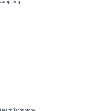
d competing
, Health Technology