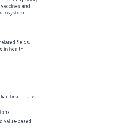
 vaccines and
 ecosystem.
elated fields.
e in health
lian healthcare
ions
nd value-based