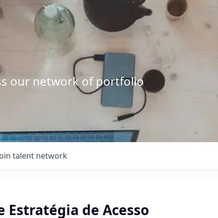
s our network of portfolio
Join talent network
e Estratégia de Acesso