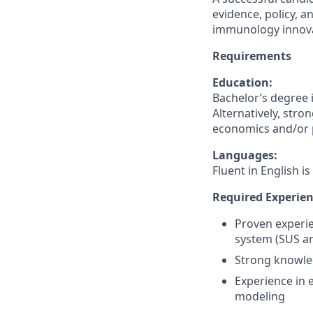
evidence, policy, 
immunology innovat
Requirements
Education:
Bachelor’s degree i
Alternatively, str
economics and/or pu
Languages:
Fluent in English is
Required Experien
Proven experie
system (SUS an
Strong knowle
Experience in 
modeling