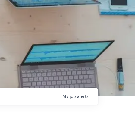
My
job
alerts