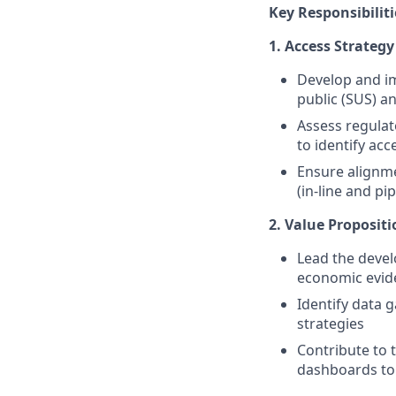
Key Responsibiliti
1. Access Strateg
Develop and im
public (SUS) a
Assess regulat
to identify acc
Ensure alignme
(in-line and pip
2. Value Proposit
Lead the devel
economic evid
Identify data 
strategies
Contribute to 
dashboards to