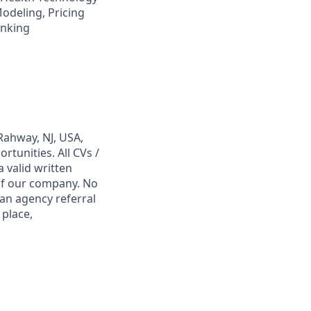
odeling, Pricing
inking
Rahway, NJ, USA,
tunities. All CVs /
 valid written
 of our company. No
 an agency referral
 place,