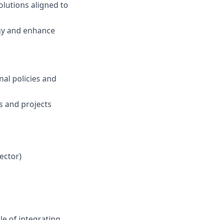
lutions aligned to
egy and enhance
nal policies and
s and projects
ector)
le of integrating