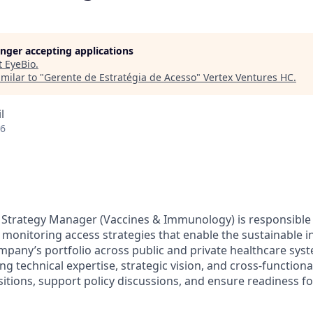
longer accepting applications
t
EyeBio
.
milar to "
Gerente de Estratégia de Acesso
"
Vertex Ventures HC
.
l
26
Strategy Manager (Vaccines & Immunology) is responsible 
monitoring access strategies that enable the sustainable 
pany’s portfolio across public and private healthcare syste
g technical expertise, strategic vision, and cross-functiona
itions, support policy discussions, and ensure readiness f