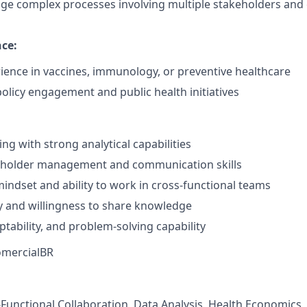
age complex processes involving multiple stakeholders an
nce:
ience in vaccines, immunology, or preventive healthcare
policy engagement and public health initiatives
ing with strong analytical capabilities
keholder management and communication skills
mindset and ability to work in cross-functional teams
ty and willingness to share knowledge
ptability, and problem-solving capability
mercialBR
s-Functional Collaboration, Data Analysis, Health Economics