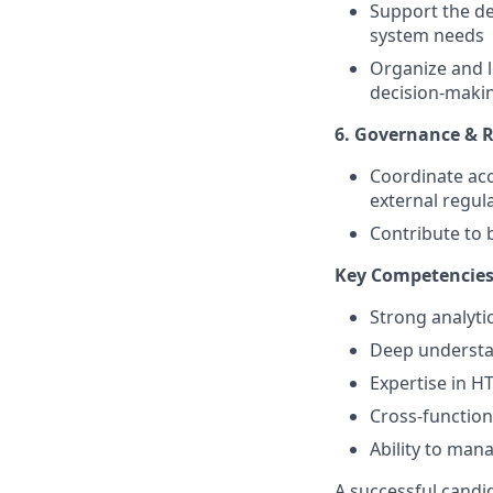
Support the de
system needs
Organize and l
decision-maki
6. Governance &
Coordinate acc
external regul
Contribute to 
Key Competencie
Strong analytic
Deep understan
Expertise in H
Cross-functio
Ability to man
A successful candid