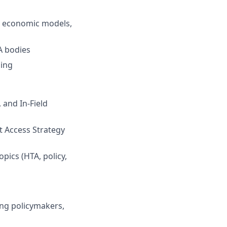
, economic models,
A bodies
ning
 and In-Field
t Access Strategy
opics (HTA, policy,
ing policymakers,