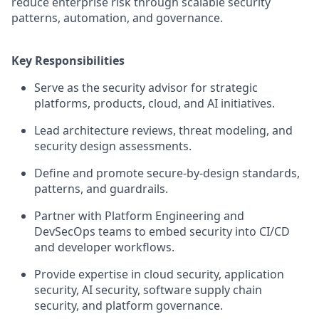
reduce enterprise risk through scalable security
patterns, automation, and governance.
Key Responsibilities
Serve as the security advisor for strategic
platforms, products, cloud, and AI initiatives.
Lead architecture reviews, threat modeling, and
security design assessments.
Define and promote secure-by-design standards,
patterns, and guardrails.
Partner with Platform Engineering and
DevSecOps teams to embed security into CI/CD
and developer workflows.
Provide expertise in cloud security, application
security, AI security, software supply chain
security, and platform governance.