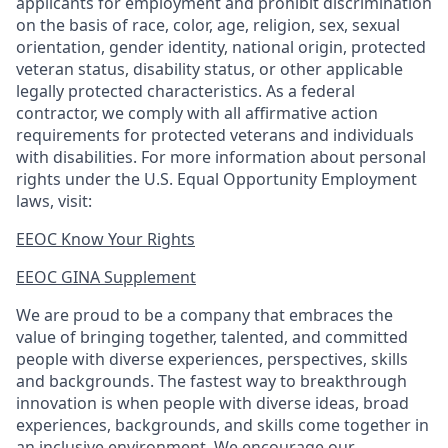
applicants for employment and prohibit discrimination
on the basis of race, color, age, religion, sex, sexual
orientation, gender identity, national origin, protected
veteran status, disability status, or other applicable
legally protected
characteristics. As
a federal
contractor, we comply with all affirmative action
requirements for protected veterans and individuals
with disabilities. For more information about personal
rights under the U.S. Equal Opportunity Employment
laws, visit:
EEOC Know Your Rights
EEOC GINA Supplement​
We are proud to be a company that embraces the
value of bringing together, talented, and committed
people with diverse experiences, perspectives, skills
and backgrounds. The fastest way to breakthrough
innovation is when people with diverse ideas, broad
experiences, backgrounds, and skills come together in
an inclusive environment. We encourage our