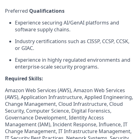
Preferred
Qualifications
Experience securing AI/GenAI platforms and
software supply chains.
Industry certifications such as CISSP, CCSP, CCSK,
or GIAC.
Experience in highly regulated environments and
enterprise-scale security programs.
Required Skills:
Amazon Web Services (AWS), Amazon Web Services
(AWS), Application Infrastructure, Applied Engineering,
Change Management, Cloud Infrastructure, Cloud
Security, Computer Science, Digital Forensics,
Governance Development, Identity Access
Management (IAM), Incident Response, Influence, IT
Change Management, IT Infrastructure Management,
IT Security Best Practices, Network Systems, Security