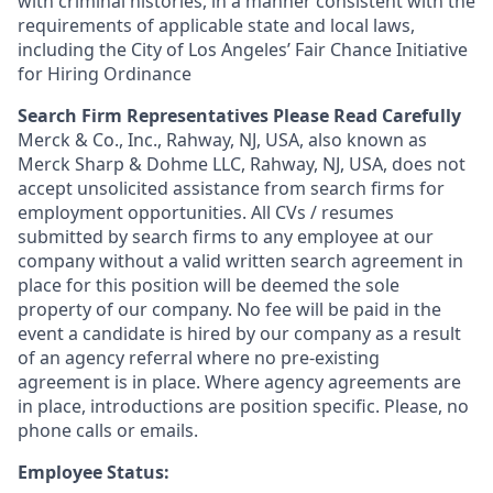
with criminal histories, in a manner consistent with the
requirements of applicable state and local laws,
including the City of Los Angeles’ Fair Chance Initiative
for Hiring Ordinance
Search Firm Representatives Please Read Carefully
Merck & Co., Inc., Rahway, NJ, USA, also known as
Merck Sharp & Dohme LLC, Rahway, NJ, USA, does not
accept unsolicited assistance from search firms for
employment opportunities. All CVs / resumes
submitted by search firms to any employee at our
company without a valid written search agreement in
place for this position will be deemed the sole
property of our company. No fee will be paid in the
event a candidate is hired by our company as a result
of an agency referral where no pre-existing
agreement is in place. Where agency agreements are
in place, introductions are position specific. Please, no
phone calls or emails.
Employee Status: