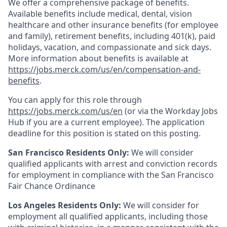
We offer a comprehensive package of benefits.
Available benefits include medical, dental, vision
healthcare and other insurance benefits (for employee
and family), retirement benefits, including 401(k), paid
holidays, vacation, and compassionate and sick days.
More information about benefits is available at
https://jobs.merck.com/us/en/compensation-and-
benefits
.
You can apply for this role through
https://jobs.merck.com/us/en
(or via the Workday Jobs
Hub if you are a current employee). The application
deadline for this position is stated on this posting.
San Francisco Residents Only:
We will consider
qualified applicants with arrest and conviction records
for employment in compliance with the San Francisco
Fair Chance Ordinance
Los Angeles Residents Only:
We will consider for
employment all qualified applicants, including those