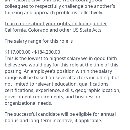
colleagues to respectfully challenge one another’s
thinking and approach problems collectively.
Learn more about your rights, including under
California, Colorado and other US State Acts
The salary range for this role is
$117,000.00 - $184,200.00
This is the lowest to highest salary we in good faith
believe we would pay for this role at the time of this
posting. An employee’s position within the salary
range will be based on several factors including, but
not limited to relevant education, qualifications,
certifications, experience, skills, geographic location,
government requirements, and business or
organizational needs.
The successful candidate will be eligible for annual
bonus and long-term incentive, if applicable.