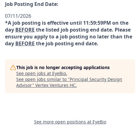
Job Posting End Date:
07/11/2026
*A job posting is effective until 11:59:59PM on the
day
BEFORE
the listed job posting end date. Please
ensure you apply to a job posting no later than the
day
BEFORE
the job posting end date.
This job is no longer accepting applications
See open jobs at
EyeBio
.
See open jobs similar to "
Principal Security Design
Advisor
"
Vertex Ventures HC
.
See more open positions at
EyeBio