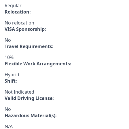
Regular
Relocation:
No relocation
VISA Sponsorship:
No
Travel Requirements:
10%
Flexible Work Arrangements:
Hybrid
Shift:
Not Indicated
Valid Driving License:
No
Hazardous Material(s):
N/A