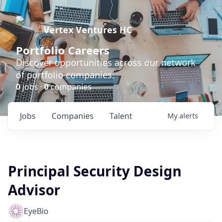
Vertex Ventures HC
Portfolio Careers
Discover opportunities across our network
of portfolio companies.
0
jobs ·
0
companies
Jobs
Companies
Talent
My
alerts
Principal Security Design
Advisor
EyeBio