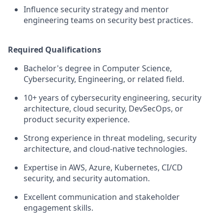
Influence security strategy and mentor
engineering teams on security best practices.
Required Qualifications
Bachelor's degree in Computer Science,
Cybersecurity, Engineering, or related field.
10+ years of cybersecurity engineering, security
architecture, cloud security, DevSecOps, or
product security experience.
Strong experience in threat modeling, security
architecture, and cloud-native technologies.
Expertise in AWS, Azure, Kubernetes, CI/CD
security, and security automation.
Excellent communication and stakeholder
engagement skills.