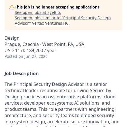
This job is no longer accepting applications
See open jobs at
EyeBio
.
See open jobs similar to "
Principal Security Design
Advisor
"
Vertex Ventures HC
.
Design
Prague, Czechia · West Point, PA, USA
USD 117k-184,200 / year
Posted
on Jun 27, 2026
Job Description
The Principal Security Design Advisor is a senior
technical leader responsible for driving Secure-by-
Design practices across enterprise platforms, cloud
services, developer ecosystems, AI solutions, and
product teams. This role partners with engineering,
architecture, and security teams to embed security
into system design, accelerate secure innovation, and