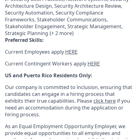
Architecture Design, Security Architecture Review,
Security Automation, Security Compliance
Frameworks, Stakeholder Communications,
Stakeholder Engagement, Strategic Management,
Strategic Planning {+ 2 more}
Preferred Skills:
Current Employees apply
HERE
Current Contingent Workers apply
HERE
US and Puerto Rico Residents Only:
Our company is committed to inclusion, ensuring that
candidates can engage in a hiring process that
exhibits their true capabilities. Please
click here
if you
need an accommodation during the application or
hiring process.
As an Equal Employment Opportunity Employer, we
provide equal opportunities to all employees and