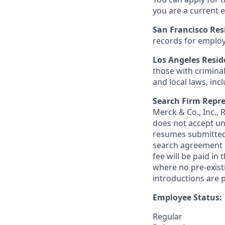
you are a current e
San Francisco Res
records for employ
Los Angeles Resid
those with criminal
and local laws, inc
Search Firm Repre
Merck & Co., Inc.,
does not accept un
resumes submitted 
search agreement i
fee will be paid in
where no pre-exist
introductions are p
Employee Status:
Regular