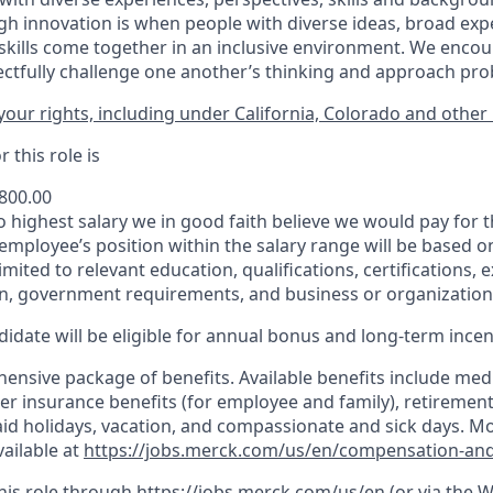
h innovation is when people with diverse ideas, broad exp
kills come together in an inclusive environment. We enco
ectfully challenge one another’s thinking and approach prob
our rights, including under California, Colorado and other 
 this role is
,800.00
to highest salary we in good faith believe we would pay for t
 employee’s position within the salary range will be based o
imited to relevant education, qualifications, certifications, e
n, government requirements, and business or organization
idate will be eligible for annual bonus and long-term incenti
nsive package of benefits. Available benefits include medic
er insurance benefits (for employee and family), retirement
paid holidays, vacation, and compassionate and sick days. M
vailable at
https://jobs.merck.com/us/en/compensation-and
this role through
https://jobs.merck.com/us/en
(or via the 