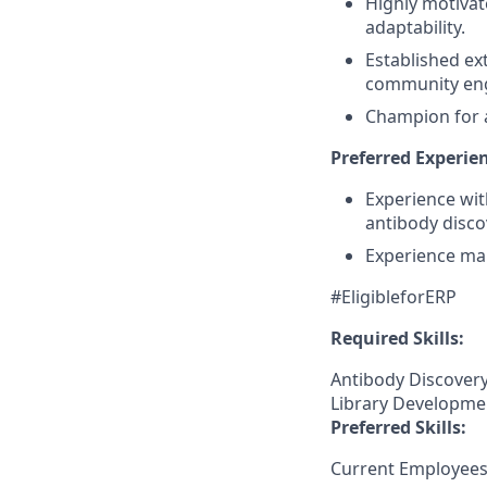
Highly motivat
adaptability.
Established ex
community en
Champion for a
Preferred Experien
Experience wit
antibody disco
Experience ma
#EligibleforERP
Required Skills:
Antibody Discovery,
Library Developmen
Preferred Skills:
Current Employees