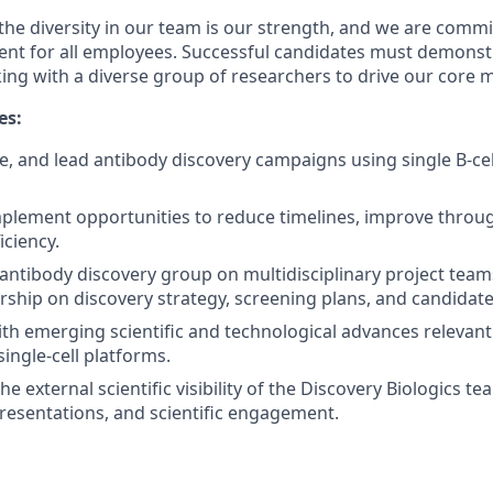
the diversity in our team is our strength, and we are commi
ent for all employees. Successful candidates must demonstr
ing with a diverse group of researchers to drive our core m
es:
e, and lead antibody discovery campaigns using single B-cel
mplement opportunities to reduce timelines, improve throu
iciency.
antibody discovery group on multidisciplinary project tea
dership on discovery strategy, screening plans, and candidat
ith emerging scientific and technological advances relevant
ingle-cell platforms.
he external scientific visibility of the Discovery Biologics 
presentations, and scientific engagement.