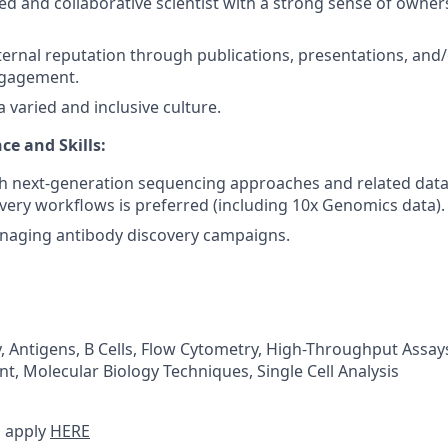
ed and collaborative scientist with a strong sense of owner
ternal reputation through publications, presentations, and/o
gagement.
 varied and inclusive culture.
ce and Skills:
h next-generation sequencing approaches and related data 
very workflows is preferred (including 10x Genomics data).
naging antibody discovery campaigns.
 Antigens, B Cells, Flow Cytometry, High-Throughput Assays,
t, Molecular Biology Techniques, Single Cell Analysis
 apply
HERE