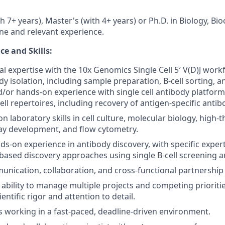
h 7+ years), Master's (with 4+ years) or Ph.D. in Biology, Bi
ine and relevant experience.
e and Skills:
al expertise with the 10x Genomics Single Cell 5′ V(D)J work
dy isolation, including sample preparation, B-cell sorting, a
/or hands-on experience with single cell antibody platform
ll repertoires, including recovery of antigen-specific anti
n laboratory skills in cell culture, molecular biology, high
ay development, and flow cytometry.
nds-on experience in antibody discovery, with specific exper
ased discovery approaches using single B-cell screening 
unication, collaboration, and cross-functional partnership s
bility to manage multiple projects and competing prioritie
entific rigor and attention to detail.
 working in a fast-paced, deadline-driven environment.