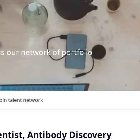
s our network of portfolio
Join talent network
entist, Antibody Discovery