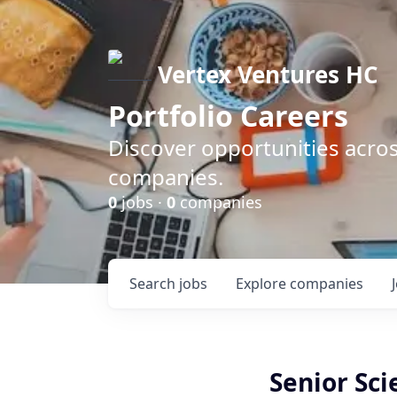
Vertex Ventures HC
Portfolio Careers
Discover opportunities acros
companies.
0
jobs ·
0
companies
Search
jobs
Explore
companies
Senior Sci