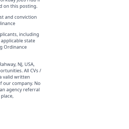
d on this posting.
est and conviction
dinance
plicants, including
 applicable state
ing Ordinance
Rahway, NJ, USA,
tunities. All CVs /
 valid written
 of our company. No
 an agency referral
 place,