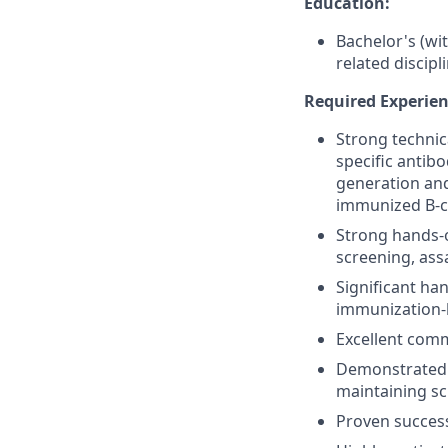
Education:
Bachelor's (wit
related discipl
Required Experienc
Strong technic
specific antibo
generation and
immunized B-ce
Strong hands-o
screening, ass
Significant ha
immunization-b
Excellent comm
Demonstrated a
maintaining sci
Proven success