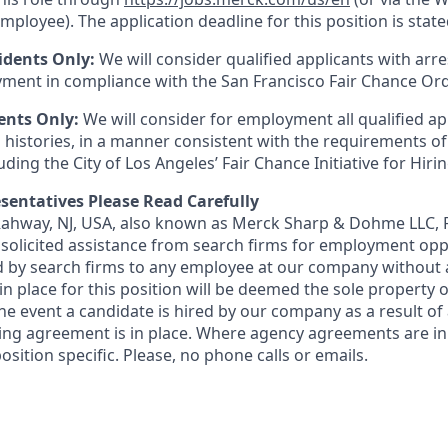
mployee). The application deadline for this position is state
idents Only:
We will consider qualified applicants with arr
ment in compliance with the San Francisco Fair Chance Or
ents Only:
We will consider for employment all qualified ap
 histories, in a manner consistent with the requirements of
luding the City of Los Angeles’ Fair Chance Initiative for Hir
sentatives Please Read Carefully
 Rahway, NJ, USA, also known as Merck Sharp & Dohme LLC, 
solicited assistance from search firms for employment oppor
by search firms to any employee at our company without a
n place for this position will be deemed the sole property
 the event a candidate is hired by our company as a result of
ing agreement is in place. Where agency agreements are in
osition specific. Please, no phone calls or emails.