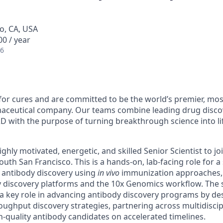
o, CA, USA
0 / year
26
for cures and are committed to be the world’s premier, mos
aceutical company. Our teams combine leading drug discov
D with the purpose of turning breakthrough science into l
ghly motivated, energetic, and skilled Senior Scientist to jo
outh San Francisco. This is a hands-on, lab-facing role for a 
n antibody discovery using
in vivo
immunization approaches, s
dy discovery platforms and the 10x Genomics workflow. The 
y a key role in advancing antibody discovery programs by d
oughput discovery strategies, partnering across multidisci
h-quality antibody candidates on accelerated timelines.