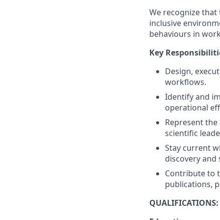
We recognize that 
inclusive environm
behaviours in work
Key Responsibiliti
Design, execut
workflows.
Identify and i
operational eff
Represent the 
scientific lea
Stay current w
discovery and s
Contribute to t
publications, 
QUALIFICATIONS: