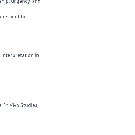
ship, urgency, and
r scientific
interpretation in
 In Vivo Studies,