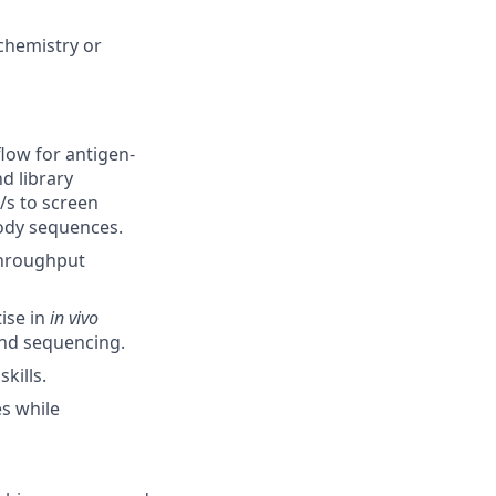
ochemistry or
flow for antigen-
nd library
/s to screen
body sequences.
-throughput
tise in
in vivo
and sequencing.
kills.
s while