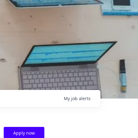
My
job
alerts
Apply now