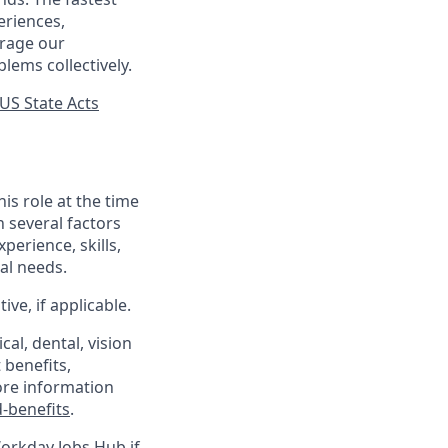
eriences,
urage our
lems collectively.
US State Acts
his role at the time
n several factors
xperience, skills,
al needs.
ve, if applicable.
al, dental, vision
 benefits,
ore information
-benefits
.
Workday Jobs Hub if