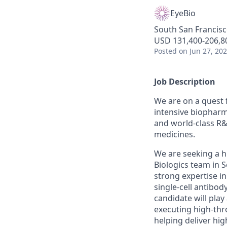
EyeBio
South San Francisc
USD 131,400-206,80
Posted
on Jun 27, 20
Job Description
We are on a quest 
intensive biopharm
and world-class R&
medicines.
We are seeking a hi
Biologics team in S
strong expertise i
single-cell antibo
candidate will pla
executing high-thr
helping deliver hig