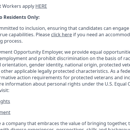
t Workers apply
HERE
o Residents Only:
mitted to inclusion, ensuring that candidates can engage 
true capabilities. Please
click here
if you need an accommoda
ng process.
ment Opportunity Employer, we provide equal opportunitie
employment and prohibit discrimination on the basis of race
al orientation, gender identity, national origin, protected vet
or other applicable legally protected
characteristics. As
a fede
irmative action requirements for protected veterans and ind
more information about personal rights under the U.S. Equal
isit:
ights
ment​
 a company that embraces the value of bringing together, 
ith diverse experiences, perspectives, skills and backgrou