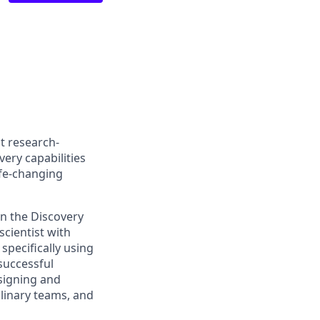
t research-
ery capabilities
ife-changing
in the Discovery
scientist with
pecifically using
successful
esigning and
plinary teams, and