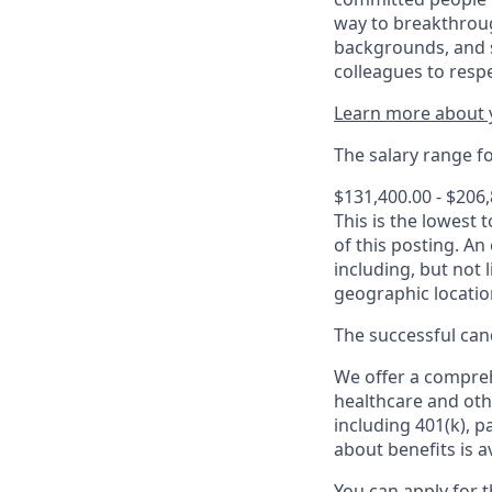
way to breakthroug
backgrounds, and s
colleagues to resp
Learn more about y
The salary range for
$131,400.00 - $206
This is the lowest 
of this posting. An
including, but not l
geographic locatio
The successful cand
We offer a comprehe
healthcare and oth
including 401(k), 
about benefits is a
You can apply for 