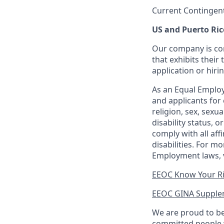
Current Contingen
US and Puerto Ric
Our company is com
that exhibits their 
application or hiri
As an Equal Employ
and applicants for 
religion, sex, sexu
disability status, 
comply with all aff
disabilities. For 
Employment laws, v
EEOC Know Your R
EEOC GINA Supple
We are proud to be
committed people w