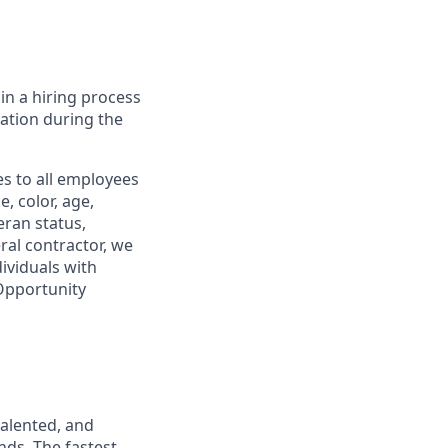
in a hiring process
tion during the
s to all employees
, color, age,
eran status,
ral contractor, we
ividuals with
 Opportunity
talented, and
nds. The fastest