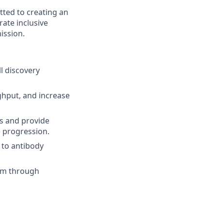
tted to creating an
ate inclusive
ission.
l discovery
ghput, and increase
ms and provide
e progression.
 to antibody
team through