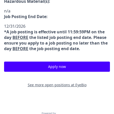
Hazardous Material(s):
n/a
Job Posting End Date:
12/31/2026
*A job posting is effective until 11:59:59PM on the
day
BEFORE
the listed job posting end date. Please
ensure you apply to a job posting no later than the
day
BEFORE
the job posting end date.
Apply now
See more open positions at
EyeBio