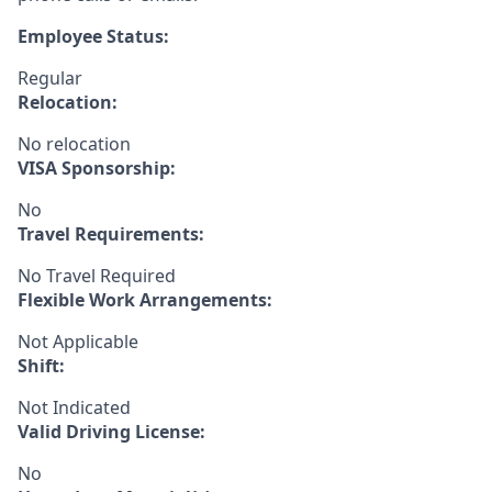
Employee Status:
Regular
Relocation:
No relocation
VISA Sponsorship:
No
Travel Requirements:
No Travel Required
Flexible Work Arrangements:
Not Applicable
Shift:
Not Indicated
Valid Driving License:
No