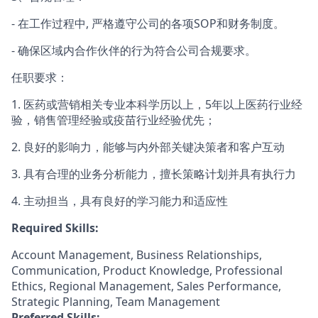
- 在工作过程中, 严格遵守公司的各项SOP和财务制度。
- 确保区域内合作伙伴的行为符合公司合规要求。
任职要求：
1. 医药或营销相关专业本科学历以上，5年以上医药行业经
验，销售管理经验或疫苗行业经验优先；
2. 良好的影响力，能够与内外部关键决策者和客户互动
3. 具有合理的业务分析能力，擅长策略计划并具有执行力
4. 主动担当，具有良好的学习能力和适应性
Required Skills:
Account Management, Business Relationships,
Communication, Product Knowledge, Professional
Ethics, Regional Management, Sales Performance,
Strategic Planning, Team Management
Preferred Skills: