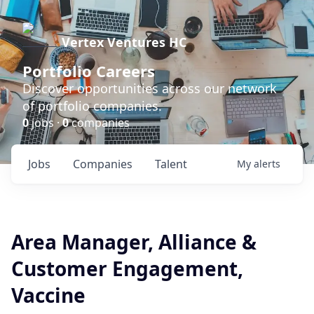
Vertex Ventures HC
Portfolio Careers
Discover opportunities across our network
of portfolio companies.
0
jobs ·
0
companies
Jobs
Companies
Talent
My
alerts
Area Manager, Alliance &
Customer Engagement,
Vaccine