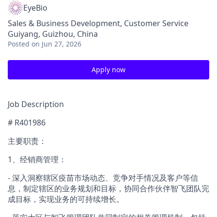
EyeBio
Sales & Business Development, Customer Service
Guiyang, Guizhou, China
Posted
on Jun 27, 2026
Apply now
Job Description
# R401986
主要职责：
1、经销商管理：
- 深入洞察辖区疫苗市场动态、竞争对手情况及客户等信
息，制定辖区的业务规划和目标，协同合作伙伴智飞团队完
成目标，实现业务的可持续增长。