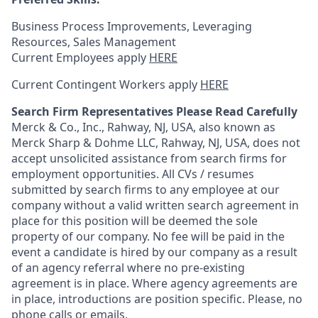
Business Process Improvements, Leveraging
Resources, Sales Management
Current Employees apply
HERE
Current Contingent Workers apply
HERE
Search Firm Representatives Please Read Carefully
Merck & Co., Inc., Rahway, NJ, USA, also known as
Merck Sharp & Dohme LLC, Rahway, NJ, USA, does not
accept unsolicited assistance from search firms for
employment opportunities. All CVs / resumes
submitted by search firms to any employee at our
company without a valid written search agreement in
place for this position will be deemed the sole
property of our company. No fee will be paid in the
event a candidate is hired by our company as a result
of an agency referral where no pre-existing
agreement is in place. Where agency agreements are
in place, introductions are position specific. Please, no
phone calls or emails.