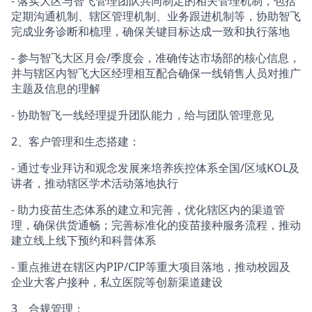
- 落实大区与智飞管理团队共同制定的相关管理机制，包括
定期沟通机制、辖区管理机制、业务跟进机制等，协助智飞
完成业务诊断和梳理，确保关键目标达成一致和执行落地
- 参与智飞大区月会/季度会，准确传达市场部的核心信息，
并与辖区内智飞大区经理相互配合确保一线销售人员对推广
主题及信息的理解
- 协助智飞一线经理提升团队能力，给与团队管理意见
2、客户管理和生态搭建：
- 通过专业拜访和观念发展来培养疾控体系全国/区域KOL及
讲者，推动辖区学术活动落地执行
- 助力疫苗生态体系的建立和完善，优化辖区内的渠道管
理，确保供货通畅；完善标准化的疫苗接种服务流程，推动
建立线上线下预约和科普体系
- 重点推进在辖区内PIP/CIP等重大项目落地，推动校园及
企业大客户接种，私立医院等创新渠道建设
3、合规管理：