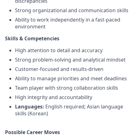
discrepancies
Strong organizational and communication skills
Ability to work independently in a fast-paced
environment
Skills & Competencies
High attention to detail and accuracy
Strong problem-solving and analytical mindset
Customer-focused and results-driven
Ability to manage priorities and meet deadlines
Team player with strong collaboration skills
High integrity and accountability
Languages:
English required; Asian language
skills (Korean)
Possible Career Moves