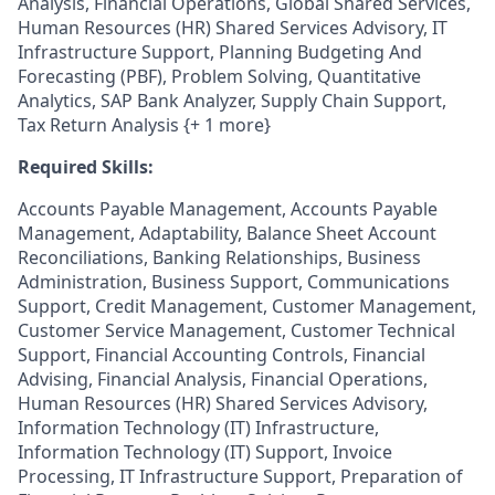
Analysis, Financial Operations, Global Shared Services,
Human Resources (HR) Shared Services Advisory, IT
Infrastructure Support, Planning Budgeting And
Forecasting (PBF), Problem Solving, Quantitative
Analytics, SAP Bank Analyzer, Supply Chain Support,
Tax Return Analysis {+ 1 more}
Required Skills:
Accounts Payable Management, Accounts Payable
Management, Adaptability, Balance Sheet Account
Reconciliations, Banking Relationships, Business
Administration, Business Support, Communications
Support, Credit Management, Customer Management,
Customer Service Management, Customer Technical
Support, Financial Accounting Controls, Financial
Advising, Financial Analysis, Financial Operations,
Human Resources (HR) Shared Services Advisory,
Information Technology (IT) Infrastructure,
Information Technology (IT) Support, Invoice
Processing, IT Infrastructure Support, Preparation of