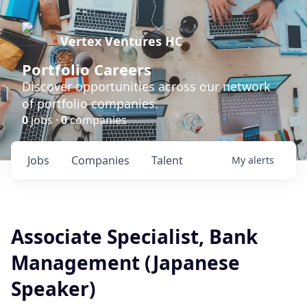
Vertex Ventures HC
Portfolio Careers
Discover opportunities across our network
of portfolio companies.
0
jobs ·
0
companies
Jobs
Companies
Talent
My
alerts
Associate Specialist, Bank
Management (Japanese
Speaker)