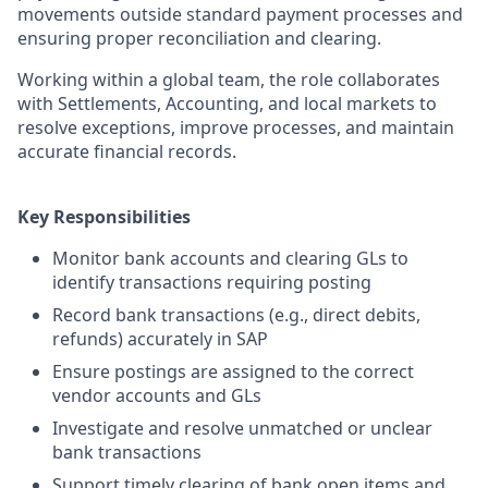
movements outside standard payment processes and
ensuring proper reconciliation and clearing.
Working within a global team, the role collaborates
with Settlements, Accounting, and local markets to
resolve exceptions, improve processes, and maintain
accurate financial records.
Key Responsibilities
Monitor bank accounts and clearing GLs to
identify transactions requiring posting
Record bank transactions (e.g., direct debits,
refunds) accurately in SAP
Ensure postings are assigned to the correct
vendor accounts and GLs
Investigate and resolve unmatched or unclear
bank transactions
Support timely clearing of bank open items and