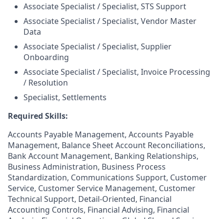
Associate Specialist / Specialist, STS Support
Associate Specialist / Specialist, Vendor Master
Data
Associate Specialist / Specialist, Supplier
Onboarding
Associate Specialist / Specialist, Invoice Processing
/ Resolution
Specialist, Settlements
Required Skills:
Accounts Payable Management, Accounts Payable
Management, Balance Sheet Account Reconciliations,
Bank Account Management, Banking Relationships,
Business Administration, Business Process
Standardization, Communications Support, Customer
Service, Customer Service Management, Customer
Technical Support, Detail-Oriented, Financial
Accounting Controls, Financial Advising, Financial