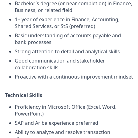
Bachelor’s degree (or near completion) in Finance,
Business, or related field
1+ year of experience in Finance, Accounting,
Shared Services, or StS (preferred)
Basic understanding of accounts payable and
bank processes
Strong attention to detail and analytical skills
Good communication and stakeholder
collaboration skills
Proactive with a continuous improvement mindset
Technical Skills
Proficiency in Microsoft Office (Excel, Word,
PowerPoint)
SAP and Ariba experience preferred
Ability to analyze and resolve transaction