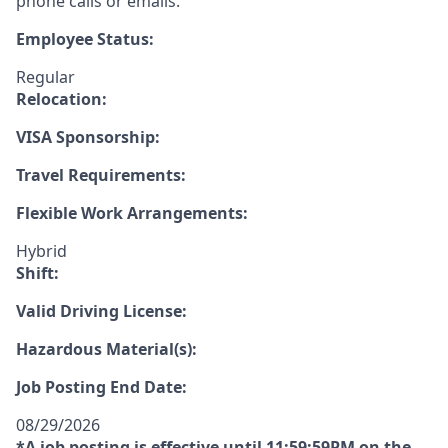
phone calls or emails.
Employee Status:
Regular
Relocation:
VISA Sponsorship:
Travel Requirements:
Flexible Work Arrangements:
Hybrid
Shift:
Valid Driving License:
Hazardous Material(s):
Job Posting End Date:
08/29/2026
*A job posting is effective until 11:59:59PM on the