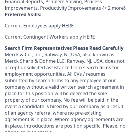
Financial Reports, Problem Solving, Process
Improvements, Productivity Improvements {+ 2 more}
Preferred Skills:
Current Employees apply
HERE
Current Contingent Workers apply
HERE
Search Firm Representatives Please Read Carefully
Merck & Co., Inc., Rahway, NJ, USA, also known as
Merck Sharp & Dohme LLC, Rahway, NJ, USA, does not
accept unsolicited assistance from search firms for
employment opportunities. All CVs / resumes
submitted by search firms to any employee at our
company without a valid written search agreement in
place for this position will be deemed the sole
property of our company. No fee will be paid in the
event a candidate is hired by our company as a result
of an agency referral where no pre-existing
agreement is in place. Where agency agreements are
in place, introductions are position specific. Please, no