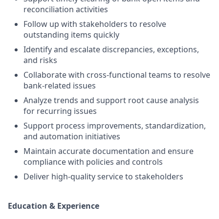
reconciliation activities
Follow up with stakeholders to resolve
outstanding items quickly
Identify and escalate discrepancies, exceptions,
and risks
Collaborate with cross-functional teams to resolve
bank-related issues
Analyze trends and support root cause analysis
for recurring issues
Support process improvements, standardization,
and automation initiatives
Maintain accurate documentation and ensure
compliance with policies and controls
Deliver high-quality service to stakeholders
Education & Experience