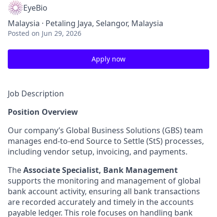
EyeBio
Malaysia · Petaling Jaya, Selangor, Malaysia
Posted
on Jun 29, 2026
Apply now
Job Description
Position Overview
Our company’s Global Business Solutions (GBS) team
manages end-to-end Source to Settle (StS) processes,
including vendor setup, invoicing, and payments.
The
Associate Specialist, Bank Management
supports the monitoring and management of global
bank account activity, ensuring all bank transactions
are recorded accurately and timely in the accounts
payable ledger. This role focuses on handling bank